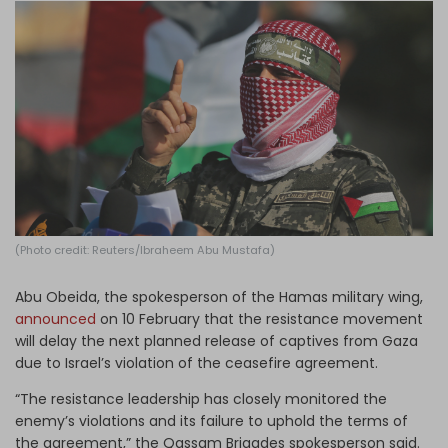
Log in
(Photo credit: Reuters/Ibraheem Abu Mustafa)
Abu Obeida, the spokesperson of the Hamas military wing,
announced
on 10 February that the resistance movement
will delay the next planned release of captives from Gaza
due to Israel’s violation of the ceasefire agreement.
“The resistance leadership has closely monitored the
enemy’s violations and its failure to uphold the terms of
the agreement,” the Qassam Brigades spokesperson said.