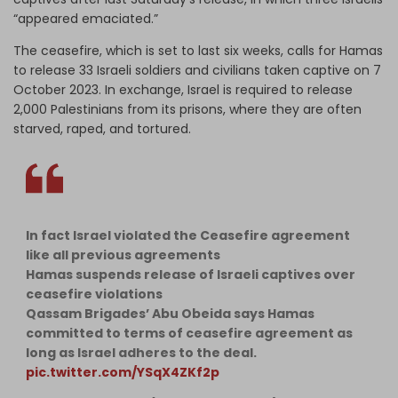
“appeared emaciated.”
The ceasefire, which is set to last six weeks, calls for Hamas
to release 33 Israeli soldiers and civilians taken captive on 7
October 2023. In exchange, Israel is required to release
2,000 Palestinians from its prisons, where they are often
starved, raped, and tortured.
In fact Israel violated the Ceasefire agreement
like all previous agreements
Hamas suspends release of Israeli captives over
ceasefire violations
Qassam Brigades’ Abu Obeida says Hamas
committed to terms of ceasefire agreement as
long as Israel adheres to the deal.
pic.twitter.com/YSqX4ZKf2p