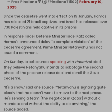
— Fraz Pindiana 🔻 (@FPindiana71802)
February 10,
2025
Since the ceasefire went into effect on 19 January, Hamas
has released 21 Israeli captives, and Israel has released over
730 Palestinians held captive in its prisons.
In response, Israeli Defense Minister Israel Katz called
Hamas’s announced delay “a complete violation” of the
ceasefire agreement. Prime Minister Netanyahu has not
issued a comment.
On Sunday, Israeli sources
speaking
with
Haaretz
stated
they believe Netanyahu intends to sabotage the second
phase of the prisoner release deal and derail the Gaza
ceasefire.
“It's a show,” said one source. “Netanyahu is signaling quite
clearly that he doesn't want to move to the next phase.
He's sending a team [the negotiate in Qatar] without a
mandate and without the ability to do anything,” the
source added.