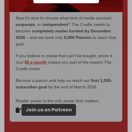
without a single paywall.
Now it's time to choose what kind of media survives:
corporate
, or
independent
? The Cradle needs to
become
completely reader funded by December
2026
– and we need only
5,000 Patrons
to reach that
goal.
If you believe in media that can't be bought, prove it.
Just
$5 a month
makes you part of the reason The
Cradle exists.
Become a patron and help us reach our
first 1,000-
subscriber goal
by the end of March 2026.
Reader power is the only power that matters.
Join us on Patreon