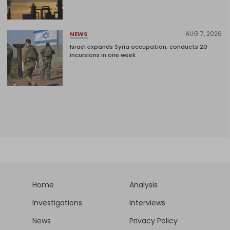
AUG 7, 2026
NEWS
Israel expands Syria occupation, conducts 20
incursions in one week
Home
Analysis
Investigations
Interviews
News
Privacy Policy