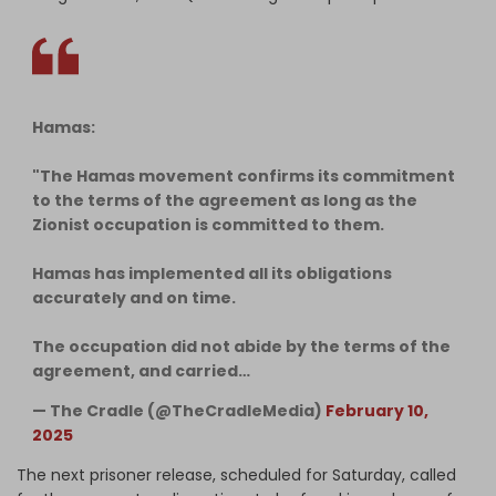
Hamas:
"The Hamas movement confirms its commitment
to the terms of the agreement as long as the
Zionist occupation is committed to them.
Hamas has implemented all its obligations
accurately and on time.
The occupation did not abide by the terms of the
agreement, and carried…
— The Cradle (@TheCradleMedia)
February 10,
2025
The next prisoner release, scheduled for Saturday, called