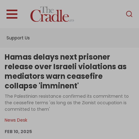
English
Home
Support Us
Analysis
Investigations
Hamas delays next prisoner
Interviews
release over Israeli violations as
mediators warn ceasefire
News
collapse 'imminent'
Podcast
The Palestinian resistance confirmed its commitment to
Columns
the ceasefire terms 'as long as the Zionist occupation is
committed to them'
News Desk
Support Us
FEB 10, 2025
Become an Author