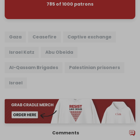
785 of 1000 patrons
Gaza
Ceasefire
Captive exchange
Israel Katz
Abu Obeida
Al-Qassam Brigades
Palestinian prisoners
Israel
Comments