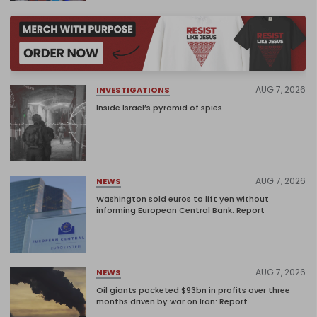
AUG 7, 2026
INVESTIGATIONS
Inside Israel’s pyramid of spies
AUG 7, 2026
NEWS
Washington sold euros to lift yen without
informing European Central Bank: Report
AUG 7, 2026
NEWS
Oil giants pocketed $93bn in profits over three
months driven by war on Iran: Report