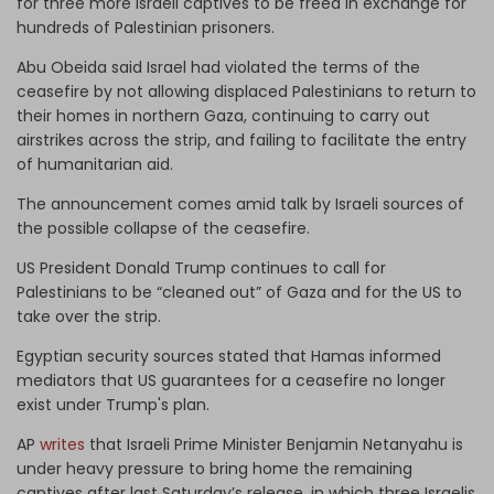
for three more Israeli captives to be freed in exchange for
hundreds of Palestinian prisoners.
Abu Obeida said Israel had violated the terms of the
ceasefire by not allowing displaced Palestinians to return to
their homes in northern Gaza, continuing to carry out
airstrikes across the strip, and failing to facilitate the entry
of humanitarian aid.
The announcement comes amid talk by Israeli sources of
the possible collapse of the ceasefire.
US President Donald Trump continues to call for
Palestinians to be “cleaned out” of Gaza and for the US to
take over the strip.
Egyptian security sources stated that Hamas informed
mediators that US guarantees for a ceasefire no longer
exist under Trump's plan.
AP
writes
that Israeli Prime Minister Benjamin Netanyahu is
under heavy pressure to bring home the remaining
captives after last Saturday’s release, in which three Israelis