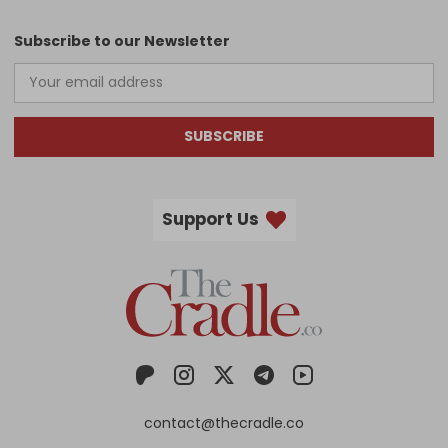
Subscribe to our Newsletter
SUBSCRIBE
Support Us
contact@thecradle.co