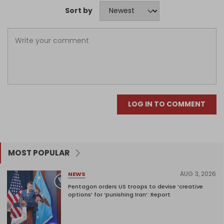
Sort by
LOG IN TO COMMENT
MOST POPULAR
AUG 3, 2026
NEWS
Pentagon orders US troops to devise ‘creative
options’ for ‘punishing Iran’: Report