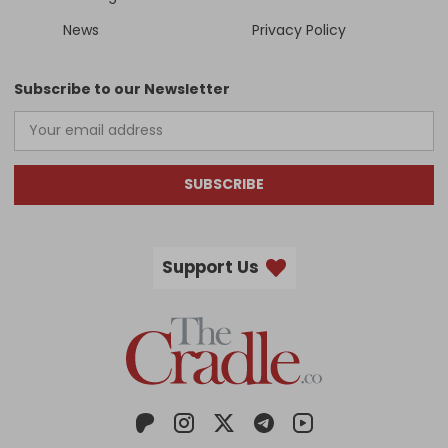
News
Privacy Policy
Subscribe to our Newsletter
SUBSCRIBE
Support Us