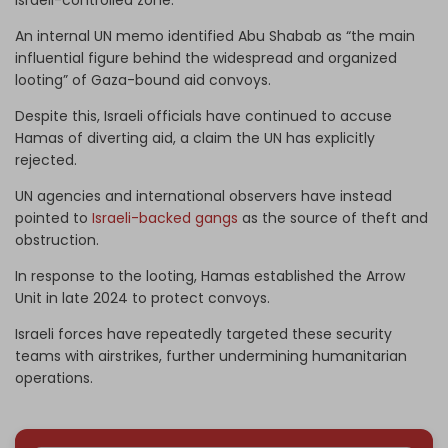
An internal UN memo identified Abu Shabab as “the main
influential figure behind the widespread and organized
looting” of Gaza-bound aid convoys.
Despite this, Israeli officials have continued to accuse
Hamas of diverting aid, a claim the UN has explicitly
rejected.
UN agencies and international observers have instead
pointed to
Israeli-backed gangs
as the source of theft and
obstruction.
In response to the looting, Hamas established the Arrow
Unit in late 2024 to protect convoys.
Israeli forces have repeatedly targeted these security
teams with airstrikes, further undermining humanitarian
operations.