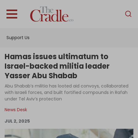
English
Home
Support Us
Analysis
Investigations
Hamas issues ultimatum to
Interviews
Israel-backed militia leader
Yasser Abu Shabab
News
Abu Shabab’s militia has looted aid convoys, collaborated
Podcast
with Israeli forces, and built fortified compounds in Rafah
Columns
under Tel Aviv’s protection
News Desk
JUL 2, 2025
Support Us
Become an Author