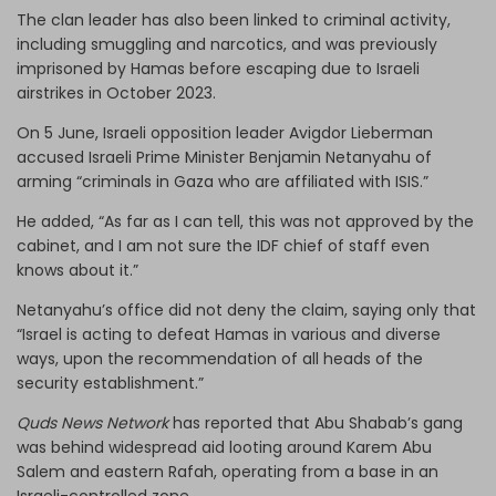
The clan leader has also been linked to criminal activity,
including smuggling and narcotics, and was previously
imprisoned by Hamas before escaping due to Israeli
airstrikes in October 2023.
On 5 June, Israeli opposition leader Avigdor Lieberman
accused Israeli Prime Minister Benjamin Netanyahu of
arming “criminals in Gaza who are affiliated with ISIS.”
He added, “As far as I can tell, this was not approved by the
cabinet, and I am not sure the IDF chief of staff even
knows about it.”
Netanyahu’s office did not deny the claim, saying only that
“Israel is acting to defeat Hamas in various and diverse
ways, upon the recommendation of all heads of the
security establishment.”
Quds News Network
has reported that Abu Shabab’s gang
was behind widespread aid looting around Karem Abu
Salem and eastern Rafah, operating from a base in an
Israeli-controlled zone.