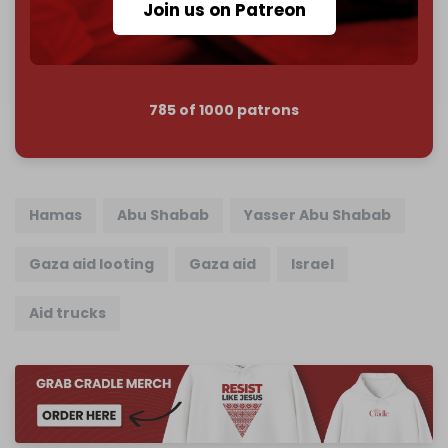
Join us on Patreon
Join us on Patreon
785 of 1000 patrons
Hamas
Abu Shabab
Yasser Abu Shabab
Gaza aid looting
Gaza aid
Israel
Aid trucks