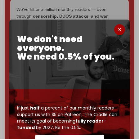
We've hit one million monthly readers — even
through
censorship, DDOS attacks, and war.
You've had access to everything:
30k+ articles,
interviews, investigations, maps, infographics
all
We don't need
without a single paywall.
everyone.
Now it's time to choose what kind of media survives:
We need 0.5% of you.
corporate
, or
independent
? The Cradle needs to
become
completely reader funded by December
2026
– and we need only
5,000 Patrons
to reach that
goal.
If you believe in media that can't be bought, prove it.
Just
$5 a month
makes you part of the reason The
Cradle exists.
If just
half
a percent of our monthly readers
support us with $5 on Patreon,
The Cradle can
Become a patron and help us reach our
first 1,000-
meet its goal of becoming
fully reader-
subscriber goal
by the end of March 2026.
funded
by 2027. Be the 0.5%.
Reader power is the only power that matters.