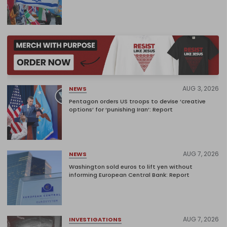
AUG 3, 2026
NEWS
Pentagon orders US troops to devise ‘creative
options’ for ‘punishing Iran’: Report
AUG 7, 2026
NEWS
Washington sold euros to lift yen without
informing European Central Bank: Report
AUG 7, 2026
INVESTIGATIONS