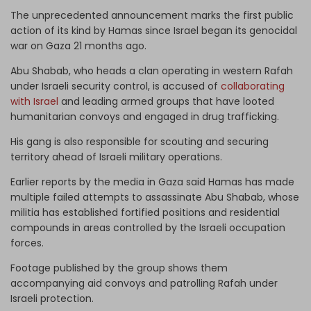
The unprecedented announcement marks the first public
action of its kind by Hamas since Israel began its genocidal
war on Gaza 21 months ago.
Abu Shabab, who heads a clan operating in western Rafah
under Israeli security control, is accused of
collaborating
with Israel
and leading armed groups that have looted
humanitarian convoys and engaged in drug trafficking.
His gang is also responsible for scouting and securing
territory ahead of Israeli military operations.
Earlier reports by the media in Gaza said Hamas has made
multiple failed attempts to assassinate Abu Shabab, whose
militia has established fortified positions and residential
compounds in areas controlled by the Israeli occupation
forces.
Footage published by the group shows them
accompanying aid convoys and patrolling Rafah under
Israeli protection.