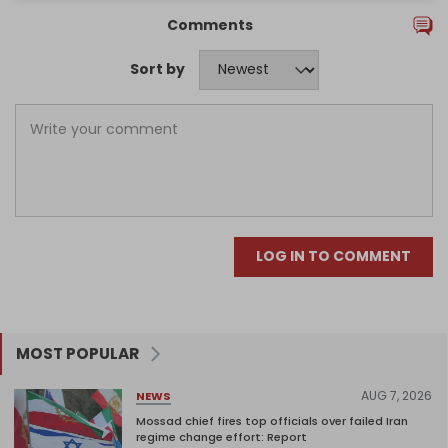
Comments
Sort by
LOG IN TO COMMENT
MOST POPULAR
AUG 7, 2026
NEWS
Mossad chief fires top officials over failed Iran
regime change effort: Report