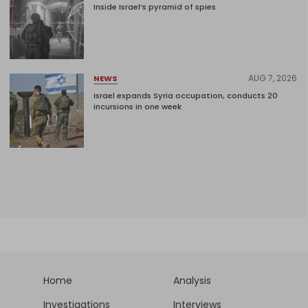
Inside Israel’s pyramid of spies
AUG 7, 2026
NEWS
Israel expands Syria occupation, conducts 20
incursions in one week
Home
Analysis
Investigations
Interviews