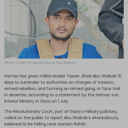
Log in
(Photo Credit: Facebook/Yasser Abu Shebab
Hamas has given militia leader Yasser Jihad Abu Shabab 10
days to surrender to authorities on charges of treason,
armed rebellion, and forming an armed gang, or face trial
in absentia, according to a statement by the Hamas-run
Interior Ministry in Gaza on 1 July.
The Revolutionary Court, part of Gaza’s military judiciary,
called on the public to report Abu Shabab’s whereabouts,
believed to be hiding near eastern Rafah.