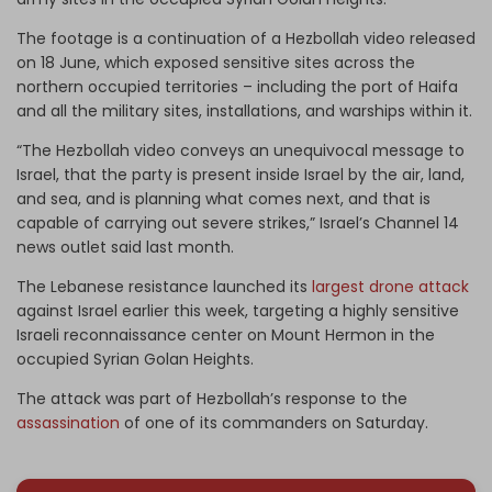
The footage is a continuation of a Hezbollah video released
on 18 June, which exposed sensitive sites across the
northern occupied territories – including the port of Haifa
and all the military sites, installations, and warships within it.
“The Hezbollah video conveys an unequivocal message to
Israel, that the party is present inside Israel by the air, land,
and sea, and is planning what comes next, and that is
capable of carrying out severe strikes,” Israel’s Channel 14
news outlet said last month.
The Lebanese resistance launched its
largest drone attack
against Israel earlier this week, targeting a highly sensitive
Israeli reconnaissance center on Mount Hermon in the
occupied Syrian Golan Heights.
The attack was part of Hezbollah’s response to the
assassination
of one of its commanders on Saturday.