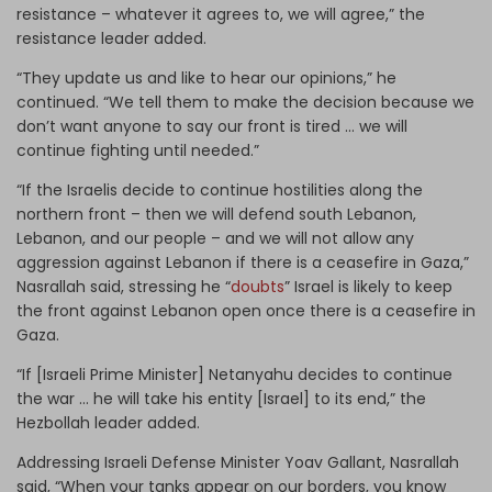
resistance – whatever it agrees to, we will agree,” the
resistance leader added.
“They update us and like to hear our opinions,” he
continued. “We tell them to make the decision because we
don’t want anyone to say our front is tired … we will
continue fighting until needed.”
“If the Israelis decide to continue hostilities along the
northern front – then we will defend south Lebanon,
Lebanon, and our people – and we will not allow any
aggression against Lebanon if there is a ceasefire in Gaza,”
Nasrallah said, stressing he “
doubts
” Israel is likely to keep
the front against Lebanon open once there is a ceasefire in
Gaza.
“If [Israeli Prime Minister] Netanyahu decides to continue
the war … he will take his entity [Israel] to its end,” the
Hezbollah leader added.
Addressing Israeli Defense Minister Yoav Gallant, Nasrallah
said, “When your tanks appear on our borders, you know