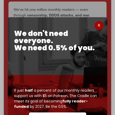
We've hit one million monthly readers — even
through
censorship, DDOS attacks, and war.
You've had access to everything:
30k+ articles,
interviews, investigations, maps, infographics
all
We don't need
without a single paywall.
everyone.
Now it's time to choose what kind of media survives:
We need 0.5% of you.
corporate
, or
independent
? The Cradle needs to
become
completely reader funded by December
2026
– and we need only
5,000 Patrons
to reach that
goal.
If you believe in media that can't be bought, prove it.
Just
$5 a month
makes you part of the reason The
Cradle exists.
If just
half
a percent of our monthly readers
support us with $5 on Patreon,
The Cradle can
Become a patron and help us reach our
first 1,000-
meet its goal of becoming
fully reader-
subscriber goal
by the end of March 2026.
funded
by 2027. Be the 0.5%.
Reader power is the only power that matters.