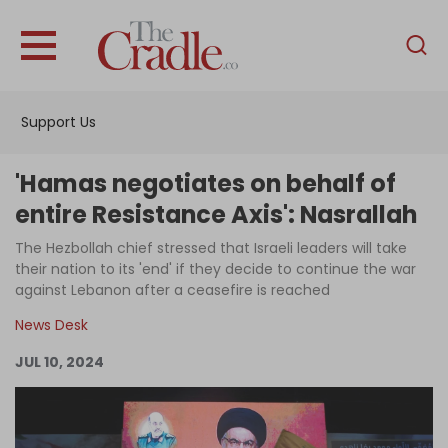
English
Home
Support Us
Analysis
Investigations
'Hamas negotiates on behalf of
Interviews
entire Resistance Axis': Nasrallah
News
The Hezbollah chief stressed that Israeli leaders will take
their nation to its 'end' if they decide to continue the war
Podcast
against Lebanon after a ceasefire is reached
Columns
News Desk
JUL 10, 2024
Support Us
Become an Author