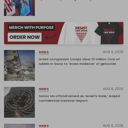
AUG 6, 2026
NEWS
Israeli occupation troops clear 10 million tons of
rubble in Gaza to 'erase evidence' of genocide
AUG 6, 2026
NEWS
Senior UN official served as ‘Israel's mole,’ leaked
confidential material: Report
AUG 6, 2026
NEWS