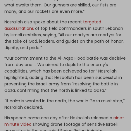
what awaits them. Our gunners are skilled, our fists are
many, and our rockets are even more.”
Nasrallah also spoke about the recent
targeted
assassinations
of top field commanders in south Lebanon
by Israeli airstrikes, saying, “All our martyrs are martyrs for
the sake of God, leaders, and guides on the path of honor,
dignity, and pride.”
“Our commitment to the Al-Aqsa Flood battle was decisive
from day one … We aimed to deplete the enemy's
capabilities, which has been achieved so far,” Nasrallah
highlighted, adding that Hezbollah has been successful in
preventing the Israeli army from “resolving the battle in
Gaza, confirming that the north is linked to Gaza.”
“If calm is wanted in the north, the war in Gaza must stop,”
Nasrallah declared.
His speech came one day after Hezbollah released a
nine-
minute video
showing drone footage of sensitive Israeli
army sites in the occupied Syrian Golan Heights.