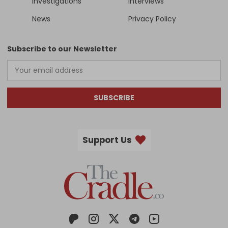
Investigations
Interviews
News
Privacy Policy
Subscribe to our Newsletter
SUBSCRIBE
Support Us