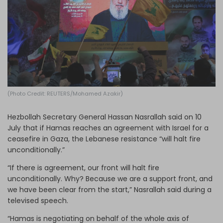
Log in
(Photo Credit: REUTERS/Mohamed Azakir)
Hezbollah Secretary General Hassan Nasrallah said on 10
July that if Hamas reaches an agreement with Israel for a
ceasefire in Gaza, the Lebanese resistance “will halt fire
unconditionally.”
“If there is agreement, our front will halt fire
unconditionally. Why? Because we are a support front, and
we have been clear from the start,” Nasrallah said during a
televised speech.
“Hamas is negotiating on behalf of the whole axis of