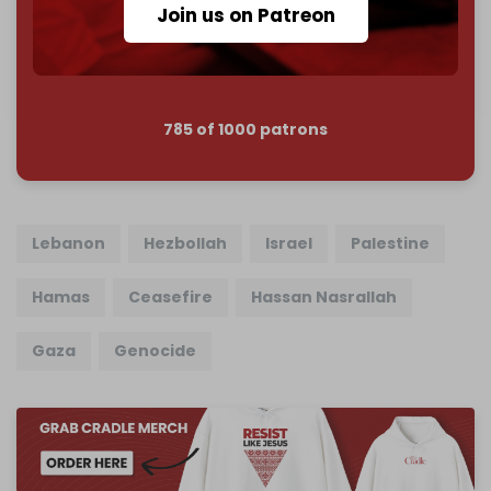
Join us on Patreon
Join us on Patreon
785 of 1000 patrons
Lebanon
Hezbollah
Israel
Palestine
Hamas
Ceasefire
Hassan Nasrallah
Gaza
Genocide