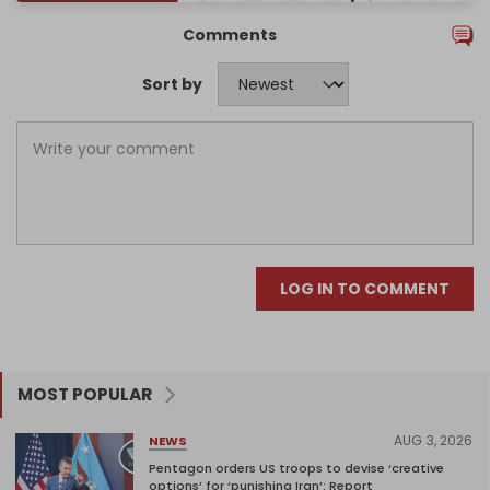
Comments
Sort by
LOG IN TO COMMENT
MOST POPULAR
AUG 3, 2026
NEWS
Pentagon orders US troops to devise ‘creative
options’ for ‘punishing Iran’: Report