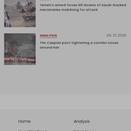
Yemen's armed forces kill dozens of Saudi-backed
mercenaries mobilizing for attack
JUL 31, 2026
ANALYSIS
The Caspian pact tightening a corridor noose
around Iran
Home
Analysis