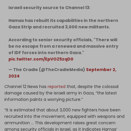
Israeli security source to Channel 13:
Hamas has rebuilt its capabilities in the northern
Gaza Strip and recruited 3,000 new militants.
According to senior security officials, "There will
be no escape from a renewed and massive entry
of IDF forces into northern Gaza."
pic.twitter.com/EpVOZ5zqD0
— The Cradle (@TheCradleMedia)
September 2,
2024
Channel 12 News has
reported
that, despite the colossal
damage caused by the Israeli army in Gaza, “the latest
information paints a worrying picture.”
“It is estimated that about 3,000 new fighters have been
recruited into the movement, equipped with weapons and
ammunition … This development raises great concern
among security officials in Israel, as it indicates Hamas’