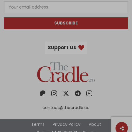
SUBSCRIBE
Support Us
contact@thecradle.co
Terms
Privacy Policy
About