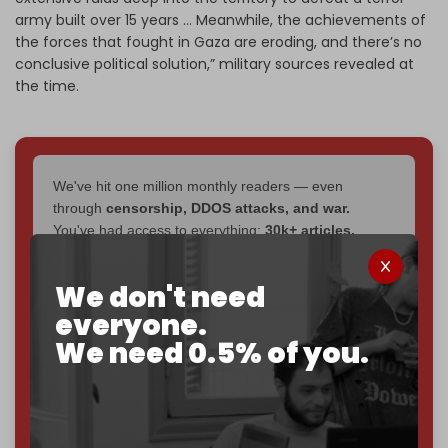
army built over 15 years … Meanwhile, the achievements of
the forces that fought in Gaza are eroding, and there’s no
conclusive political solution,” military sources revealed at
the time.
We've hit one million monthly readers — even
through
censorship, DDOS attacks, and war.
You've had access to everything:
30k+ articles,
interviews, investigations, maps, infographics
all
without a single paywall.
We don't need
Now it's time to choose what kind of media survives:
everyone.
corporate
, or
independent
? The Cradle needs to
We need 0.5% of you.
become
completely reader funded by December
2026
– and we need only
5,000 Patrons
to reach that
goal.
If you believe in media that can't be bought, prove it.