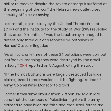
ability to recover, despite the severe damage it suffered at
the beginning of the war,” the Hebrew news outlet cited
security officials as saying.
Last month, a joint study by the Critical Threats Project
(CTP) and the Institute for the Study of War (ISW) revealed
that, after 10 months of war, the Israeli army managed to
defeat only three out of a reported 24 battalions of
Hamas’ Qassam Brigades.
“As of 1 July, only three of these 24 battalions were combat
ineffective, meaning they were destroyed by the Israeli
military,”
CNN
reported on 5 August, citing the study.
“If the Hamas battalions were largely destroyed [as Israel
claims], Israeli forces wouldn’t still be fighting,” retired US
Army Colonel Peter Mansoor told CNN.
Former Israeli army ombudsman Yitzhak Brik said in late
June that the numbers of Palestinian fighters the army
claimed to have killed are false and that Israeli forces are
taking severe losses while rarely coming face to face with