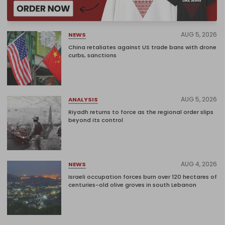
AUG 5, 2026
NEWS
China retaliates against US trade bans with drone
curbs, sanctions
AUG 5, 2026
ANALYSIS
Riyadh returns to force as the regional order slips
beyond its control
AUG 4, 2026
NEWS
Israeli occupation forces burn over 120 hectares of
centuries-old olive groves in south Lebanon