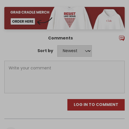
Comments
Sort by
LOG IN TO COMMENT