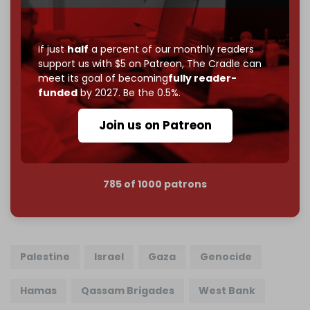
Just
$5 a month
makes you part of the reason The
Cradle exists.
If just
half
a percent of our monthly readers
Become a patron and help us reach our
first 1,000-
support us with $5 on Patreon,
The Cradle can
subscriber goal
by the end of March 2026.
meet its goal of becoming
fully reader-
funded
by 2027. Be the 0.5%.
Reader power is the only power that matters.
Join us on Patreon
Join us on Patreon
785 of 1000 patrons
Palestine
Israel
Gaza
Genocide
Hamas
Qassam Brigades
West Bank