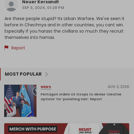
Neuer Kersandt
SEP 3, 2024, 01:28 PM
Are these people stupid? Its Urban Warfare. We've seen it
before in Chechnya and in other countries, you cant win.
Especially if you harass the civilians so much they recruit
themselves into hamas.
Report
MOST POPULAR
AUG 3, 2026
NEWS
Pentagon orders US troops to devise ‘creative
options’ for ‘punishing Iran’: Report