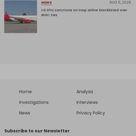
AUG 5, 2026
NEWS
US lifts sanctions on Iraqi airline blacklisted over
IRGC ties
Home
Analysis
Investigations
Interviews
News
Privacy Policy
Subscribe to our Newsletter