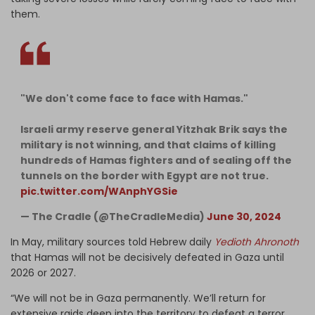
them.
"We don't come face to face with Hamas."
Israeli army reserve general Yitzhak Brik says the
military is not winning, and that claims of killing
hundreds of Hamas fighters and of sealing off the
tunnels on the border with Egypt are not true.
pic.twitter.com/WAnphYGSie
— The Cradle (@TheCradleMedia)
June 30, 2024
In May, military sources told Hebrew daily
Yedioth Ahronoth
that
Hamas will not be decisively defeated in Gaza until
2026 or 2027.
“We will not be in Gaza permanently. We’ll return for
extensive raids deep into the territory to defeat a terror