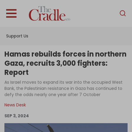
English
Home
Support Us
Analysis
Investigations
Hamas rebuilds forces in northern
Interviews
Gaza, recruits 3,000 fighters:
Report
News
As Israel moves to expand its war into the occupied West
Podcast
Bank, the Palestinian resistance in Gaza has continued to
Columns
defy the odds nearly one year after 7 October
News Desk
SEP 3, 2024
Support Us
Become an Author