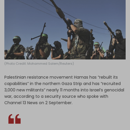
Log in
(Photo Credit: Mohammed Salem/Reuters)
Palestinian resistance movement Hamas has “rebuilt its
capabilities” in the northern Gaza Strip and has “recruited
3,000 new militants” nearly 11 months into Israel’s genocidal
war, according to a security source who spoke with
Channel 13 News on 2 September.