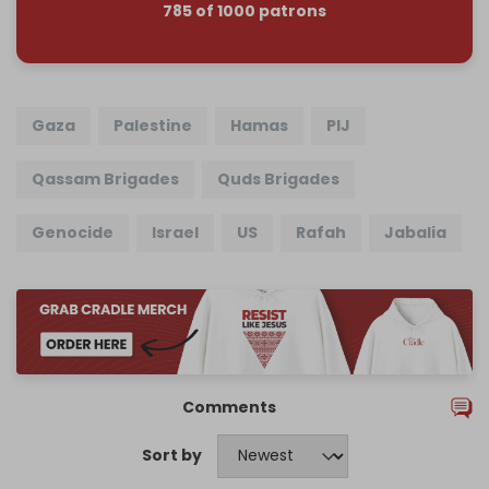
785 of 1000 patrons
Gaza
Palestine
Hamas
PIJ
Qassam Brigades
Quds Brigades
Genocide
Israel
US
Rafah
Jabalia
Comments
Sort by