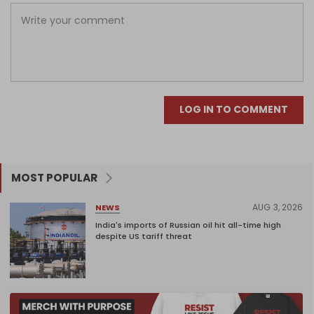
LOG IN TO COMMENT
MOST POPULAR
AUG 3, 2026
NEWS
India's imports of Russian oil hit all-time high
despite US tariff threat