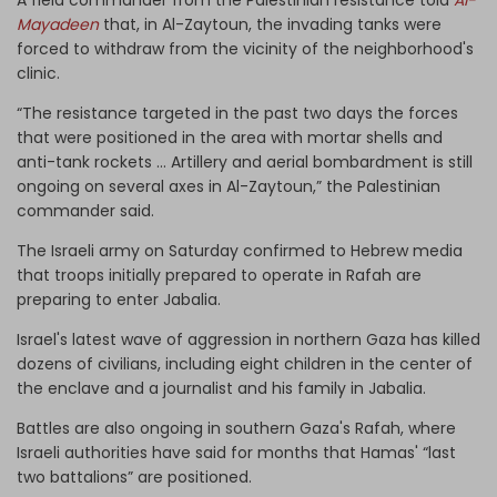
Mayadeen
that, in Al-Zaytoun, the invading tanks were
forced to withdraw from the vicinity of the neighborhood's
clinic.
“The resistance targeted in the past two days the forces
that were positioned in the area with mortar shells and
anti-tank rockets … Artillery and aerial bombardment is still
ongoing on several axes in Al-Zaytoun,” the Palestinian
commander said.
The Israeli army on Saturday confirmed to Hebrew media
that troops initially prepared to operate in Rafah are
preparing to enter Jabalia.
Israel's latest wave of aggression in northern Gaza has killed
dozens of civilians, including eight children in the center of
the enclave and a journalist and his family in Jabalia.
Battles are also ongoing in southern Gaza's Rafah, where
Israeli authorities have said for months that Hamas' “last
two battalions” are positioned.