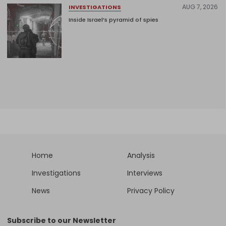
AUG 7, 2026
INVESTIGATIONS
Inside Israel’s pyramid of spies
Home
Analysis
Investigations
Interviews
News
Privacy Policy
Subscribe to our Newsletter