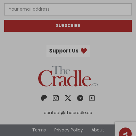
SUBSCRIBE
Support Us
contact@thecradle.co
Terms
Privacy Policy
About