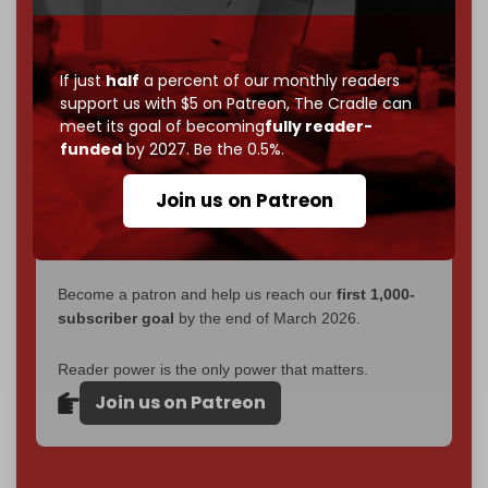
without a single paywall.
Now it's time to choose what kind of media survives:
If just
half
a percent of our monthly readers
corporate
, or
independent
? The Cradle needs to
support us with $5 on Patreon,
The Cradle can
become
completely reader funded by December
meet its goal of becoming
fully reader-
2026
– and we need only
5,000 Patrons
to reach that
funded
by 2027. Be the 0.5%.
goal.
Join us on Patreon
If you believe in media that can't be bought, prove it.
Just
$5 a month
makes you part of the reason The
Cradle exists.
Become a patron and help us reach our
first 1,000-
subscriber goal
by the end of March 2026.
Reader power is the only power that matters.
Join us on Patreon