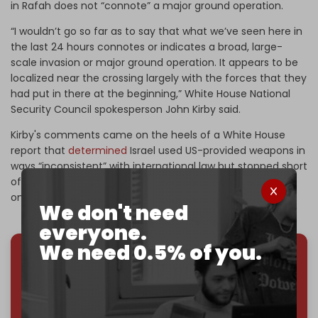
in Rafah does not “connote” a major ground operation.
“I wouldn’t go so far as to say that what we’ve seen here in
the last 24 hours connotes or indicates a broad, large-
scale invasion or major ground operation. It appears to be
localized near the crossing largely with the forces that they
had put in there at the beginning,” White House National
Security Council spokesperson John Kirby said.
Kirby's comments came on the heels of a White House
report that
determined
Israel used US-provided weapons in
ways “inconsistent” with international law but stopped short
of identifying violations that would put an end to the
ongoing military aid.
We don't need
everyone.
We need 0.5% of you.
We've hit one million monthly readers — even
through
censorship, DDOS attacks, and war.
You've had access to everything:
30k+ articles,
interviews, investigations, maps, infographics
all