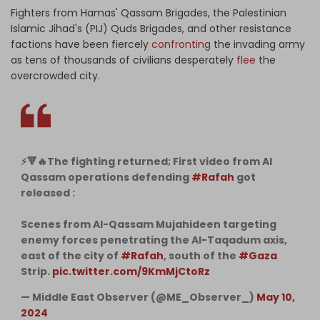
Fighters from Hamas' Qassam Brigades, the Palestinian
Islamic Jihad's (PIJ) Quds Brigades, and other resistance
factions have been fiercely
confronting
the invading army
as tens of thousands of civilians desperately
flee
the
overcrowded city.
⚡️🔻🔥The fighting returned; First video from Al
Qassam operations defending
#Rafah
got
released :
Scenes from Al-Qassam Mujahideen targeting
enemy forces penetrating the Al-Taqadum axis,
east of the city of
#Rafah
, south of the
#Gaza
Strip.
pic.twitter.com/9KmMjCtoRz
— Middle East Observer (@ME_Observer_)
May 10,
2024