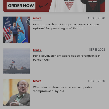
AUG 3, 2026
NEWS
Pentagon orders US troops to devise ‘creative
options’ for ‘punishing Iran’: Report
SEP 11, 2022
NEWS
Iran's Revolutionary Guard seizes foreign ship in
Persian Gulf
AUG 8, 2026
NEWS
Wikipedia co-founder says encyclopedia
'compromised' by CIA