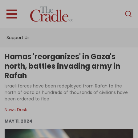
English
Home
Support Us
Analysis
Investigations
Hamas 'reorganizes' in Gaza's
Interviews
north, battles invading army in
Rafah
News
Israeli forces have been redeployed from Rafah to the
Podcast
north of Gaza as hundreds of thousands of civilians have
Columns
been ordered to flee
News Desk
MAY 11, 2024
Support Us
Become an Author