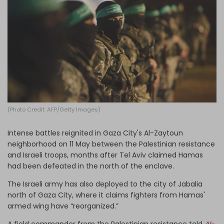
Log in
(Photo Credit: AFP/Getty Images)
Intense battles reignited in Gaza City's Al-Zaytoun
neighborhood on 11 May between the Palestinian resistance
and Israeli troops, months after Tel Aviv claimed Hamas
had been defeated in the north of the enclave.
The Israeli army has also deployed to the city of Jabalia
north of Gaza City, where it claims fighters from Hamas'
armed wing have “reorganized.”
A field commander from the Palestinian resistance told
Al-