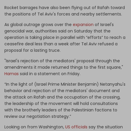
Rocket barrages have also been flying out of Rafah toward
the positions of Tel Aviv's forces and nearby settlements.
As global outrage grows over the
expansion
of Israel's
genocidal war, authorities said on Saturday that the
operation is taking place in parallel with “efforts” to reach a
ceasefire deal less than a week after Tel Aviv refused a
proposal for a lasting truce.
"Israel's rejection of the mediators' proposal through the
amendments it made returned things to the first square,"
Hamas
said in a statement on Friday.
“In the light of (Israel Prime Minister Benjamin) Netanyahu's
behavior and rejection of the mediators' document and
the attack on Rafah and the occupation of the crossing,
the leadership of the movement will hold consultations
with the brotherly leaders of the Palestinian factions to
review our negotiation strategy.”
Looking on from Washington,
US officials
say the situation