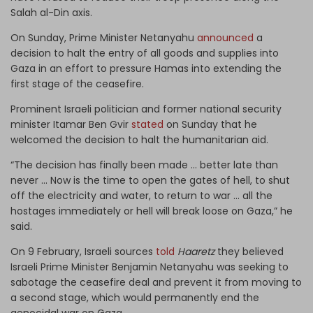
Salah al-Din axis.
On Sunday, Prime Minister Netanyahu
announced
a
decision to halt the entry of all goods and supplies into
Gaza in an effort to pressure Hamas into extending the
first stage of the ceasefire.
Prominent Israeli politician and former national security
minister Itamar Ben Gvir
stated
on Sunday that he
welcomed the decision to halt the humanitarian aid.
“The decision has finally been made ... better late than
never ... Now is the time to open the gates of hell, to shut
off the electricity and water, to return to war ... all the
hostages immediately or hell will break loose on Gaza,” he
said.
On 9 February, Israeli sources
told
Haaretz
they believed
Israeli Prime Minister Benjamin Netanyahu was seeking to
sabotage the ceasefire deal and prevent it from moving to
a second stage, which would permanently end the
genocidal war on Gaza.