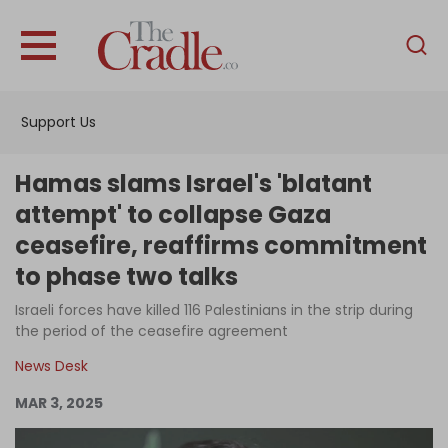
English
Home
Support Us
Analysis
Investigations
Hamas slams Israel's 'blatant
Interviews
attempt' to collapse Gaza
ceasefire, reaffirms commitment
News
to phase two talks
Podcast
Israeli forces have killed 116 Palestinians in the strip during
Columns
the period of the ceasefire agreement
News Desk
Support Us
MAR 3, 2025
Become an Author