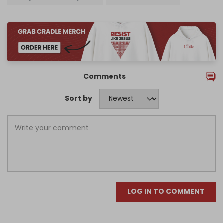
Comments
Sort by
LOG IN TO COMMENT