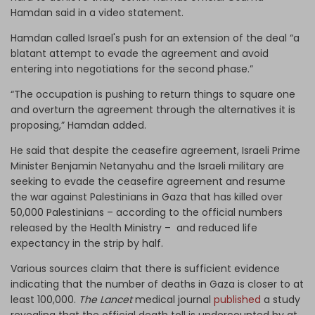
Hamdan said in a video statement.
Hamdan called Israel's push for an extension of the deal “a
blatant attempt to evade the agreement and avoid
entering into negotiations for the second phase.”
“The occupation is pushing to return things to square one
and overturn the agreement through the alternatives it is
proposing,” Hamdan added.
He said that despite the ceasefire agreement, Israeli Prime
Minister Benjamin Netanyahu and the Israeli military are
seeking to evade the ceasefire agreement and resume
the war against Palestinians in Gaza that has killed over
50,000 Palestinians – according to the official numbers
released by the Health Ministry – and reduced life
expectancy in the strip by half.
Various sources claim that there is sufficient evidence
indicating that the number of deaths in Gaza is closer to at
least 100,000.
The Lancet
medical journal
published
a study
revealing that the official death toll is undercounted by at