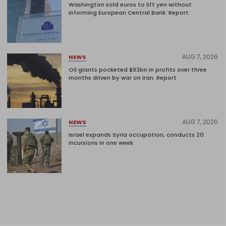
Washington sold euros to lift yen without
informing European Central Bank: Report
AUG 7, 2026
NEWS
Oil giants pocketed $93bn in profits over three
months driven by war on Iran: Report
AUG 7, 2026
NEWS
Israel expands Syria occupation, conducts 20
incursions in one week