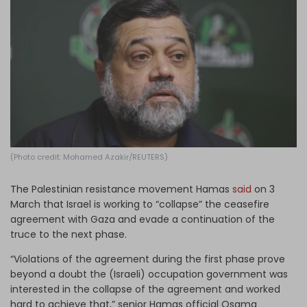
Log in
(Photo credit: Mohamed Azakir/REUTERS)
The
Palestinian resistance movement Hamas
said
on 3
March that Israel is working to “collapse” the ceasefire
agreement with Gaza and evade a continuation of the
truce to the next phase.
“Violations of the agreement during the first phase prove
beyond a doubt the (Israeli) occupation government was
interested in the collapse of the agreement and worked
hard to achieve that,” senior Hamas official Osama