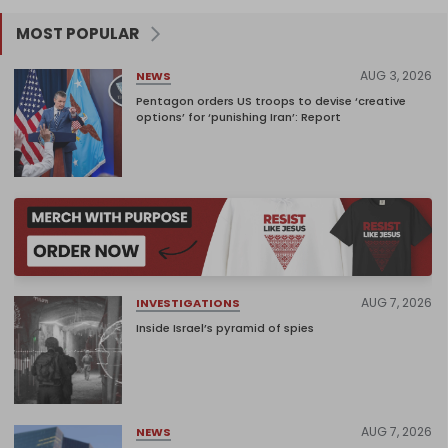
MOST POPULAR
AUG 3, 2026
NEWS
Pentagon orders US troops to devise ‘creative
options’ for ‘punishing Iran’: Report
AUG 7, 2026
INVESTIGATIONS
Inside Israel’s pyramid of spies
AUG 7, 2026
NEWS