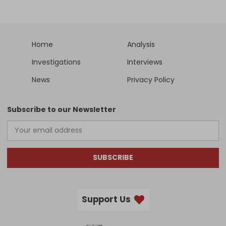
Home
Analysis
Investigations
Interviews
News
Privacy Policy
Subscribe to our Newsletter
SUBSCRIBE
Support Us