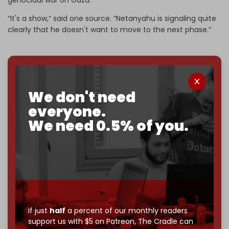
“It's a show,” said one source. “Netanyahu is signaling quite
clearly that he doesn't want to move to the next phase.”
We've hit one million monthly readers — even
We don't need
through
censorship, DDOS attacks, and war.
You've had access to everything:
30k+ articles,
everyone.
interviews, investigations, maps, infographics
all
We need 0.5% of you.
without a single paywall.
Now it's time to choose what kind of media survives:
corporate
, or
independent
? The Cradle needs to
become
completely reader funded by December
2026
– and we need only
5,000 Patrons
to reach that
goal.
If just
half
a percent of our monthly readers
If you believe in media that can't be bought, prove it.
support us with $5 on Patreon,
The Cradle can
Just
$5 a month
makes you part of the reason The