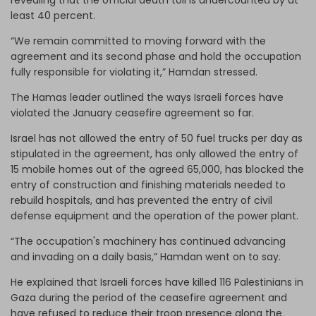
least 40 percent.
“We remain committed to moving forward with the
agreement and its second phase and hold the occupation
fully responsible for violating it,” Hamdan stressed.
The Hamas leader outlined the ways Israeli forces have
violated the January ceasefire agreement so far.
Israel has not allowed the entry of 50 fuel trucks per day as
stipulated in the agreement, has only allowed the entry of
15 mobile homes out of the agreed 65,000, has blocked the
entry of construction and finishing materials needed to
rebuild hospitals, and has prevented the entry of civil
defense equipment and the operation of the power plant.
“The occupation's machinery has continued advancing
and invading on a daily basis,” Hamdan went on to say.
He explained that Israeli forces have killed 116 Palestinians in
Gaza during the period of the ceasefire agreement and
have refused to reduce their troop presence along the