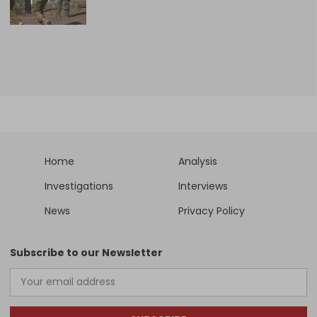
Home
Analysis
Investigations
Interviews
News
Privacy Policy
Subscribe to our Newsletter