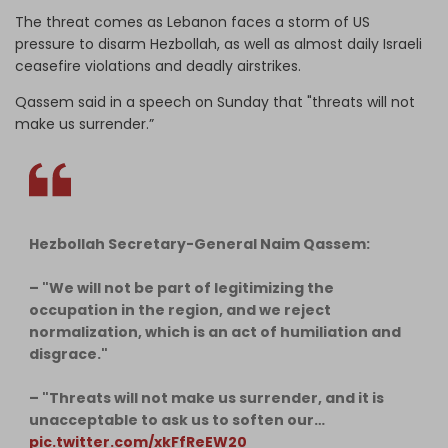
The threat comes as Lebanon faces a storm of US
pressure to disarm Hezbollah, as well as almost daily Israeli
ceasefire violations and deadly airstrikes.
Qassem said in a speech on Sunday that "threats will not
make us surrender.”
Hezbollah Secretary-General Naim Qassem:
– "We will not be part of legitimizing the
occupation in the region, and we reject
normalization, which is an act of humiliation and
disgrace."
– "Threats will not make us surrender, and it is
unacceptable to ask us to soften our…
pic.twitter.com/xkFfReEW20