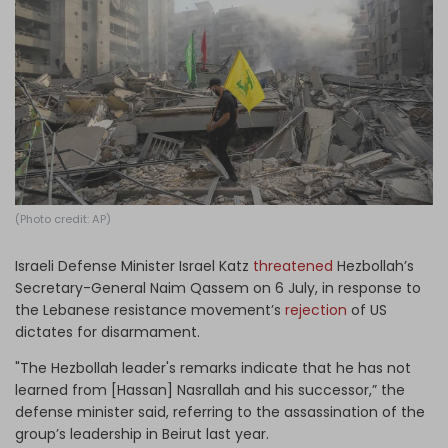
Log in
(Photo credit: AP)
Israeli Defense Minister Israel Katz
threatened
Hezbollah’s
Secretary-General Naim Qassem on 6 July, in response to
the Lebanese resistance movement’s
rejection
of US
dictates for disarmament.
"The Hezbollah leader's remarks indicate that he has not
learned from [Hassan] Nasrallah and his successor,” the
defense minister said, referring to the assassination of the
group’s leadership in Beirut last year.