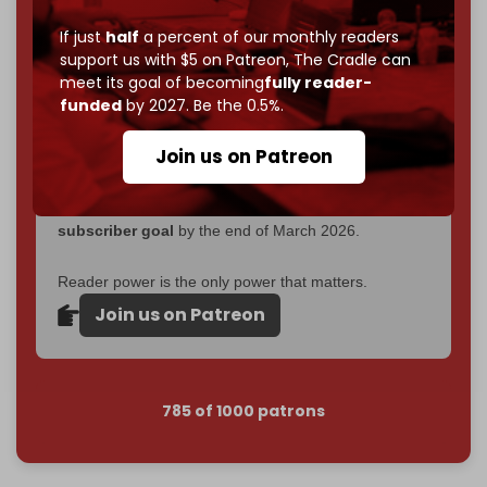
become
completely reader funded by December
If just
half
a percent of our monthly readers
2026
– and we need only
5,000 Patrons
to reach that
support us with $5 on Patreon,
The Cradle can
goal.
meet its goal of becoming
fully reader-
funded
by 2027. Be the 0.5%.
If you believe in media that can't be bought, prove it.
Just
$5 a month
makes you part of the reason The
Join us on Patreon
Cradle exists.
Become a patron and help us reach our
first 1,000-
subscriber goal
by the end of March 2026.
Reader power is the only power that matters.
Join us on Patreon
785 of 1000 patrons