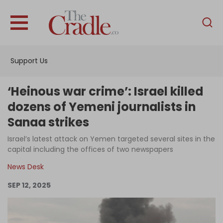
English
Home
Support Us
Analysis
Investigations
‘Heinous war crime’: Israel killed
Interviews
dozens of Yemeni journalists in
Sanaa strikes
News
Israel’s latest attack on Yemen targeted several sites in the
Podcast
capital including the offices of two newspapers
Columns
News Desk
SEP 12, 2025
Support Us
Become an Author