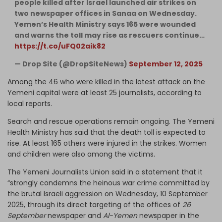
people killed after Israel launched air strikes on
two newspaper offices in Sanaa on Wednesday.
Yemen’s Health Ministry says 165 were wounded
and warns the toll may rise as rescuers continue…
https://t.co/uFQ02aik82
— Drop Site (@DropSiteNews)
September 12, 2025
Among the 46 who were killed in the latest attack on the
Yemeni capital were at least 25 journalists, according to
local reports.
Search and rescue operations remain ongoing. The Yemeni
Health Ministry has said that the death toll is expected to
rise. At least 165 others were injured in the strikes. Women
and children were also among the victims.
The Yemeni Journalists Union said in a statement that it
“strongly condemns the heinous war crime committed by
the brutal Israeli aggression on Wednesday, 10 September
2025, through its direct targeting of the offices of
26
September
newspaper and
Al-Yemen
newspaper in the