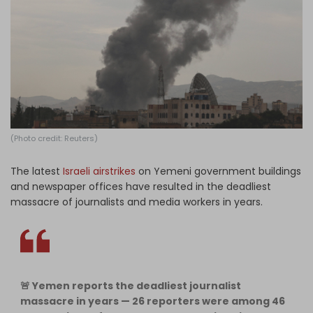
Log in
(Photo credit: Reuters)
The latest
Israeli airstrikes
on Yemeni government buildings
and newspaper offices have resulted in the deadliest
massacre of journalists and media workers in years.
🚨 Yemen reports the deadliest journalist
massacre in years — 26 reporters were among 46