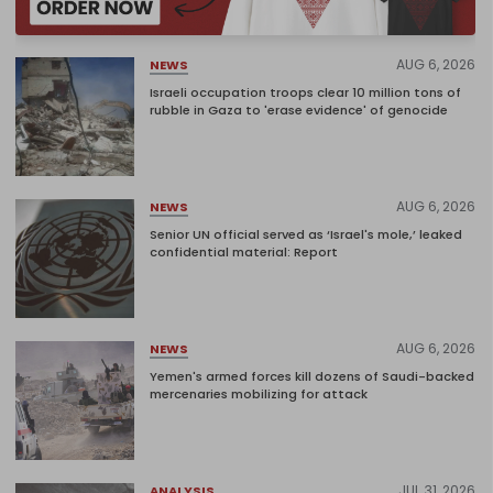
AUG 6, 2026
NEWS
Israeli occupation troops clear 10 million tons of
rubble in Gaza to 'erase evidence' of genocide
AUG 6, 2026
NEWS
Senior UN official served as ‘Israel's mole,’ leaked
confidential material: Report
AUG 6, 2026
NEWS
Yemen's armed forces kill dozens of Saudi-backed
mercenaries mobilizing for attack
JUL 31, 2026
ANALYSIS