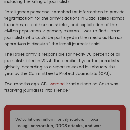
including the killing of journalists.
“Intelligence personnel searched for information to provide
‘legitimization’ for the army’s actions in Gaza, failed Hamas
launches, use of human shields, and exploitation of the
civilian population. A primary mission … was to find Gazan
journalists who could be portrayed in the media as Hamas
operatives in disguise,” the Israeli journalist said.
The Israeli army is responsible for nearly 70 percent of all
journalists killed in 2024, the deadliest year for journalists
globally, according to a report released in February this
year by the Committee to Protect Journalists (CPJ).
Two months ago, CPJ
warned
Israel’s siege on Gaza was
“starving journalists into silence.”
We've hit one million monthly readers — even
through
censorship, DDOS attacks, and war.