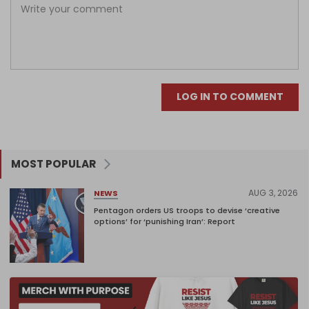
LOG IN TO COMMENT
MOST POPULAR
AUG 3, 2026
NEWS
Pentagon orders US troops to devise ‘creative
options’ for ‘punishing Iran’: Report