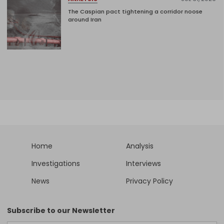
The Caspian pact tightening a corridor noose
around Iran
Home
Analysis
Investigations
Interviews
News
Privacy Policy
Subscribe to our Newsletter