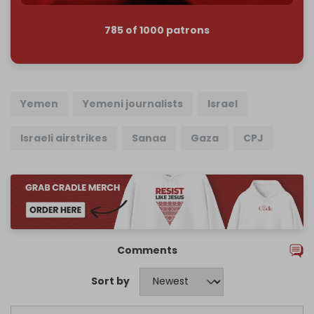
785 of 1000 patrons
Yemen
Yemeni journalists
Israel
Israeli airstrikes
Sanaa
Gaza
CPJ
Comments
Sort by