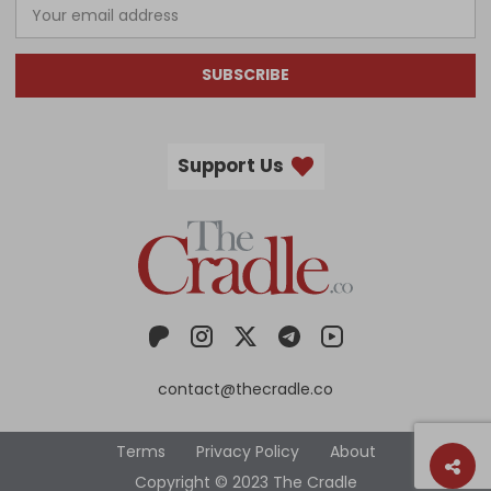
SUBSCRIBE
Support Us
contact@thecradle.co
Terms
Privacy Policy
About
Copyright © 2023 The Cradle