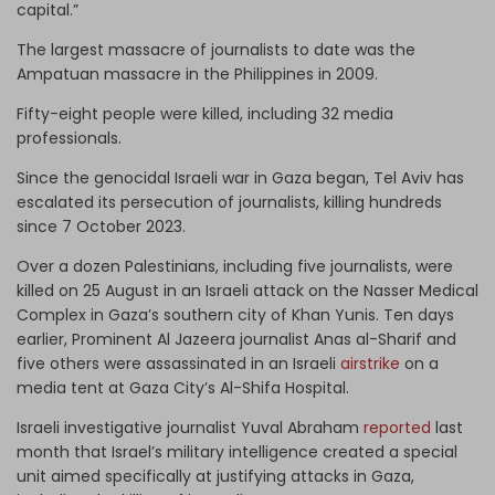
capital.”
The largest massacre of journalists to date was the
Ampatuan massacre in the Philippines in 2009.
Fifty-eight people were killed, including 32 media
professionals.
Since the genocidal Israeli war in Gaza began, Tel Aviv has
escalated its persecution of journalists, killing hundreds
since 7 October 2023.
Over a dozen Palestinians, including five journalists, were
killed on 25 August in an Israeli attack on the Nasser Medical
Complex in Gaza’s southern city of Khan Yunis. Ten days
earlier, Prominent Al Jazeera journalist Anas al-Sharif and
five others were assassinated in an Israeli
airstrike
on a
media tent at Gaza City’s Al-Shifa Hospital.
Israeli investigative journalist Yuval Abraham
reported
last
month that Israel’s military intelligence created a special
unit aimed specifically at justifying attacks in Gaza,