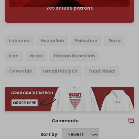
785 of 1000 patrons
Lebanon
Hezbollah
Palestine
Gaza
Iran
Israel
Hassan Nasrallah
Genocide
Ismail Haniyeh
Fuad Shukr
Comments
Sort by