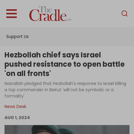
English
Home
Support Us
Analysis
Investigations
Hezbollah chief says Israel
Interviews
pushed resistance to open battle
'on all fronts'
News
Nasrallah pledged that Hezbollah's response to Israel killing
Podcast
a top commander in Beirut 'will not be symbolic or a
Columns
formality'
News Desk
AUG 1, 2024
Support Us
Become an Author