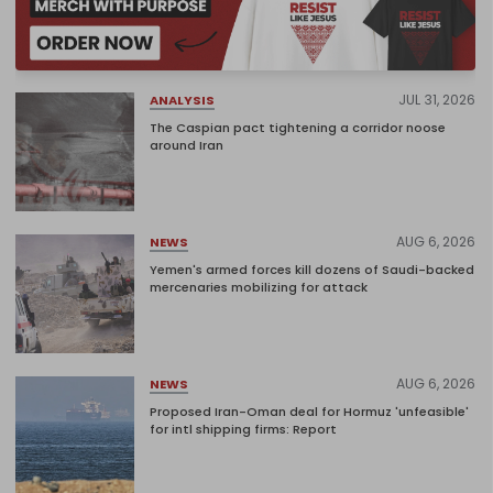
JUL 31, 2026
ANALYSIS
The Caspian pact tightening a corridor noose
around Iran
AUG 6, 2026
NEWS
Yemen's armed forces kill dozens of Saudi-backed
mercenaries mobilizing for attack
AUG 6, 2026
NEWS
Proposed Iran-Oman deal for Hormuz 'unfeasible'
for intl shipping firms: Report