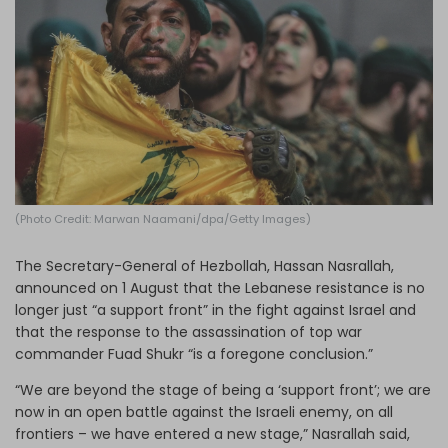
Log in
(Photo Credit: Marwan Naamani/dpa/Getty Images)
The Secretary-General of Hezbollah, Hassan Nasrallah,
announced on 1 August that the Lebanese resistance is no
longer just “a support front” in the fight against Israel and
that the response to the assassination of top war
commander Fuad Shukr “is a foregone conclusion.”
“We are beyond the stage of being a ‘support front’; we are
now in an open battle against the Israeli enemy, on all
frontiers – we have entered a new stage,” Nasrallah said,