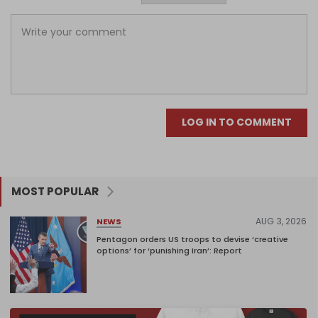
LOG IN TO COMMENT
MOST POPULAR
AUG 3, 2026
NEWS
Pentagon orders US troops to devise ‘creative
options’ for ‘punishing Iran’: Report