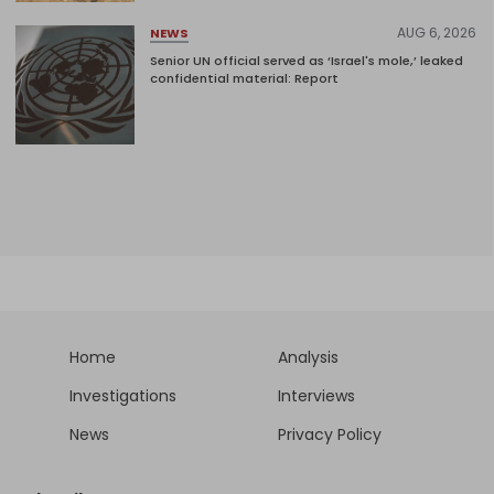
AUG 6, 2026
NEWS
Senior UN official served as ‘Israel's mole,’ leaked
confidential material: Report
Home
Analysis
Investigations
Interviews
News
Privacy Policy