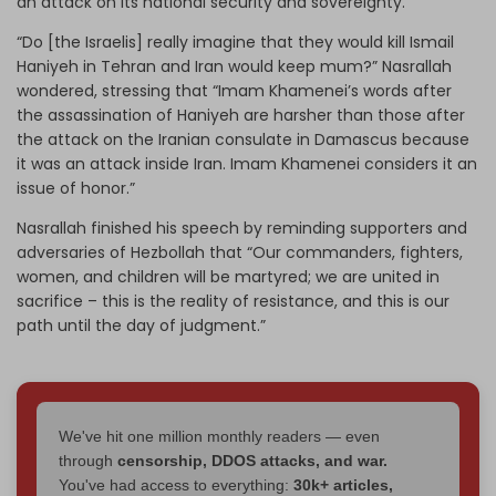
an attack on its national security and sovereignty.”
“Do [the Israelis] really imagine that they would kill Ismail
Haniyeh in Tehran and Iran would keep mum?” Nasrallah
wondered, stressing that “Imam Khamenei’s words after
the assassination of Haniyeh are harsher than those after
the attack on the Iranian consulate in Damascus because
it was an attack inside Iran. Imam Khamenei considers it an
issue of honor.”
Nasrallah finished his speech by reminding supporters and
adversaries of Hezbollah that “Our commanders, fighters,
women, and children will be martyred; we are united in
sacrifice – this is the reality of resistance, and this is our
path until the day of judgment.”
We've hit one million monthly readers — even
through
censorship, DDOS attacks, and war.
You've had access to everything:
30k+ articles,