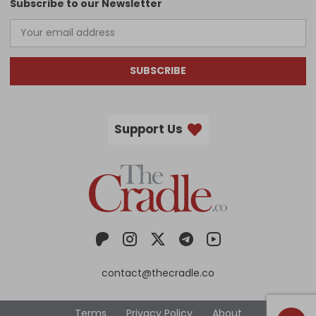
Subscribe to our Newsletter
SUBSCRIBE
Support Us
contact@thecradle.co
Terms
Privacy Policy
About