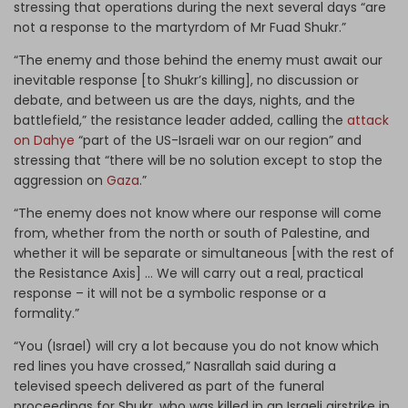
stressing that operations during the next several days “are
not a response to the martyrdom of Mr Fuad Shukr.”
“The enemy and those behind the enemy must await our
inevitable response [to Shukr’s killing], no discussion or
debate, and between us are the days, nights, and the
battlefield,” the resistance leader added, calling the
attack
on Dahye
“part of the US-Israeli war on our region” and
stressing that “there will be no solution except to stop the
aggression on
Gaza
.”
“The enemy does not know where our response will come
from, whether from the north or south of Palestine, and
whether it will be separate or simultaneous [with the rest of
the Resistance Axis] … We will carry out a real, practical
response – it will not be a symbolic response or a
formality.”
“You (Israel) will cry a lot because you do not know which
red lines you have crossed,” Nasrallah said during a
televised speech delivered as part of the funeral
proceedings for Shukr, who was killed in an Israeli airstrike in