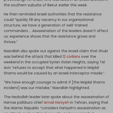
the southern suburbs of Beirut earlier this week.
He then reminded Israeli authorities that the resistance
could “quickly fill any vacancy in our organizational
structure, we have a generation of well-trained
commanders … Assassination of the leaders doesn’t affect
us; experience shows that the resistance grows and
thrives.”
Nasrallah also spoke out against the Israeli claim that Shukr
was behind the attack that killed
12 civilians
over the
weekend in the occupied Syrian Golan Heights, saying Tel
Aviv “refuses to accept that what happened in Majdal
Shams would be caused by an Israeli interceptor missile.”
“We have enough courage to admit if [the Majdal Shams
incident] was our mistake,” Nasrallah highlighted.
The Hezbollah leader later spoke about the assassination of
Hamas politburo chief
Ismail Haniyeh
in Tehran, saying that
the Islamic Republic “considers Haniyeh’s assassination as