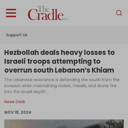
English
Home
Support Us
Analysis
Investigations
Hezbollah deals heavy losses to
Interviews
Israeli troops attempting to
overrun south Lebanon’s Khiam
News
The Lebanese resistance is defending the south from the
Podcast
invasion while maintaining rocket, missile, and drone fire
Columns
into the Israeli depth
News Desk
NOV 18, 2024
Support Us
Become an Author