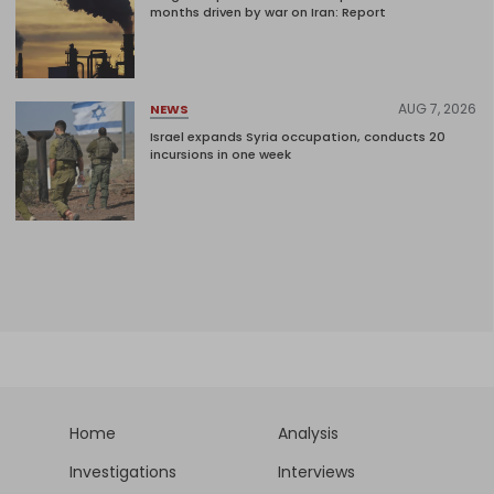
months driven by war on Iran: Report
AUG 7, 2026
NEWS
Israel expands Syria occupation, conducts 20
incursions in one week
Home
Analysis
Investigations
Interviews