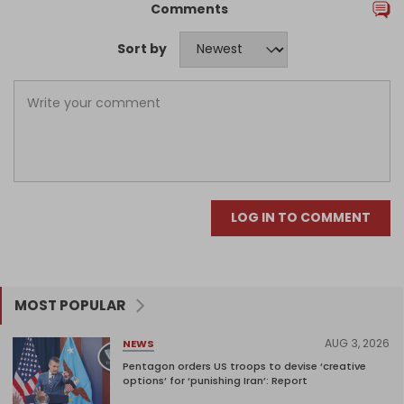
Comments
Sort by
LOG IN TO COMMENT
MOST POPULAR
AUG 3, 2026
NEWS
Pentagon orders US troops to devise ‘creative
options’ for ‘punishing Iran’: Report