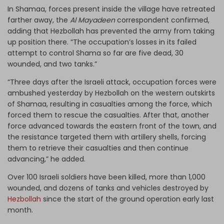
In Shamaa, forces present inside the village have retreated
farther away, the
Al Mayadeen
correspondent confirmed,
adding that Hezbollah has prevented the army from taking
up position there. “The occupation’s losses in its failed
attempt to control Shama so far are five dead, 30
wounded, and two tanks.”
“Three days after the Israeli attack, occupation forces were
ambushed yesterday by Hezbollah on the western outskirts
of Shamaa, resulting in casualties among the force, which
forced them to rescue the casualties. After that, another
force advanced towards the eastern front of the town, and
the resistance targeted them with artillery shells, forcing
them to retrieve their casualties and then continue
advancing,” he added.
Over 100 Israeli soldiers have been killed, more than 1,000
wounded, and dozens of tanks and vehicles destroyed by
Hezbollah
since the start of the ground operation early last
month.