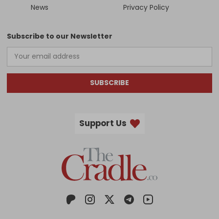
News
Privacy Policy
Subscribe to our Newsletter
SUBSCRIBE
Support Us