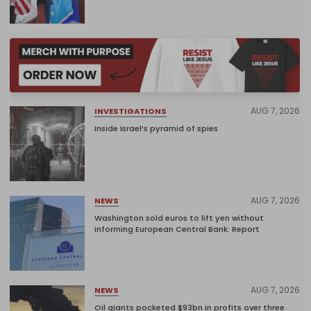
AUG 7, 2026
INVESTIGATIONS
Inside Israel’s pyramid of spies
AUG 7, 2026
NEWS
Washington sold euros to lift yen without
informing European Central Bank: Report
AUG 7, 2026
NEWS
Oil giants pocketed $93bn in profits over three