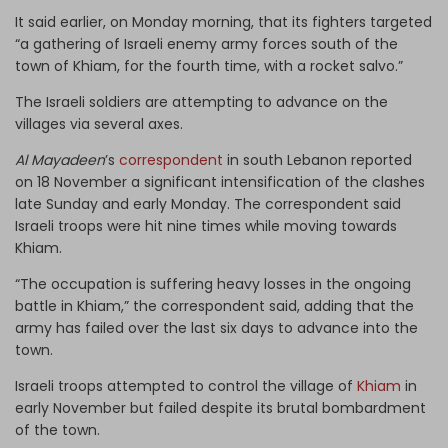
It said earlier, on Monday morning, that its fighters targeted
“a gathering of Israeli enemy army forces south of the
town of Khiam, for the fourth time, with a rocket salvo.”
The Israeli soldiers are attempting to advance on the
villages via several axes.
Al Mayadeen
’s
correspondent
in south Lebanon reported
on 18 November a significant intensification of the clashes
late Sunday and early Monday. The correspondent said
Israeli troops were hit nine times while moving towards
Khiam.
“The occupation is suffering heavy losses in the ongoing
battle in Khiam,” the correspondent said, adding that the
army has failed over the last six days to advance into the
town.
Israeli troops attempted to control the village of
Khiam
in
early November but failed despite its brutal bombardment
of the town.