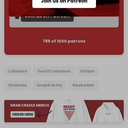
Join us on Patreon
Reader power is the only power that matters.
Join us on Patreon
785 of 1000 patrons
Lebanon
South Lebanon
Khiam
Shamaa
Israeli army
Hezbollah