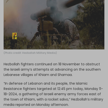
Log in
(Photo credit: Hezbollah Military Media)
Hezbollah fighters continued on 18 November to obstruct
the Israeli army’s attempts at advancing on the southern
Lebanese villages of Khiam and Shamaa.
“In defense of Lebanon and its people, the Islamic
Resistance fighters targeted at 12:45 pm today, Monday 11-
18-2024, a gathering of Israeli enemy army forces east of
the town of Khiam, with a rocket salvo,” Hezbollah’s military
media reported on Monday afternoon.