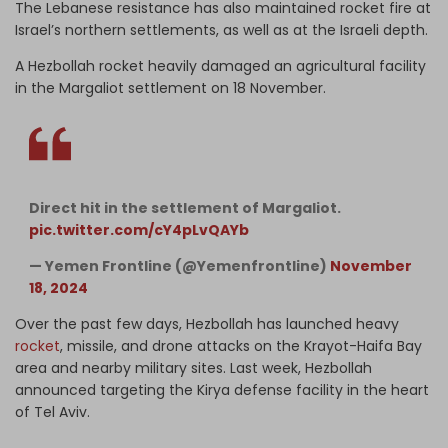
The Lebanese resistance has also maintained rocket fire at
Israel’s northern settlements, as well as at the Israeli depth.
A Hezbollah rocket heavily damaged an agricultural facility
in the Margaliot settlement on 18 November.
Direct hit in the settlement of Margaliot.
pic.twitter.com/cY4pLvQAYb
— Yemen Frontline (@Yemenfrontline)
November
18, 2024
Over the past few days, Hezbollah has launched heavy
rocket
, missile, and drone attacks on the Krayot-Haifa Bay
area and nearby military sites. Last week, Hezbollah
announced targeting the Kirya defense facility in the heart
of Tel Aviv.