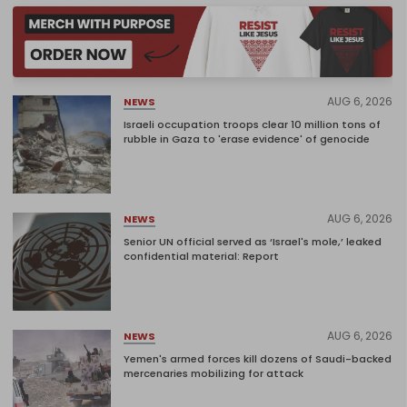
AUG 6, 2026
NEWS
Israeli occupation troops clear 10 million tons of
rubble in Gaza to 'erase evidence' of genocide
AUG 6, 2026
NEWS
Senior UN official served as ‘Israel's mole,’ leaked
confidential material: Report
AUG 6, 2026
NEWS
Yemen's armed forces kill dozens of Saudi-backed
mercenaries mobilizing for attack