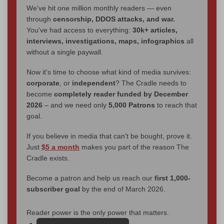
We've hit one million monthly readers — even
through
censorship, DDOS attacks, and war.
You've had access to everything:
30k+ articles,
interviews, investigations, maps, infographics
all
without a single paywall.
Now it's time to choose what kind of media survives:
corporate
, or
independent
? The Cradle needs to
become
completely reader funded by December
2026
– and we need only
5,000 Patrons
to reach that
goal.
If you believe in media that can't be bought, prove it.
Just
$5 a month
makes you part of the reason The
Cradle exists.
Become a patron and help us reach our
first 1,000-
subscriber goal
by the end of March 2026.
Reader power is the only power that matters.