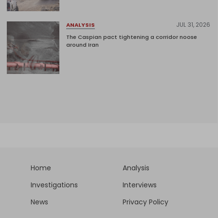
JUL 31, 2026
ANALYSIS
The Caspian pact tightening a corridor noose
around Iran
Home
Analysis
Investigations
Interviews
News
Privacy Policy