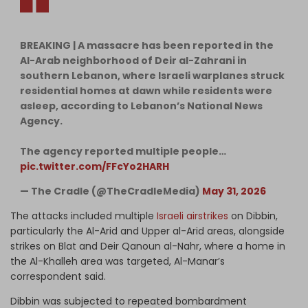
BREAKING | A massacre has been reported in the
Al-Arab neighborhood of Deir al-Zahrani in
southern Lebanon, where Israeli warplanes struck
residential homes at dawn while residents were
asleep, according to Lebanon’s National News
Agency.
The agency reported multiple people…
pic.twitter.com/FFcYo2HARH
— The Cradle (@TheCradleMedia)
May 31, 2026
The attacks included multiple
Israeli airstrikes
on Dibbin,
particularly the Al-Arid and Upper al-Arid areas, alongside
strikes on Blat and Deir Qanoun al-Nahr, where a home in
the Al-Khalleh area was targeted, Al-Manar’s
correspondent said.
Dibbin was subjected to repeated bombardment