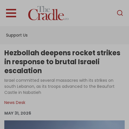
English
Home
Support Us
Analysis
Investigations
Hezbollah deepens rocket strikes
Interviews
in response to brutal Israeli
escalation
News
Israel committed several massacres with its strikes on
Podcast
south Lebanon, as its troops advanced to the Beaufort
Columns
Castle in Nabatieh
News Desk
MAY 31, 2026
Support Us
Become an Author