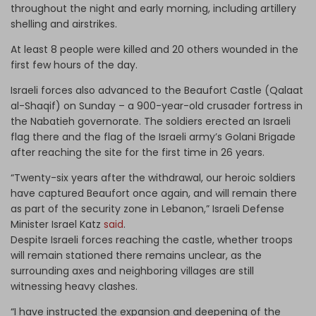
throughout the night and early morning, including artillery
shelling and airstrikes.
At least 8 people were killed and 20 others wounded in the
first few hours of the day.
Israeli forces also advanced to the Beaufort Castle (Qalaat
al-Shaqif) on Sunday – a 900-year-old crusader fortress in
the Nabatieh governorate. The soldiers erected an Israeli
flag there and the flag of the Israeli army’s Golani Brigade
after reaching the site for the first time in 26 years.
“Twenty-six years after the withdrawal, our heroic soldiers
have captured Beaufort once again, and will remain there
as part of the security zone in Lebanon,” Israeli Defense
Minister Israel Katz
said
.
Despite Israeli forces reaching the castle, whether troops
will remain stationed there remains unclear, as the
surrounding axes and neighboring villages are still
witnessing heavy clashes.
“I have instructed the expansion and deepening of the