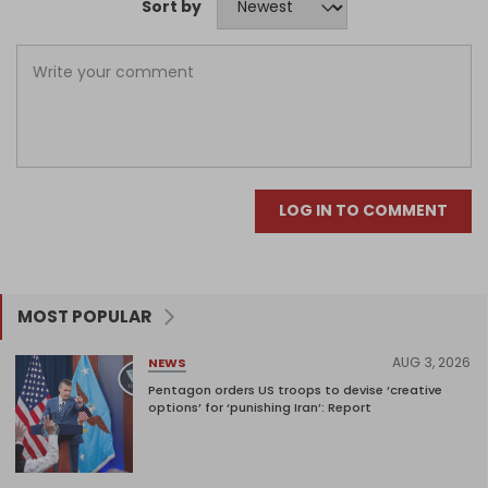
Sort by
LOG IN TO COMMENT
MOST POPULAR
AUG 3, 2026
NEWS
Pentagon orders US troops to devise ‘creative
options’ for ‘punishing Iran’: Report