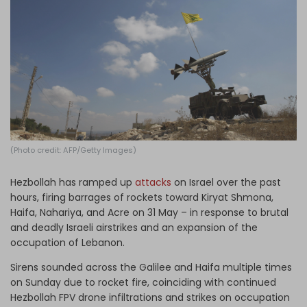
Log in
(Photo credit: AFP/Getty Images)
Hezbollah has ramped up
attacks
on Israel over the past
hours, firing barrages of rockets toward Kiryat Shmona,
Haifa, Nahariya, and Acre on 31 May – in response to brutal
and deadly Israeli airstrikes and an expansion of the
occupation of Lebanon.
Sirens sounded across the Galilee and Haifa multiple times
on Sunday due to rocket fire, coinciding with continued
Hezbollah FPV drone infiltrations and strikes on occupation