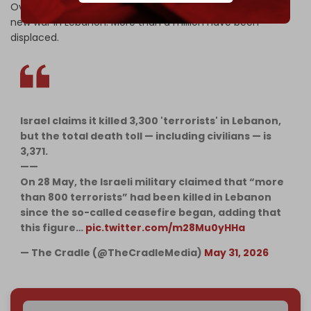
Over 3,370 people have been killed since the start of the
new war in Lebanon. More than a million have been
displaced.
Israel claims it killed 3,300 'terrorists' in Lebanon,
but the total death toll — including civilians — is
3,371.
——
On 28 May, the Israeli military claimed that “more
than 800 terrorists” had been killed in Lebanon
since the so-called ceasefire began, adding that
this figure…
pic.twitter.com/m28Mu0yHHa
— The Cradle (@TheCradleMedia)
May 31, 2026