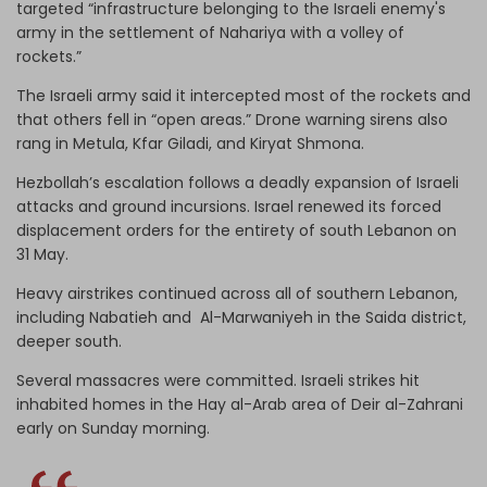
targeted “infrastructure belonging to the Israeli enemy's
army in the settlement of Nahariya with a volley of
rockets.”
The Israeli army said it intercepted most of the rockets and
that others fell in “open areas.” Drone warning sirens also
rang in Metula, Kfar Giladi, and Kiryat Shmona.
Hezbollah’s escalation follows a deadly expansion of Israeli
attacks and ground incursions. Israel renewed its forced
displacement orders for the entirety of south Lebanon on
31 May.
Heavy airstrikes continued across all of southern Lebanon,
including Nabatieh and Al-Marwaniyeh in the Saida district,
deeper south.
Several massacres were committed. Israeli strikes hit
inhabited homes in the Hay al-Arab area of Deir al-Zahrani
early on Sunday morning.