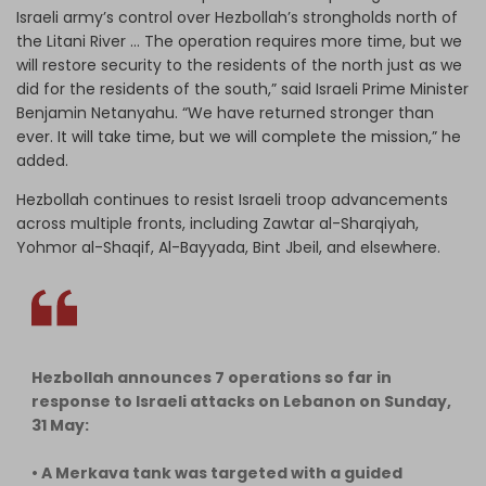
Israeli army’s control over Hezbollah’s strongholds north of
the Litani River … The operation requires more time, but we
will restore security to the residents of the north just as we
did for the residents of the south,” said Israeli Prime Minister
Benjamin Netanyahu. “We have returned stronger than
ever. I
t will take time, but we will complete the mission,”
he
added.
Hezbollah continues to resist Israeli troop advancements
across multiple fronts, including Zawtar al-Sharqiyah,
Yohmor al-Shaqif, Al-Bayyada, Bint Jbeil, and elsewhere.
Hezbollah announces 7 operations so far in
response to Israeli attacks on Lebanon on Sunday,
31 May:
• A Merkava tank was targeted with a guided