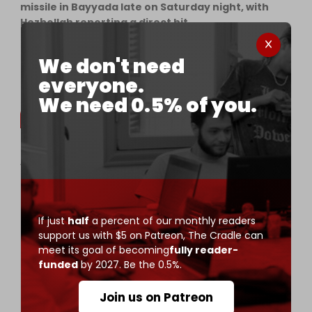
missile in Bayyada late on Saturday night, with
Hezbollah reporting a direct hit.
• Gatherings of Israeli soldiers and vehicles in…
We don't need
— The Cradle (@TheCradleMedia)
May 31, 2026
everyone.
We need 0.5% of you.
Another invading Israeli soldier killed in resistance
drone strike in south Lebanon
——
The Israeli military announced that Staff Sgt.
If just
half
a percent of our monthly readers
Michael Tyukin, 21, of the Givati Brigade's
support us with $5 on Patreon,
The Cradle can
Reconnaissance Unit, was killed after a resistance
meet its goal of becoming
fully reader-
FPV drone struck an Israeli position in south…
funded
by 2027. Be the 0.5%.
pic.twitter.com/RxIgqTnyVI
— The Cradle (@TheCradleMedia)
May 31, 2026
Join us on Patreon