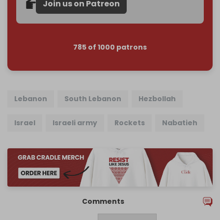
Join us on Patreon
785 of 1000 patrons
Lebanon
South Lebanon
Hezbollah
Israel
Israeli army
Rockets
Nabatieh
Comments