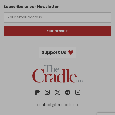
Subscribe to our Newsletter
SUBSCRIBE
Support Us
contact@thecradle.co