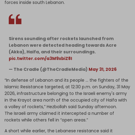
forces inside south Lebanon.
Sirens sounding after rockets launched from
Lebanon were detected heading towards Acre
(Akka), Haifa, and their surroundings.
pic.twitter.com/a3M9xbiZ8l
— The Cradle (@TheCradleMedia)
May 31, 2026
“In defense of Lebanon and its people … the fighters of the
Islamic Resistance targeted, at 12:30 p.m. on Sunday, 31 May
2026, infrastructure belonging to the Israeli enemy's army
in the Krayot area north of the occupied city of Haifa with
a volley of rockets,” Hezbollah said Sunday afternoon.
The Israeli army claimed it intercepted a number of
rockets while others fell in “open areas.”
A short while earlier, the Lebanese resistance said it