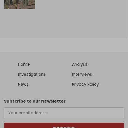
Home
Analysis
Investigations
Interviews
News
Privacy Policy
Subscribe to our Newsletter