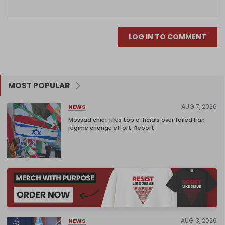
LOG IN TO COMMENT
MOST POPULAR
AUG 7, 2026
NEWS
Mossad chief fires top officials over failed Iran
regime change effort: Report
AUG 3, 2026
NEWS