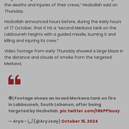
the deaths and injuries of their crews,” Hezbollah said on
Thursday.
Hezbollah announced hours before, during the early hours
of 17 October, that it hit a “second Merkava tank on the
Labbouneh heights with a guided missile, burning it and
killing and injuring its crew.”
Video footage from early Thursday showed a large blaze in
the distance and clouds of smoke from the targeted
Merkava.
🛑| Footage shows an Israeli Merkava tank on fire
in Labbouneh, South Lebanon, after being
targeted by Hezbollah.
pic.twitter.com/tRkPP1xusy
— Arya - آریا (@AryJeay)
October 16, 2024