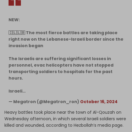
NEW:
🇮🇱🇱🇧 The most fierce battles are taking place
right now on the Lebanese-Israeli border since the
invasion began
The Israelis are suffering significant losses in
personnel, evac helicopters have not stopped
transporting soldiers to hospitals for the past
hours.
Israeli…
— Megatron (@Megatron_ron)
October 16, 2024
Heavy battles took place near the town of Al-Qouzah on
Wednesday afternoon, in which several Israeli soldiers were
killed and wounded, according to Hezbollah’s media page.