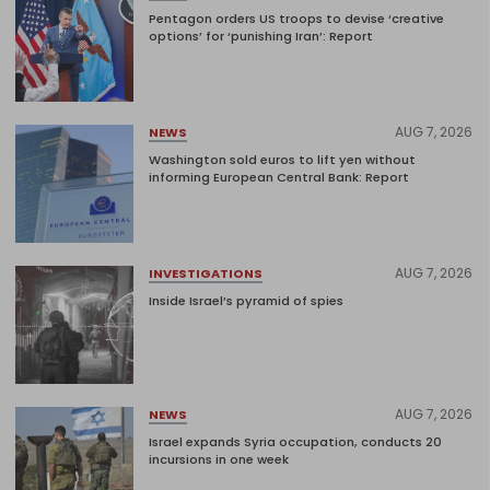
Pentagon orders US troops to devise ‘creative
options’ for ‘punishing Iran’: Report
AUG 7, 2026
NEWS
Washington sold euros to lift yen without
informing European Central Bank: Report
AUG 7, 2026
INVESTIGATIONS
Inside Israel’s pyramid of spies
AUG 7, 2026
NEWS
Israel expands Syria occupation, conducts 20
incursions in one week