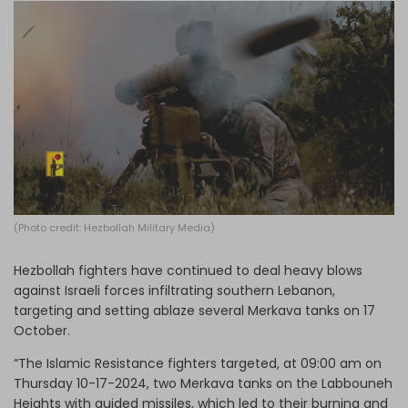
Log in
(Photo credit: Hezbollah Military Media)
Hezbollah fighters have continued to deal heavy blows
against Israeli forces infiltrating southern Lebanon,
targeting and setting ablaze several Merkava tanks on 17
October.
“The Islamic Resistance fighters targeted, at 09:00 am on
Thursday 10-17-2024, two Merkava tanks on the Labbouneh
Heights with guided missiles, which led to their burning and