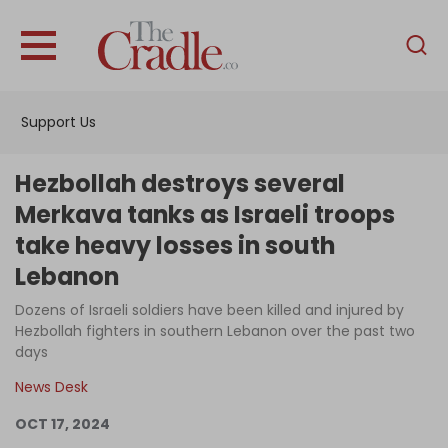
English
Home
Support Us
Analysis
Investigations
Hezbollah destroys several
Interviews
Merkava tanks as Israeli troops
take heavy losses in south
News
Lebanon
Podcast
Dozens of Israeli soldiers have been killed and injured by
Columns
Hezbollah fighters in southern Lebanon over the past two
days
News Desk
Support Us
OCT 17, 2024
Become an Author