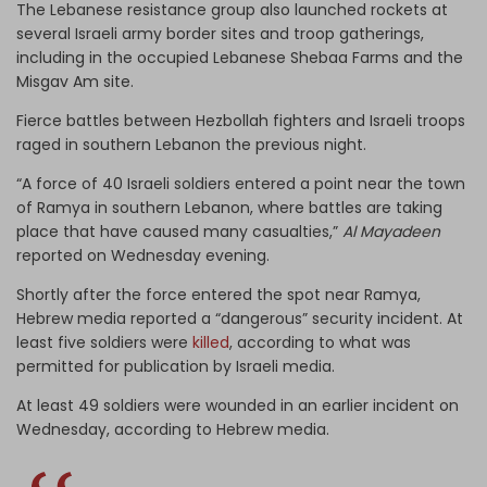
The Lebanese resistance group also launched rockets at
several Israeli army border sites and troop gatherings,
including in the occupied Lebanese Shebaa Farms and the
Misgav Am site.
Fierce battles between Hezbollah fighters and Israeli troops
raged in southern Lebanon the previous night.
“A force of 40 Israeli soldiers entered a point near the town
of Ramya in southern Lebanon, where battles are taking
place that have caused many casualties,”
Al Mayadeen
reported on Wednesday evening.
Shortly after the force entered the spot near Ramya,
Hebrew media reported a “dangerous” security incident. At
least five soldiers were
killed
, according to what was
permitted for publication by Israeli media.
At least 49 soldiers were wounded in an earlier incident on
Wednesday, according to Hebrew media.