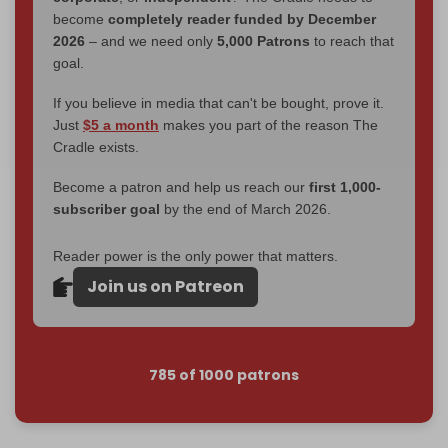
become
completely reader funded by December
2026
– and we need only
5,000 Patrons
to reach that
goal.
If you believe in media that can't be bought, prove it.
Just
$5 a month
makes you part of the reason The
Cradle exists.
Become a patron and help us reach our
first 1,000-
subscriber goal
by the end of March 2026.
Reader power is the only power that matters.
Join us on Patreon
785 of 1000 patrons