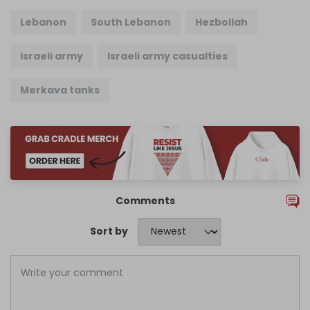
Lebanon
South Lebanon
Hezbollah
Israeli army
Israeli army casualties
Merkava tanks
Comments
Sort by