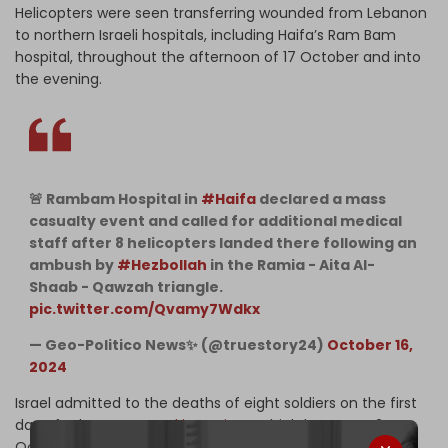
Helicopters were seen transferring wounded from Lebanon
to northern Israeli hospitals, including Haifa’s Ram Bam
hospital, throughout the afternoon of 17 October and into
the evening.
🚨 Rambam Hospital in
#Haifa
declared a mass
casualty event and called for additional medical
staff after 8 helicopters landed there following an
ambush by
#Hezbollah
in the Ramia - Aita Al-
Shaab - Qawzah triangle.
pic.twitter.com/Qvamy7Wdkx
— Geo-Politico News✨ (@truestory24)
October 16,
2024
Israel admitted to the deaths of eight soldiers on the first
day of Lebanon
ground incursions
, which began on 2
October.