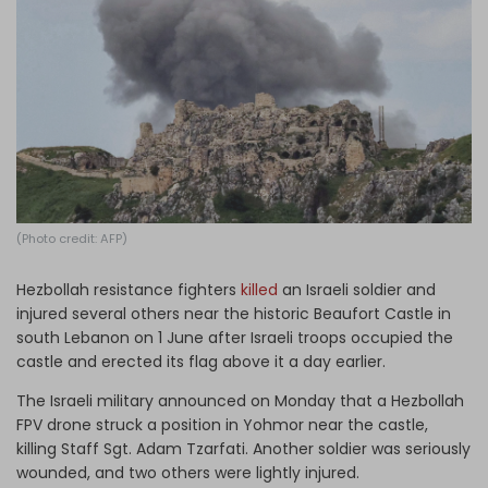
Log in
(Photo credit: AFP)
Hezbollah resistance fighters
killed
an Israeli soldier and
injured several others near the historic Beaufort Castle in
south Lebanon on 1 June after Israeli troops occupied the
castle and erected its flag above it a day earlier.
The Israeli military announced on Monday that a Hezbollah
FPV drone struck a position in Yohmor near the castle,
killing Staff Sgt. Adam Tzarfati. Another soldier was seriously
wounded, and two others were lightly injured.