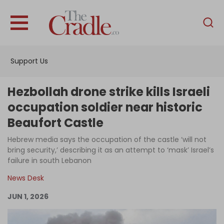
English
Home
Support Us
Analysis
Investigations
Hezbollah drone strike kills Israeli
Interviews
occupation soldier near historic
Beaufort Castle
News
Hebrew media says the occupation of the castle ‘will not
Podcast
bring security,’ describing it as an attempt to ‘mask’ Israel’s
Columns
failure in south Lebanon
News Desk
JUN 1, 2026
Support Us
Become an Author