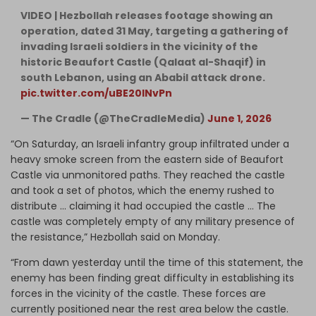
VIDEO | Hezbollah releases footage showing an
operation, dated 31 May, targeting a gathering of
invading Israeli soldiers in the vicinity of the
historic Beaufort Castle (Qalaat al-Shaqif) in
south Lebanon, using an Ababil attack drone.
pic.twitter.com/uBE20lNvPn
— The Cradle (@TheCradleMedia)
June 1, 2026
​“On Saturday, an Israeli infantry group infiltrated under a
heavy smoke screen from the eastern side of Beaufort
Castle via unmonitored paths. They reached the castle
and took a set of photos, which the enemy rushed to
distribute … claiming it had occupied the castle … The
castle was completely empty of any military presence of
the resistance,” Hezbollah said on Monday.
“From dawn yesterday until the time of this statement, the
enemy has been finding great difficulty in establishing its
forces in the vicinity of the castle. These forces are
currently positioned near the rest area below the castle.