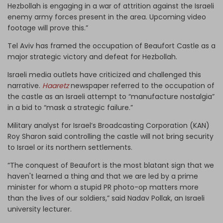
Hezbollah is engaging in a war of attrition against the Israeli
enemy army forces present in the area. Upcoming video
footage will prove this.”
Tel Aviv has framed the occupation of Beaufort Castle as a
major strategic victory and defeat for Hezbollah.
Israeli media outlets have criticized and challenged this
narrative.
Haaretz
newspaper referred to the occupation of
the castle as an Israeli attempt to “manufacture nostalgia”
in a bid to “mask a strategic failure.”
Military analyst for Israel’s Broadcasting Corporation (KAN)
Roy Sharon said controlling the castle will not bring security
to Israel or its northern settlements.
“The conquest of Beaufort is the most blatant sign that we
haven't learned a thing and that we are led by a prime
minister for whom a stupid PR photo-op matters more
than the lives of our soldiers,” said Nadav Pollak, an Israeli
university lecturer.