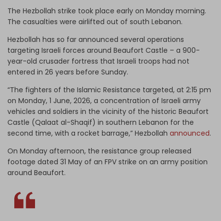
The Hezbollah strike took place early on Monday morning.
The casualties were airlifted out of south Lebanon.
Hezbollah has so far announced several operations
targeting Israeli forces around Beaufort Castle – a 900-
year-old crusader fortress that Israeli troops had not
entered in 26 years before Sunday.
“The fighters of the Islamic Resistance targeted, at 2:15 pm
on Monday, 1 June, 2026, a concentration of Israeli army
vehicles and soldiers in the vicinity of the historic Beaufort
Castle (Qalaat al-Shaqif) in southern Lebanon for the
second time, with a rocket barrage,” Hezbollah
announced
.
On Monday afternoon, the resistance group released
footage dated 31 May of an FPV strike on an army position
around Beaufort.