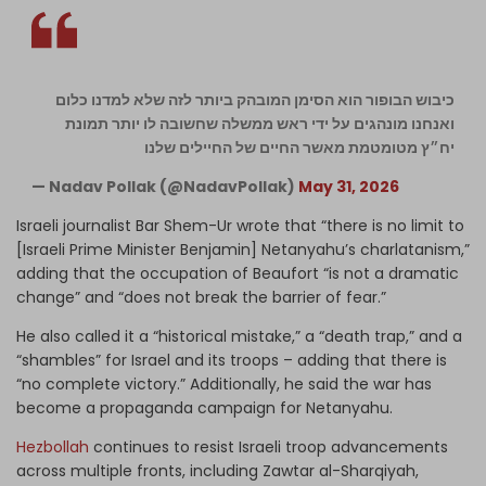
כיבוש הבופור הוא הסימן המובהק ביותר לזה שלא למדנו כלום
ואנחנו מונהגים על ידי ראש ממשלה שחשובה לו יותר תמונת
יח״ץ מטומטמת מאשר החיים של החיילים שלנו
— Nadav Pollak (@NadavPollak)
May 31, 2026
Israeli journalist Bar Shem-Ur wrote that “there is no limit to
[Israeli Prime Minister Benjamin] Netanyahu’s charlatanism,”
adding that the occupation of Beaufort “is not a dramatic
change” and “does not break the barrier of fear.”
He also called it a “historical mistake,” a “death trap,” and a
“shambles” for Israel and its troops – adding that there is
“no complete victory.” Additionally, he said the war has
become a propaganda campaign for Netanyahu.
Hezbollah
continues to resist Israeli troop advancements
across multiple fronts, including Zawtar al-Sharqiyah,