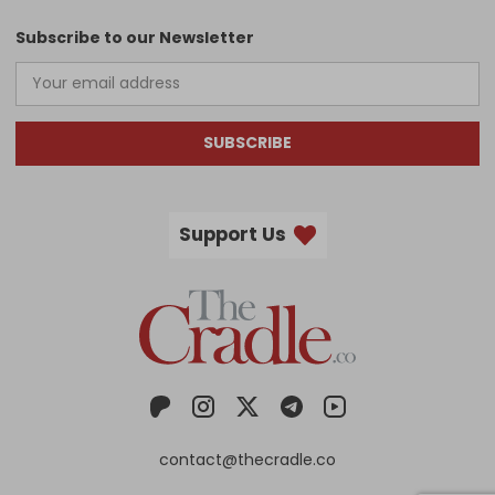
Subscribe to our Newsletter
SUBSCRIBE
Support Us
contact@thecradle.co