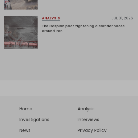
JUL 31, 2026
ANALYSIS
The Caspian pact tightening a corridor noose
around Iran
Home
Analysis
Investigations
Interviews
News
Privacy Policy