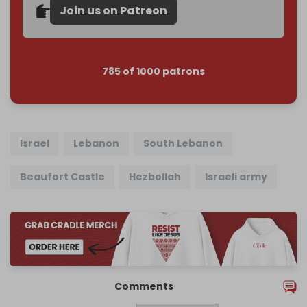
Join us on Patreon
785 of 1000 patrons
Israel
Lebanon
South Lebanon
Beaufort Castle
Hezbollah
Israeli army
Comments