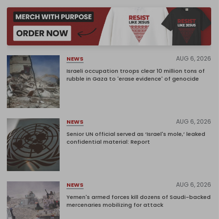
AUG 6, 2026
NEWS
Israeli occupation troops clear 10 million tons of
rubble in Gaza to 'erase evidence' of genocide
AUG 6, 2026
NEWS
Senior UN official served as ‘Israel's mole,’ leaked
confidential material: Report
AUG 6, 2026
NEWS
Yemen's armed forces kill dozens of Saudi-backed
mercenaries mobilizing for attack