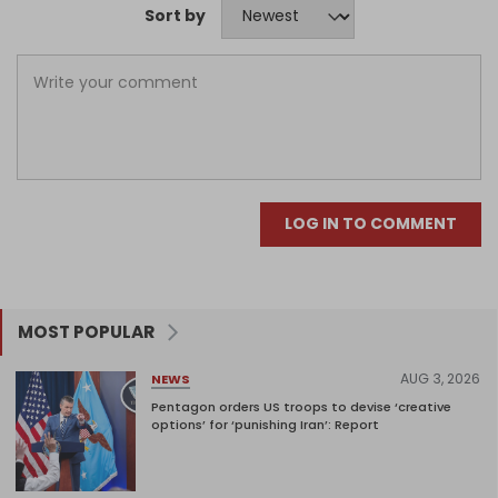
Sort by
LOG IN TO COMMENT
MOST POPULAR
AUG 3, 2026
NEWS
Pentagon orders US troops to devise ‘creative
options’ for ‘punishing Iran’: Report