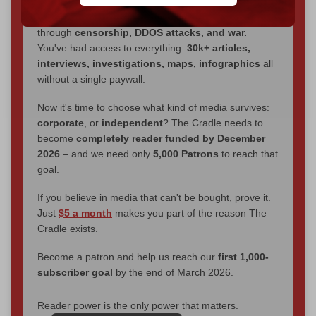
We've hit one million monthly readers — even
through
censorship, DDOS attacks, and war.
You've had access to everything:
30k+ articles,
interviews, investigations, maps, infographics
all
without a single paywall.
Now it's time to choose what kind of media survives:
corporate
, or
independent
? The Cradle needs to
become
completely reader funded by December
2026
– and we need only
5,000 Patrons
to reach that
goal.
If you believe in media that can't be bought, prove it.
Just
$5 a month
makes you part of the reason The
Cradle exists.
Become a patron and help us reach our
first 1,000-
subscriber goal
by the end of March 2026.
Reader power is the only power that matters.