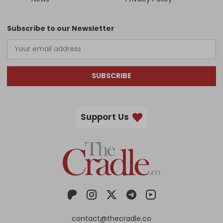
Subscribe to our Newsletter
SUBSCRIBE
Support Us
contact@thecradle.co