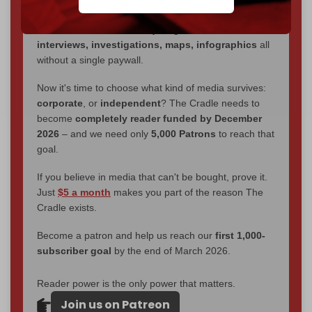
through
censorship, DDOS attacks, and war.
You've had access to everything:
30k+ articles,
interviews, investigations, maps, infographics
all
without a single paywall.
Now it's time to choose what kind of media survives:
corporate
, or
independent
? The Cradle needs to
become
completely reader funded by December
2026
– and we need only
5,000 Patrons
to reach that
goal.
If you believe in media that can't be bought, prove it.
Just
$5 a month
makes you part of the reason The
Cradle exists.
Become a patron and help us reach our
first 1,000-
subscriber goal
by the end of March 2026.
Reader power is the only power that matters.
Join us on Patreon