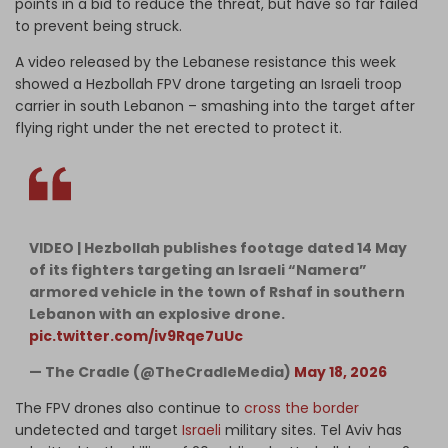
points in a bid to reduce the threat, but have so far failed
to prevent being struck.
A video released by the Lebanese resistance this week
showed a Hezbollah FPV drone targeting an Israeli troop
carrier in south Lebanon – smashing into the target after
flying right under the net erected to protect it.
VIDEO | Hezbollah publishes footage dated 14 May
of its fighters targeting an Israeli “Namera”
armored vehicle in the town of Rshaf in southern
Lebanon with an explosive drone.
pic.twitter.com/iv9Rqe7uUc
— The Cradle (@TheCradleMedia)
May 18, 2026
The FPV drones also continue to
cross the border
undetected and target
Israeli
military sites. Tel Aviv has