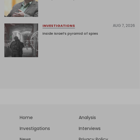
AUG 7, 2026
INVESTIGATIONS
Inside Israel’s pyramid of spies
Home
Analysis
Investigations
Interviews
News
Privacy Policy