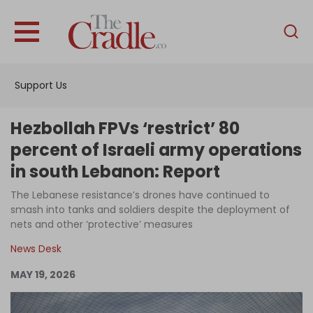
English
Home
Support Us
Analysis
Investigations
Hezbollah FPVs ‘restrict’ 80
Interviews
percent of Israeli army operations
in south Lebanon: Report
News
The Lebanese resistance’s drones have continued to
Podcast
smash into tanks and soldiers despite the deployment of
Columns
nets and other ‘protective’ measures
News Desk
MAY 19, 2026
Support Us
Become an Author