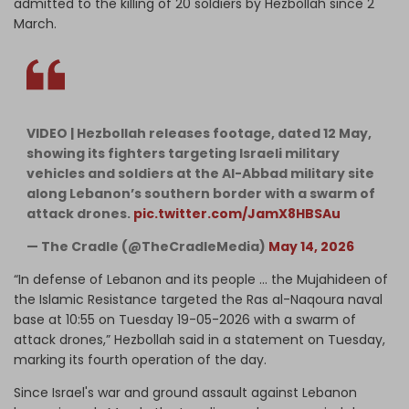
admitted to the killing of 20 soldiers by Hezbollah since 2
March.
VIDEO | Hezbollah releases footage, dated 12 May,
showing its fighters targeting Israeli military
vehicles and soldiers at the Al-Abbad military site
along Lebanon’s southern border with a swarm of
attack drones.
pic.twitter.com/JamX8HBSAu
— The Cradle (@TheCradleMedia)
May 14, 2026
“In defense of Lebanon and its people … the Mujahideen of
the Islamic Resistance targeted the Ras al-Naqoura naval
base at 10:55 on Tuesday 19-05-2026 with a swarm of
attack drones,” Hezbollah said in a statement on Tuesday,
marking its fourth operation of the day.
Since Israel's war and ground assault against Lebanon