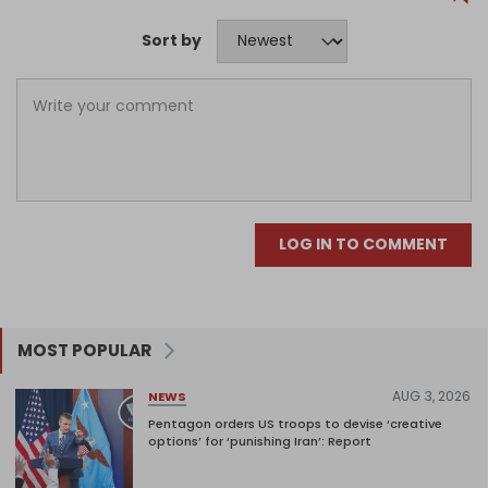
Sort by
LOG IN TO COMMENT
MOST POPULAR
AUG 3, 2026
NEWS
Pentagon orders US troops to devise ‘creative
options’ for ‘punishing Iran’: Report