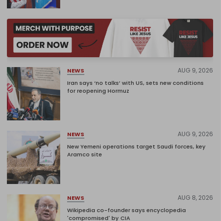
AUG 9, 2026
NEWS
Iran says ‘no talks’ with US, sets new conditions
for reopening Hormuz
AUG 9, 2026
NEWS
New Yemeni operations target Saudi forces, key
Aramco site
AUG 8, 2026
NEWS
Wikipedia co-founder says encyclopedia
'compromised' by CIA