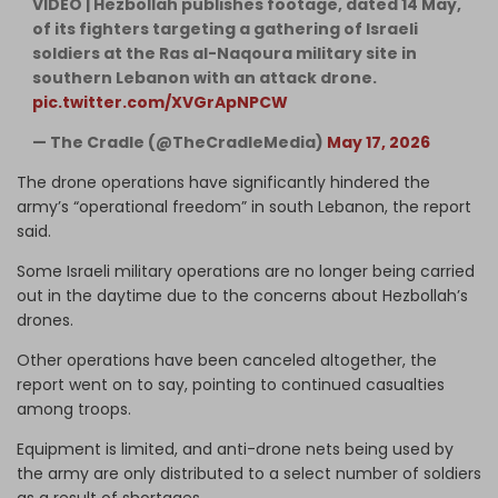
VIDEO | Hezbollah publishes footage, dated 14 May,
of its fighters targeting a gathering of Israeli
soldiers at the Ras al-Naqoura military site in
southern Lebanon with an attack drone.
pic.twitter.com/XVGrApNPCW
— The Cradle (@TheCradleMedia)
May 17, 2026
The drone operations have significantly hindered the
army’s “operational freedom” in south Lebanon, the report
said.
Some Israeli military operations are no longer being carried
out in the daytime due to the concerns about Hezbollah’s
drones.
Other operations have been canceled altogether, the
report went on to say, pointing to continued casualties
among troops.
Equipment is limited, and anti-drone nets being used by
the army are only distributed to a select number of soldiers
as a result of shortages.