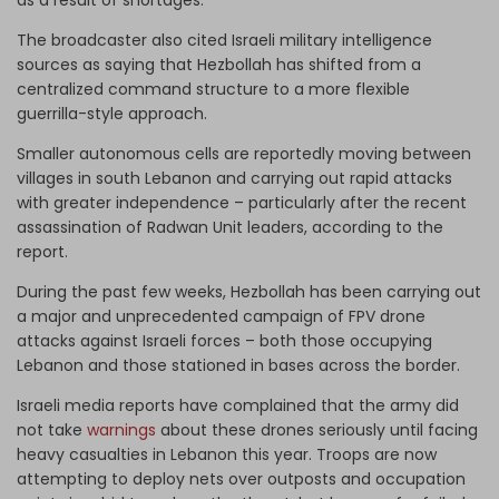
The broadcaster also cited Israeli military intelligence
sources as saying that Hezbollah has shifted from a
centralized command structure to a more flexible
guerrilla-style approach.
Smaller autonomous cells are reportedly moving between
villages in south Lebanon and carrying out rapid attacks
with greater independence – particularly after the recent
assassination of Radwan Unit leaders, according to the
report.
During the past few weeks, Hezbollah has been carrying out
a major and unprecedented campaign of FPV drone
attacks against Israeli forces – both those occupying
Lebanon and those stationed in bases across the border.
Israeli media reports have complained that the army did
not take
warnings
about these drones seriously until facing
heavy casualties in Lebanon this year. Troops are now
attempting to deploy nets over outposts and occupation