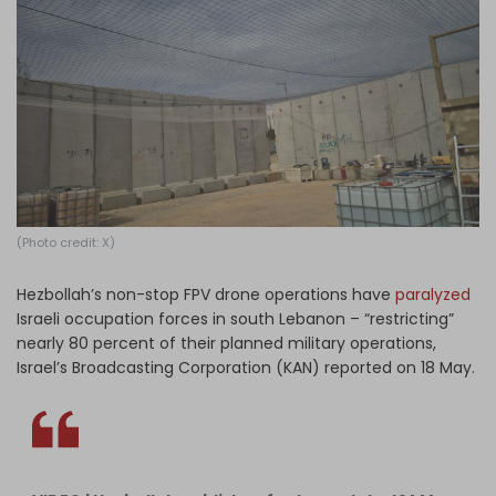
Log in
(Photo credit: X)
Hezbollah’s non-stop FPV drone operations have
paralyzed
Israeli occupation forces in south Lebanon – “restricting”
nearly 80 percent of their planned military operations,
Israel’s Broadcasting Corporation (KAN) reported on 18 May.