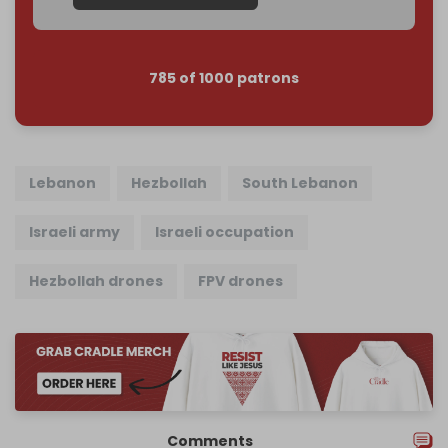
785 of 1000 patrons
Lebanon
Hezbollah
South Lebanon
Israeli army
Israeli occupation
Hezbollah drones
FPV drones
Comments