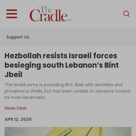
English
Home
Support Us
Analysis
Investigations
Hezbollah resists Israeli forces
Interviews
besieging south Lebanon’s Bint
Jbeil
News
The Israeli army is pounding Bint Jbeil with airstrikes and
Podcast
phosphorus shells, but has been unable to advance toward
Columns
its main landmarks
News Desk
APR 12, 2026
Support Us
Become an Author