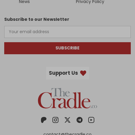
News
Privacy Policy
Subscribe to our Newsletter
SUBSCRIBE
Support Us
contact@thecradle.co