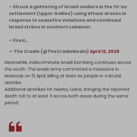
– Struck a gathering of Israeli soldiers in the Yir’on
settlement (Upper Galilee) using attack drones in
response to ceasefire violations and continued
Israeli strikes in southern Lebanon.
– Fired…
— The Cradle (@TheCradleMedia)
April 12, 2026
Meanwhile, indiscriminate Israeli bombing continues across
the south. The Israeli army committed a massacre in
Maaroub on 12 April, killing at least six people in a brutal
airstrike.
Additional airstrikes hit nearby Qana, bringing the reported
death toll to at least 11 across both areas during the same
period.