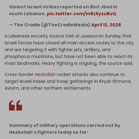
Violent Israeli strikes reported on Bint Jbeil in
south Lebanon.
pic.twitter.com/m8z5yzuRuQ
— The Cradle (@TheCradleMedia)
April 12, 2026
A Lebanese security source told
Al Jazeera
on Sunday that
Israeli forces have closed all main access routes to the city
and are targeting it with fighter jets, artillery, and
phosphorus munitions, but have not been able to reach its
main landmarks. Heavy fighting is ongoing, the source said.
Cross-border
Hezbollah
rocket attacks also continue to
target Israeli bases and troop gatherings in Kiryat Shmona,
Avivim, and other northern settlements.
Summary of military operations carried out by
Hezbollah's fighters today so far: