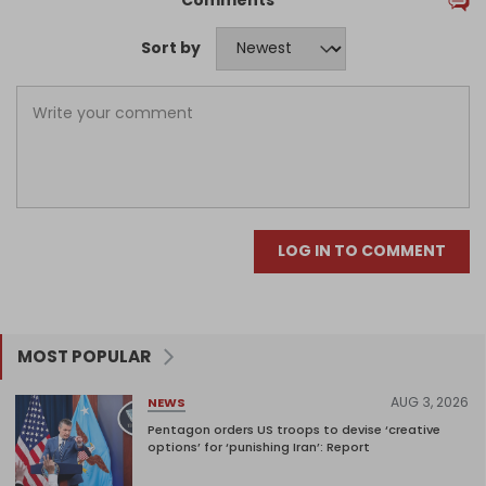
Sort by
LOG IN TO COMMENT
MOST POPULAR
AUG 3, 2026
NEWS
Pentagon orders US troops to devise ‘creative
options’ for ‘punishing Iran’: Report