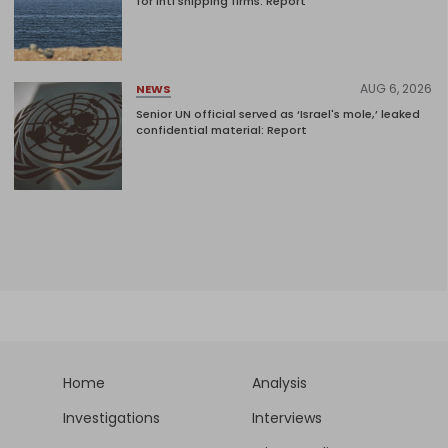
for intl shipping firms: Report
AUG 6, 2026
NEWS
Senior UN official served as ‘Israel's mole,’ leaked
confidential material: Report
Home
Analysis
Investigations
Interviews