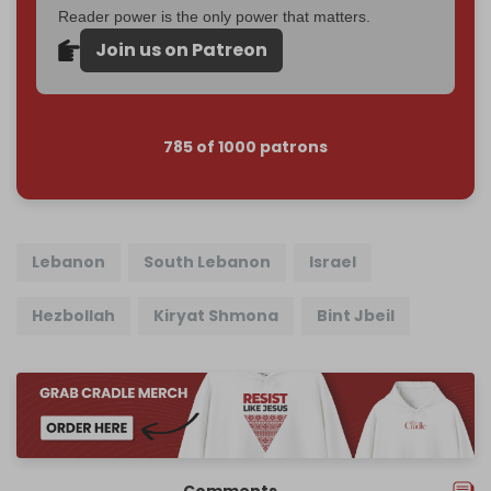
Reader power is the only power that matters.
Join us on Patreon
785 of 1000 patrons
Lebanon
South Lebanon
Israel
Hezbollah
Kiryat Shmona
Bint Jbeil
Comments