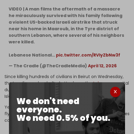
VIDEO | A man films the aftermath of a massacre
he miraculously survived with his family following
a violent US-backed Israeli airstrike that struck
near his home in Maaroub, in the Tyre district of
southern Lebanon, where several of his neighbors
were killed.
Lebanese National…
pic.twitter.com/RVlyZbNw3f
— The Cradle (@TheCradleMedia)
April 12, 2026
Since killing hundreds of civilians in Beirut on Wednesday,
the Israeli army has halted attacks on the
Lebanese
capital
due to Iranian pressure exerted ahead of the talks in
Islamabad.
We don't need
everyone.
Yet it continues to violate the airspace over the capital,
flying drones and jets over Beirut at low altitude as airstrikes
We need 0.5% of you.
continue to hit southern Lebanon.