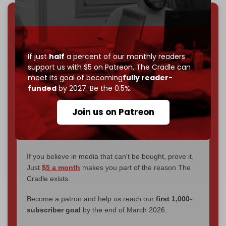
We've hit one million monthly readers — even
through
censorship, DDOS attacks, and war.
You've had access to everything:
30k+ articles,
If just
half
a percent of our monthly readers
interviews, investigations, maps, infographics
all
support us with $5 on Patreon,
The Cradle can
without a single paywall.
meet its goal of becoming
fully reader-
funded
by 2027. Be the 0.5%.
Now it's time to choose what kind of media survives:
corporate
, or
independent
? The Cradle needs to
Join us on Patreon
become
completely reader funded by December
2026
– and we need only
5,000 Patrons
to reach that
goal.
If you believe in media that can't be bought, prove it.
Just
$5 a month
makes you part of the reason The
Cradle exists.
Become a patron and help us reach our
first 1,000-
subscriber goal
by the end of March 2026.