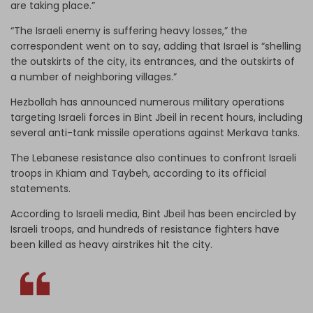
are taking place.”
“The Israeli enemy is suffering heavy losses,” the
correspondent went on to say, adding that Israel is “shelling
the outskirts of the city, its entrances, and the outskirts of
a number of neighboring villages.”
Hezbollah has announced numerous military operations
targeting Israeli forces in Bint Jbeil in recent hours, including
several anti-tank missile operations against Merkava tanks.
The Lebanese resistance also continues to confront Israeli
troops in Khiam and Taybeh, according to its official
statements.
According to Israeli media, Bint Jbeil has been encircled by
Israeli troops, and hundreds of resistance fighters have
been killed as heavy airstrikes hit the city.