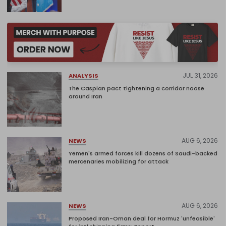
JUL 31, 2026
ANALYSIS
The Caspian pact tightening a corridor noose
around Iran
AUG 6, 2026
NEWS
Yemen's armed forces kill dozens of Saudi-backed
mercenaries mobilizing for attack
AUG 6, 2026
NEWS
Proposed Iran-Oman deal for Hormuz 'unfeasible'