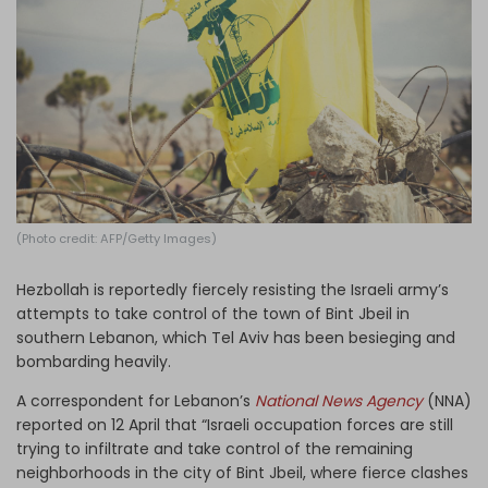
Log in
(Photo credit: AFP/Getty Images)
Hezbollah is reportedly fiercely resisting the Israeli army’s
attempts to take control of the town of Bint Jbeil in
southern Lebanon, which Tel Aviv has been besieging and
bombarding heavily.
A correspondent for Lebanon’s
National News Agency
(NNA)
reported on 12 April that “Israeli occupation forces are still
trying to infiltrate and take control of the remaining
neighborhoods in the city of Bint Jbeil, where fierce clashes