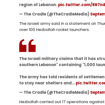
region of Lebanon.
pic.twitter.com/RR7
— The Cradle (@TheCradleMedia)
Septem
The Israeli army said in a statement on Thu
over 100 Hezbollah rocket launchers.
The Israeli military claims that it has st
southern Lebanon" containing "1,000 launc
The army has told residents of settleme
to stay near shelters and…
pic.twitter.
— The Cradle (@TheCradleMedia)
Septem
Hezbollah carried out 17 operations against