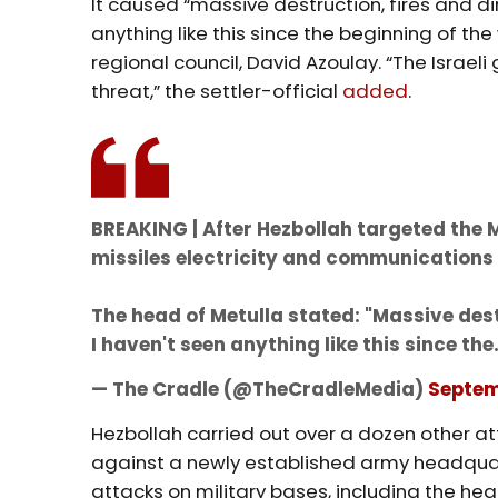
It caused “massive destruction, fires and d
anything like this since the beginning of th
regional council, David Azoulay. “The Israe
threat,” the settler-official
added
.
BREAKING | After Hezbollah targeted the 
missiles electricity and communications 
The head of Metulla stated: "Massive dest
I haven't seen anything like this since th
— The Cradle (@TheCradleMedia)
Septem
Hezbollah carried out over a dozen other at
against a newly established army headquart
attacks on military bases, including the he