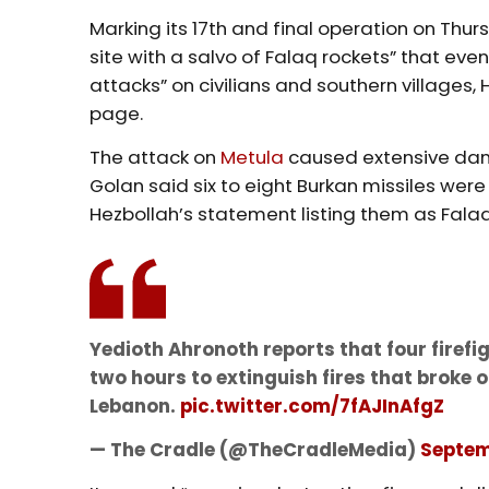
Marking its 17th and final operation on Thu
site with a salvo of Falaq rockets” that ev
attacks” on civilians and southern villages,
page.
The attack on
Metula
caused extensive dam
Golan said six to eight Burkan missiles wer
Hezbollah’s statement listing them as Fala
Yedioth Ahronoth reports that four firef
two hours to extinguish fires that broke
Lebanon.
pic.twitter.com/7fAJInAfgZ
— The Cradle (@TheCradleMedia)
Septem