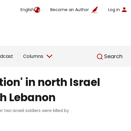
English
Become an Author
Log in
English
Search
dcast
Columns
on' in north Israel
th Lebanon
two Israeli soldiers were killed by