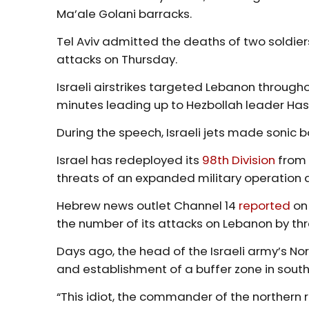
Ma’ale Golani barracks.
Tel Aviv admitted the deaths of two soldiers
attacks on Thursday.
Israeli airstrikes targeted Lebanon througho
minutes leading up to Hezbollah leader Ha
During the speech, Israeli jets made sonic 
Israel has redeployed its
98th Division
from 
threats of an expanded military operation
Hebrew news outlet Channel 14
reported
on 
the number of its attacks on Lebanon by thr
Days ago, the head of the Israeli army’s N
and establishment of a buffer zone in sout
“This idiot, the commander of the northern