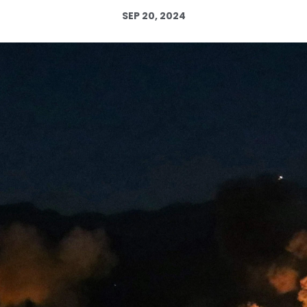
SEP 20, 2024
Log in