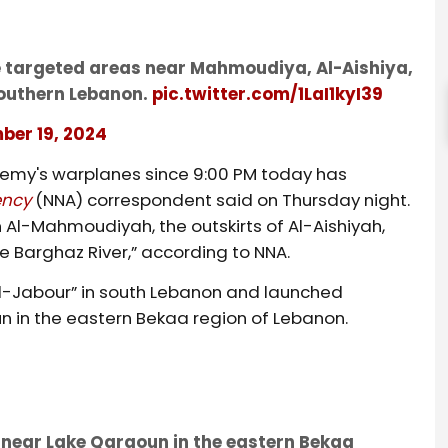
ve targeted areas near Mahmoudiya, Al-Aishiya,
southern Lebanon.
pic.twitter.com/1LaI1kyI39
ber 19, 2024
nemy's warplanes since 9:00 PM today has
ency
(NNA) correspondent said on Thursday night.
 Al-Mahmoudiyah, the outskirts of Al-Aishiyah,
he Barghaz River,” according to NNA.
 al-Jabour” in south Lebanon and launched
n in the eastern Bekaa region of Lebanon.
s near Lake Qaraoun in the eastern Bekaa