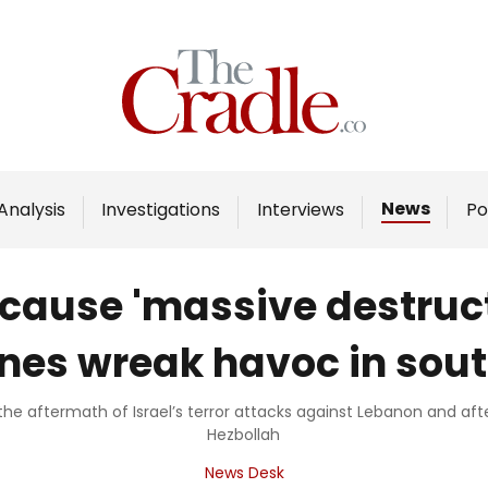
Home
Analysis
Investigations
News
Analysis
Investigations
Interviews
Po
Interviews
News
cause 'massive destructi
Podcast
nes wreak havoc in sou
Columns
the aftermath of Israel’s terror attacks against Lebanon and after 
Hezbollah
Support Us
News Desk
Become an Author