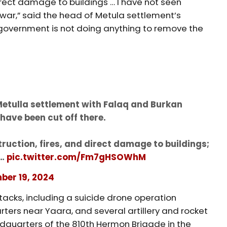
irect damage to buildings … I have not seen
e war,” said the head of Metula settlement’s
li government is not doing anything to remove the
Metulla settlement with Falaq and Burkan
have been cut off there.
ruction, fires, and direct damage to buildings;
e…
pic.twitter.com/Fm7gHSOWhM
ber 19, 2024
tacks, including a suicide drone operation
ers near Yaara, and several artillery and rocket
adquarters of the 810th Hermon Brigade in the