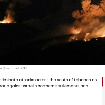
. (Photo credit: AFP)
criminate attacks across the south of Lebanon on
eat against Israel’s northern settlements and