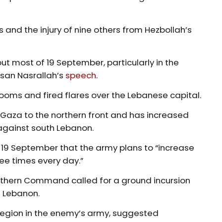
 and the injury of nine others from Hezbollah’s
ut most of 19 September, particularly in the
ssan Nasrallah’s
speech
.
booms and fired flares over the Lebanese capital.
Gaza to the northern front and has increased
 against south Lebanon.
19 September that the army plans to “increase
ee times every day.”
orthern Command called for a ground incursion
h Lebanon.
 region in the enemy’s army, suggested