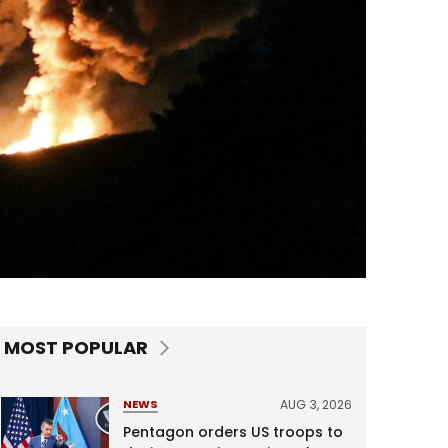
MOST POPULAR
AUG 3, 2026
NEWS
Pentagon orders US troops to