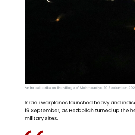
An Israeli strike on the village of Mahmoudiya. 19 September, 2024
Israeli warplanes launched heavy and indis
19 September, as Hezbollah turned up the h
military sites.