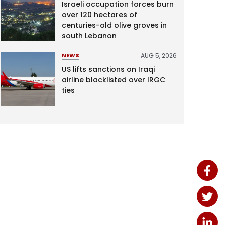
Israeli occupation forces burn
over 120 hectares of
centuries-old olive groves in
south Lebanon
AUG 5, 2026
NEWS
US lifts sanctions on Iraqi
airline blacklisted over IRGC
ties