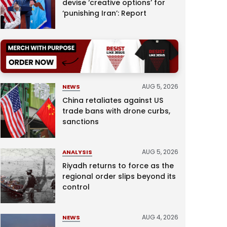
devise ‘creative options’ for
‘punishing Iran’: Report
AUG 5, 2026
NEWS
China retaliates against US
trade bans with drone curbs,
sanctions
AUG 5, 2026
ANALYSIS
Riyadh returns to force as the
regional order slips beyond its
control
AUG 4, 2026
NEWS