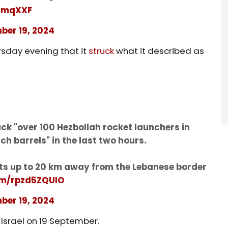
ndmqXXF
ber 19, 2024
rsday evening that it
struck
what it described as
ruck "over 100 Hezbollah rocket launchers in
h barrels" in the last two hours.
nts up to 20 km away from the Lebanese border
com/rpzd5ZQUIO
ber 19, 2024
 Israel on 19 September.