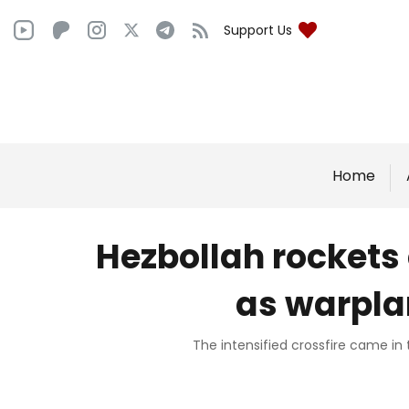
Support Us
Home
Hezbollah rockets 
as warpla
The intensified crossfire came in 