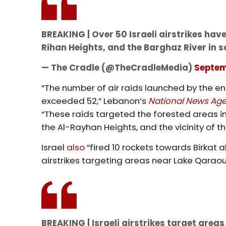
BREAKING | Over 50 Israeli airstrikes ha
Rihan Heights, and the Barghaz River in 
— The Cradle (@TheCradleMedia)
Septem
“The number of air raids launched by the e
exceeded 52,” Lebanon’s
National News Ag
“These raids targeted the forested areas in
the Al-Rayhan Heights, and the vicinity of t
Israel
also
“fired 10 rockets towards Birkat
airstrikes targeting areas near Lake Qaraou
BREAKING | Israeli airstrikes target area