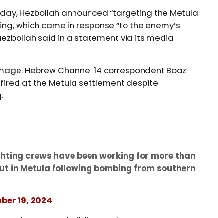
rsday, Hezbollah announced “targeting the Metula
ening, which came in response “to the enemy’s
 Hezbollah said in a statement via its media
age. Hebrew Channel 14 correspondent Boaz
e fired at the Metula settlement despite
q.
ighting crews have been working for more than
 out in Metula following bombing from southern
ber 19, 2024