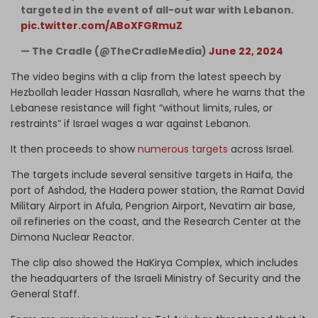
targeted in the event of all-out war with Lebanon.
pic.twitter.com/ABoXFGRmuZ
— The Cradle (@TheCradleMedia)
June 22, 2024
The video begins with a clip from the latest speech by
Hezbollah leader Hassan Nasrallah, where he warns that the
Lebanese resistance will fight “without limits, rules, or
restraints” if Israel wages a war against Lebanon.
It then proceeds to show
numerous targets
across Israel.
The targets include several sensitive targets in Haifa, the
port of Ashdod, the Hadera power station, the Ramat David
Military Airport in Afula, Pengrion Airport, Nevatim air base,
oil refineries on the coast, and the Research Center at the
Dimona Nuclear Reactor.
The clip also showed the HaKirya Complex, which includes
the headquarters of the Israeli Ministry of Security and the
General Staff.