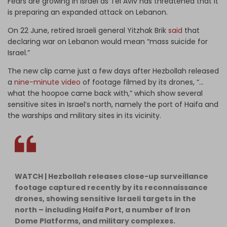
Fears are growing in Israel as Tel Aviv has threatened that it
is preparing an expanded attack on Lebanon.
On 22 June, retired Israeli general Yitzhak Brik
said
that
declaring war on Lebanon would mean “mass suicide for
Israel.”
The new clip came just a few days after Hezbollah released
a
nine-minute video
of footage filmed by its drones, “…
what the hoopoe came back with,” which show several
sensitive sites in Israel’s north, namely the port of Haifa and
the warships and military sites in its vicinity.
WATCH | Hezbollah releases close-up surveillance
footage captured recently by its reconnaissance
drones, showing sensitive Israeli targets in the
north – including Haifa Port, a number of Iron
Dome Platforms, and military complexes.