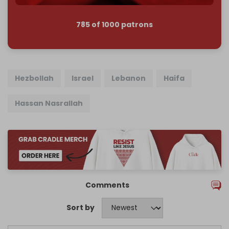
785 of 1000 patrons
Hezbollah
Israel
Lebanon
Haifa
Hassan Nasrallah
Comments
Sort by