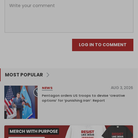
LOG IN TO COMMENT
MOST POPULAR
AUG 3, 2026
NEWS
Pentagon orders US troops to devise ‘creative
options’ for ‘punishing Iran’: Report