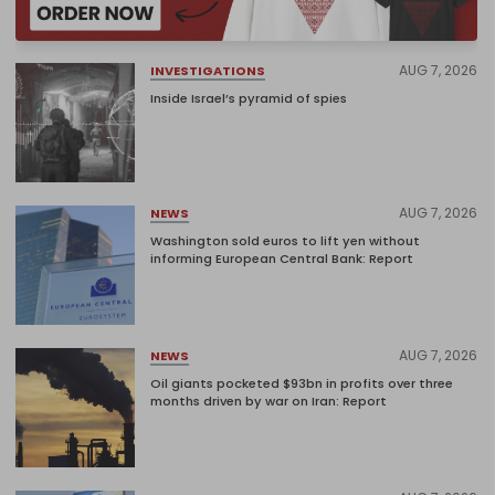
AUG 7, 2026
INVESTIGATIONS
Inside Israel’s pyramid of spies
AUG 7, 2026
NEWS
Washington sold euros to lift yen without
informing European Central Bank: Report
AUG 7, 2026
NEWS
Oil giants pocketed $93bn in profits over three
months driven by war on Iran: Report