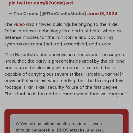
pic.twitter.com/R7uSdxQwc1
— The Cradle (@TheCradleMedia)
June 18, 2024
The
video
also showed buildings belonging to the Israeli
Rafael defense technology firm north of Haifa, where air
defense missiles for the Iron Dome and David’s Sling
systems are manufactured, assembled, and stored.
“The Hezbollah video conveys an unequivocal message to
Israel, that the party is present inside Israel by the air, land,
and sea, and is planning what comes next, and that is
capable of carrying out severe strikes,” Israel’s Channel 14
news outlet said last week, adding that the filming of this
footage is “an Israeli security failure of the first degree …
The situation in the north is much worse than we imagine.”
We've hit one million monthly readers — even
through
censorship, DDOS attacks, and war.