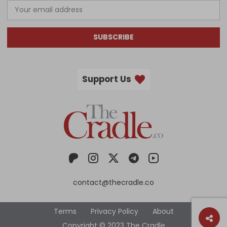
SUBSCRIBE
Support Us
contact@thecradle.co
Terms
Privacy Policy
About
Copyright © 2023 The Cradle