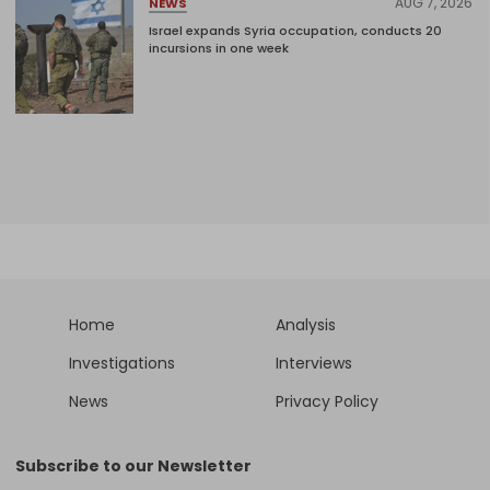
AUG 7, 2026
NEWS
Israel expands Syria occupation, conducts 20
incursions in one week
Home
Analysis
Investigations
Interviews
News
Privacy Policy
Subscribe to our Newsletter