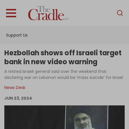
English
Home
Support Us
Analysis
Investigations
Hezbollah shows off Israeli target
Interviews
bank in new video warning
News
A retired Israeli general said over the weekend that
declaring war on Lebanon would be ‘mass suicide’ for Israel
Podcast
News Desk
Columns
JUN 23, 2024
Support Us
Become an Author