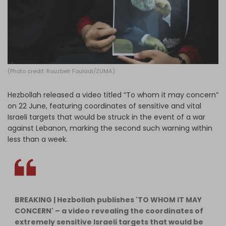
Log in
(Photo credit: Rouzbeh Fouladi/ZUMA)
Hezbollah released a video titled “To whom it may concern”
on 22 June, featuring coordinates of sensitive and vital
Israeli targets that would be struck in the event of a war
against Lebanon, marking the second such warning within
less than a week.
BREAKING | Hezbollah publishes 'TO WHOM IT MAY
CONCERN' – a video revealing the coordinates of
extremely sensitive Israeli targets that would be