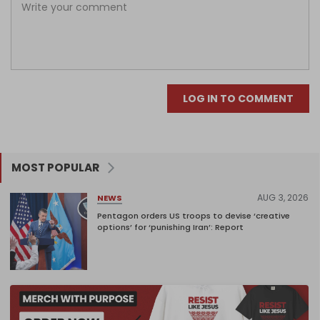
LOG IN TO COMMENT
MOST POPULAR
AUG 3, 2026
NEWS
Pentagon orders US troops to devise ‘creative
options’ for ‘punishing Iran’: Report