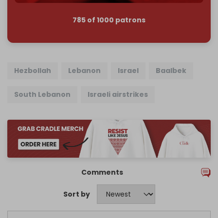
785 of 1000 patrons
Hezbollah
Lebanon
Israel
Baalbek
South Lebanon
Israeli airstrikes
Comments
Sort by