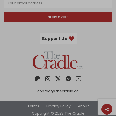
SUBSCRIBE
Support Us
contact@thecradle.co
Terms
Privacy Policy
About
Copyright © 2023 The Cradle