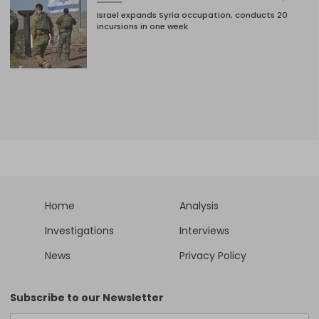
Israel expands Syria occupation, conducts 20
incursions in one week
Home
Analysis
Investigations
Interviews
News
Privacy Policy
Subscribe to our Newsletter