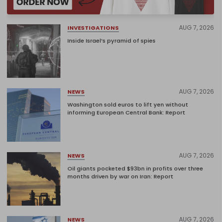
AUG 7, 2026
INVESTIGATIONS
Inside Israel’s pyramid of spies
AUG 7, 2026
NEWS
Washington sold euros to lift yen without
informing European Central Bank: Report
AUG 7, 2026
NEWS
Oil giants pocketed $93bn in profits over three
months driven by war on Iran: Report
AUG 7, 2026
NEWS