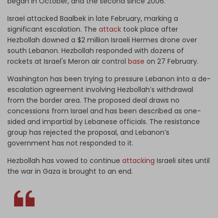
began in October, and the second since 2006.
Israel attacked Baalbek in late February, marking a
significant escalation. The
attack
took place after
Hezbollah downed a $2 million Israeli Hermes drone over
south Lebanon. Hezbollah responded with dozens of
rockets at Israel's Meron air control
base
on 27 February.
Washington has been trying to pressure Lebanon into a de-
escalation agreement involving Hezbollah’s withdrawal
from the border area. The proposed deal draws no
concessions from Israel and has been described as one-
sided and impartial by Lebanese officials. The resistance
group has rejected the proposal, and Lebanon’s
government has not responded to it.
Hezbollah has vowed to continue
attacking
Israeli sites until
the war in Gaza is brought to an end.