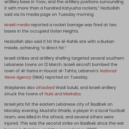
artillery base in Yoav, and the artillery positions surrounding
it with more than a hundred Katyusha rockets,” Hezbollah
said via its media page on Tuesday morning.
Israeli media
reported a rocket barrage was fired at two
bases in the occupied Golan Heights.
Hezbollah also said it hit the Al-Rahib site with a Burkan
missile, achieving “a direct hit.”
Israeli strikes and artillery shelling targeted several southern
Lebanese towns on 12 March. Israeli aircraft bombed the
town of Al-Sarira in Hourat al-Tahta, Lebanon’s
National
News Agency
(NNA) reported on Tuesday.
Warplanes also
attacked
Wadi Suluki, and Israeli artillery
struck the towns of
Hula and Markaba
.
Israeli jets hit the eastern Lebanese city of Baalbek on
Monday evening. Mustafa Gharib, a player in a local football
team, was killed in the attack, and several others were
injured. This was the second strike on Baalbek since the war