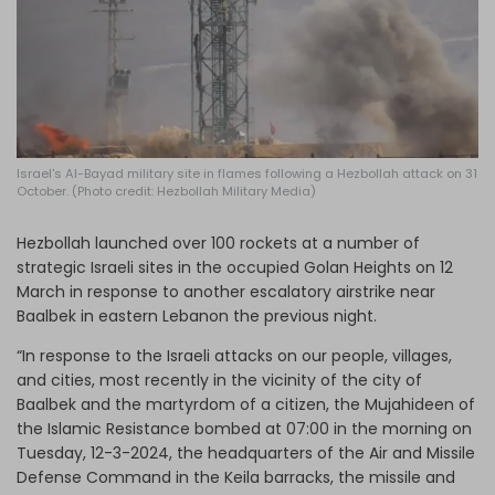
Log in
Israel's Al-Bayad military site in flames following a Hezbollah attack on 31
October. (Photo credit: Hezbollah Military Media)
Hezbollah launched over 100 rockets at a number of
strategic Israeli sites in the occupied Golan Heights on 12
March in response to another escalatory airstrike near
Baalbek in eastern Lebanon the previous night.
“In response to the Israeli attacks on our people, villages,
and cities, most recently in the vicinity of the city of
Baalbek and the martyrdom of a citizen, the Mujahideen of
the Islamic Resistance bombed at 07:00 in the morning on
Tuesday, 12-3-2024, the headquarters of the Air and Missile
Defense Command in the Keila barracks, the missile and