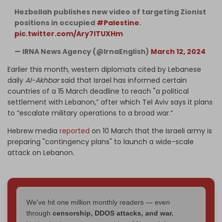
Hezbollah publishes new video of targeting Zionist
positions in occupied
#Palestine
.
pic.twitter.com/Ary7lTUXHm
— IRNA News Agency (@IrnaEnglish)
March 12, 2024
Earlier this month, western diplomats cited by Lebanese
daily
Al-Akhbar
said that Israel has informed certain
countries of a 15 March deadline to reach "a political
settlement with Lebanon,” after which Tel Aviv says it plans
to “escalate military operations to a broad war.”
Hebrew media
reported
on 10 March that the Israeli army is
preparing "contingency plans" to launch a wide-scale
attack on Lebanon.
We've hit one million monthly readers — even
through
censorship, DDOS attacks, and war.