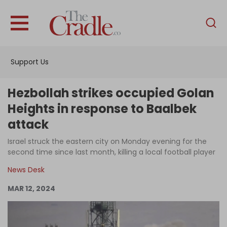
English
Home
Support Us
Analysis
Investigations
Hezbollah strikes occupied Golan
Interviews
Heights in response to Baalbek
attack
News
Israel struck the eastern city on Monday evening for the
Podcast
second time since last month, killing a local football player
Columns
News Desk
MAR 12, 2024
Support Us
Become an Author