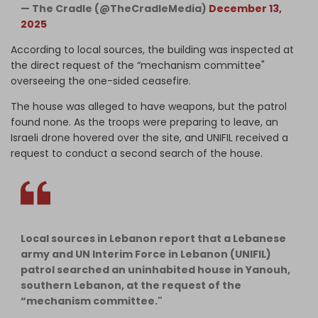
— The Cradle (@TheCradleMedia)
December 13,
2025
According to local sources, the building was inspected at
the direct request of the “mechanism committee"
overseeing the one-sided ceasefire.
The house was alleged to have weapons, but the patrol
found none. As the troops were preparing to leave, an
Israeli drone hovered over the site, and UNIFIL received a
request to conduct a second search of the house.
Local sources in Lebanon report that a Lebanese
army and UN Interim Force in Lebanon (UNIFIL)
patrol searched an uninhabited house in Yanouh,
southern Lebanon, at the request of the
“mechanism committee."