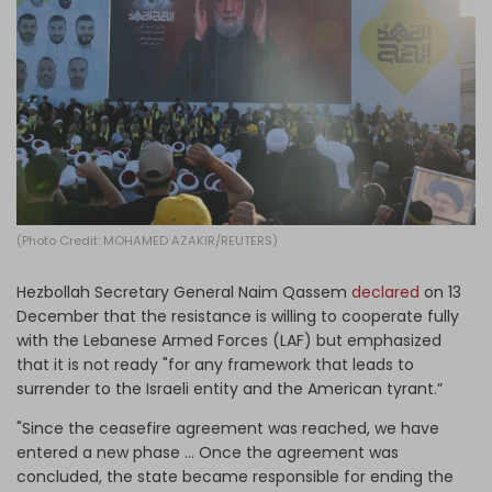
Log in
(Photo Credit: MOHAMED AZAKIR/REUTERS)
Hezbollah Secretary General Naim Qassem
declared
on 13
December that the resistance is willing to cooperate fully
with the Lebanese Armed Forces (LAF) but emphasized
that it is not ready "for any framework that leads to
surrender to the Israeli entity and the American tyrant.”
"Since the ceasefire agreement was reached, we have
entered a new phase … Once the agreement was
concluded, the state became responsible for ending the