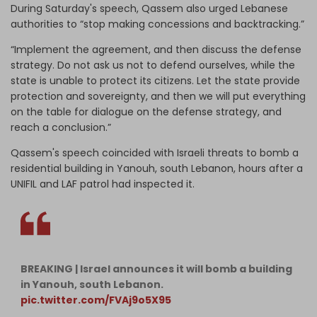
During Saturday's speech, Qassem also urged Lebanese
authorities to “stop making concessions and backtracking.”
“Implement the agreement, and then discuss the defense
strategy. Do not ask us not to defend ourselves, while the
state is unable to protect its citizens. Let the state provide
protection and sovereignty, and then we will put everything
on the table for dialogue on the defense strategy, and
reach a conclusion.”
Qassem's speech coincided with Israeli threats to bomb a
residential building in Yanouh, south Lebanon, hours after a
UNIFIL and LAF patrol had inspected it.
BREAKING | Israel announces it will bomb a building
in Yanouh, south Lebanon.
pic.twitter.com/FVAj9o5X95