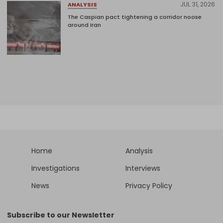
JUL 31, 2026
ANALYSIS
The Caspian pact tightening a corridor noose
around Iran
Home
Analysis
Investigations
Interviews
News
Privacy Policy
Subscribe to our Newsletter