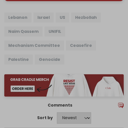
Lebanon
Israel
US
Hezbollah
Naim Qassem
UNIFIL
Mechanism Committee
Ceasefire
Palestine
Genocide
Comments
Sort by