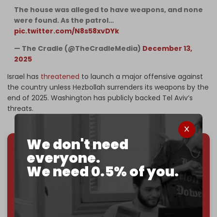
The house was alleged to have weapons, and none
were found. As the patrol…
pic.twitter.com/N8s58xvDYk
— The Cradle (@TheCradleMedia)
December 13,
2025
Israel has
threatened
to launch a major offensive against
the country unless Hezbollah surrenders its weapons by the
end of 2025. Washington has publicly backed Tel Aviv’s
threats.
We don't need
everyone.
We've hit one million monthly readers — even
We need 0.5% of you.
through
censorship, DDOS attacks, and war.
You've had access to everything:
30k+ articles,
interviews, investigations, maps, infographics
all
without a single paywall.