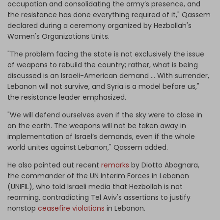
occupation and consolidating the army’s presence, and
the resistance has done everything required of it," Qassem
declared during a ceremony organized by Hezbollah's
Women's Organizations Units.
"The problem facing the state is not exclusively the issue
of weapons to rebuild the country; rather, what is being
discussed is an Israeli-American demand … With surrender,
Lebanon will not survive, and Syria is a model before us,"
the resistance leader emphasized.
"We will defend ourselves even if the sky were to close in
on the earth. The weapons will not be taken away in
implementation of Israel’s demands, even if the whole
world unites against Lebanon," Qassem added.
He also pointed out recent
remarks
by Diotto Abagnara,
the commander of the UN Interim Forces in Lebanon
(UNIFIL), who told Israeli media that Hezbollah is not
rearming, contradicting Tel Aviv's assertions to justify
nonstop
ceasefire violations
in Lebanon.