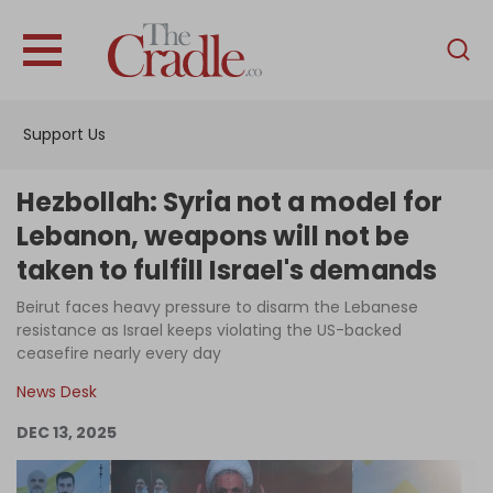
English
Home
Support Us
Analysis
Investigations
Hezbollah: Syria not a model for
Interviews
Lebanon, weapons will not be
taken to fulfill Israel's demands
News
Beirut faces heavy pressure to disarm the Lebanese
Podcast
resistance as Israel keeps violating the US-backed
Columns
ceasefire nearly every day
News Desk
DEC 13, 2025
Support Us
Become an Author