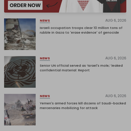
AUG 6, 2026
NEWS
Israeli occupation troops clear 10 million tons of
rubble in Gaza to 'erase evidence' of genocide
AUG 6, 2026
NEWS
Senior UN official served as ‘Israel's mole,’ leaked
confidential material: Report
AUG 6, 2026
NEWS
Yemen's armed forces kill dozens of Saudi-backed
mercenaries mobilizing for attack