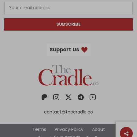
SUBSCRIBE
Support Us
contact@thecradle.co
Terms
Privacy Policy
About