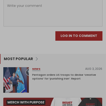
LOG IN TO COMMENT
MOST POPULAR
AUG 3, 2026
NEWS
Pentagon orders US troops to devise ‘creative
options’ for ‘punishing Iran’: Report