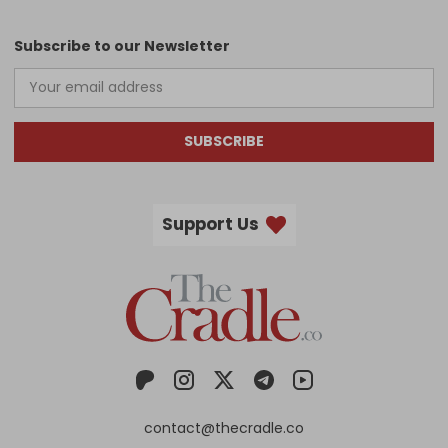
Subscribe to our Newsletter
SUBSCRIBE
Support Us
contact@thecradle.co