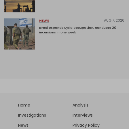
AUG 7, 2026
NEWS
Israel expands Syria occupation, conducts 20
incursions in one week
Home
Analysis
Investigations
Interviews
News
Privacy Policy