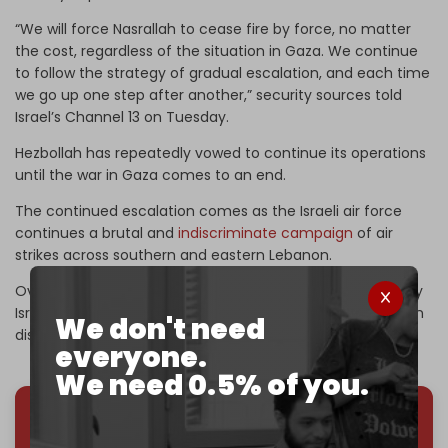
“We will force Nasrallah to cease fire by force, no matter
the cost, regardless of the situation in Gaza. We continue
to follow the strategy of gradual escalation, and each time
we go up one step after another,” security sources told
Israel’s Channel 13 on Tuesday.
Hezbollah has repeatedly vowed to continue its operations
until the war in Gaza comes to an end.
The continued escalation comes as the Israeli air force
continues a brutal and
indiscriminate campaign
of air
strikes across southern and eastern Lebanon.
Over 550 people have been killed and over 1,800 injured by
Israel’s attacks since Monday. Thousands more have been
We don't need
displaced.
everyone.
We need 0.5% of you.
We've hit one million monthly readers — even