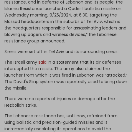
resistance, and in defense of Lebanon and its people, the
Islamic Resistance launched a Qader 1 ballistic missile on
Wednesday morning, 9/25/2024, at 6:30, targeting the
Mossad headquarters in the suburbs of Tel Aviv, which is
the headquarters responsible for assassinating leaders and
blowing up pagers and wireless devices,” the Lebanese
resistance group announced.
Sirens were set off in Tel Aviv and its surrounding areas.
The Israeli army
said
in a statement that its air defenses
intercepted the missile. The army also claimed the
launcher from which it was fired in Lebanon was “attacked.”
The David's Sling system was reportedly used to bring down
the missile.
There were no reports of injuries or damage after the
Hezbollah strike.
The Lebanese resistance has, until now, refrained from
using ballistic and precision-guided missiles and is
incrementally escalating its operations to avoid the