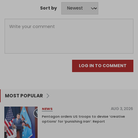
Sort by
LOG IN TO COMMENT
MOST POPULAR
AUG 3, 2026
NEWS
Pentagon orders US troops to devise ‘creative
options’ for ‘punishing Iran’: Report