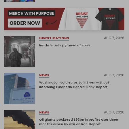
AUG 7, 2026
INVESTIGATIONS
Inside Israel’s pyramid of spies
AUG 7, 2026
NEWS
Washington sold euros to lift yen without
informing European Central Bank: Report
AUG 7, 2026
NEWS
Oil giants pocketed $93bn in profits over three
months driven by war on Iran: Report