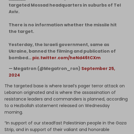
targeted Mossad headquarters in suburbs of Tel
Aviv.
There is no information whether the missile hit
the target.
Yesterday, the Israeli government, same as
Ukraine, banned the filming and publication of
bombed…
pic.twitter.com/heNd46tCXm
— Megatron (@Megatron_ron)
September 25,
2024
The targeted base is where Israel’s pager terror attack on
Lebanon originated and is where the assassination of
resistance leaders and commanders is planned, according
to a Hezbollah statement released on Wednesday
morning.
“In support of our steadfast Palestinian people in the Gaza
Strip, and in support of their valiant and honorable