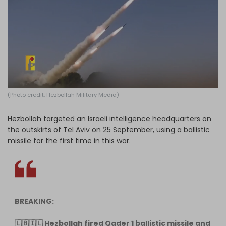
Log in
(Photo credit: Hezbollah Military Media)
Hezbollah targeted an Israeli intelligence headquarters on
the outskirts of Tel Aviv on 25 September, using a ballistic
missile for the first time in this war.
BREAKING:
🇱🇧🇮🇱 Hezbollah fired Qader 1 ballistic missile and