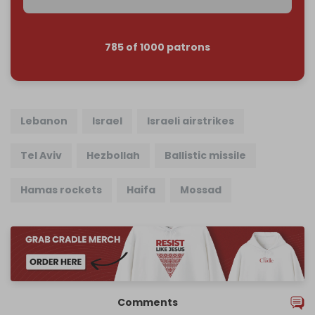
785 of 1000 patrons
Lebanon
Israel
Israeli airstrikes
Tel Aviv
Hezbollah
Ballistic missile
Hamas rockets
Haifa
Mossad
Comments