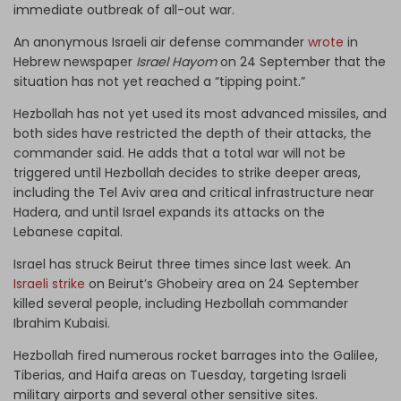
immediate outbreak of all-out war.
An anonymous Israeli air defense commander
wrote
in
Hebrew newspaper
Israel Hayom
on 24 September that the
situation has not yet reached a “tipping point.”
Hezbollah has not yet used its most advanced missiles, and
both sides have restricted the depth of their attacks, the
commander said. He adds that a total war will not be
triggered until Hezbollah decides to strike deeper areas,
including the Tel Aviv area and critical infrastructure near
Hadera, and until Israel expands its attacks on the
Lebanese capital.
Israel has struck Beirut three times since last week. An
Israeli strike
on Beirut’s Ghobeiry area on 24 September
killed several people, including Hezbollah commander
Ibrahim Kubaisi.
Hezbollah fired numerous rocket barrages into the Galilee,
Tiberias, and Haifa areas on Tuesday, targeting Israeli
military airports and several other sensitive sites.