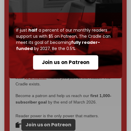
through
censorship, DDOS attacks, and war.
You've had access to everything:
30k+ articles,
interviews, investigations, maps, infographics
all
without a single paywall.
If just
half
a percent of our monthly readers
Now it's time to choose what kind of media survives:
support us with $5 on Patreon,
The Cradle can
corporate
, or
independent
? The Cradle needs to
meet its goal of becoming
fully reader-
become
completely reader funded by December
funded
by 2027. Be the 0.5%.
2026
– and we need only
5,000 Patrons
to reach that
goal.
Join us on Patreon
If you believe in media that can't be bought, prove it.
Just
$5 a month
makes you part of the reason The
Cradle exists.
Become a patron and help us reach our
first 1,000-
subscriber goal
by the end of March 2026.
Reader power is the only power that matters.
Join us on Patreon