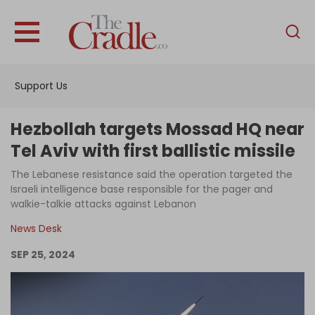
English
Home
Support Us
Analysis
Investigations
Hezbollah targets Mossad HQ near
Interviews
Tel Aviv with first ballistic missile
News
The Lebanese resistance said the operation targeted the
Israeli intelligence base responsible for the pager and
Podcast
walkie-talkie attacks against Lebanon
Columns
News Desk
SEP 25, 2024
Support Us
Become an Author