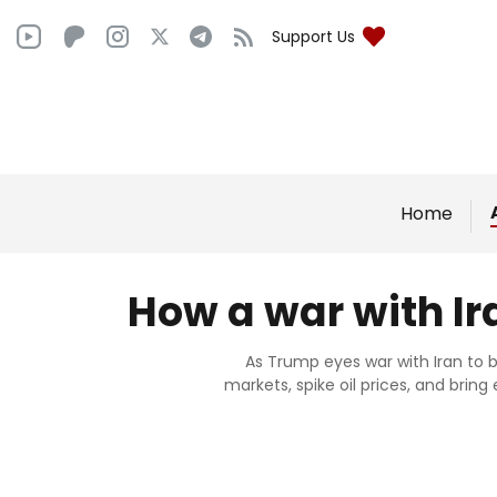
Support Us
Home
How a war with Ir
As Trump eyes war with Iran to bo
markets, spike oil prices, and bring