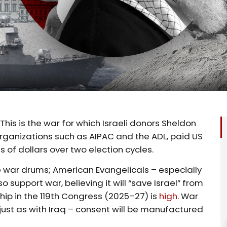
This is the war for which Israeli donors Sheldon
organizations such as AIPAC and the ADL, paid US
 of dollars over two election cycles.
the war drums; American Evangelicals – especially
lso support war, believing it will “save Israel” from
ip in the 119th Congress (2025–27) is
high
. War
 – just as with Iraq – consent will be manufactured