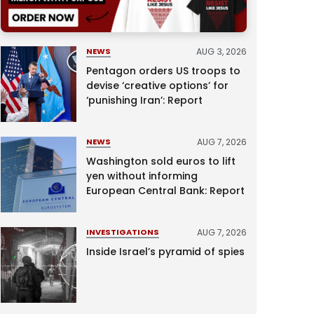
AUG 3, 2026
NEWS
Pentagon orders US troops to
devise ‘creative options’ for
‘punishing Iran’: Report
AUG 7, 2026
NEWS
Washington sold euros to lift
yen without informing
European Central Bank: Report
AUG 7, 2026
INVESTIGATIONS
Inside Israel’s pyramid of spies