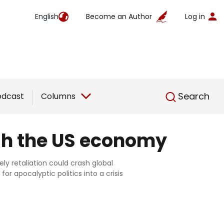
English
Become an Author
Log in
English
Search
odcast
Columns
ash the US economy
ely retaliation could crash global
or apocalyptic politics into a crisis