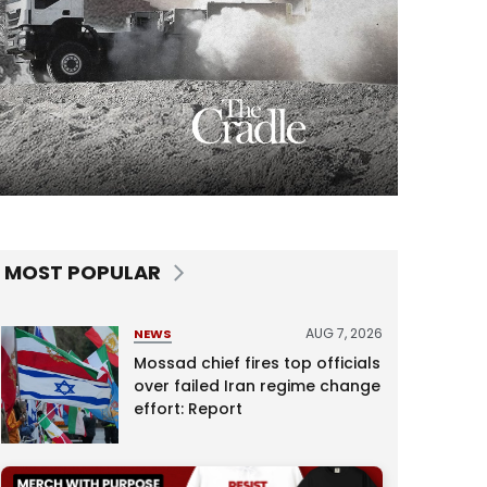
MOST POPULAR
AUG 7, 2026
NEWS
Mossad chief fires top officials
over failed Iran regime change
effort: Report