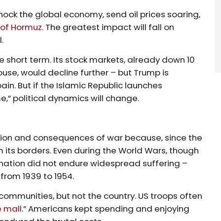
ock the global economy, send oil prices soaring,
t of Hormuz
. The greatest impact will fall on
l.
 short term. Its stock markets, already down 10
ouse, would decline further – but Trump is
ain. But if the Islamic Republic launches
,” political dynamics will change.
ion and consequences of war because, since the
m its borders. Even during the World Wars, though
 nation did not endure widespread suffering –
 from 1939 to 1954.
ommunities, but not the country. US troops often
e mall
.” Americans kept spending and enjoying