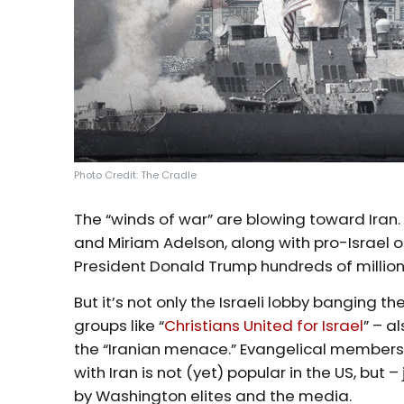
Photo Credit: The Cradle
The “winds of war” are blowing toward Iran. 
and Miriam Adelson, along with pro-Israel 
President Donald Trump hundreds of millions
But it’s not only the Israeli lobby banging 
groups like “
Christians United for Israel
” – a
the “Iranian menace.” Evangelical membersh
with Iran is not (yet) popular in the US, but
by Washington elites and the media.