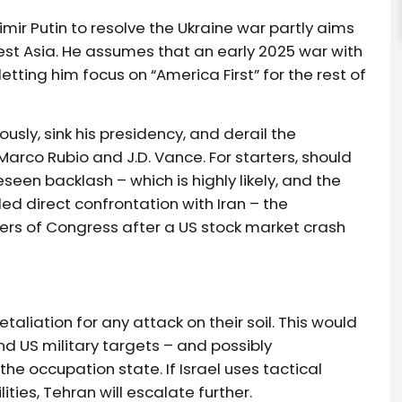
mir Putin to resolve the Ukraine war partly aims
est Asia. He assumes that an early 2025 war with
 letting him focus on “America First” for the rest of
ously, sink his presidency, and derail the
Marco Rubio and J.D. Vance. For starters, should
een backlash – which is highly likely, and the
d direct confrontation with Iran – the
rs of Congress after a US stock market crash
aliation for any attack on their soil. This would
 and US military targets – and possibly
he occupation state. If Israel uses tactical
ties, Tehran will escalate further.