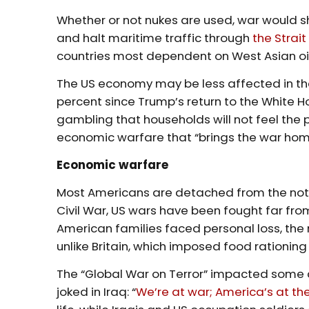
Whether or not nukes are used, war would sh
and halt maritime traffic through
the Strai
countries most dependent on West Asian oi
The US economy may be less affected in the
percent since Trump’s return to the White H
gambling that households will not feel the p
economic warfare that “brings the war home
Economic warfare
Most Americans are detached from the not
Civil War, US wars have been fought far fro
American families faced personal loss, the
unlike Britain, which imposed food rationing
The “Global War on Terror” impacted some c
joked in Iraq: “
We’re at war; America’s at th