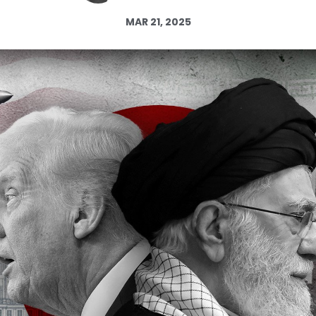
Log in
MAR 21, 2025