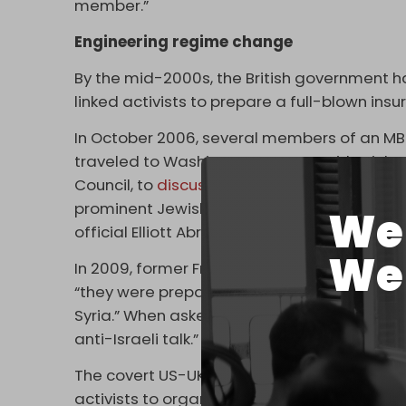
member.”
Engineering regime change
By the mid-2000s, the British government 
linked activists to prepare a full-blown insu
In October 2006, several members of an MB f
traveled to Washington to meet with Michae
Council, to
discuss
plans for regime change 
prominent Jewish neoconservative and form
We 
official Elliott Abrams.
We 
In 2009, former French foreign minister R
“they were preparing something in Syria … Br
Syria.” When asked why, Dumas responded, 
anti-Israeli talk.”
The covert US-UK effort to topple Assad in
activists to organize anti-government prote