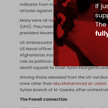
militants from Iraq, Libya, Lebanon, and doz
If j
attacks against Syrian police and security f
supp
Many were UK nationals and members of the
The
(LIFG). They had been
allowed
by British aut
ful
president Muammar al-Gaddafi, before being
US Ambassador to Syria Robert Ford served a
US Naval officer Wayne Madsen
reported
in
Afghanistan, Iraq, Yemen, and Chechnya to j
role as political officer in Iraq involved im
death squads to crush Sunni insurgents u
Among those released from the US-run Bucc
none other than
Abu Mohammad al-Julani
Syrian branch of Al-Qaeda, after orchestra
The Powell connection