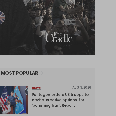
MOST POPULAR
AUG 3, 2026
NEWS
Pentagon orders US troops to
devise ‘creative options’ for
‘punishing Iran’: Report