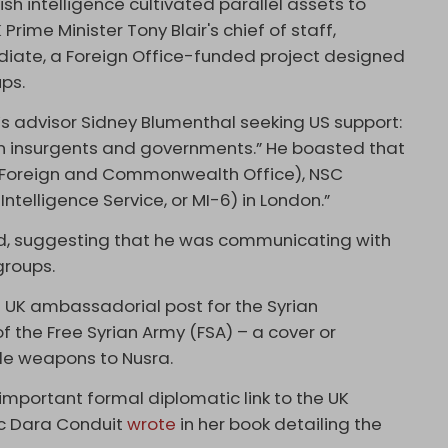
ish intelligence cultivated parallel assets to
 Prime Minister Tony Blair's chief of staff,
diate, a Foreign Office-funded project designed
ups.
n’s advisor Sidney Blumenthal seeking US support:
n insurgents and governments.” He boasted that
he Foreign and Commonwealth Office), NSC
Intelligence Service, or MI-6) in London.”
ded, suggesting that he was communicating with
groups.
s UK ambassadorial post for the Syrian
f the Free Syrian Army (FSA) – a cover or
de weapons to Nusra.
mportant formal diplomatic link to the UK
c Dara Conduit
wrote
in her book detailing the