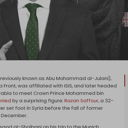
reviously known as Abu Mohammad al-Julani),
Front, was affiliated with ISIS, and later headed
 Arabia to meet Crown Prince Mohammed bin
nied
by a surprising figure:
Razan Saffour
, a 32-
r set foot in Syria before the fall of former
n December.
Asaad al-Shaibani on his trip to the Munich