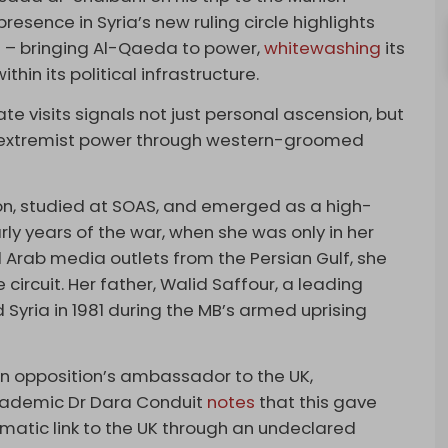
esence in Syria’s new ruling circle highlights
ict – bringing Al-Qaeda to power,
whitewashing
its
in its political infrastructure.
te visits signals not just personal ascension, but
er extremist power through western-groomed
on, studied at SOAS, and emerged as a high-
arly years of the war, when she was only in her
 Arab media outlets from the Persian Gulf, she
ircuit. Her father, Walid Saffour, a leading
 Syria in 1981 during the MB’s armed uprising
n opposition’s ambassador to the UK,
Academic Dr Dara Conduit
notes
that this gave
matic link to the UK through an undeclared