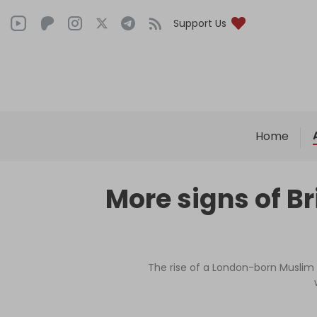
Support Us
Home
More signs of B
The rise of a London-born Muslim 