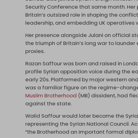
Security Conference that same month. Her pr
Britain’s outsized role in shaping the confl
leadership, and embedding UK operatives with
Her presence alongside Julani on official sta
the triumph of Britain’s long war to laund
proxies.
Razan Saffour was born and raised in Lond
profile Syrian opposition voice during the e
early 20s. Platformed by major western and
was a familiar figure on the regime-change c
Muslim Brotherhood
(MB) dissident, had fled
against the state.
Walid Saffour would later become the Syria
representing the Syrian National Council. 
“the Brotherhood an important formal diplo