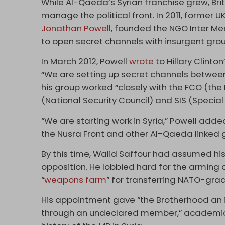
While Al-Qaeda’s Syrian franchise grew, Brit
manage the political front. In 2011, former UK
Jonathan Powell
, founded the NGO Inter Me
to open secret channels with insurgent gro
In March 2012, Powell
wrote
to Hillary Clinto
“We are setting up secret channels betwee
his group worked “closely with the FCO (t
(National Security Council) and SIS (Special 
“We are starting work in Syria,” Powell ad
the Nusra Front and other Al-Qaeda linked 
By this time, Walid Saffour had assumed hi
opposition. He lobbied hard for the arming o
“
weapons farm
” for transferring NATO-gra
His appointment gave “the Brotherhood an i
through an undeclared member,” academi