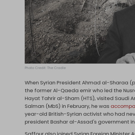
Photo Credit: The Cradle
When Syrian President Ahmad al-Sharaa (p
the former Al-Qaeda emir who led the Nusra 
Hayat Tahrir al-Sham (HTS), visited Saudi
Salman (MbS) in February, he was
accompa
year-old British-Syrian activist who had neve
president Bashar al-Assad's government i
Saffour also joined Syrian Foreign Minister 