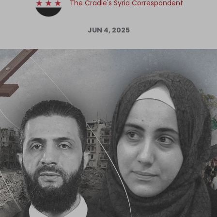
The Cradle's Syria Correspondent
Log in
JUN 4, 2025