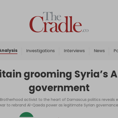
Home
Analysis
Investigations
Analysis
Investigations
Interviews
News
P
Interviews
News
ritain grooming Syria’s
Podcast
government
Columns
Brotherhood activist to the heart of Damascus politics reveals e
war to rebrand Al-Qaeda power as legitimate Syrian governance
Support Us
Become an Author