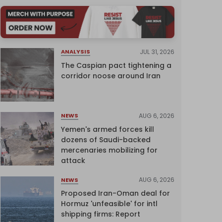
JUL 31, 2026
ANALYSIS
The Caspian pact tightening a
corridor noose around Iran
AUG 6, 2026
NEWS
Yemen's armed forces kill
dozens of Saudi-backed
mercenaries mobilizing for
attack
AUG 6, 2026
NEWS
Proposed Iran-Oman deal for
Hormuz 'unfeasible' for intl
shipping firms: Report