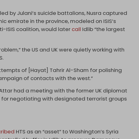
led by Julani’s suicide battalions, Nusra captured
lamic emirate in the province, modeled on ISIS’s
i-ISIS coalition, would later
call
Idlib “the largest
roblem,” the US and UK were quietly working with
S.
ttempts of [Hayat] Tahrir Al-Sham for polishing
campaign of contacts with the west.”
Attar had a meeting with the former UK diplomat
or negotiating with designated terrorist groups
ribed
HTS as an “asset” to Washington’s Syria