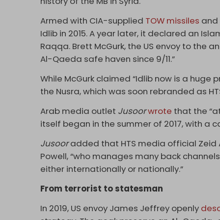
history of the MB in Syria.
Armed with CIA-supplied
TOW missiles
and 
Idlib in 2015. A year later, it declared an Is
Raqqa. Brett McGurk, the US envoy to the ant
Al-Qaeda safe haven since 9/11.”
While McGurk claimed “Idlib now is a huge p
the Nusra, which was soon rebranded as HT
Arab media outlet
Jusoor
wrote
that the “a
itself began in the summer of 2017, with a 
Jusoor
added that HTS media official Zeid 
Powell, “who manages many back channels f
either internationally or nationally.”
From terrorist to statesman
In 2019, US envoy James Jeffrey openly
desc