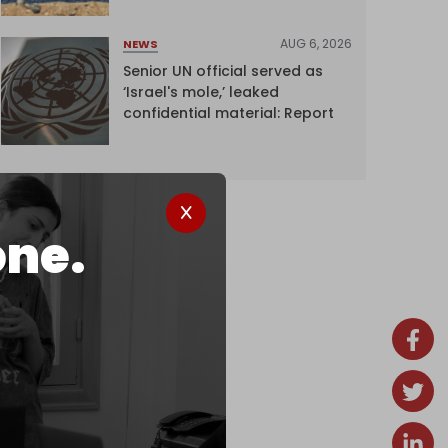
AUG 6, 2026
NEWS
Senior UN official served as
‘Israel's mole,’ leaked
confidential material: Report
one.