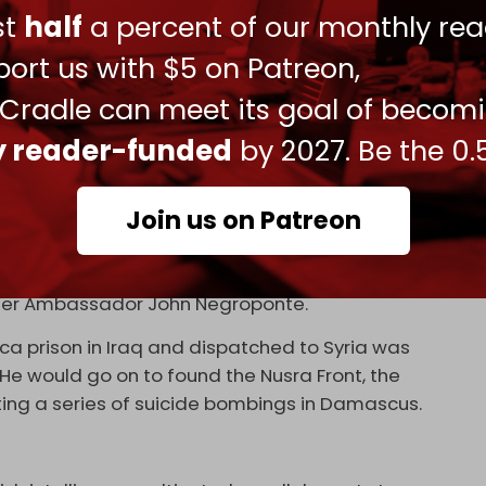
ens of other countries to carry out false flag
ust
half
a percent of our monthly rea
orces.
ort us with $5 on Patreon,
 Al-Qaeda-linked Libyan Islamic Fighting Group
 Cradle can meet its goal of becom
horities to travel to Libya to topple late Libyan
ly reader-funded
by 2027. Be the 0.
 funneled into Syria via Turkiye.
s the operation’s field coordinator. As former
Join us on Patreon
 2011, Ford was recruiting death squads from
oin the war against the Syrian state. His previous
plementing the
El Salvador Option
: organizing Shia
nder Ambassador John Negroponte.
a prison in Iraq and dispatched to Syria was
. He would go on to found the Nusra Front, the
ting a series of suicide bombings in Damascus.