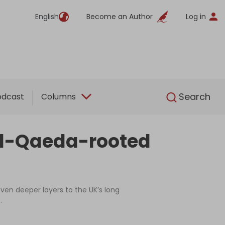
English
Become an Author
Log in
English
Search
odcast
Columns
 Al-Qaeda-rooted
ven deeper layers to the UK’s long
.