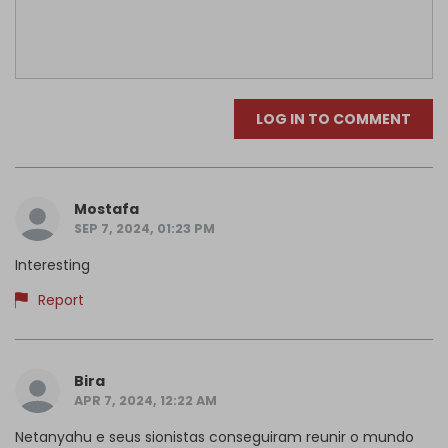
LOG IN TO COMMENT
Mostafa
SEP 7, 2024, 01:23 PM
Interesting
Report
Bira
APR 7, 2024, 12:22 AM
Netanyahu e seus sionistas conseguiram reunir o mundo