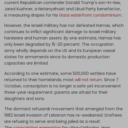
current Republican contender Donald Trump's son-in-law,
Jared Kushner, a Netanyahuist and Likud Party benefactor,
is measuring drapes for his
Gaza waterfront condominium
.
However, the Israeli military has not defeated Hamas, which
continues to inflict significant damage to Israeli military
hardware and human assets. By one estimate, Hamas has
only been degraded by 15–20 percent. The occupation
army wholly depends on the US and its European vassal
states for armaments since its domestic production
capacities are limited.
According to one estimate, some 500,000 settlers have
returned to their homelands; most
will not return
. Since 7
October, conscription is no longer a safe yet inconvenient
three-year requirement: parents are afraid for their
daughters and sons.
The dormant refusenik movement that emerged from the
1982 Israeli invasion of Lebanon has re-awakened. Draftees
are refusing to serve and being jailed as a result.
The
conscription exemption
for ultra-Orthodox Jews