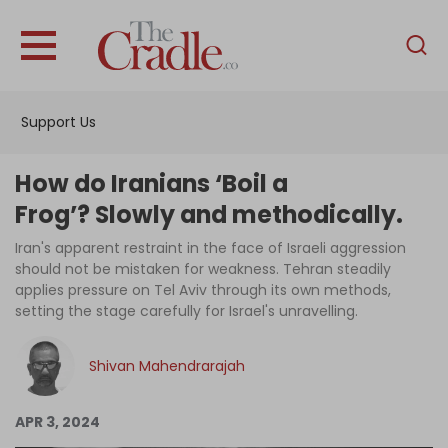
English
Home
Support Us
Analysis
Investigations
How do Iranians ‘Boil a
Interviews
Frog’? Slowly and methodically.
News
Iran's apparent restraint in the face of Israeli aggression
should not be mistaken for weakness. Tehran steadily
Podcast
applies pressure on Tel Aviv through its own methods,
setting the stage carefully for Israel's unravelling.
Columns
Shivan Mahendrarajah
Support Us
APR 3, 2024
Become an Author