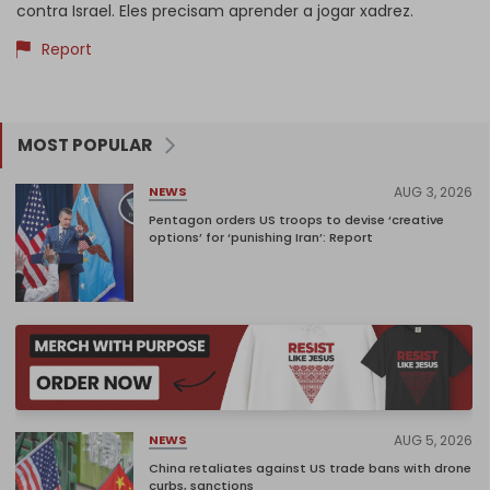
contra Israel. Eles precisam aprender a jogar xadrez.
Report
MOST POPULAR
AUG 3, 2026
NEWS
Pentagon orders US troops to devise ‘creative
options’ for ‘punishing Iran’: Report
AUG 5, 2026
NEWS
China retaliates against US trade bans with drone
curbs, sanctions