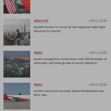
AUG 5, 2026
ANALYSIS
Riyadh returns to force as the regional order slips
beyond its control
AUG 4, 2026
NEWS
Israeli occupation forces burn over 120 hectares of
centuries-old olive groves in south Lebanon
AUG 5, 2026
NEWS
US lifts sanctions on Iraqi airline blacklisted over
IRGC ties