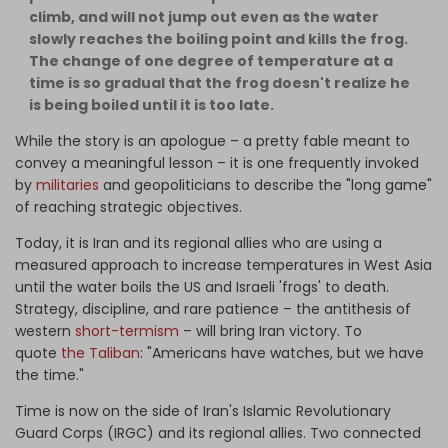
climb, and will not jump out even as the water
slowly reaches the boiling point and kills the frog.
The change of one degree of temperature at a
time is so gradual that the frog doesn't realize he
is being boiled until it is too late.
While the story is an apologue – a pretty fable meant to
convey a meaningful lesson – it is one frequently invoked
by
militaries
and geopoliticians to describe the "long game"
of reaching strategic objectives.
Today, it is Iran and its regional allies who are using a
measured approach to increase temperatures in West Asia
until the water boils the US and Israeli 'frogs' to death.
Strategy, discipline, and rare patience – the antithesis of
western
short-termism
– will bring Iran victory. To
quote
the Taliban
: "Americans have watches, but we have
the time."
Time is now on the side of Iran's Islamic Revolutionary
Guard Corps (IRGC) and its regional allies. Two connected