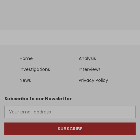
Home
Analysis
Investigations
Interviews
News
Privacy Policy
Subscribe to our Newsletter
SUBSCRIBE