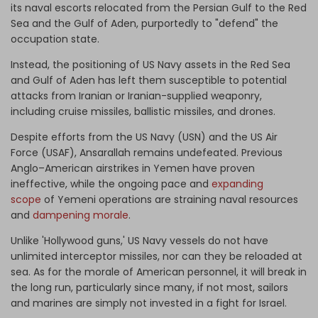
its naval escorts relocated from the Persian Gulf to the Red
Sea and the Gulf of Aden, purportedly to "defend" the
occupation state.
Instead, the positioning of US Navy assets in the Red Sea
and Gulf of Aden has left them susceptible to potential
attacks from Iranian or Iranian-supplied weaponry,
including cruise missiles, ballistic missiles, and drones.
Despite efforts from the US Navy (USN) and the US Air
Force (USAF), Ansarallah remains undefeated. Previous
Anglo–American airstrikes in Yemen have proven
ineffective, while the ongoing pace and
expanding
scope
of Yemeni operations are straining naval resources
and
dampening morale
.
Unlike 'Hollywood guns,' US Navy vessels do not have
unlimited interceptor missiles, nor can they be reloaded at
sea. As for the morale of American personnel, it will break in
the long run, particularly since many, if not most, sailors
and marines are simply not invested in a fight for Israel.