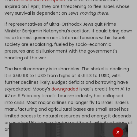
expired on 1 April; they are threatening to flee Israel, whose
very survival is dependent on Jews
moving there
.
If representatives of ultra-Orthodox Jews quit Prime
Minister Benjamin Netanyahu's coalition, it could bring down
his extremist government. Internal tensions within Israeli
society are escalating, fueled by socio-economic
pressures and disillusionment with the government's
handling of the war.
The Israeli economy is in shambles. The shekel is declining.
It is 3.60 ILS to 1 USD from highs of 4.01 ILS to 1 USD, with
further declines likely. Budget deficits and borrowing have
skyrocketed. Moody's
downgraded
Israel's credit from A1 to
A2 on 9 February. Israel's tourism industry has collapsed
into crisis. Most major airlines no longer fly to Israel. Israel's
manufacturing and agricultural bases are small. Israel has
limited access to natural resources and energy; it depends
on overland lifelines to Jordan and Egypt, with Azerbaijani oil
and gas coming to Haifa from Turkey.