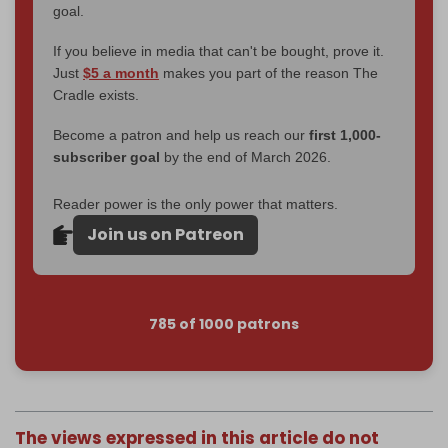
goal.
If you believe in media that can't be bought, prove it.
Just
$5 a month
makes you part of the reason The
Cradle exists.
Become a patron and help us reach our
first 1,000-
subscriber goal
by the end of March 2026.
Reader power is the only power that matters.
Join us on Patreon
785 of 1000 patrons
The views expressed in this article do not