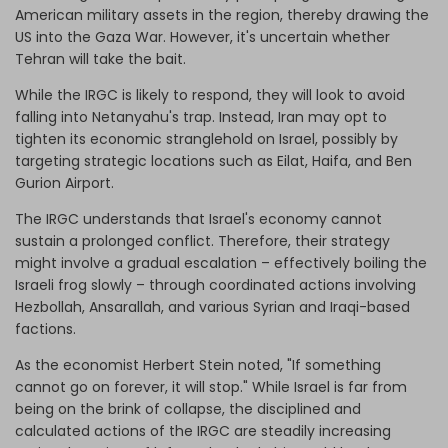
American military assets in the region, thereby drawing the
US into the Gaza War. However, it's uncertain whether
Tehran will take the bait.
While the IRGC is likely to respond, they will look to avoid
falling into Netanyahu's trap. Instead, Iran may opt to
tighten its economic stranglehold on Israel, possibly by
targeting strategic locations such as Eilat, Haifa, and Ben
Gurion Airport.
The IRGC understands that Israel's economy cannot
sustain a prolonged conflict. Therefore, their strategy
might involve a gradual escalation – effectively boiling the
Israeli frog slowly – through coordinated actions involving
Hezbollah, Ansarallah, and various Syrian and Iraqi-based
factions.
As the economist Herbert Stein noted, "If something
cannot go on forever, it will stop." While Israel is far from
being on the brink of collapse, the disciplined and
calculated actions of the IRGC are steadily increasing