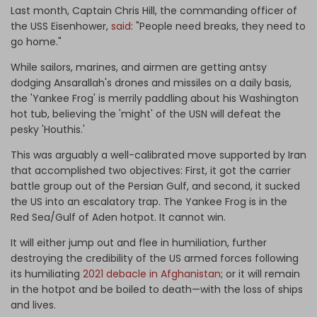
Last month, Captain Chris Hill, the commanding officer of
the USS Eisenhower,
said
: "People need breaks, they need to
go home."
While sailors, marines, and airmen are getting antsy
dodging Ansarallah's drones and missiles on a daily basis,
the 'Yankee Frog' is merrily paddling about his Washington
hot tub, believing the 'might' of the USN will defeat the
pesky 'Houthis.'
This was arguably a well-calibrated move supported by Iran
that accomplished two objectives: First, it got the carrier
battle group out of the Persian Gulf, and second, it sucked
the US into an escalatory trap. The Yankee Frog is in the
Red Sea/Gulf of Aden hotpot. It cannot win.
It will either jump out and flee in humiliation, further
destroying the credibility of the US armed forces following
its humiliating
2021 debacle in Afghanistan
; or it will remain
in the hotpot and be boiled to death—with the loss of ships
and lives.