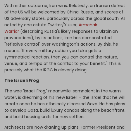
With either outcome, Iran wins. Relatedly, an Iranian defeat
of the US will be welcomed by China, Russia, and scores of
US adversary states, particularly across the global south. As
noted by one astute Twitter/X user,
Armchair
Warrior
(describing Russia's likely responses to Ukrainian
provocations), by its actions, Iran has demonstrated
"reflexive control" over Washington's actions. By this, he
means, "If every military action you take gets a
symmetrical reaction, then you can control the nature,
venue, and tempo of the conflict to your benefit." This is
precisely what the IRGC is cleverly doing.
The Israeli Frog
The wee 'Israeli Frog,' meanwhile, somnolent in the warm
water, is dreaming of his ‘new Israel’ – the Israel that he will
create once he has ethnically cleansed Gaza. He has plans
to develop Gaza, build luxury condos along the beachfront,
and build housing units for new settlers.
Architects are now drawing up plans. Former President and