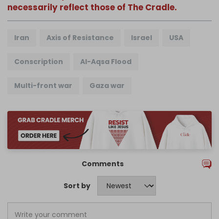
necessarily reflect those of The Cradle.
Iran
Axis of Resistance
Israel
USA
Conscription
Al-Aqsa Flood
Multi-front war
Gaza war
Comments
Sort by