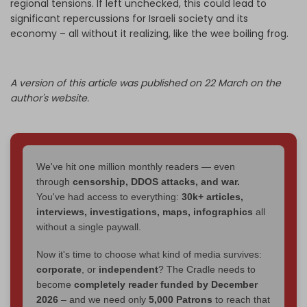
regional tensions. If left unchecked, this could lead to
significant repercussions for Israeli society and its
economy – all without it realizing, like the wee boiling frog.
A version of this article was published on 22 March on the
author's website.
We've hit one million monthly readers — even
through
censorship, DDOS attacks, and war.
You've had access to everything:
30k+ articles,
interviews, investigations, maps, infographics
all
without a single paywall.
Now it's time to choose what kind of media survives:
corporate
, or
independent
? The Cradle needs to
become
completely reader funded by December
2026
– and we need only
5,000 Patrons
to reach that