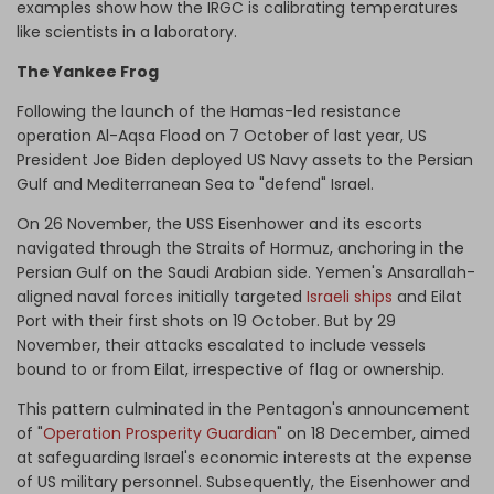
examples show how the IRGC is calibrating temperatures
like scientists in a laboratory.
The Yankee Frog
Following the launch of the Hamas-led resistance
operation Al-Aqsa Flood on 7 October of last year, US
President Joe Biden deployed US Navy assets to the Persian
Gulf and Mediterranean Sea to "defend" Israel.
On 26 November, the USS Eisenhower and its escorts
navigated through the Straits of Hormuz, anchoring in the
Persian Gulf on the Saudi Arabian side. Yemen's Ansarallah-
aligned naval forces initially targeted
Israeli ships
and Eilat
Port with their first shots on 19 October. But by 29
November, their attacks escalated to include vessels
bound to or from Eilat, irrespective of flag or ownership.
This pattern culminated in the Pentagon's announcement
of "
Operation Prosperity Guardian
" on 18 December, aimed
at safeguarding Israel's economic interests at the expense
of US military personnel. Subsequently, the Eisenhower and