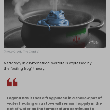
Log in
(Photo Credit: The Cradle)
A strategy in asymmetrical warfare is expressed by
the “boiling frog” theory:
Legend has it that a frog placed in a shallow pot of
water heating on a stove will remain happily in the
pot of water as the temperature continues to