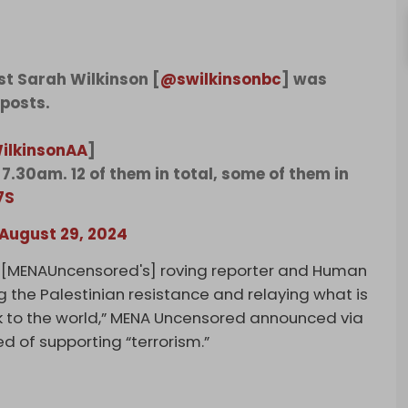
st Sarah Wilkinson [
@swilkinsonbc
] was
 posts.
ilkinsonAA
]
7.30am. 12 of them in total, some of them in
7S
August 29, 2024
 [MENAUncensored's] roving reporter and Human
ng the Palestinian resistance and relaying what is
k to the world,” MENA Uncensored announced via
d of supporting “terrorism.”