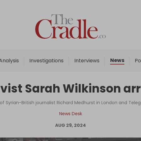
Home
Analysis
Investigations
News
Analysis
Investigations
Interviews
Po
Interviews
News
vist Sarah Wilkinson arr
Podcast
Columns
 of Syrian-British journalist Richard Medhurst in London and Tele
News Desk
AUG 29, 2024
Support Us
Become an Author