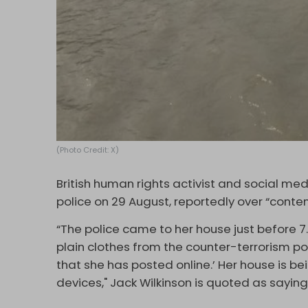
(Photo Credit: X)
British human rights activist and social me
police on 29 August, reportedly over “conten
“The police came to her house just before 7
plain clothes from the counter-terrorism po
that she has posted online.’ Her house is be
devices," Jack Wilkinson is quoted as sayi