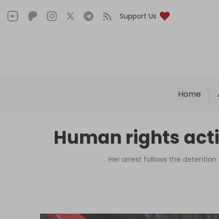
Support Us
Home
Human rights acti
Her arrest follows the detention