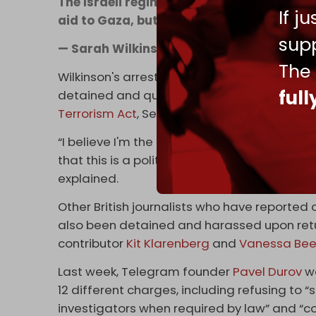
The Israeli regime has sabotaged the Free
If j
aid to Gaza, but it’s not over | via
@GazaFF
supp
— Sarah Wilkinson (@swilkinsonbc)
April
The
Wilkinson's arrest comes two weeks after Syr
ful
detained and questioned by UK police upon h
Terrorism Act
, Section 12.
“I believe I'm the first journalist to be arres
that this is a political persecution and hamp
explained.
Other British journalists who have reported cr
also been detained and harassed upon retur
contributor
Kit Klarenberg
and
Vanessa Bee
Last week, Telegram founder
Pavel Durov
wa
12 different charges, including refusing to
investigators when required by law” and “c