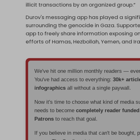
illicit transactions by an organized group.”
Durov's messaging app has played a signifi
surrounding the genocide in Gaza. Supporte
app to freely share information exposing on
efforts of Hamas, Hezbollah, Yemen, and Iran 
We've hit one million monthly readers — ev
You've had access to everything:
30k+ articl
infographics
all without a single paywall.
Now it's time to choose what kind of media s
needs to become
completely reader funde
Patrons
to reach that goal.
If you believe in media that can't be bought, 