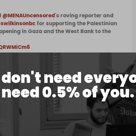
d
@MENAUncensored
's roving reporter and
swilkinsonbc
for supporting the Palestinian
appening in Gaza and the West Bank to the
z6QRWMiCm6
d)
August 29, 2024
don't need every
lkinson's arrest at the time of publication.
 outspoken critic of the Israeli genocide of
need 0.5% of you.
ok part in the “Freedom Flotilla Coalition,” an
 humanitarian aid directly into Gaza.