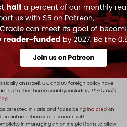
dom Flotilla’s mission to deliver life-saving
ust
half
a percent of our monthly rea
lotilla
pic.twitter.com/ouxiEVkFJA
ort us with $5 on Patreon,
 27, 2024
 Cradle can meet its goal of becom
ian-British journalist
Richard Medhurst
was
ly reader-funded
by 2027. Be the 0.
is arrival at Heathrow Airport under the
Join us on Patreon
ted under this provision of the Terrorism Act. I feel
ers my ability to work as a journalist,” Medhurst
itically on Israeli, UK, and US foreign policy have
ning to their home country, including
The Cradle
ley
.
s arrested in Paris and faces being
indicted
on
 “share information or documents with
omplicity in managing an online platform to allow