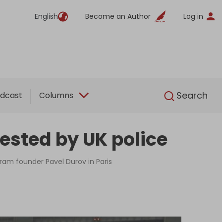
English
Become an Author
Log in
English
Search
dcast
Columns
ested by UK police
gram founder Pavel Durov in Paris