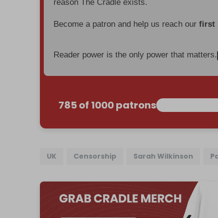
reason The Cradle exists.
Become a patron and help us reach our
first
Reader power is the only power that matters.
785 of 1000 patrons
UK
Censorship
Sarah Wilkinson
P