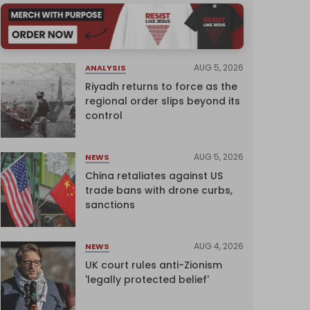
AUG 5, 2026
ANALYSIS
Riyadh returns to force as the
regional order slips beyond its
control
AUG 5, 2026
NEWS
China retaliates against US
trade bans with drone curbs,
sanctions
AUG 4, 2026
NEWS
UK court rules anti-Zionism
'legally protected belief'