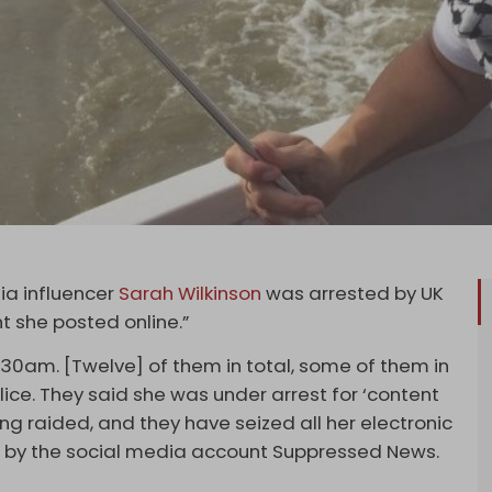
dia influencer
Sarah Wilkinson
was arrested by UK
t she posted online.”
.30am. [Twelve] of them in total, some of them in
lice. They said she was under arrest for ‘content
ing raided, and they have seized all her electronic
ng by the social media account Suppressed News.