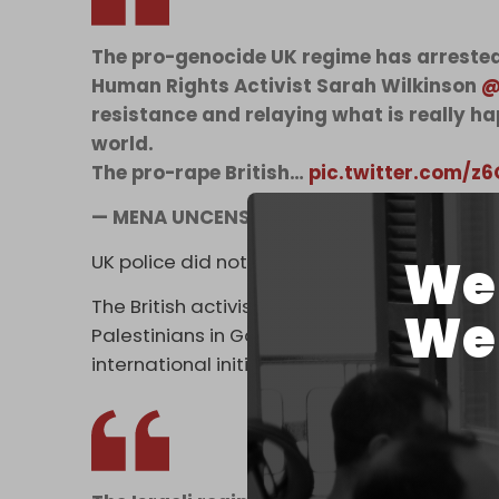
The pro-genocide UK regime has arreste
Human Rights Activist Sarah Wilkinson
@
resistance and relaying what is really h
world.
The pro-rape British…
pic.twitter.com/
— MENA UNCENSORED (@MENAUncensore
We 
UK police did not issue a statement about Wi
The British activist and reporter has been an
We 
Palestinians in Gaza. Earlier this year, she to
international initiative that tried to deliver