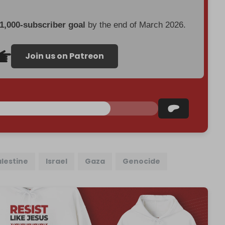
 1,000-subscriber goal
by the end of March 2026.
Join us on Patreon
alestine
Israel
Gaza
Genocide