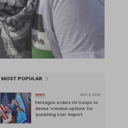
MOST POPULAR
AUG 3, 2026
NEWS
Pentagon orders US troops to
devise ‘creative options’ for
‘punishing Iran’: Report