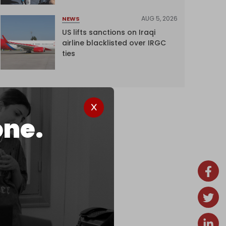
AUG 5, 2026
NEWS
US lifts sanctions on Iraqi
airline blacklisted over IRGC
ties
one.