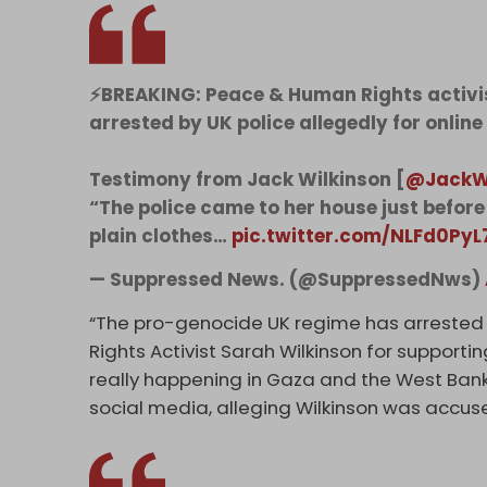
⚡️BREAKING: Peace & Human Rights activi
arrested by UK police allegedly for online
Testimony from Jack Wilkinson [
@JackW
“The police came to her house just before 
plain clothes…
pic.twitter.com/NLFd0PyL
— Suppressed News. (@SuppressedNws)
“The pro-genocide UK regime has arrested
Rights Activist Sarah Wilkinson for supporti
really happening in Gaza and the West Ban
social media, alleging Wilkinson was accuse