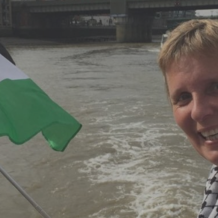
Log in