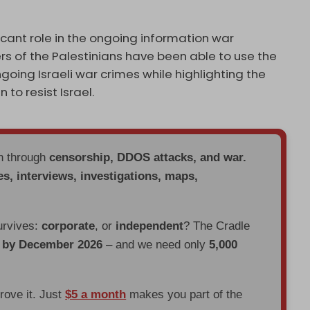
cant role in the ongoing information war
rs of the Palestinians have been able to use the
going Israeli war crimes while highlighting the
to resist Israel.
en through
censorship, DDOS attacks, and war.
es, interviews, investigations, maps,
urvives:
corporate
, or
independent
? The Cradle
d by December 2026
– and we need only
5,000
prove it. Just
$5 a month
makes you part of the