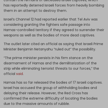
has reportedly deterred Israeli forces from heavily bombing
them in an attempt to destroy them.
Israel’s Channel 12 had reported earlier that Tel Aviv was
considering granting the fighters safe passage into
Hamas-controlled territory if they agreed to surrender their
weapons as well as the bodies of more dead captives.
The outlet later cited an official as saying that Israeli Prime
Minister Benjamin Netanyahu “ruled out” the possibility.
“The prime minister persists in his firm stance on the
disarmament of Hamas and the demilitarization of the
strip while eliminating terrorist threats to our forces,” the
official
said
.
Hamas has so far released the bodies of 17 Israeli captives.
Israel has accused the group of withholding bodies and
delaying their release. However, the Red Cross has
confirmed the extreme difficulty of locating the bodies
due to the massive amounts of rubble.