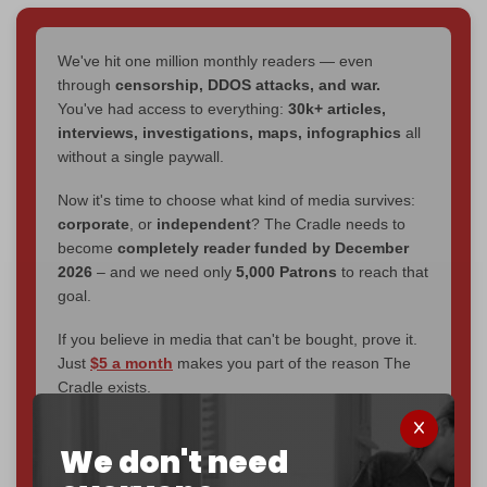
We've hit one million monthly readers — even
through
censorship, DDOS attacks, and war.
You've had access to everything:
30k+ articles,
interviews, investigations, maps, infographics
all
without a single paywall.
Now it's time to choose what kind of media survives:
corporate
, or
independent
? The Cradle needs to
become
completely reader funded by December
2026
– and we need only
5,000 Patrons
to reach that
goal.
If you believe in media that can't be bought, prove it.
Just
$5 a month
makes you part of the reason The
Cradle exists.
Become a patron and help us reach our
first 1,000-
We don't need
subscriber goal
by the end of March 2026.