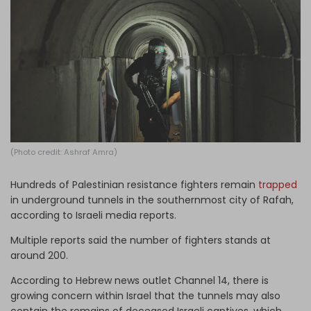
Log in
(Photo credit: Ashraf Amra)
Hundreds of Palestinian resistance fighters remain
trapped
in underground tunnels in the southernmost city of Rafah,
according to Israeli media reports.
Multiple reports said the number of fighters stands at
around 200.
According to Hebrew news outlet Channel 14, there is
growing concern within Israel that the tunnels may also
contain the remains of deceased Israeli captives, which