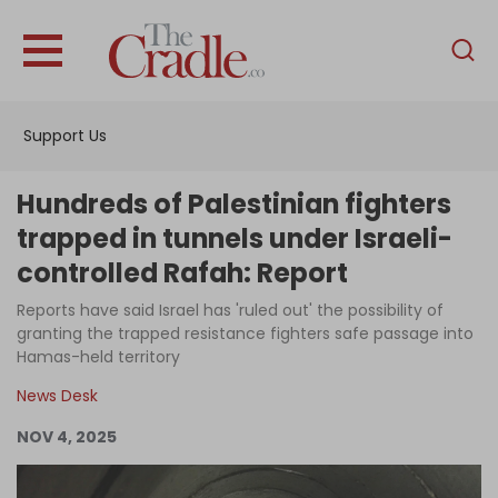
English
Home
Support Us
Analysis
Investigations
Hundreds of Palestinian fighters
Interviews
trapped in tunnels under Israeli-
controlled Rafah: Report
News
Reports have said Israel has 'ruled out' the possibility of
Podcast
granting the trapped resistance fighters safe passage into
Columns
Hamas-held territory
News Desk
NOV 4, 2025
Support Us
Become an Author