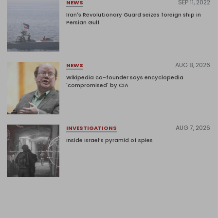
SEP 11, 2022
NEWS
Iran's Revolutionary Guard seizes foreign ship in
Persian Gulf
AUG 8, 2026
NEWS
Wikipedia co-founder says encyclopedia
'compromised' by CIA
AUG 7, 2026
INVESTIGATIONS
Inside Israel’s pyramid of spies