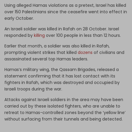
Using alleged Hamas violations as a pretext, Israel has killed
over 150 Palestinians since the ceasefire went into effect in
early October.
An Israeli soldier was killed in Rafah on 28 October. Israel
responded by
killing
over 100 people in less than 12 hours.
Earlier that month, a soldier was also killed in Rafah,
prompting violent strikes that killed
dozens
of civilians and
assassinated several top Hamas leaders.
Hamas’s military wing, the Qassam Brigades, released a
statement confirming that it has lost contact with its
fighters in Rafah, which was destroyed and occupied by
Israeli troops during the war.
Attacks against Israeli soldiers in the area may have been
carried out by these isolated fighters, who are unable to
retreat to Hamas-controlled zones beyond the ‘yellow line’
without surfacing from their tunnels and being detected.