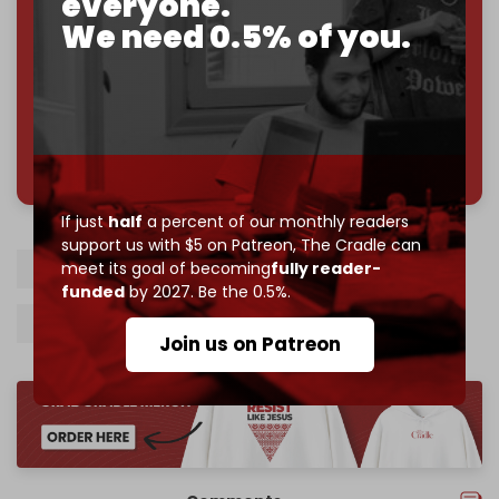
everyone.
Reader power is the only power that matters.
We need 0.5% of you.
Join us on Patreon
785 of 1000 patrons
If just
half
a percent of our monthly readers
support us with $5 on Patreon,
The Cradle can
meet its goal of becoming
fully reader-
Israel
Gaza
Rafah
Hamas
funded
by 2027. Be the 0.5%.
Palestinian resistance
Gaza tunnels
Join us on Patreon