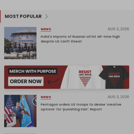
MOST POPULAR
AUG 3, 2026
NEWS
India's imports of Russian oil hit all-time high
despite US tariff threat
AUG 3, 2026
NEWS
Pentagon orders US troops to devise ‘creative
options’ for ‘punishing Iran’: Report