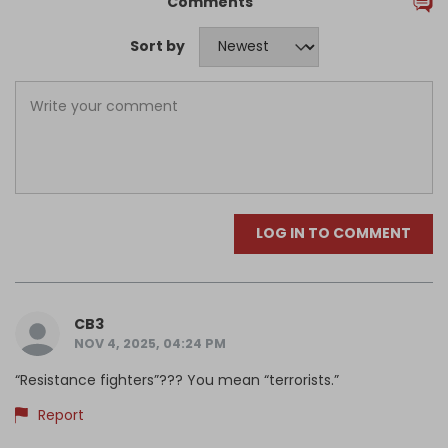
Comments
Sort by
LOG IN TO COMMENT
CB3
NOV 4, 2025, 04:24 PM
“Resistance fighters”??? You mean “terrorists.”
Report