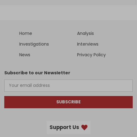
Home
Analysis
Investigations
Interviews
News
Privacy Policy
Subscribe to our Newsletter
SUBSCRIBE
Support Us