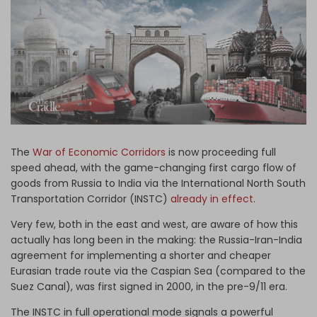
Log in
The
War of Economic Corridors
is now proceeding full
speed ahead, with the game-changing first cargo flow of
goods from Russia to India via the International North South
Transportation Corridor (INSTC)
already in effect
.
Very few, both in the east and west, are aware of how this
actually has long been in the making: the Russia-Iran-India
agreement for implementing a shorter and cheaper
Eurasian trade route via the Caspian Sea (compared to the
Suez Canal), was first signed in 2000, in the pre-9/11 era.
The INSTC in full operational mode signals a powerful