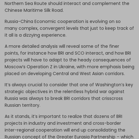
Northern Sea Route should interact and complement the
Chinese Maritime Silk Road.
Russia-China Economic cooperation is evolving on so
many complex, convergent levels that just to keep track of
it all is a dizzying experience.
A more detailed analysis will reveal some of the finer
points, for instance how BRI and SCO interact, and how BRI
projects will have to adapt to the heady consequences of
Moscow’s Operation Z in Ukraine, with more emphasis being
placed on developing Central and West Asian corridors.
It’s always crucial to consider that one of Washington’s key
strategic objectives in the relentless hybrid war against
Russia was always to break BRI corridors that crisscross
Russian territory.
As it stands, it’s important to realize that dozens of BRI
projects in industry and investment and cross-border
inter-regional cooperation will end up consolidating the
Russian concept of the Greater Eurasia Partnership – which