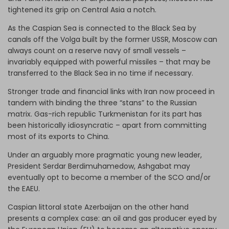
tightened its grip on Central Asia a notch.
As the Caspian Sea is connected to the Black Sea by
canals off the Volga built by the former USSR, Moscow can
always count on a reserve navy of small vessels –
invariably equipped with powerful missiles – that may be
transferred to the Black Sea in no time if necessary.
Stronger trade and financial links with Iran now proceed in
tandem with binding the three “stans” to the Russian
matrix. Gas-rich republic Turkmenistan for its part has
been historically idiosyncratic – apart from committing
most of its exports to China.
Under an arguably more pragmatic young new leader,
President Serdar Berdimuhamedow, Ashgabat may
eventually opt to become a member of the SCO and/or
the EAEU.
Caspian littoral state Azerbaijan on the other hand
presents a complex case: an oil and gas producer eyed by