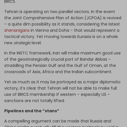
BRICS.
Tehran is operating on two parallel vectors. In the event
the Joint Comprehensive Plan of Action (JCPOA) is revived
– a quite dim possibility as it stands, considering the latest
shenanigans
in Vienna and Doha – that would represent a
tactical victory. Yet moving towards Eurasia is on a whole
new
strategic
level.
In the INSTC framework, Iran will make maximum good use
of the geostrategically crucial port of Bandar Abbas –
straddling the Persian Gulf and the Gulf of Oman, at the
crossroads of Asia, Africa and the Indian subcontinent.
Yet as much as it may be portrayed as a major diplomatic
victory, it’s clear that Tehran will not be able to make full
use of BRICS membership if western – especially US –
sanctions are not totally lifted.
Pipelines and the “stans”
A compelling argument can be made that Russia and