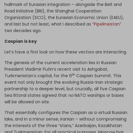
hallmark of Eurasian integration – alongside the Belt and
Road Initiative (BRI), the Shanghai Cooperation
Organization (SCO), the Eurasian Economic Union (EAEU),
and last but not least, what I described as “
Pipelineistan
”
two decades ago.
Caspian is key
Let’s have a first look on how these vectors are interacting.
The genesis of the current acceleration lies in Russian
President Vladimir Putin’s recent visit to Ashgabat,
th
Turkmenistan’s capital, for the 6
Caspian Summit. This
event not only brought the evolving Russia-Iran strategic
partnership to a deeper level, but crucially, all five Caspian
Sea littoral states agreed that
no
NATO warships or bases
will be allowed on site.
That essentially configures the Caspian as a virtual Russian
lake, and in a minor sense, Iranian – without compromising
the interests of the three “stans,” Azerbaijan, Kazakhstan
and Turkmenistan. For all practical purposes, Moscow has