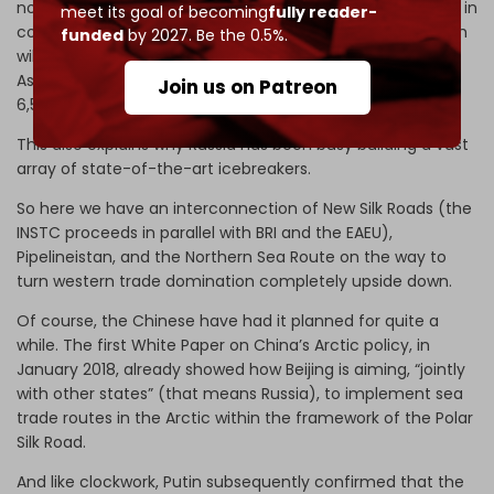
notorious “
escape from Malacca
” is bound to materialize, in
meet its goal of becoming
fully reader-
cooperation with Russia, via the Northern Sea Route, which
funded
by 2027. Be the 0.5%.
will shorten the trade and connectivity corridor from East
Asia to Northern Europe from 11,200 nautical miles to only
Join us on Patreon
6,500 nautical miles. Call it the polar twin of the INSTC.
This also explains why Russia has been busy building a vast
array of state-of-the-art icebreakers.
So here we have an interconnection of New Silk Roads (the
INSTC proceeds in parallel with BRI and the EAEU),
Pipelineistan, and the Northern Sea Route on the way to
turn western trade domination completely upside down.
Of course, the Chinese have had it planned for quite a
while. The first White Paper on China’s Arctic policy, in
January 2018, already showed how Beijing is aiming, “jointly
with other states” (that means Russia), to implement sea
trade routes in the Arctic within the framework of the Polar
Silk Road.
And like clockwork, Putin subsequently confirmed that the