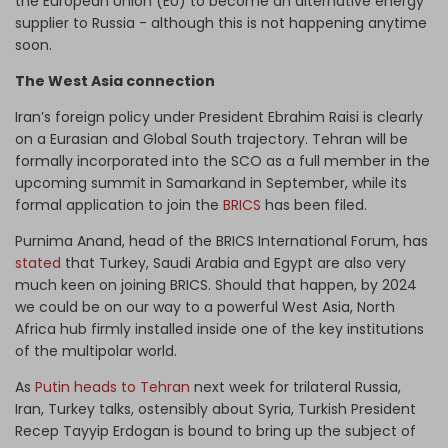
the European Union (EU) to become an alternative energy
supplier to Russia - although this is not happening anytime
soon.
The West Asia connection
Iran’s foreign policy under President Ebrahim Raisi is clearly
on a Eurasian and Global South trajectory. Tehran will be
formally incorporated into the SCO as a full member in the
upcoming summit in Samarkand in September, while its
formal application to join the
BRICS
has been filed.
Purnima Anand, head of the BRICS International Forum, has
stated
that Turkey, Saudi Arabia and Egypt are also very
much keen on joining BRICS. Should that happen, by 2024
we could be on our way to a powerful West Asia, North
Africa hub firmly installed inside one of the key institutions
of the multipolar world.
As
Putin heads to Tehran
next week for trilateral Russia,
Iran, Turkey talks, ostensibly about Syria, Turkish President
Recep Tayyip Erdogan is bound to bring up the subject of