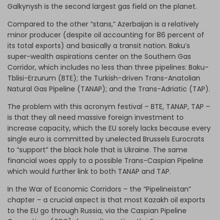
Galkynysh is the second largest gas field on the planet.
Compared to the other “stans,” Azerbaijan is a relatively
minor producer (despite oil accounting for 86 percent of
its total exports) and basically a transit nation. Baku’s
super-wealth aspirations center on the Southern Gas
Corridor, which includes no less than three pipelines: Baku-
Tblisi-Erzurum (BTE); the Turkish-driven Trans-Anatolian
Natural Gas Pipeline (TANAP); and the Trans-Adriatic (TAP).
The problem with this acronym festival – BTE, TANAP, TAP –
is that they all need massive foreign investment to
increase capacity, which the EU sorely lacks because every
single euro is committed by unelected Brussels Eurocrats
to “support” the black hole that is Ukraine. The same
financial woes apply to a possible Trans-Caspian Pipeline
which would further link to both TANAP and TAP.
In the War of Economic Corridors – the “Pipelineistan”
chapter – a crucial aspect is that most Kazakh oil exports
to the EU go through Russia, via the Caspian Pipeline