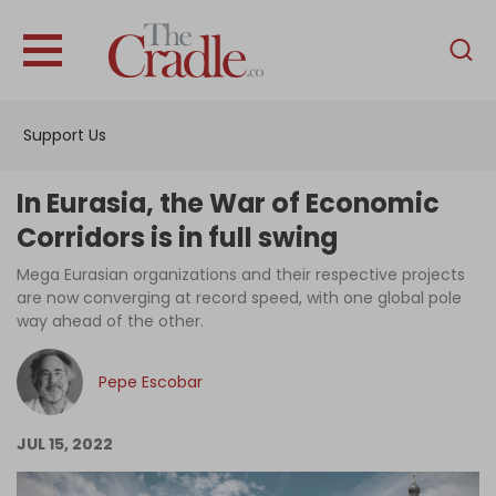
English
Home
Support Us
Analysis
Investigations
In Eurasia, the War of Economic
Interviews
Corridors is in full swing
News
Mega Eurasian organizations and their respective projects
are now converging at record speed, with one global pole
Podcast
way ahead of the other.
Columns
Pepe Escobar
Support Us
JUL 15, 2022
Become an Author