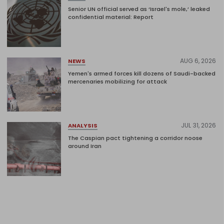
Senior UN official served as ‘Israel's mole,’ leaked
confidential material: Report
AUG 6, 2026
NEWS
Yemen's armed forces kill dozens of Saudi-backed
mercenaries mobilizing for attack
JUL 31, 2026
ANALYSIS
The Caspian pact tightening a corridor noose
around Iran