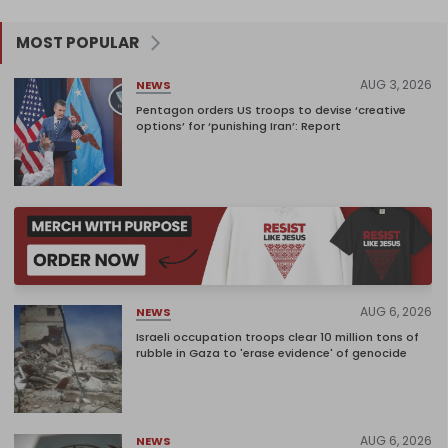
MOST POPULAR
AUG 3, 2026
NEWS
Pentagon orders US troops to devise ‘creative
options’ for ‘punishing Iran’: Report
AUG 6, 2026
NEWS
Israeli occupation troops clear 10 million tons of
rubble in Gaza to 'erase evidence' of genocide
AUG 6, 2026
NEWS