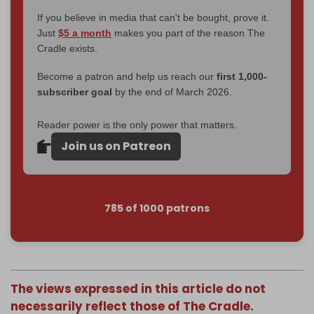
If you believe in media that can't be bought, prove it.
Just
$5 a month
makes you part of the reason The
Cradle exists.
Become a patron and help us reach our
first 1,000-
subscriber goal
by the end of March 2026.
Reader power is the only power that matters.
Join us on Patreon
785 of 1000 patrons
The views expressed in this article do not
necessarily reflect those of The Cradle.