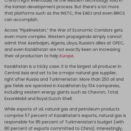
China might eventually fill the western technology void in
the Iranian development process. But there’s a lot more
that platforms such as the INSTC, the EAEU and even BRICS
can accomplish.
Across “Pipelineistan,” the War of Economic Corridors gets
even more complex. Western propaganda simply cannot
admit that Azerbaijan, Algeria, Libya, Russia’s allies at OPEC,
and even Kazakhstan are not exactly keen on increasing
their oil production to help
Europe
.
Kazakhstan is a tricky case: it is the largest oil producer in
Central Asia and set to be a major natural gas supplier,
right after Russia and Turkmenistan. More than 250 oil and
gas fields are operated in Kazakhstan by 104 companies,
including western energy giants such as Chevron, Total,
ExxonMobil and Royal Dutch Shell.
While exports of oil, natural gas and petroleum products
comprise 57 percent of Kazakhstan’s exports, natural gas is
responsible for 85 percent of Turkmenistan’s budget (with
80 percent of exports committed to China). Interestingly,