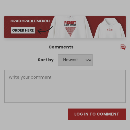
Comments
Sort by
LOG IN TO COMMENT