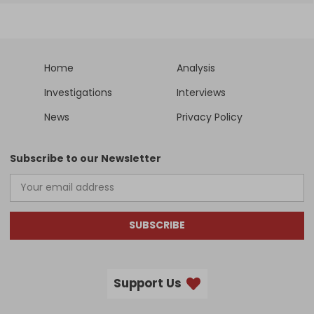
Home
Analysis
Investigations
Interviews
News
Privacy Policy
Subscribe to our Newsletter
SUBSCRIBE
Support Us