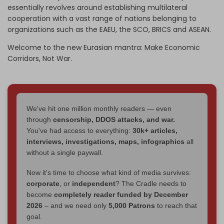
essentially revolves around establishing multilateral
cooperation with a vast range of nations belonging to
organizations such as the EAEU, the SCO, BRICS and ASEAN.
Welcome to the new Eurasian mantra: Make Economic
Corridors, Not War.
We've hit one million monthly readers — even
through
censorship, DDOS attacks, and war.
You've had access to everything:
30k+ articles,
interviews, investigations, maps, infographics
all
without a single paywall.
Now it's time to choose what kind of media survives:
corporate
, or
independent
? The Cradle needs to
become
completely reader funded by December
2026
– and we need only
5,000 Patrons
to reach that
goal.