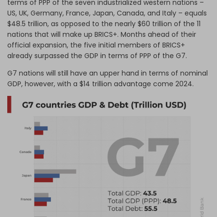
terms of PPP of the seven industrialized western nations –
US, UK, Germany, France, Japan, Canada, and Italy – equals
$48.5 trillion, as opposed to the nearly $60 trillion of the 11
nations that will make up BRICS+. Months ahead of their
official expansion, the five initial members of BRICS+
already surpassed the GDP in terms of PPP of the G7.
G7 nations will still have an upper hand in terms of nominal
GDP, however, with a $14 trillion advantage come 2024.