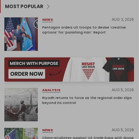
MOST POPULAR
AUG 3, 2026
NEWS
Pentagon orders US troops to devise ‘creative
options’ for ‘punishing Iran’: Report
AUG 5, 2026
ANALYSIS
Riyadh returns to force as the regional order slips
beyond its control
AUG 5, 2026
NEWS
China retaliates against US trade bans with drone