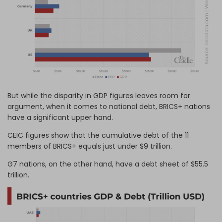
But while the disparity in GDP figures leaves room for
argument, when it comes to national debt, BRICS+ nations
have a significant upper hand.
CEIC figures show that the cumulative debt of the 11
members of BRICS+ equals just under $9 trillion.
G7 nations, on the other hand, have a debt sheet of $55.5
trillion.