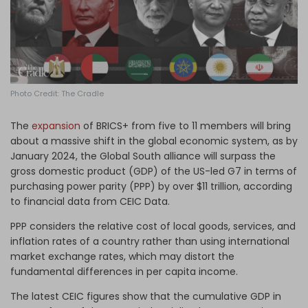
Log in
Photo Credit: The Cradle
The
expansion
of BRICS+ from five to 11 members will bring
about a massive shift in the global economic system, as by
January 2024, the Global South alliance will surpass the
gross domestic product (GDP) of the US-led G7 in terms of
purchasing power parity (PPP) by over $11 trillion, according
to financial data from CEIC Data.
PPP considers the relative cost of local goods, services, and
inflation rates of a country rather than using international
market exchange rates, which may distort the
fundamental differences in per capita income.
The latest CEIC figures show that the cumulative GDP in