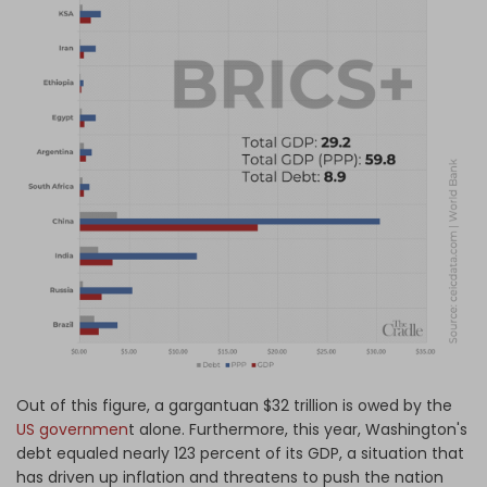
Out of this figure, a gargantuan $32 trillion is owed by the
US governmen
t alone. Furthermore, this year, Washington's
debt equaled nearly 123 percent of its GDP, a situation that
has driven up inflation and threatens to push the nation