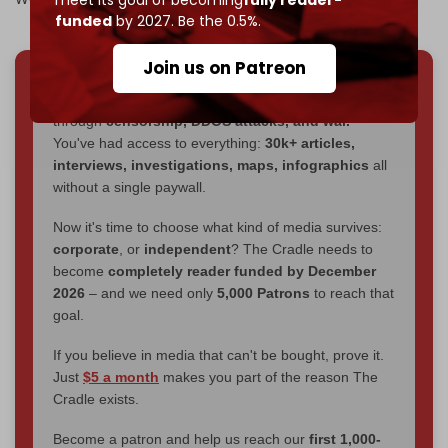
funded
by 2027. Be the 0.5%.
Join us on Patreon
We've hit one million monthly readers — even
through
censorship, DDOS attacks, and war.
You've had access to everything:
30k+ articles,
interviews, investigations, maps, infographics
all
without a single paywall.
Now it's time to choose what kind of media survives:
corporate
, or
independent
? The Cradle needs to
become
completely reader funded by December
2026
– and we need only
5,000 Patrons
to reach that
goal.
If you believe in media that can't be bought, prove it.
Just
$5 a month
makes you part of the reason The
Cradle exists.
Become a patron and help us reach our
first 1,000-