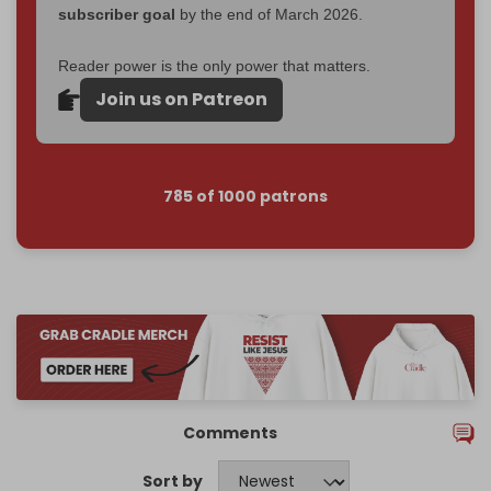
subscriber goal
by the end of March 2026.
Reader power is the only power that matters.
Join us on Patreon
785 of 1000 patrons
Comments
Sort by