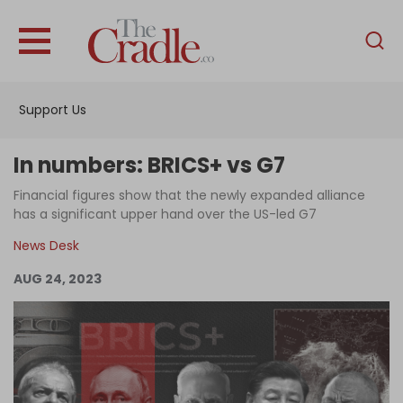
English
Home
Support Us
Analysis
Investigations
In numbers: BRICS+ vs G7
Interviews
Financial figures show that the newly expanded alliance
has a significant upper hand over the US-led G7
News
News Desk
Podcast
AUG 24, 2023
Columns
Support Us
Become an Author