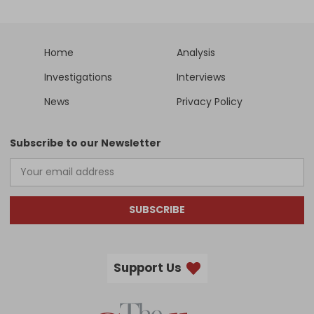
Home
Analysis
Investigations
Interviews
News
Privacy Policy
Subscribe to our Newsletter
SUBSCRIBE
Support Us