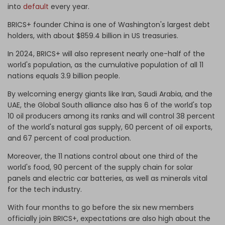
into
default
every year.
BRICS+ founder China is one of Washington's largest debt
holders, with about $859.4 billion in US treasuries.
In 2024, BRICS+ will also represent nearly one-half of the
world's population, as the cumulative population of all 11
nations equals 3.9 billion people.
By welcoming energy giants like Iran, Saudi Arabia, and the
UAE, the Global South alliance also has 6 of the world's top
10 oil producers among its ranks and will control 38 percent
of the world's natural gas supply, 60 percent of oil exports,
and 67 percent of coal production.
Moreover, the 11 nations control about one third of the
world's food, 90 percent of the supply chain for solar
panels and electric car batteries, as well as minerals vital
for the tech industry.
With four months to go before the six new members
officially join BRICS+, expectations are also high about the