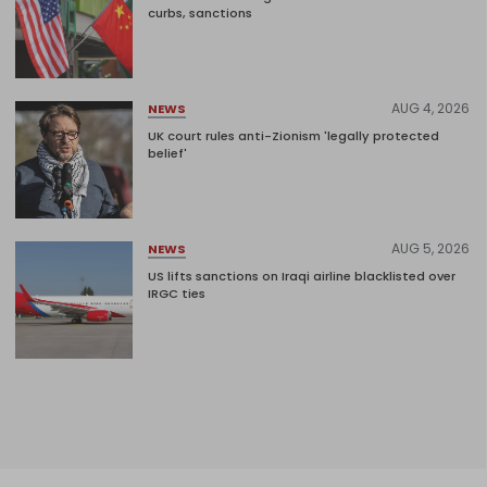
curbs, sanctions
AUG 4, 2026
NEWS
UK court rules anti-Zionism 'legally protected
belief'
AUG 5, 2026
NEWS
US lifts sanctions on Iraqi airline blacklisted over
IRGC ties