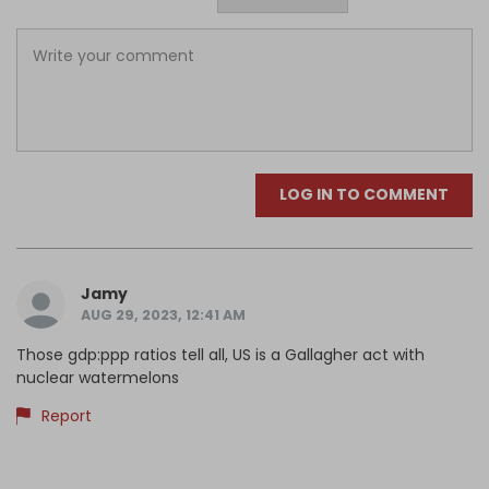
LOG IN TO COMMENT
Jamy
AUG 29, 2023, 12:41 AM
Those gdp:ppp ratios tell all, US is a Gallagher act with
nuclear watermelons
Report