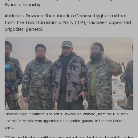
Syrian citizenship.
Abdulaziz Dawood Khudaberdi, a Chinese Uyghur militant
from the Turkistan Islamic Party (TIP), has been appointed
brigadier-general.
Chinese Uyghur militant, Abdulaziz Dawood Khudaberdi, from the Turkistan
Islamic Party, who was appointed as brigadier-general in the new Syrian
army.
TIP is an Uyghur militant organization that has fought under