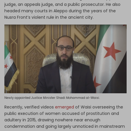
judge, an appeals judge, and a public prosecutor. He also
headed many courts in Aleppo during the years of the
Nusra Front’s violent rule in the ancient city.
Newly appointed Justice Minister Shadi Mohammad al-Waisi.
Recently, verified videos
emerged
of Waisi overseeing the
public execution of women accused of prostitution and
adultery in 2015, drawing nowhere near enough
condemnation and going largely unnoticed in mainstream