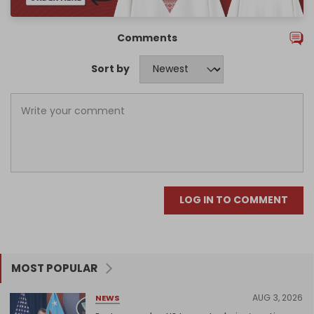
Comments
Sort by
LOG IN TO COMMENT
MOST POPULAR
AUG 3, 2026
NEWS