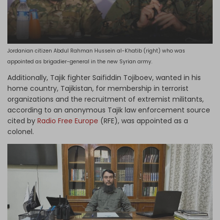
Jordanian citizen Abdul Rahman Hussein al-Khatib (right) who was
appointed as brigadier-general in the new Syrian army.
Additionally, Tajik fighter Saifiddin Tojiboev, wanted in his
home country, Tajikistan, for membership in terrorist
organizations and the recruitment of extremist militants,
according to an anonymous Tajik law enforcement source
cited by
Radio Free Europe
(RFE), was appointed as a
colonel.