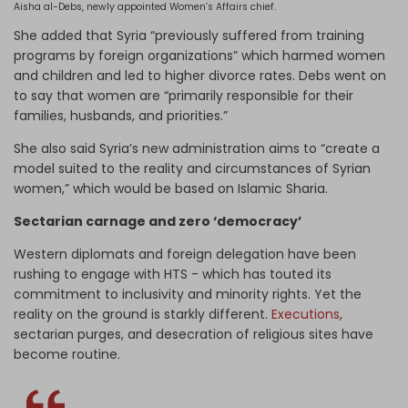
Aisha al-Debs, newly appointed Women’s Affairs chief.
She added that Syria “previously suffered from training
programs by foreign organizations” which harmed women
and children and led to higher divorce rates. Debs went on
to say that women are “primarily responsible for their
families, husbands, and priorities.”
She also said Syria’s new administration aims to “create a
model suited to the reality and circumstances of Syrian
women,” which would be based on Islamic Sharia.
Sectarian carnage and zero ‘democracy’
Western diplomats and foreign delegation have been
rushing to engage with HTS - which has touted its
commitment to inclusivity and minority rights. Yet the
reality on the ground is starkly different.
Executions
,
sectarian purges, and desecration of religious sites have
become routine.