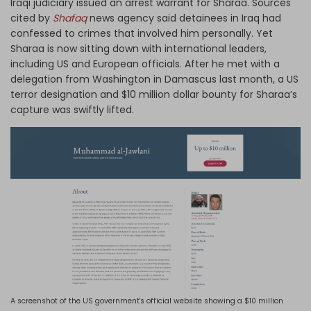
Iraqi judiciary issued an arrest warrant for Sharaa. Sources
cited by
Shafaq
news agency said detainees in Iraq had
confessed to crimes that involved him personally. Yet
Sharaa is now sitting down with international leaders,
including US and European officials. After he met with a
delegation from Washington in Damascus last month, a US
terror designation and $10 million dollar bounty for Sharaa’s
capture was swiftly lifted.
A screenshot of the US government's official website showing a $10 million