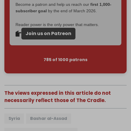
Become a patron and help us reach our
first 1,000-
subscriber goal
by the end of March 2026.
Reader power is the only power that matters.
Join us on Patreon
785 of 1000 patrons
The views expressed in this article do not
necessarily reflect those of The Cradle.
Syria
Bashar al-Assad