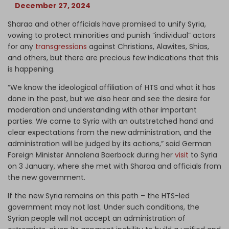
December 27, 2024
Sharaa and other officials have promised to unify Syria,
vowing to protect minorities and punish “individual” actors
for any
transgressions
against Christians, Alawites, Shias,
and others, but there are precious few indications that this
is happening.
“We know the ideological affiliation of HTS and what it has
done in the past, but we also hear and see the desire for
moderation and understanding with other important
parties. We came to Syria with an outstretched hand and
clear expectations from the new administration, and the
administration will be judged by its actions,” said German
Foreign Minister Annalena Baerbock during her
visit
to Syria
on 3 January, where she met with Sharaa and officials from
the new government.
If the new Syria remains on this path – the HTS-led
government may not last. Under such conditions, the
Syrian people will not accept an administration of