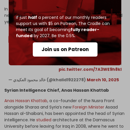
In this bizarre video, Mr. 600 is seen smiling and standing
next to a medieval-looking character holding a sword and
If just
half
a percent of our monthly readers
yelling the derogatory term for Alawites, “Nusayriyah.”
support us with $5 on Patreon,
The Cradle can
meet its goal of becoming
fully reader-
funded
by 2027. Be the 0.5%.
Join us on Patreon
شوف عمي وزير الدفاع مرهف ابو قصورة يسمع بيت شعر من شخص
يحمل سيف ويطلب بقتل النصيرية ههههههههههه
pic.twitter.com/7A3WE9h8kl
— خالد محمود العكيدي (@khalid1922278)
March 10, 2025
Syrian Intelligence Chief, Anas Hassan Khattab
Anas Hassan Khattab
, a co-founder of the Nusra Front
alongside Sharaa and Syria’s new
Foreign Minister
Asaad
Hassan al-Shaibani, has been appointed the head of Syrian
intelligence. He
studied
architecture at the Damascus
University before leaving for Iraq in 2008, where he went to