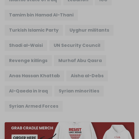
Tamim bin Hamad Al-Thani
Turkish Islamic Party
Uyghur militants
Shadi al-Waisi
UN Security Council
Revenge killings
Murhaf Abu Qasra
Anas Hassan Khattab
Aisha al-Debs
Al-Qaeda in Iraq
Syrian minorities
Syrian Armed Forces