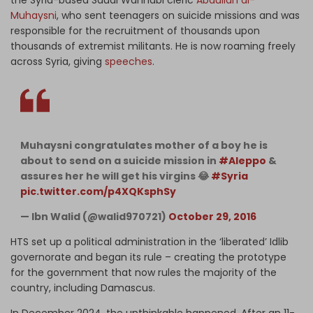
the Syria-based Saudi Wahhabi cleric
Abdullah al-
Muhaysni
, who sent teenagers on suicide missions and was
responsible for the recruitment of thousands upon
thousands of extremist militants. He is now roaming freely
across Syria, giving
speeches
.
Muhaysni congratulates mother of a boy he is
about to send on a suicide mission in
#Aleppo
&
assures her he will get his virgins 😂
#Syria
pic.twitter.com/p4XQKsphSy
— Ibn Walid (@walid970721)
October 29, 2016
HTS set up a political administration in the ‘liberated’ Idlib
governorate and began its rule – creating the prototype
for the government that now rules the majority of the
country, including Damascus.