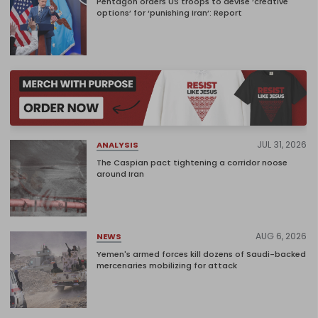
Pentagon orders US troops to devise ‘creative
options’ for ‘punishing Iran’: Report
JUL 31, 2026
ANALYSIS
The Caspian pact tightening a corridor noose
around Iran
AUG 6, 2026
NEWS
Yemen's armed forces kill dozens of Saudi-backed
mercenaries mobilizing for attack