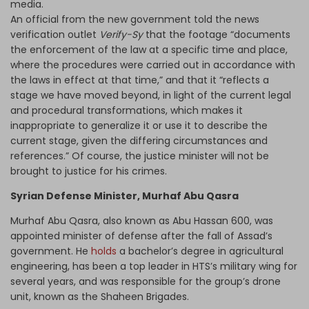
media.
An official from the new government told the news
verification outlet
Verify-Sy
that the footage “documents
the enforcement of the law at a specific time and place,
where the procedures were carried out in accordance with
the laws in effect at that time,” and that it “reflects a
stage we have moved beyond, in light of the current legal
and procedural transformations, which makes it
inappropriate to generalize it or use it to describe the
current stage, given the differing circumstances and
references.” Of course, the justice minister will not be
brought to justice for his crimes.
Syrian Defense Minister, Murhaf Abu Qasra
Murhaf Abu Qasra, also known as Abu Hassan 600, was
appointed minister of defense after the fall of Assad’s
government. He
holds
a bachelor’s degree in agricultural
engineering, has been a top leader in HTS’s military wing for
several years, and was responsible for the group’s drone
unit, known as the Shaheen Brigades.