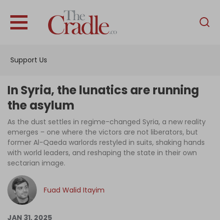
English
Home
Support Us
Analysis
Investigations
In Syria, the lunatics are running
Interviews
the asylum
News
As the dust settles in regime-changed Syria, a new reality
emerges – one where the victors are not liberators, but
Podcast
former Al-Qaeda warlords restyled in suits, shaking hands
with world leaders, and reshaping the state in their own
Columns
sectarian image.
Fuad Walid Itayim
Support Us
Become an Author
JAN 31, 2025