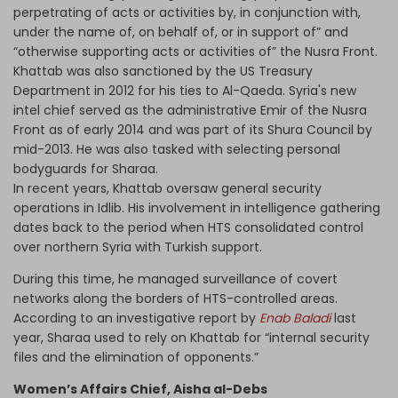
perpetrating of acts or activities by, in conjunction with,
under the name of, on behalf of, or in support of” and
“otherwise supporting acts or activities of” the Nusra Front.
Khattab was also sanctioned by the US Treasury
Department in 2012 for his ties to Al-Qaeda. Syria's new
intel chief served as the administrative Emir of the Nusra
Front as of early 2014 and was part of its Shura Council by
mid-2013. He was also tasked with selecting personal
bodyguards for Sharaa.
In recent years, Khattab oversaw general security
operations in Idlib. His involvement in intelligence gathering
dates back to the period when HTS consolidated control
over northern Syria with Turkish support.
During this time, he managed surveillance of covert
networks along the borders of HTS-controlled areas.
According to an investigative report by
Enab Baladi
last
year, Sharaa used to rely on Khattab for “internal security
files and the elimination of opponents.”
Women’s Affairs Chief, Aisha al-Debs