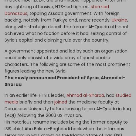
In December 2024, the unthinkable happened. After an 11-
day lightning offensive, HTS-led fighters
stormed
Damascus
, toppling Assad’s government. With foreign
backing, notably from Turkiye and, more recently,
Ukraine
,
along with strategic deceit, the former Al-Qaeda offshoot
achieved what no faction before it had: seizing control of
Syria’s capital and claiming rule over the country.
A government appointed and led by such an organization
could only consist of a wide array of questionable
characters. The following are some of the most prominent
figures leading the new Syria.
The newly announced President of Syria, Ahmad al-
Sharaa
In an earlier life, HTS’s leader,
Ahmad al-Sharaa
, had
studied
media
briefly and then
joined
the medicine faculty at
Damascus University before leaving to join Al-Qaeda in Iraq
(AQI) following the 2003 US invasion.
His notorious resume includes being the former deputy to
ISIS chief Abu Bakr al-Baghdadi back when the infamous
terror group was known as the Islamic State of Iraq (ISI).