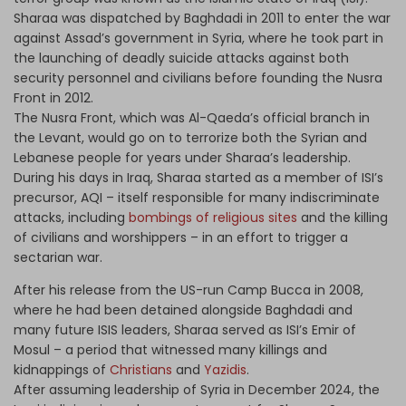
Sharaa was dispatched by Baghdadi in 2011 to enter the war
against Assad’s government in Syria, where he took part in
the launching of deadly suicide attacks against both
security personnel and civilians before founding the Nusra
Front in 2012.
The Nusra Front, which was Al-Qaeda’s official branch in
the Levant, would go on to terrorize both the Syrian and
Lebanese people for years under Sharaa’s leadership.
During his days in Iraq, Sharaa started as a member of ISI’s
precursor, AQI – itself responsible for many indiscriminate
attacks, including
bombings of religious sites
and the killing
of civilians and worshippers – in an effort to trigger a
sectarian war.
After his release from the US-run Camp Bucca in 2008,
where he had been detained alongside Baghdadi and
many future ISIS leaders, Sharaa served as ISI’s Emir of
Mosul – a period that witnessed many killings and
kidnappings of
Christians
and
Yazidis
.
After assuming leadership of Syria in December 2024, the