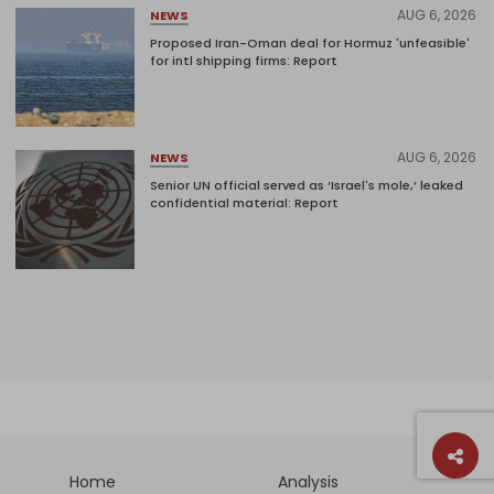
AUG 6, 2026
NEWS
Proposed Iran-Oman deal for Hormuz 'unfeasible'
for intl shipping firms: Report
AUG 6, 2026
NEWS
Senior UN official served as ‘Israel's mole,’ leaked
confidential material: Report
Home
Analysis