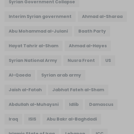
Syrian Government Collapse
Interim Syrian government
Ahmad al-Sharaa
Abu Mohammad al-Julani
Baath Party
Hayat Tahrir al-Sham
Ahmad al-Hayes
Syrian National Army
Nusra Front
US
Al-Qaeda
Syrian arab army
Jaish al-Fatah
Jabhat Fateh al-Sham
Abdullah al-Muhaysni
Idlib
Damascus
Iraq
ISIS
Abu Bakr al-Baghdadi
Islamic State of Iraq
Lebanon
ICC