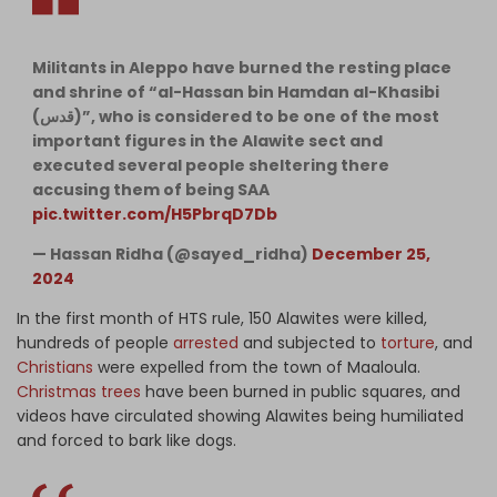
Militants in Aleppo have burned the resting place
and shrine of “al-Hassan bin Hamdan al-Khasibi
(قدس)”, who is considered to be one of the most
important figures in the Alawite sect and
executed several people sheltering there
accusing them of being SAA
pic.twitter.com/H5PbrqD7Db
— Hassan Ridha (@sayed_ridha)
December 25,
2024
In the first month of HTS rule, 150 Alawites were killed,
hundreds of people
arrested
and subjected to
torture
, and
Christians
were expelled from the town of Maaloula.
Christmas trees
have been burned in public squares, and
videos have circulated showing Alawites being humiliated
and forced to bark like dogs.