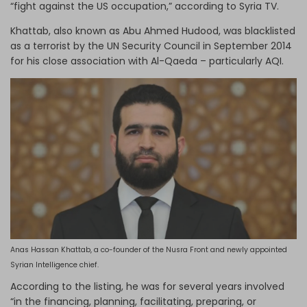
“fight against the US occupation,” according to Syria TV.
Khattab, also known as Abu Ahmed Hudood, was blacklisted
as a terrorist by the UN Security Council in September 2014
for his close association with Al-Qaeda – particularly AQI.
Anas Hassan Khattab, a co-founder of the Nusra Front and newly appointed
Syrian Intelligence chief.
According to the listing, he was for several years involved
“in the financing, planning, facilitating, preparing, or