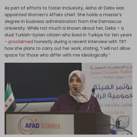
As part of efforts to foster inclusivity, Aisha al-Debs was
appointed Women’s Affairs chief. She holds a master’s
degree in business administration from the Damascus
University. While not much is known about her, Debs – a
dual Turkish-Syrian citizen who lived in Turkiye for ten years
–
proclaimed
honestly during a recent interview with TRT
how she plans to carry out her work, stating, “I will not allow
space for those who differ with me ideologically.”