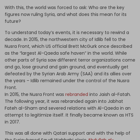
With this, the world was forced to ask: Who are the key
figures now ruling Syria, and what does this mean for its
future?
To understand today’s events, it is necessary to rewind a
decade. In 2015, the northwestern city of Idlib fell to the
Nusra Front, which US official Brett McGurk once described
as the “largest Al-Qaeda safe haven” in the world. While
other parts of Syria saw different terror organizations come
and go, lose ground and gain ground, and eventually get
defeated by the Syrian Arab Army (SAA) and its allies over
the years – Idlib remained under the control of the Nusra
Front.
In 2015, the Nusra Front was
rebranded
into Jaish al-Fatah.
The following year, it was rebranded again into Jabhat
Fateh al-Sham and severed relations with Al-Qaeda in an
attempt to legitimize itself. It finally became known as HTS
in 2017.
This was all done with Qatari support and with the help of