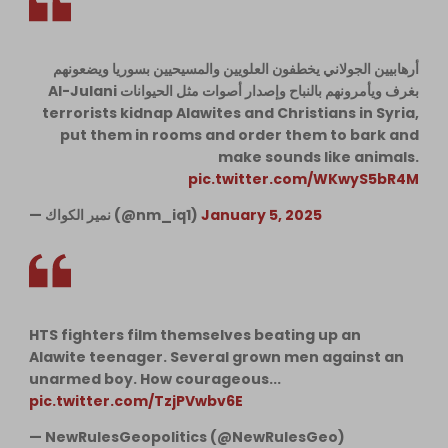
أرهابيين الجولاني يخطفون العلويين والمسيحيين بسوريا ويضعونهم
بغرف ويأمرونهم بالنباح وإصدار أصوات مثل الحيوانات Al-Julani
terrorists kidnap Alawites and Christians in Syria,
put them in rooms and order them to bark and
make sounds like animals.
pic.twitter.com/WKwyS5bR4M
— نمير الكواك (@nm_iq1)
January 5, 2025
HTS fighters film themselves beating up an
Alawite teenager. Several grown men against an
unarmed boy. How courageous...
pic.twitter.com/TzjPVwbv6E
— NewRulesGeopolitics (@NewRulesGeo)