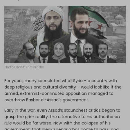
Log in
Photo Credit: The Cradle
For years, many speculated what Syria – a country with
deep religious and cultural diversity – would look like if the
armed, extremist-dominated opposition managed to
overthrow Bashar al-Assad’s government.
Early in the war, even Assad’s staunchest critics began to
grasp the grim reality: the alternative to his authoritarian
rule would be far worse. Now, with the collapse of his
government, that bleak scenario has come to pass, and