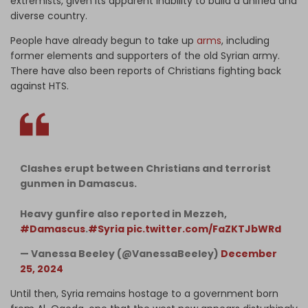
extremists, given its apparent inability to build a unified and
diverse country.
People have already begun to take up
arms
, including
former elements and supporters of the old Syrian army.
There have also been reports of Christians fighting back
against HTS.
Clashes erupt between Christians and terrorist
gunmen in Damascus.
Heavy gunfire also reported in Mezzeh,
#Damascus
.
#Syria
pic.twitter.com/FaZKTJbWRd
— Vanessa Beeley (@VanessaBeeley)
December
25, 2024
Until then, Syria remains hostage to a government born