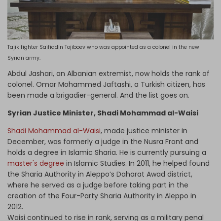
Tajik fighter Saifiddin Tojiboev who was appointed as a colonel in the new
Syrian army.
Abdul Jashari, an Albanian extremist, now holds the rank of
colonel. Omar Mohammed Jaftashi, a Turkish citizen, has
been made a brigadier-general. And the list goes on.
Syrian Justice Minister, Shadi Mohammad al-Waisi
Shadi Mohammad al-Waisi
, made justice minister in
December, was formerly a judge in the Nusra Front and
holds a degree in Islamic Sharia. He is currently pursuing a
master's degree
in Islamic Studies. In 2011, he helped found
the Sharia Authority in Aleppo’s Daharat Awad district,
where he served as a judge before taking part in the
creation of the Four-Party Sharia Authority in Aleppo in
2012.
Waisi continued to rise in rank, serving as a military penal