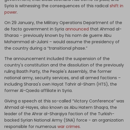
Syria is witnessing the consequences of this radical
shift in
power
.
On 29 January, the Military Operations Department of the
de facto government in Syria
announced
that Ahmad al-
Sharaa – previously known by his nom de guerre Abu
Mohammad al-Julani – would assume the presidency of
the country during a “transitional phase.”
The announcement included the suspension of the
country's constitution and the dissolution of the previously
ruling Baath Party, the People's Assembly, the former
national army, security services, and all armed factions –
including Sharaa's own Hayat Tahrir al-Sham (HTS), the
former Al-Qaeda affiliate in Syria.
Giving a speech at this so-called “Victory Conference” was
Ahmad al-Hayes, also known as Abu Hatem Shaqra, the
leader of the Ahrar al-Sharqiya faction of the Turkish-
backed Syrian National Army (SNA) force - an organization
responsible for numerous
war crimes
.