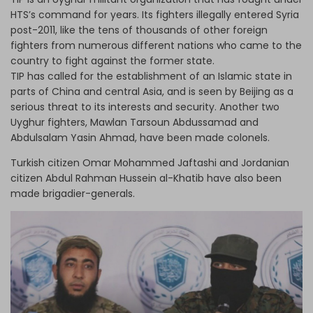
HTS’s command for years. Its fighters illegally entered Syria
post-2011, like the tens of thousands of other foreign
fighters from numerous different nations who came to the
country to fight against the former state.
TIP has called for the establishment of an Islamic state in
parts of China and central Asia, and is seen by Beijing as a
serious threat to its interests and security. Another two
Uyghur fighters, Mawlan Tarsoun Abdussamad and
Abdulsalam Yasin Ahmad, have been made colonels.
Turkish citizen Omar Mohammed Jaftashi and Jordanian
citizen Abdul Rahman Hussein al-Khatib have also been
made brigadier-generals.