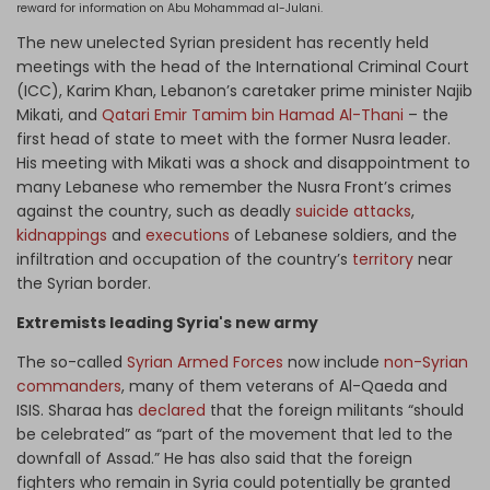
reward for information on Abu Mohammad al-Julani.
The new unelected Syrian president has recently held
meetings with the head of the International Criminal Court
(ICC), Karim Khan, Lebanon’s caretaker prime minister Najib
Mikati, and
Qatari Emir Tamim bin Hamad Al-Thani
– the
first head of state to meet with the former Nusra leader.
His meeting with Mikati was a shock and disappointment to
many Lebanese who remember the Nusra Front’s crimes
against the country, such as deadly
suicide attacks
,
kidnappings
and
executions
of Lebanese soldiers, and the
infiltration and occupation of the country’s
territory
near
the Syrian border.
Extremists leading Syria's new army
The so-called
Syrian Armed Forces
now include
non-Syrian
commanders
, many of them veterans of Al-Qaeda and
ISIS. Sharaa has
declared
that the foreign militants “should
be celebrated” as “part of the movement that led to the
downfall of Assad.” He has also said that the foreign
fighters who remain in Syria could potentially be granted