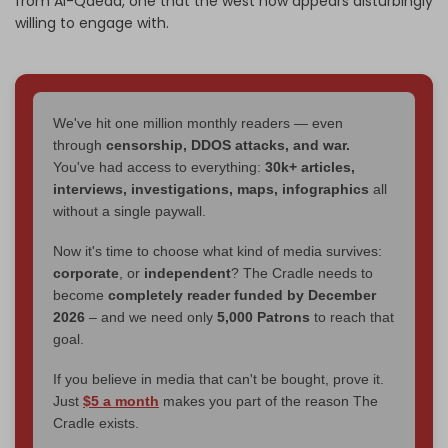
from Al-Qaeda, one that the west now appears disturbingly
willing to engage with.
We've hit one million monthly readers — even
through
censorship, DDOS attacks, and war.
You've had access to everything:
30k+ articles,
interviews, investigations, maps, infographics
all
without a single paywall.
Now it's time to choose what kind of media survives:
corporate
, or
independent
? The Cradle needs to
become
completely reader funded by December
2026
– and we need only
5,000 Patrons
to reach that
goal.
If you believe in media that can't be bought, prove it.
Just
$5 a month
makes you part of the reason The
Cradle exists.