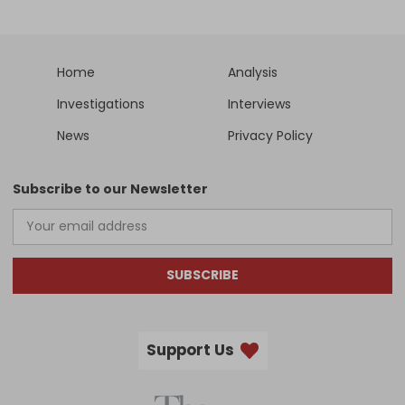
Home
Analysis
Investigations
Interviews
News
Privacy Policy
Subscribe to our Newsletter
SUBSCRIBE
Support Us