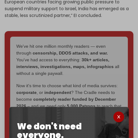
European countries facing growing public pressure to
suspend military support to Israel, India has emerged as a
stable, less scrutinized partner,” EI
concluded.
We've hit one million monthly readers — even
through
censorship, DDOS attacks, and war.
You've had access to everything:
30k+ articles,
interviews, investigations, maps, infographics
all
without a single paywall.
Now it's time to choose what kind of media survives:
corporate
, or
independent
? The Cradle needs to
become
completely reader funded by December
2026
– and we need only
5,000 Patrons
to reach that
goal.
We don't need
If you believe in media that can't be bought, prove it.
everyone.
Just
$5 a month
makes you part of the reason The