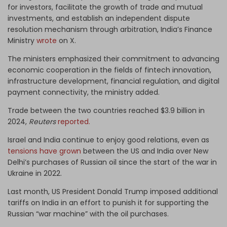
for investors, facilitate the growth of trade and mutual
investments, and establish an independent dispute
resolution mechanism through arbitration, India’s Finance
Ministry
wrote
on X.
The ministers emphasized their commitment to advancing
economic cooperation in the fields of fintech innovation,
infrastructure development, financial regulation, and digital
payment connectivity, the ministry added.
Trade between the two countries reached $3.9 billion in
2024,
Reuters
reported.
Israel and India continue to enjoy good relations, even as
tensions have grown
between the US and India over New
Delhi’s purchases of Russian oil since the start of the war in
Ukraine in 2022.
Last month, US President Donald Trump imposed additional
tariffs on India in an effort to punish it for supporting the
Russian “war machine” with the oil purchases.