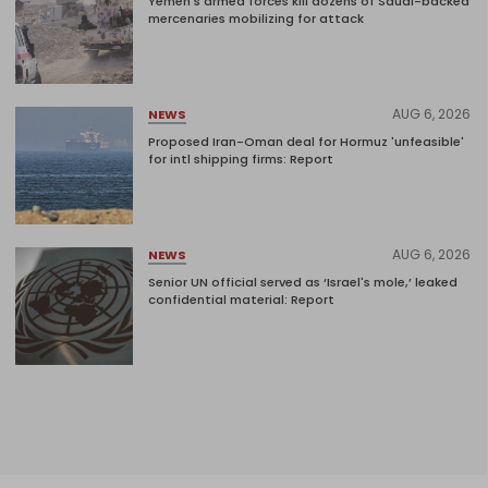
Yemen's armed forces kill dozens of Saudi-backed
mercenaries mobilizing for attack
AUG 6, 2026
NEWS
Proposed Iran-Oman deal for Hormuz 'unfeasible'
for intl shipping firms: Report
AUG 6, 2026
NEWS
Senior UN official served as ‘Israel's mole,’ leaked
confidential material: Report