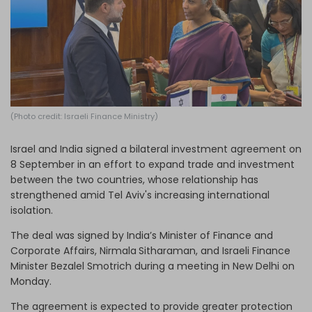
Log in
(Photo credit: Israeli Finance Ministry)
Israel and India signed a bilateral investment agreement on
8 September in an effort to expand trade and investment
between the two countries, whose relationship has
strengthened amid Tel Aviv's increasing international
isolation.
The deal was signed by India’s Minister of Finance and
Corporate Affairs, Nirmala
Sitharaman, and Israeli Finance
Minister Bezalel Smotrich during a meeting in New Delhi on
Monday.
The agreement is expected to provide greater protection