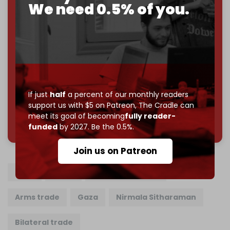
Cradle exists.
We need 0.5% of you.
Become a patron and help us reach our
first 1,000-
subscriber goal
by the end of March 2026.
Reader power is the only power that matters.
Join us on Patreon
If just
half
a percent of our monthly readers
support us with $5 on Patreon,
The Cradle can
meet its goal of becoming
fully reader-
785 of 1000 patrons
funded
by 2027. Be the 0.5%.
Join us on Patreon
India
Israel
Bezalel Smotrich
Arms trade
Gaza
Nirmala Sitharaman
Bilateral trade