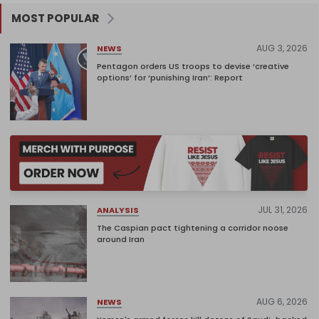
MOST POPULAR
AUG 3, 2026
NEWS
Pentagon orders US troops to devise ‘creative
options’ for ‘punishing Iran’: Report
JUL 31, 2026
ANALYSIS
The Caspian pact tightening a corridor noose
around Iran
AUG 6, 2026
NEWS