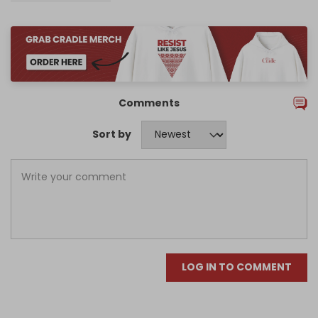
Comments
Sort by
LOG IN TO COMMENT