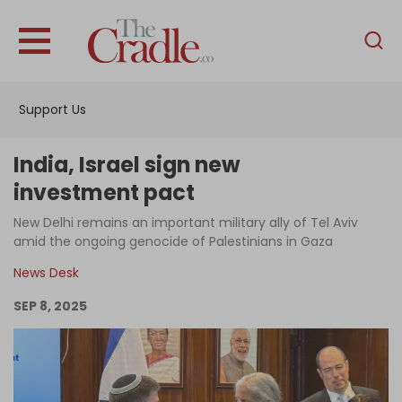
English
Home
Support Us
Analysis
Investigations
India, Israel sign new
Interviews
investment pact
News
New Delhi remains an important military ally of Tel Aviv
amid the ongoing genocide of Palestinians in Gaza
Podcast
News Desk
Columns
SEP 8, 2025
Support Us
Become an Author