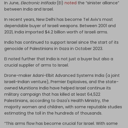
In June,
Electronic Intifada
(EI)
noted
the “sinister alliance”
between India and Israel.
In recent years, New Delhi has become Tel Aviv’s most
dependable buyer of Israeli weapons. Between 2001 and
2021, India imported $4.2 billion worth of Israeli arms.
India has continued to support Israel since the start of its
genocide of Palestinians in Gaza in October 2023.
EI noted further that India is not just a buyer but also a
crucial supplier of arms to Israel.
Drone-maker Adani-Elbit Advanced Systems India (a joint
Israeli-Indian venture), Premier Explosives, and the state-
owned Munitions India have helped Israel continue its
military campaign that has killed at least 64,522
Palestinians, according to Gaza's Health Ministry, the
majority women and children, with some reputable studies
estimating the toll in the hundreds of thousands.
“This arms flow has become crucial for Israel. With some