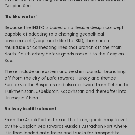
Caspian Sea.
‘Be like water’
Because the INSTC is based on a flexible design concept
capable of adapting to a changing geopolitical
environment (very much like the BRI), there are a
multitude of connecting lines that branch off the main
North-South artery before goods make it to the Caspian
Sea.
These include an eastern and western corridor branching
off from the city of Bafq towards Turkey and thence
Europe via the Bosporus and also eastward from Tehran to
Turkmenistan, Uzbekistan, Kazakhstan and thereafter into
Urumqi in China.
Railway is still relevant
From the Anzali Port in the north of Iran, goods may travel
by the Caspian Sea towards Russia’s Astrakhan Port where
it is then loaded onto trains and trucks for transport to