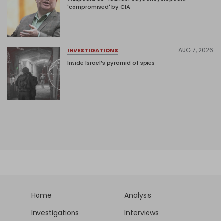
'compromised' by CIA
AUG 7, 2026
INVESTIGATIONS
Inside Israel’s pyramid of spies
Home
Analysis
Investigations
Interviews