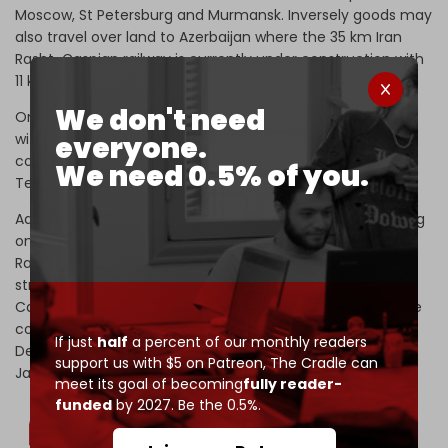
Moscow, St Petersburg and Murmansk. Inversely goods may
also travel over land to Azerbaijan where the 35 km Iran
Rasht-Caspian railway is currently under construction with
11 km completed as of this writing.
We don't need
Once completed, the line will connect the Port of Anzali
with Azerbaijan’s Baku, offering goods a chance to either
everyone.
continue onwards to Russia or westward toward Europe. A
We need 0.5% of you.
Tehran-Baku rail route already exists.
Additionally, Azerbaijan and Iran are currently collaborating
on a vast $2 billion rail line connecting the 175 km Qazvin-
Rasht railway which began operations in 2019 with a
strategic rail line connecting Iran’s Rasht port on the
Caspian to the Bandar Abbas Complex in the south (to be
completed in 2025). Iran’s Minister of Roads and Urban
If just
half
a percent of our monthly readers
Development Rostam Ghasemi
described
this project in
support us with $5 on Patreon,
The Cradle can
January 2022 saying:
meet its goal of becoming
fully reader-
funded
by 2027. Be the 0.5%.