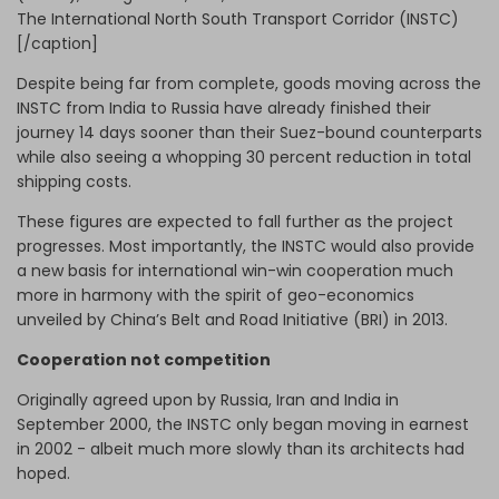
The International North South Transport Corridor (INSTC)
[/caption]
Despite being far from complete, goods moving across the
INSTC from India to Russia have already finished their
journey 14 days sooner than their Suez-bound counterparts
while also seeing a whopping 30 percent reduction in total
shipping costs.
These figures are expected to fall further as the project
progresses. Most importantly, the INSTC would also provide
a new basis for international win-win cooperation much
more in harmony with the spirit of geo-economics
unveiled by China’s Belt and Road Initiative (BRI) in 2013.
Cooperation not competition
Originally agreed upon by Russia, Iran and India in
September 2000, the INSTC only began moving in earnest
in 2002 - albeit much more slowly than its architects had
hoped.