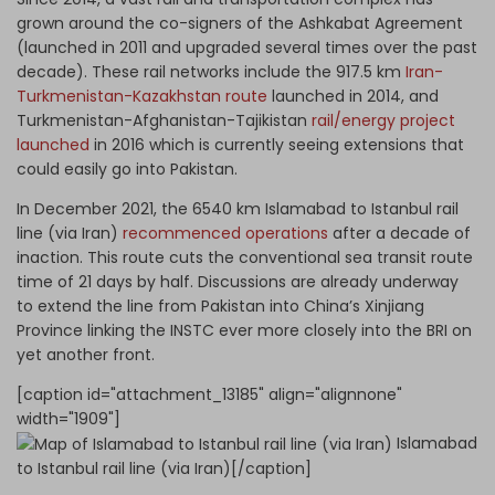
grown around the co-signers of the Ashkabat Agreement
(launched in 2011 and upgraded several times over the past
decade). These rail networks include the 917.5 km
Iran-
Turkmenistan-Kazakhstan route
launched in 2014, and
Turkmenistan-Afghanistan-Tajikistan
rail/energy project
launched
in 2016 which is currently seeing extensions that
could easily go into Pakistan.
In December 2021, the 6540 km Islamabad to Istanbul rail
line (via Iran)
recommenced operations
after a decade of
inaction. This route cuts the conventional sea transit route
time of 21 days by half. Discussions are already underway
to extend the line from Pakistan into China’s Xinjiang
Province linking the INSTC ever more closely into the BRI on
yet another front.
[caption id="attachment_13185" align="alignnone"
width="1909"]
Islamabad
to Istanbul rail line (via Iran)[/caption]