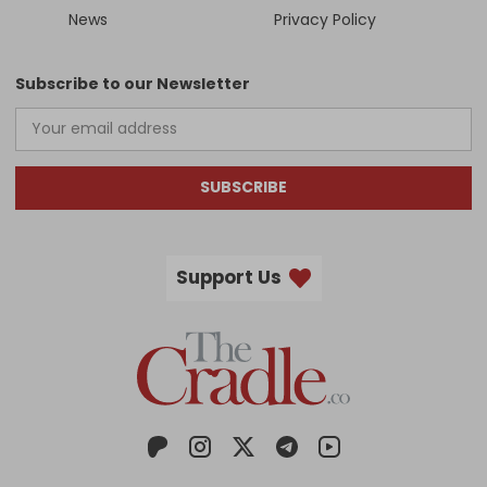
News
Privacy Policy
Subscribe to our Newsletter
SUBSCRIBE
Support Us