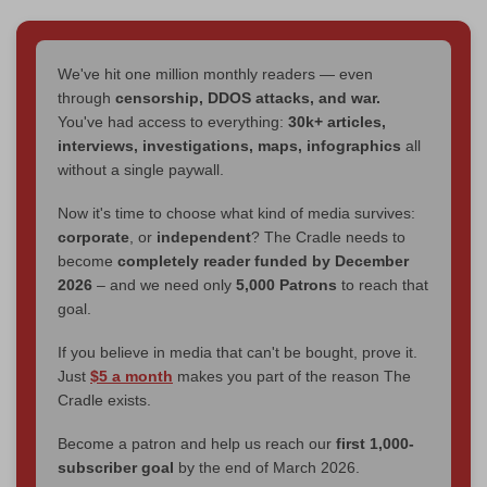
We've hit one million monthly readers — even
through
censorship, DDOS attacks, and war.
You've had access to everything:
30k+ articles,
interviews, investigations, maps, infographics
all
without a single paywall.
Now it's time to choose what kind of media survives:
corporate
, or
independent
? The Cradle needs to
become
completely reader funded by December
2026
– and we need only
5,000 Patrons
to reach that
goal.
If you believe in media that can't be bought, prove it.
Just
$5 a month
makes you part of the reason The
Cradle exists.
Become a patron and help us reach our
first 1,000-
subscriber goal
by the end of March 2026.