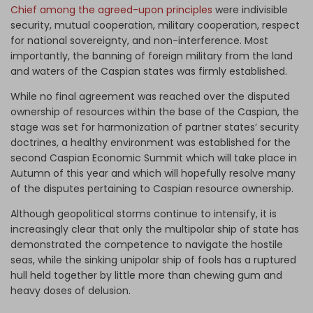
Chief among the agreed-upon principles
were indivisible
security, mutual cooperation, military cooperation, respect
for national sovereignty, and non-interference. Most
importantly, the banning of foreign military from the land
and waters of the Caspian states was firmly established.
While no final agreement was reached over the disputed
ownership of resources within the base of the Caspian, the
stage was set for harmonization of partner states’ security
doctrines, a healthy environment was established for the
second Caspian Economic Summit which will take place in
Autumn of this year and which will hopefully resolve many
of the disputes pertaining to Caspian resource ownership.
Although geopolitical storms continue to intensify, it is
increasingly clear that only the multipolar ship of state has
demonstrated the competence to navigate the hostile
seas, while the sinking unipolar ship of fools has a ruptured
hull held together by little more than chewing gum and
heavy doses of delusion.