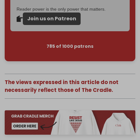
Reader power is the only power that matters.
Join us on Patreon
785 of 1000 patrons
The views expressed in this article do not
necessarily reflect those of The Cradle.