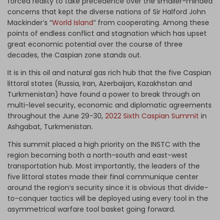
forced reality to take precedence over the smaller-minded
concerns that kept the diverse nations of Sir Halford John
Mackinder’s “
World Island
” from cooperating. Among these
points of endless conflict and stagnation which has upset
great economic potential over the course of three
decades, the Caspian zone stands out.
It is in this oil and natural gas rich hub that the five Caspian
littoral states (Russia, Iran, Azerbaijan, Kazakhstan and
Turkmenistan) have found a power to break through on
multi-level security, economic and diplomatic agreements
throughout the June 29-30,
2022 Sixth Caspian Summit
in
Ashgabat, Turkmenistan.
This summit placed a high priority on the INSTC with the
region becoming both a north-south and east-west
transportation hub. Most importantly, the leaders of the
five littoral states made their final communique center
around the region’s security since it is obvious that divide-
to-conquer tactics will be deployed using every tool in the
asymmetrical warfare tool basket going forward.