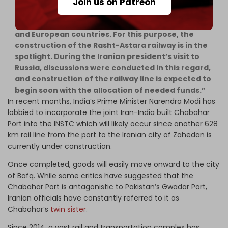
Join us on Patreon
“Iran’s goal is to connect to the Caucasus, Russia,
and European countries. For this purpose, the
construction of the Rasht-Astara railway is in the
spotlight. During the Iranian president’s visit to
Russia, discussions were conducted in this regard,
and construction of the railway line is expected to
begin soon with the allocation of needed funds.”
In recent months, India’s Prime Minister Narendra Modi has
lobbied to incorporate the joint Iran-India built Chabahar
Port into the INSTC which will likely occur since another 628
km rail line from the port to the Iranian city of Zahedan is
currently under construction.
Once completed, goods will easily move onward to the city
of Bafq. While some critics have suggested that the
Chabahar Port is antagonistic to Pakistan’s Gwadar Port,
Iranian officials have constantly referred to it as
Chabahar’s
twin sister
.
Since 2014, a vast rail and transportation complex has