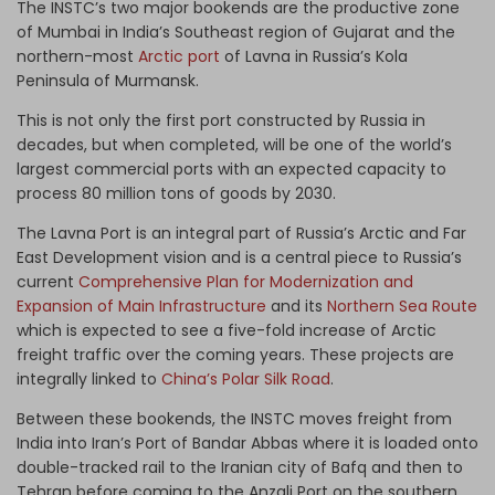
The INSTC’s two major bookends are the productive zone
of Mumbai in India’s Southeast region of Gujarat and the
northern-most
Arctic port
of Lavna in Russia’s Kola
Peninsula of Murmansk.
This is not only the first port constructed by Russia in
decades, but when completed, will be one of the world’s
largest commercial ports with an expected capacity to
process 80 million tons of goods by 2030.
The Lavna Port is an integral part of Russia’s Arctic and Far
East Development vision and is a central piece to Russia’s
current
Comprehensive Plan for Modernization and
Expansion of Main Infrastructure
and its
Northern Sea Route
which is expected to see a five-fold increase of Arctic
freight traffic over the coming years. These projects are
integrally linked to
China’s Polar Silk Road
.
Between these bookends, the INSTC moves freight from
India into Iran’s Port of Bandar Abbas where it is loaded onto
double-tracked rail to the Iranian city of Bafq and then to
Tehran before coming to the Anzali Port on the southern