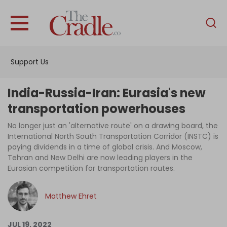
English
Home
Support Us
Analysis
Investigations
India-Russia-Iran: Eurasia's new
Interviews
transportation powerhouses
News
No longer just an 'alternative route' on a drawing board, the
International North South Transportation Corridor (INSTC) is
Podcast
paying dividends in a time of global crisis. And Moscow,
Tehran and New Delhi are now leading players in the
Columns
Eurasian competition for transportation routes.
Matthew Ehret
Support Us
Become an Author
JUL 19, 2022