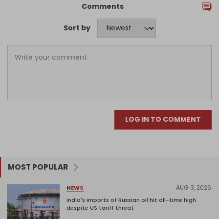
Comments
Sort by
LOG IN TO COMMENT
MOST POPULAR
AUG 3, 2026
NEWS
India's imports of Russian oil hit all-time high
despite US tariff threat