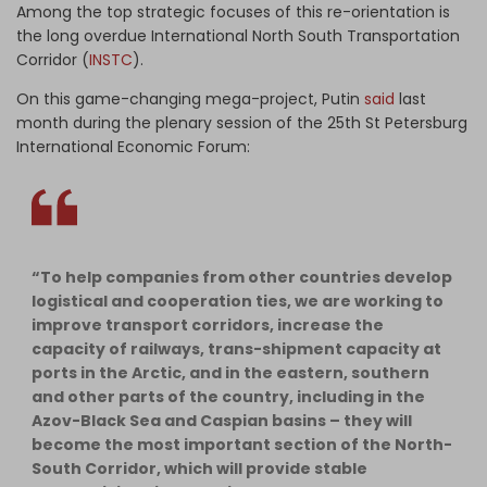
Among the top strategic focuses of this re-orientation is
the long overdue International North South Transportation
Corridor (
INSTC
).
On this game-changing mega-project, Putin
said
last
month during the plenary session of the 25th St Petersburg
International Economic Forum:
“To help companies from other countries develop
logistical and cooperation ties, we are working to
improve transport corridors, increase the
capacity of railways, trans-shipment capacity at
ports in the Arctic, and in the eastern, southern
and other parts of the country, including in the
Azov-Black Sea and Caspian basins – they will
become the most important section of the North-
South Corridor, which will provide stable