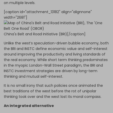
on multiple levels.
[caption id="attachment_13182" align="alignnone"
width="2681"]
China's Belt and Road Initiative (BRI)[/caption]
Unlike the west’s speculation-driven bubble economy, both
the BRI and INSTC define economic value and self-interest
around improving the productivity and living standards of
the real economy. While short term thinking predominates
in the myopic London-Wall Street paradigm, the BRI and
INSTC investment strategies are driven by long-term
thinking and mutual self-interest.
It is no small irony that such policies once animated the
best traditions of the west before the rot of unipolar
thinking took over and the west lost its moral compass.
An integrated alternative