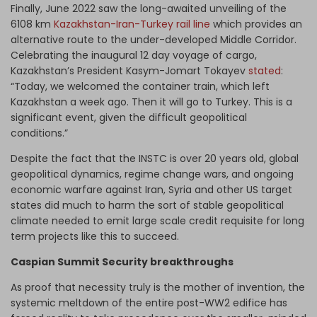
Finally, June 2022 saw the long-awaited unveiling of the
6108 km
Kazakhstan-Iran-Turkey rail line
which provides an
alternative route to the under-developed Middle Corridor.
Celebrating the inaugural 12 day voyage of cargo,
Kazakhstan’s President Kasym-Jomart Tokayev
stated
:
“Today, we welcomed the container train, which left
Kazakhstan a week ago. Then it will go to Turkey. This is a
significant event, given the difficult geopolitical
conditions.”
Despite the fact that the INSTC is over 20 years old, global
geopolitical dynamics, regime change wars, and ongoing
economic warfare against Iran, Syria and other US target
states did much to harm the sort of stable geopolitical
climate needed to emit large scale credit requisite for long
term projects like this to succeed.
Caspian Summit Security breakthroughs
As proof that necessity truly is the mother of invention, the
systemic meltdown of the entire post-WW2 edifice has