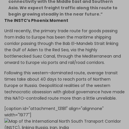
connectivity with the Middle East and Southern
Asia. We expect freight traffic along this route to
begin growing steadily in the near future.”
The INSTC’s Phoenix Moment
Until recently, the primary trade route for goods passing
from India to Europe has been the maritime shipping
corridor passing through the Bab El-Mandeb Strait linking
the Gulf of Aden to the Red Sea, via the highly
bottlenecked Suez Canal, through the Mediterranean and
onward to Europe via ports and rail/road corridors.
Following this western-dominated route, average transit
times take about 40 days to reach ports of Northern
Europe or Russia. Geopolitical realities of the western
technocratic obsession with global governance have made
this NATO-controlled route more than a little unreliable.
[caption id="attachment_13181" align="alignnone"
width="1977"]