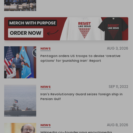
AUG 3, 2026
NEWS
Pentagon orders US troops to devise ‘creative
options’ for ‘punishing Iran’: Report
SEP 11, 2022
NEWS
Iran's Revolutionary Guard seizes foreign ship in
Persian Gulf
AUG 8, 2026
NEWS
Wikipedia co-founder says encyclopedia