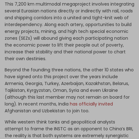
This 7,200 km multimodal megaproject involves integrating
several Eurasian nations directly or indirectly with rail, roads
and shipping corridors into a united and tight-knit web of
interdependency. Along each artery, opportunities to build
energy projects, mining, and high tech special economic
zones (SEZs) will abound giving each participating nation
the economic power to lift their people out of poverty,
increase their stability and their national power to chart
their own destinies.
Beyond the founding three nations, the other 10 states who
have signed onto this project over the years include
Armenia, Georgia, Turkey, Azerbaijan, Kazakhstan, Belarus,
Tajikistan, Kyrgyzstan, Oman, Syria and even Ukraine
(although this last member may not remain on board for
long). In recent months, India
has officially invited
Afghanistan and Uzbekistan to join too.
While western think tanks and geopolitical analysts
attempt to frame the INSTC as an opponent to China’s BRI,
the reality is that both systems are extremely synergistic