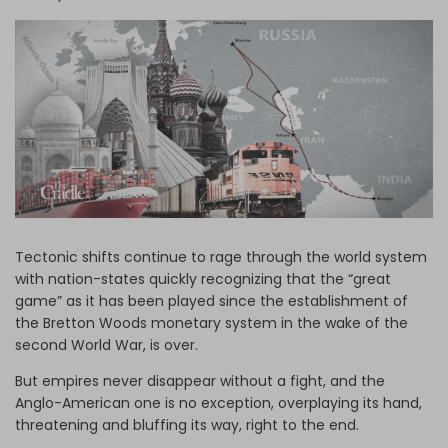
Log in
Tectonic shifts continue to rage through the world system
with nation-states quickly recognizing that the “great
game” as it has been played since the establishment of
the Bretton Woods monetary system in the wake of the
second World War, is over.
But empires never disappear without a fight, and the
Anglo-American one is no exception, overplaying its hand,
threatening and bluffing its way, right to the end.