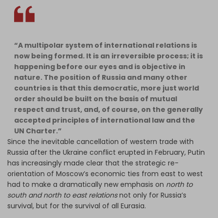
“A multipolar system of international relations is
now being formed. It is an irreversible process; it is
happening before our eyes and is objective in
nature. The position of Russia and many other
countries is that this democratic, more just world
order should be built on the basis of mutual
respect and trust, and, of course, on the generally
accepted principles of international law and the
UN Charter.”
Since the inevitable cancellation of western trade with
Russia after the Ukraine conflict erupted in February, Putin
has increasingly made clear that the strategic re-
orientation of Moscow’s economic ties from east to west
had to make a dramatically new emphasis on
north to
south and north to east relations
not only for Russia’s
survival, but for the survival of all Eurasia.