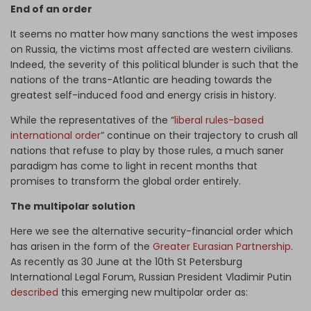
End of an order
It seems no matter how many sanctions the west imposes
on Russia, the victims most affected are western civilians.
Indeed, the severity of this political blunder is such that the
nations of the trans-Atlantic are heading towards the
greatest self-induced food and energy crisis in history.
While the representatives of the “
liberal rules-based
international order
” continue on their trajectory to crush all
nations that refuse to play by those rules, a much saner
paradigm has come to light in recent months that
promises to transform the global order entirely.
The multipolar solution
Here we see the alternative security-financial order which
has arisen in the form of the
Greater Eurasian Partnership
.
As recently as 30 June at the 10th St Petersburg
International Legal Forum, Russian President Vladimir Putin
described
this emerging new multipolar order as: