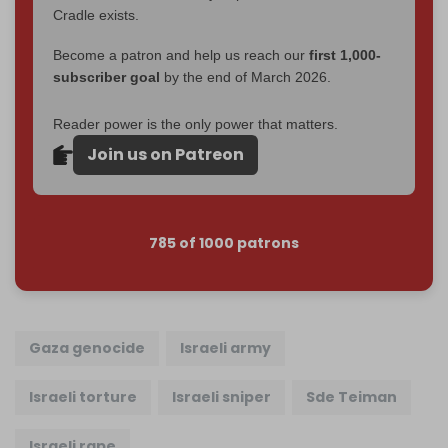
Cradle exists.
Become a patron and help us reach our
first 1,000-
subscriber goal
by the end of March 2026.
Reader power is the only power that matters.
Join us on Patreon
785 of 1000 patrons
Gaza genocide
Israeli army
Israeli torture
Israeli sniper
Sde Teiman
Israeli rape