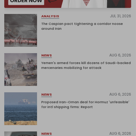
JUL 31, 2026
ANALYSIS
The Caspian pact tightening a corridor noose
around Iran
AUG 6, 2026
NEWS
Yemen's armed forces kill dozens of Saudi-backed
mercenaries mobilizing for attack
AUG 6, 2026
NEWS
Proposed Iran-Oman deal for Hormuz 'unfeasible'
for intl shipping firms: Report
AUG 6, 2026
NEWS