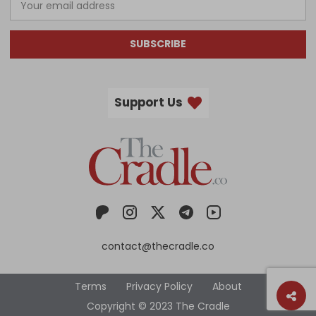
SUBSCRIBE
Support Us
contact@thecradle.co
Terms
Privacy Policy
About
Copyright © 2023 The Cradle