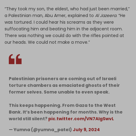
“They took my son, the eldest, who had just been married,”
a Palestinian man, Abu Amer, explained to
Al Jazeera
. “He
was tortured. I could hear his screams as they were
suffocating him and beating him in the adjacent room.
There was nothing we could do with the rifles pointed at
our heads. We could not make a move.”
Palestinian prisoners are coming out of Israeli
torture chambers as emaciated ghosts of their
former selves. Some unable to even speak.
This keeps happening. From Gaza to the West
Bank. It’s been happening for months. Why is the
world still silent?
pic.twitter.com/VN7AIgSwvL
— Yumna (@yumna_patel)
July 9, 2024