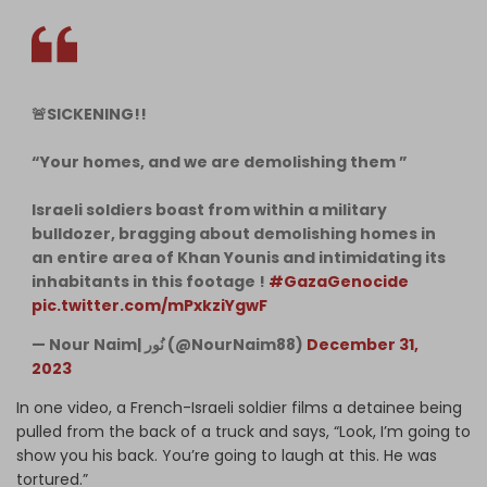
🚨SICKENING!!
“Your homes, and we are demolishing them ”
Israeli soldiers boast from within a military
bulldozer, bragging about demolishing homes in
an entire area of Khan Younis and intimidating its
inhabitants in this footage !
#GazaGenocide
pic.twitter.com/mPxkziYgwF
— Nour Naim| نُور (@NourNaim88)
December 31,
2023
In one video, a French-Israeli soldier films a detainee being
pulled from the back of a truck and says, “Look, I’m going to
show you his back. You’re going to laugh at this. He was
tortured.”