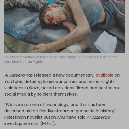
Log in
Palestinian victims of Israel's military campaign in Gaza (Photo credit:
Euro Med Human Rights)
Al Jazeera
has released a new documentary,
available
on
YouTube, detailing Israeli war crimes and human rights
violations in Gaza, based on videos filmed and posted on
social media by soldiers themselves.
“We live in an era of technology, and this has been
described as the first livestreamed genocide in history,”
Palestinian novelist Susan Abulhawa told
Al Jazeera’s
investigative unit (I-Unit).