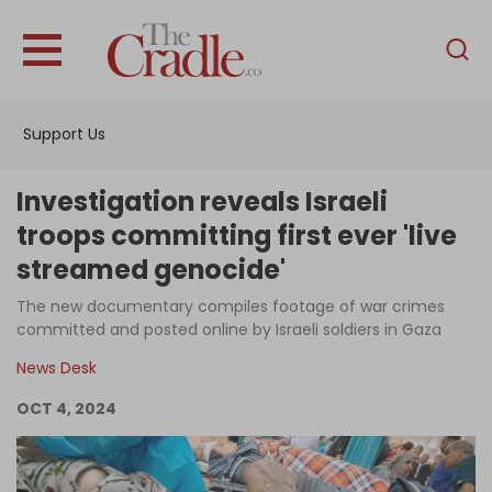
English
Home
Support Us
Analysis
Investigations
Investigation reveals Israeli
Interviews
troops committing first ever 'live
streamed genocide'
News
The new documentary compiles footage of war crimes
Podcast
committed and posted online by Israeli soldiers in Gaza
Columns
News Desk
OCT 4, 2024
Support Us
Become an Author