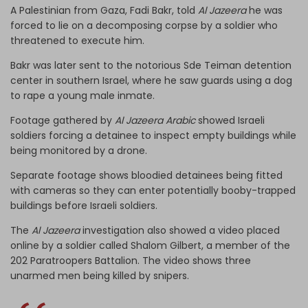
A Palestinian from Gaza, Fadi Bakr, told
Al Jazeera
he was
forced to lie on a decomposing corpse by a soldier who
threatened to execute him.
Bakr was later sent to the notorious Sde Teiman detention
center in southern Israel, where he saw guards using a dog
to rape a young male inmate.
Footage gathered by
Al Jazeera Arabic
showed Israeli
soldiers forcing a detainee to inspect empty buildings while
being monitored by a drone.
Separate footage shows bloodied detainees being fitted
with cameras so they can enter potentially booby-trapped
buildings before Israeli soldiers.
The
Al Jazeera
investigation also showed a video placed
online by a soldier called Shalom Gilbert, a member of the
202 Paratroopers Battalion. The video shows three
unarmed men being killed by snipers.