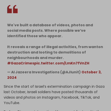
We've built a database of videos, photos and
social media posts. Where possible we’ve
identified those who appear.
It reveals a range of illegal activities, from wanton
destruction and looting to demolitions of
neighbourhoods and murder.
#GazaCrimes
pic.twitter.com/LmKn7fVnZH
— Al Jazeera Investigations (@AJIunit)
October 3,
2024
Since the start of Israel’s extermination campaign in Gaza
last October, Israeli soldiers have posted thousands of
videos and photos on Instagram, Facebook, TikTok, and
YouTube.