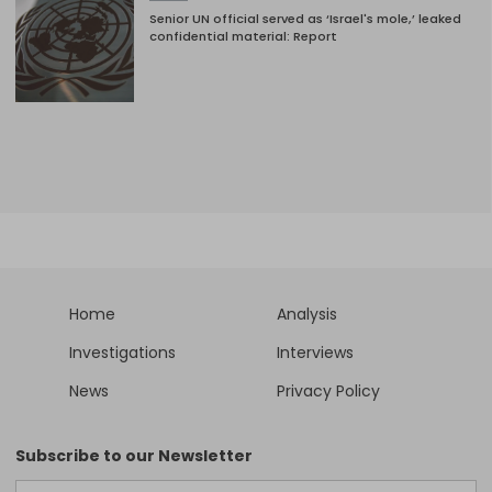
Senior UN official served as ‘Israel's mole,’ leaked
confidential material: Report
Home
Analysis
Investigations
Interviews
News
Privacy Policy
Subscribe to our Newsletter