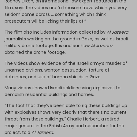
Rodney Dixon, an international law expert featured in the
film, says the videos are “a treasure trove which you very
seldom come across … something which I think
prosecutors will be licking their lips at.”
The film also includes information collected by
Al Jazeera
journalists working on the ground in Gaza, as well as Israeli
military drone footage. It is unclear how
Al Jazeera
obtained the drone footage.
The videos show evidence of the Israeli army’s murder of
unarmed civilians, wanton destruction, torture of
detainees, and use of human shields in Gaza.
Many videos showed Israeli soldiers using explosives to
demolish residential buildings and homes.
“The fact that they’ve been able to rig these buildings up
with explosives shows very clearly that there’s no current
threat from those buildings,” Charlie Herbert, a retired
major general in the British Army and researcher for the
project, told
Al Jazeera
.