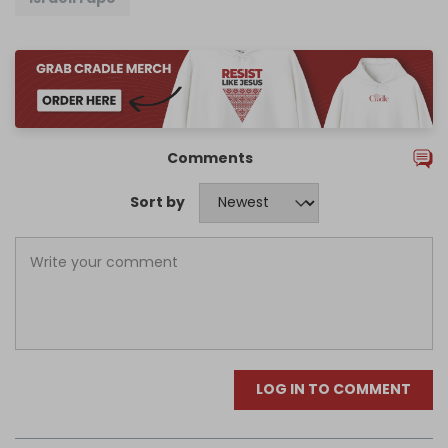
Comments
Sort by
LOG IN TO COMMENT