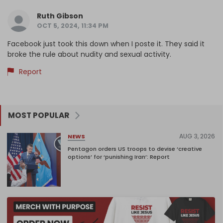
Ruth Gibson
OCT 5, 2024, 11:34 PM
Facebook just took this down when I poste it. They said it
broke the rule about nudity and sexual activity.
Report
MOST POPULAR
AUG 3, 2026
NEWS
Pentagon orders US troops to devise ‘creative
options’ for ‘punishing Iran’: Report