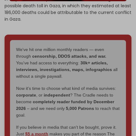
possible death toll in Gaza, in which they estimated at least
186,000 deaths could be attributable to the current conflict
in Gaza.
We've hit one million monthly readers — even
through
censorship, DDOS attacks, and war.
You've had access to everything:
30k+ articles,
interviews, investigations, maps, infographics
all
without a single paywall.
Now it's time to choose what kind of media survives:
corporate
, or
independent
? The Cradle needs to
become
completely reader funded by December
2026
– and we need only
5,000 Patrons
to reach that
goal.
If you believe in media that can't be bought, prove it.
Just
$5 a month
makes you part of the reason The