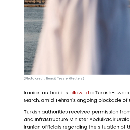
(Photo credit: Benoit Tessier/Reuters)
Iranian authorities
allowed
a Turkish-owned 
March, amid Tehran's ongoing blockade of 
Turkish authorities received permission from
and Infrastructure Minister Abdulkadir Uralog
Iranian officials regarding the situation of