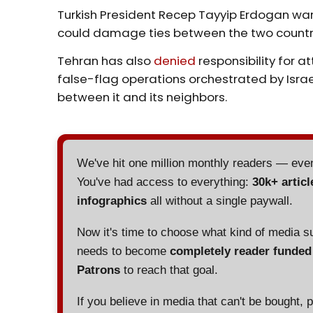
Turkish President Recep Tayyip Erdogan war
could damage ties between the two countr
Tehran has also
denied
responsibility for 
false-flag operations orchestrated by Isra
between it and its neighbors.
We've hit one million monthly readers — ev
You've had access to everything:
30k+ articl
infographics
all without a single paywall.
Now it's time to choose what kind of media s
needs to become
completely reader funde
Patrons
to reach that goal.
If you believe in media that can't be bought, 