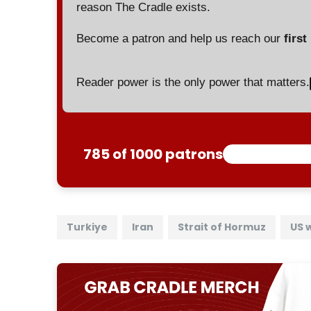
reason The Cradle exists.
Become a patron and help us reach our
first
Reader power is the only power that matters.
785 of 1000 patrons
Turkiye
Iran
Strait of Hormuz
US 