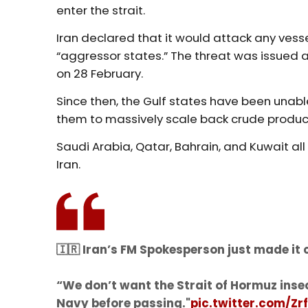
enter the strait.
Iran declared that it would attack any vesse
“aggressor states.” The threat was issued 
on 28 February.
Since then, the Gulf states have been unabl
them to massively scale back crude producti
Saudi Arabia, Qatar, Bahrain, and Kuwait all
Iran.
🇮🇷 Iran’s FM Spokesperson just made it c
“We don’t want the Strait of Hormuz inse
Navy before passing."
pic.twitter.com/Zr