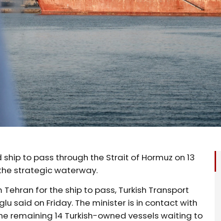
ship to pass through the Strait ‌of Hormuz on 13
the strategic waterway.
 Tehran for the ship to pass, Turkish Transport
lu said on Friday. The minister is in contact ⁠with
 the remaining 14 ​Turkish-owned vessels waiting to