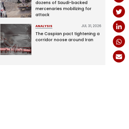
dozens of Saudi-backed
mercenaries mobilizing for
attack
JUL 31, 2026
ANALYSIS
The Caspian pact tightening a
corridor noose around Iran