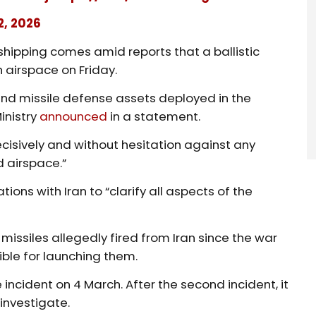
2, 2026
shipping comes amid reports that a ballistic
 airspace on Friday.
and missile defense assets deployed in the
inistry
announced
in a statement.
cisively and without hesitation against any
d airspace.”
ions with Iran to “clarify all aspects of the
missiles allegedly fired from Iran since the war
ible for launching them.
le incident on 4 March. After the second incident, it
 investigate.