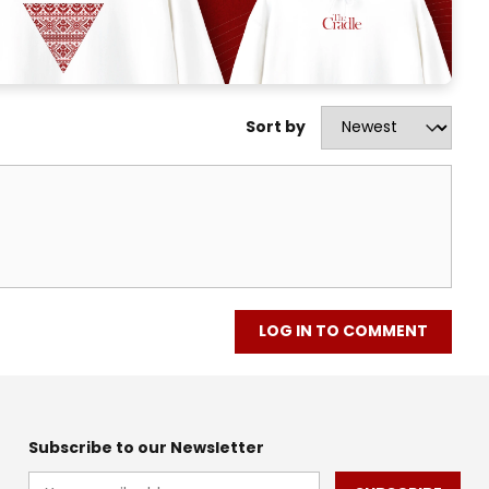
Sort by
LOG IN TO COMMENT
Subscribe to our Newsletter