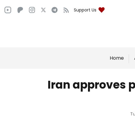
Support Us
Home
Iran approves p
Tu