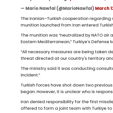
— Mario Nawfal (@MarioNawfal)
March 1
The Iranian–Turkish cooperation regarding 
munition launched from Iran entered Turkish
The munition was “neutralized by NATO air 
Eastern Mediterranean,” Turkiye's Defense M
“All necessary measures are being taken de
threat directed at our country's territory an
The ministry said it was conducting consultat
incident.”
Turkish forces have shot down two previous 
began. However, it is unclear who is respons
Iran denied responsibility for the first missi
offered to form a joint team with Turkiye to