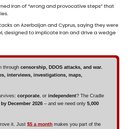
ned Iran of “wrong and provocative steps” that
ies.
attacks on Azerbaijan and Cyprus, saying they were
el, designed to implicate Iran and drive a wedge
en through
censorship, DDOS attacks, and war.
es, interviews, investigations, maps,
urvives:
corporate
, or
independent
? The Cradle
d by December 2026
– and we need only
5,000
prove it. Just
$5 a month
makes you part of the