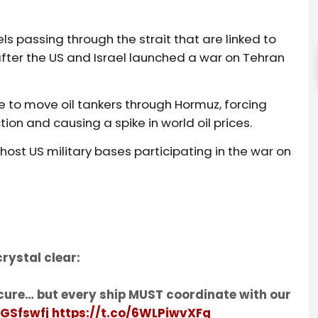
ls passing through the strait that are linked to
after the US and Israel launched a war on Tehran
e to move oil tankers through Hormuz, forcing
on and causing a spike in world oil prices.
 host US military bases participating in the war on
rystal clear:
cure… but every ship MUST coordinate with our
fGSfswfj
https://t.co/6WLPiwvXFg