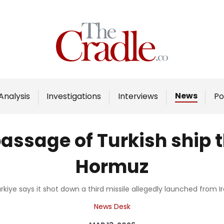
Home
Analysis
Investigations
News
Analysis
Investigations
Interviews
Po
Interviews
News
assage of Turkish ship t
Podcast
Hormuz
Columns
rkiye says it shot down a third missile allegedly launched from I
Support Us
News Desk
Become an Author