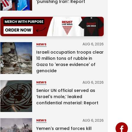
‘punishing Iran’: Report
AUG 6, 2026
NEWS
Israeli occupation troops clear
10 million tons of rubble in
Gaza to 'erase evidence' of
genocide
AUG 6, 2026
NEWS
Senior UN official served as
‘Israel's mole,’ leaked
confidential material: Report
AUG 6, 2026
NEWS
Yemen's armed forces kill