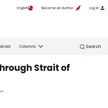
English
Become an Author
Log in
English
Search
dcast
Columns
hrough Strait of
ran