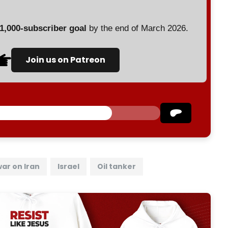
 1,000-subscriber goal
by the end of March 2026.
Join us on Patreon
war on Iran
Israel
Oil tanker