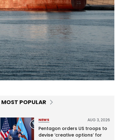
MOST POPULAR
AUG 3, 2026
NEWS
Pentagon orders US troops to
devise ‘creative options’ for