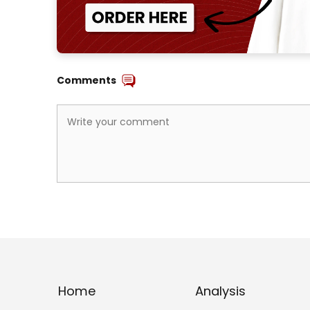
Comments
Home
Analysis