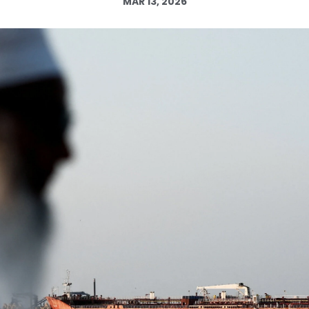
MAR 13, 2026
Log in