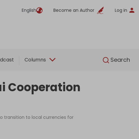
English
Become an Author
Log in
English
Search
dcast
Columns
i Cooperation
 transition to local currencies for