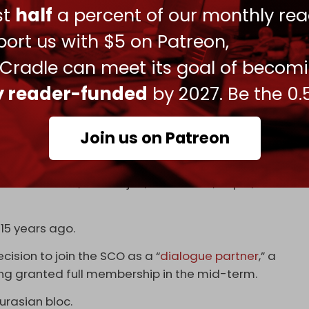
ust
half
a percent of our monthly rea
ort us with $5 on Patreon,
 of "Russia’s stability and unity" in the wake of the
er troops last month.
 Cradle can meet its goal of becom
ition to local currencies for trade settlement
ly reader-funded
by 2027. Be the 0.
m that Russia would stand up against western
osed over the war in Ukraine.
Join us on Patreon
ted in 2001 by Russia, China, and several former
Belarus, and Mongolia are observer countries,
tners: Armenia, Azerbaijan, Cambodia, Nepal, Sri
 15 years ago.
cision to join the SCO as a “
dialogue partner
,” a
eing granted full membership in the mid-term.
Eurasian bloc.