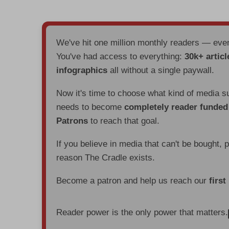
We've hit one million monthly readers — ev
You've had access to everything:
30k+ articl
infographics
all without a single paywall.
Now it's time to choose what kind of media s
needs to become
completely reader funde
Patrons
to reach that goal.
If you believe in media that can't be bought, 
reason The Cradle exists.
Become a patron and help us reach our
first
Reader power is the only power that matters.