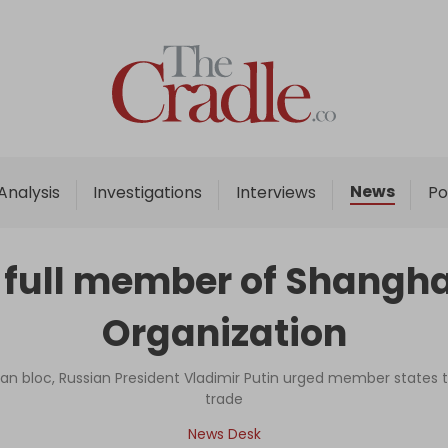
Home
Analysis
Investigations
News
Analysis
Investigations
Interviews
Po
Interviews
News
 full member of Shangha
Podcast
Organization
Columns
an bloc, Russian President Vladimir Putin urged member states to
trade
Support Us
News Desk
Become an Author