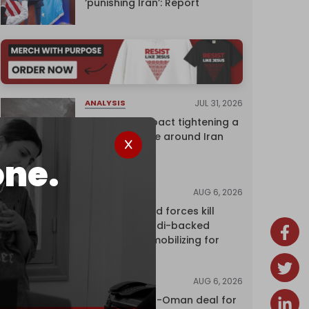
‘punishing Iran’: Report
JUL 31, 2026
ANALYSIS
The Caspian pact tightening a
corridor noose around Iran
one.
AUG 6, 2026
NEWS
Yemen's armed forces kill
dozens of Saudi-backed
mercenaries mobilizing for
attack
AUG 6, 2026
NEWS
Proposed Iran-Oman deal for