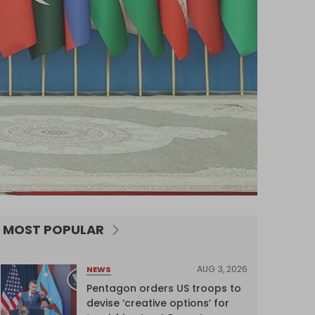
MOST POPULAR
AUG 3, 2026
NEWS
Pentagon orders US troops to
devise ‘creative options’ for