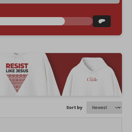
Sort by