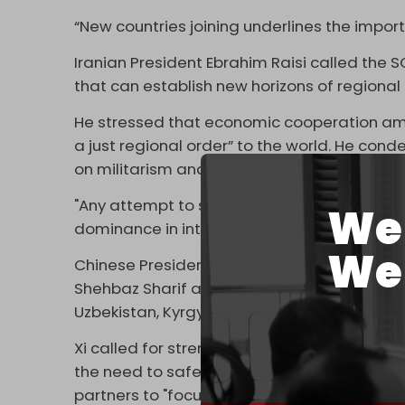
“New countries joining underlines the impor
Iranian President Ebrahim Raisi called the SCO 
that can establish new horizons of regiona
He stressed that economic cooperation am
a just regional order” to the world. He c
on militarism and the dominance of the US d
"Any attempt to shape a fair international 
We 
dominance in intra-regional relations,” Rai
We 
Chinese President Xi Jinping, Russian Presid
Shehbaz Sharif also joined the virtual meet
Uzbekistan, Kyrgyzstan, and Tajikistan.
Xi called for strengthening exchanges an
the need to safeguard regional peace and 
partners to "focus on pragmatic cooperati