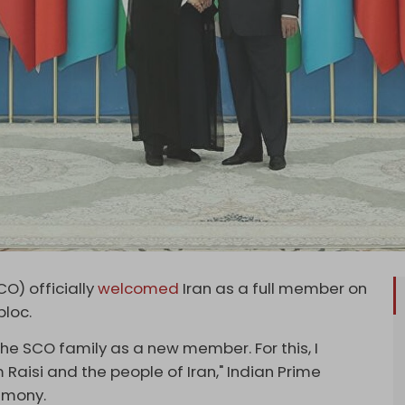
O) officially
welcomed
Iran as a full member on
bloc.
 the SCO family as a new member. For this, I
Raisi and the people of Iran," Indian Prime
emony.