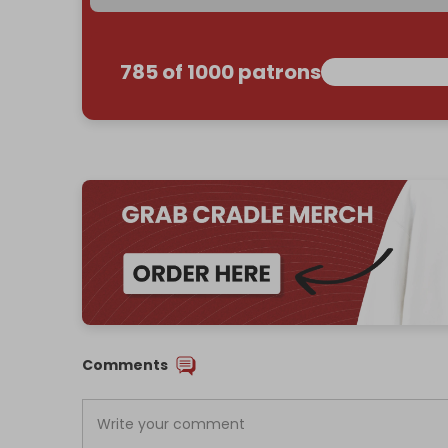
785 of 1000 patrons
Comments