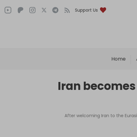
Support Us
Home
Iran becomes
After welcoming Iran to the Eurasi