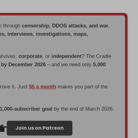
en through
censorship, DDOS attacks, and war.
es, interviews, investigations, maps,
urvives:
corporate
, or
independent
? The Cradle
d by December 2026
– and we need only
5,000
prove it. Just
$5 a month
makes you part of the
 1,000-subscriber goal
by the end of March 2026.
Join us on Patreon