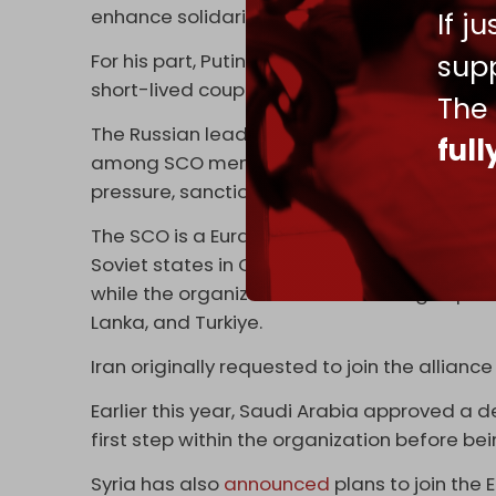
enhance solidarity and mutual trust.
If j
supp
For his part, Putin reassured the participants
short-lived coup attempt launched by Wagn
The
The Russian leader later welcomed the trans
ful
among SCO member states and assured the
pressure, sanctions, and “provocations” imp
The SCO is a Eurasian cooperation bloc crea
Soviet states in Central Asia. Afghanistan, 
while the organization has six dialogue par
Lanka, and Turkiye.
Iran originally requested to join the alliance
Earlier this year, Saudi Arabia approved a de
first step within the organization before b
Syria has also
announced
plans to join the 