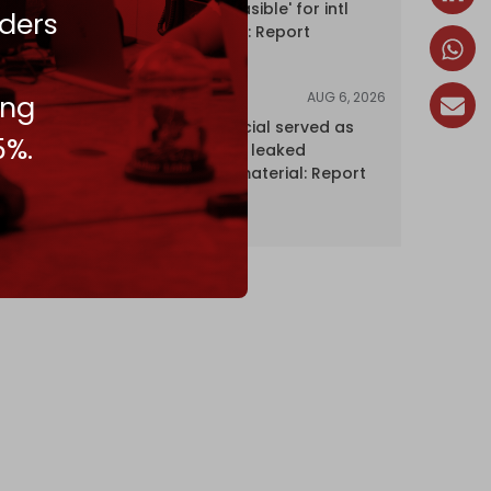
Hormuz 'unfeasible' for intl
ders
shipping firms: Report
AUG 6, 2026
ing
NEWS
Senior UN official served as
5%.
‘Israel's mole,’ leaked
confidential material: Report