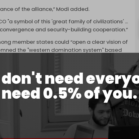
tance of the alliance,” Modi added.
"a symbol of this 'great family of civilizations' ...
l convergence and security-building cooperation.”
ong member states could “open a clear vision of
ondemned the "western domination system" based
ollar.
system requires the removal of this instrument of
don't need every
si added.
need 0.5% of you.
ent Vladimir Putin, and Pakistan Prime Minister
ing alongside the leaders of Kazakhstan,
d mutual learning among SCO members, stressing
ensure common security. He also urged his
on to speed up economic recovery" and to