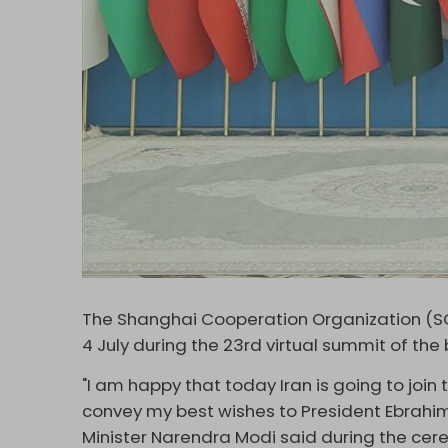
The Shanghai Cooperation Organization (SC
4 July during the 23rd virtual summit of the 
"I am happy that today Iran is going to join
convey my best wishes to President Ebrahim 
Minister Narendra Modi said during the cer