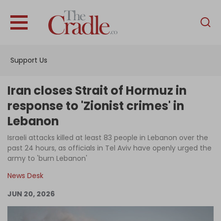
English
Home
Support Us
Analysis
Investigations
Iran closes Strait of Hormuz in
Interviews
response to 'Zionist crimes' in
Lebanon
News
Israeli attacks killed at least 83 people in Lebanon over the
Podcast
past 24 hours, as officials in Tel Aviv have openly urged the
Columns
army to 'burn Lebanon'
News Desk
JUN 20, 2026
Support Us
Become an Author