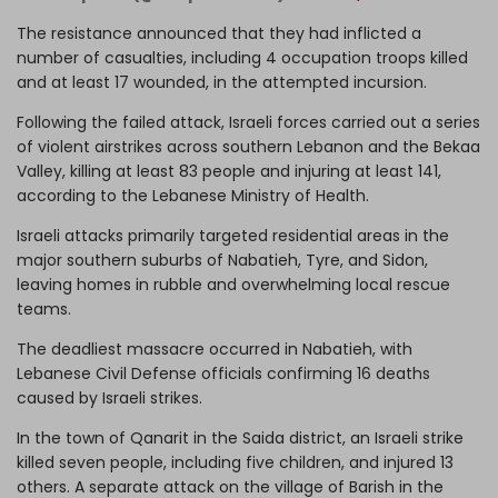
The resistance announced that they had inflicted a
number of casualties, including 4 occupation troops killed
and at least 17 wounded, in the attempted incursion.
Following the failed attack, Israeli forces carried out a series
of violent airstrikes across southern Lebanon and the Bekaa
Valley, killing at least 83 people and injuring at least 141,
according to the Lebanese Ministry of Health.
Israeli attacks primarily targeted residential areas in the
major southern suburbs of Nabatieh, Tyre, and Sidon,
leaving homes in rubble and overwhelming local rescue
teams.
The deadliest massacre occurred in Nabatieh, with
Lebanese Civil Defense officials confirming 16 deaths
caused by Israeli strikes.
In the town of Qanarit in the Saida district, an Israeli strike
killed seven people, including five children, and injured 13
others. A separate attack on the village of Barish in the