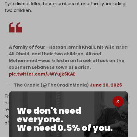
Tyre district killed four members of one family, including
two children.
A family of four—Hassan Ismail Khalil, his wife Israa
Ali Obeid, and their two children, Ali and
Mohammad—was killed in an Israeli attack on the
southern Lebanese town of Barish.
pic.twitter.com/JWYujk6KAE
— The Cradle (@TheCradleMedia)
June 20, 2026
The total death toll from the Israeli aggression in Lebanon
has reached nearly 4,000 since 2 March. Local authorities
We don't need
report at least 12,000 wounded and more than one million
residents forcibly displaced, representing about one-fifth
everyone.
of the entire Lebanese population.
We need 0.5% of you.