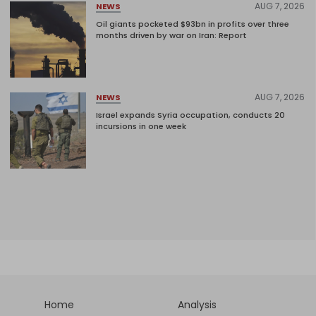
AUG 7, 2026
NEWS
Oil giants pocketed $93bn in profits over three
months driven by war on Iran: Report
AUG 7, 2026
NEWS
Israel expands Syria occupation, conducts 20
incursions in one week
Home
Analysis