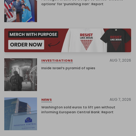
options’ for ‘punishing Iran’: Report
AUG 7, 2026
INVESTIGATIONS
Inside Israel’s pyramid of spies
AUG 7, 2026
NEWS
Washington sold euros to lift yen without
informing European Central Bank: Report