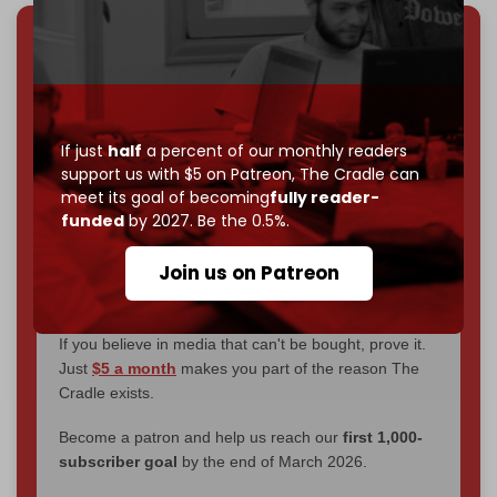
We've hit one million monthly readers — even
through
censorship, DDOS attacks, and war.
You've had access to everything:
30k+ articles,
interviews, investigations, maps, infographics
all
If just
half
a percent of our monthly readers
without a single paywall.
support us with $5 on Patreon,
The Cradle can
meet its goal of becoming
fully reader-
Now it's time to choose what kind of media survives:
funded
by 2027. Be the 0.5%.
corporate
, or
independent
? The Cradle needs to
become
completely reader funded by December
Join us on Patreon
2026
– and we need only
5,000 Patrons
to reach that
goal.
If you believe in media that can't be bought, prove it.
Just
$5 a month
makes you part of the reason The
Cradle exists.
Become a patron and help us reach our
first 1,000-
subscriber goal
by the end of March 2026.