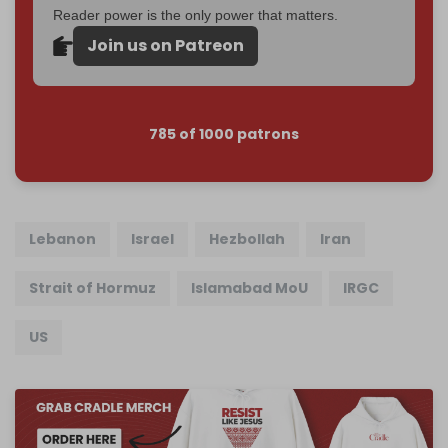
Reader power is the only power that matters.
Join us on Patreon
785 of 1000 patrons
Lebanon
Israel
Hezbollah
Iran
Strait of Hormuz
Islamabad MoU
IRGC
US