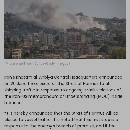
Log in
(Photo credit: Adri Salido/Getty Images)
Iran's Khatam al-Anbiya Central Headquarters announced
on 20 June the closure of the Strait of Hormuz to all
shipping traffic in response to ongoing Israeli violations of
the Iran-US memorandum of understanding (MOU) inside
Lebanon.
“It is hereby announced that the Strait of Hormuz will be
closed to vessel traffic; it is noted that this first step is a
response to the enemy’s breach of promise, and if the