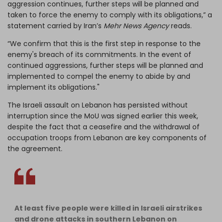
aggression continues, further steps will be planned and
taken to force the enemy to comply with its obligations,” a
statement carried by Iran’s
Mehr News Agency
reads.
“We confirm that this is the first step in response to the
enemy's breach of its commitments. In the event of
continued aggressions, further steps will be planned and
implemented to compel the enemy to abide by and
implement its obligations."
The Israeli assault on Lebanon has persisted without
interruption since the MoU was signed earlier this week,
despite the fact that a ceasefire and the withdrawal of
occupation troops from Lebanon are key components of
the agreement.
At least five people were killed in Israeli airstrikes
and drone attacks in southern Lebanon on