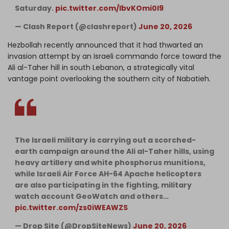
Saturday.
pic.twitter.com/IbvKOmi0l9
— Clash Report (@clashreport)
June 20, 2026
Hezbollah recently announced that it had thwarted an
invasion attempt by an Israeli commando force toward the
Ali al-Taher hill in south Lebanon, a strategically vital
vantage point overlooking the southern city of Nabatieh.
The Israeli military is carrying out a scorched-
earth campaign around the Ali al-Taher hills, using
heavy artillery and white phosphorus munitions,
while Israeli Air Force AH-64 Apache helicopters
are also participating in the fighting, military
watch account GeoWatch and others…
pic.twitter.com/zs0iWEAWZS
— Drop Site (@DropSiteNews)
June 20, 2026