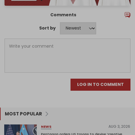
Comments
Sort by
LOG IN TO COMMENT
MOST POPULAR
AUG 3, 2026
NEWS
Pentagon orders US troops to devise ‘creative