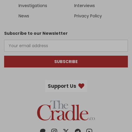
Investigations
Interviews
News
Privacy Policy
Subscribe to our Newsletter
SUBSCRIBE
Support Us