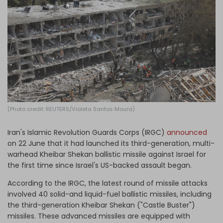
Log in
(Photo credit: REUTERS/Violeta Santos Moura)
Iran's Islamic Revolution Guards Corps (IRGC)
announced
on 22 June that it had launched its third-generation, multi-
warhead Kheibar Shekan ballistic missile against Israel for
the first time since Israel's US-backed assault began.
According to the IRGC, the latest round of missile attacks
involved 40 solid-and liquid-fuel ballistic missiles, including
the third-generation Kheibar Shekan ("Castle Buster")
missiles. These advanced missiles are equipped with