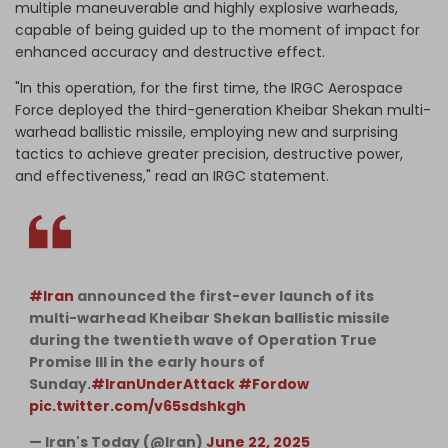
multiple maneuverable and highly explosive warheads,
capable of being guided up to the moment of impact for
enhanced accuracy and destructive effect.
"In this operation, for the first time, the IRGC Aerospace
Force deployed the third-generation Kheibar Shekan multi-
warhead ballistic missile, employing new and surprising
tactics to achieve greater precision, destructive power,
and effectiveness," read an IRGC statement.
#Iran
announced the first-ever launch of its
multi-warhead Kheibar Shekan ballistic missile
during the twentieth wave of Operation True
Promise III in the early hours of
Sunday.
#IranUnderAttack
#Fordow
pic.twitter.com/v65sdshkgh
— Iran's Today (@Iran)
June 22, 2025