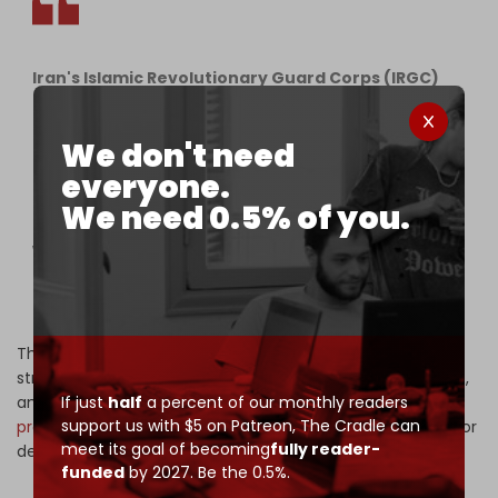
Iran's Islamic Revolutionary Guard Corps (IRGC)
Statement 16 Summary:
We don't need
– 40 missiles (solid and liquid-fueled) launched in
the 20th wave of Operation True Promise 3.
everyone.
We need 0.5% of you.
– First use of Kheibar-Shekan ballistic missiles
with multiple warheads and new tactics for higher
accuracy and…
— The Cradle (@TheCradleMedia)
June 22, 2025
The Iranian strikes came just hours after the US launched
strikes on three Iranian nuclear facilities in Fordow, Natanz,
and Isfahan. Israeli Prime Minister Benjamin Netanyahu
If just
half
a percent of our monthly readers
support us with $5 on Patreon,
The Cradle can
praised
the US action, thanking President Donald Trump for
meet its goal of becoming
fully reader-
delivering "peace through strength."
funded
by 2027. Be the 0.5%.