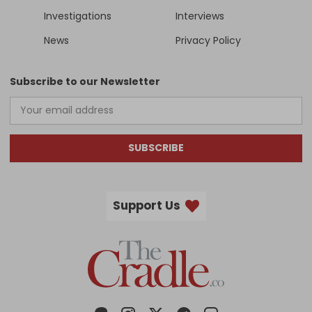
Investigations
Interviews
News
Privacy Policy
Subscribe to our Newsletter
SUBSCRIBE
Support Us