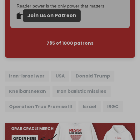
Reader power is the only power that matters.
Join us on Patreon
785 of 1000 patrons
Iran-Israel war
USA
Donald Trump
Kheibarshekan
Iran ballistic missiles
Operation True Promise III
Israel
IRGC