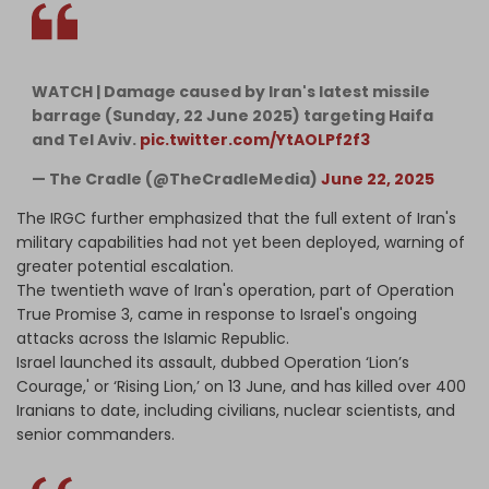
WATCH | Damage caused by Iran's latest missile
barrage (Sunday, 22 June 2025) targeting Haifa
and Tel Aviv.
pic.twitter.com/YtAOLPf2f3
— The Cradle (@TheCradleMedia)
June 22, 2025
The IRGC further emphasized that the full extent of Iran's
military capabilities had not yet been deployed, warning of
greater potential escalation.
The twentieth wave of Iran's operation, part of Operation
True Promise 3, came in response to Israel's ongoing
attacks across the Islamic Republic.
Israel launched its assault, dubbed Operation ‘Lion’s
Courage,' or ‘Rising Lion,’ on 13 June, and has killed over 400
Iranians to date, including civilians, nuclear scientists, and
senior commanders.