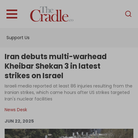
English
Home
Support Us
Analysis
Investigations
Iran debuts multi-warhead
Interviews
Kheibar Shekan 3 in latest
strikes on Israel
News
Israeli media reported at least 86 injuries resulting from the
Podcast
Iranian strikes, which came hours after US strikes targeted
Columns
Iran's nuclear facilities
News Desk
JUN 22, 2025
Support Us
Become an Author