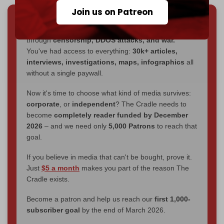
Join us on Patreon
We've hit one million monthly readers — even
through
censorship, DDOS attacks, and war.
You've had access to everything:
30k+ articles,
interviews, investigations, maps, infographics
all
without a single paywall.
Now it's time to choose what kind of media survives:
corporate
, or
independent
? The Cradle needs to
become
completely reader funded by December
2026
– and we need only
5,000 Patrons
to reach that
goal.
If you believe in media that can't be bought, prove it.
Just
$5 a month
makes you part of the reason The
Cradle exists.
Become a patron and help us reach our
first 1,000-
subscriber goal
by the end of March 2026.