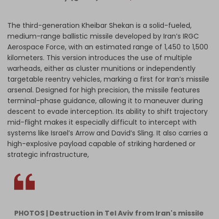
The third-generation Kheibar Shekan is a solid-fueled,
medium-range ballistic missile developed by Iran’s IRGC
Aerospace Force, with an estimated range of 1,450 to 1,500
kilometers. This version introduces the use of multiple
warheads, either as cluster munitions or independently
targetable reentry vehicles, marking a first for Iran’s missile
arsenal. Designed for high precision, the missile features
terminal-phase guidance, allowing it to maneuver during
descent to evade interception. Its ability to shift trajectory
mid-flight makes it especially difficult to intercept with
systems like Israel’s Arrow and David’s Sling. It also carries a
high-explosive payload capable of striking hardened or
strategic infrastructure,
PHOTOS | Destruction in Tel Aviv from Iran's missile