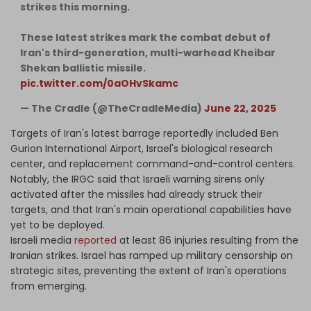
strikes this morning.
These latest strikes mark the combat debut of
Iran's third-generation, multi-warhead Kheibar
Shekan ballistic missile.
pic.twitter.com/0aOHvSkamc
— The Cradle (@TheCradleMedia)
June 22, 2025
Targets of Iran's latest barrage reportedly included Ben
Gurion International Airport, Israel's biological research
center, and replacement command-and-control centers.
Notably, the IRGC said that Israeli warning sirens only
activated after the missiles had already struck their
targets, and that Iran's main operational capabilities have
yet to be deployed.
Israeli media
reported
at least 86 injuries resulting from the
Iranian strikes. Israel has ramped up military censorship on
strategic sites, preventing the extent of Iran's operations
from emerging.