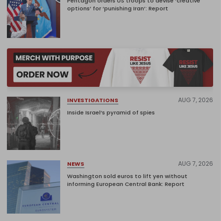
Pentagon orders US troops to devise ‘creative
options’ for ‘punishing Iran’: Report
AUG 7, 2026
INVESTIGATIONS
Inside Israel’s pyramid of spies
AUG 7, 2026
NEWS
Washington sold euros to lift yen without
informing European Central Bank: Report