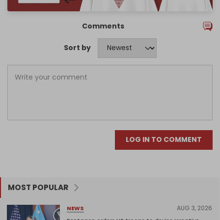
Comments
Sort by
LOG IN TO COMMENT
MOST POPULAR
AUG 3, 2026
NEWS