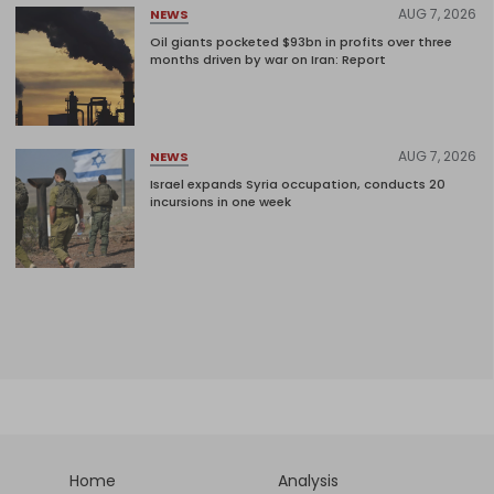
AUG 7, 2026
NEWS
Oil giants pocketed $93bn in profits over three
months driven by war on Iran: Report
AUG 7, 2026
NEWS
Israel expands Syria occupation, conducts 20
incursions in one week
Home
Analysis