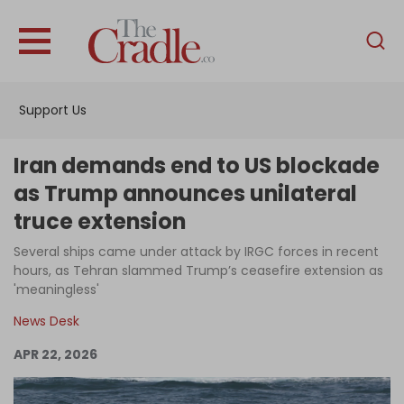
English
Home
Support Us
Analysis
Investigations
Iran demands end to US blockade
Interviews
as Trump announces unilateral
truce extension
News
Several ships came under attack by IRGC forces in recent
Podcast
hours, as Tehran slammed Trump’s ceasefire extension as
Columns
'meaningless'
News Desk
APR 22, 2026
Support Us
Become an Author