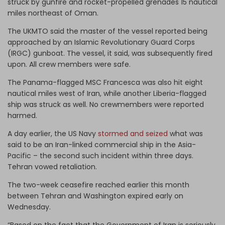
struck by gunfire and rocket-propelled grenades 15 nautical
miles northeast of Oman.
The UKMTO said the master of the vessel reported being
approached by an Islamic Revolutionary Guard Corps
(IRGC) gunboat. The vessel, it said, was subsequently fired
upon. All crew members were safe.
The Panama-flagged MSC Francesca was also hit eight
nautical miles west of Iran, while another Liberia-flagged
ship was struck as well. No crewmembers were reported
harmed.
A day earlier, the US Navy
stormed and seized
what was
said to be an Iran-linked commercial ship in the Asia-
Pacific – the second such incident within three days.
Tehran vowed retaliation.
The two-week ceasefire reached earlier this month
between Tehran and Washington expired early on
Wednesday.
“Based on the fact that the Government of Iran is seriously