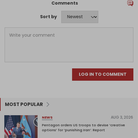
Comments
Sort by
LOG IN TO COMMENT
MOST POPULAR
AUG 3, 2026
NEWS
Pentagon orders US troops to devise ‘creative
options’ for ‘punishing Iran’: Report