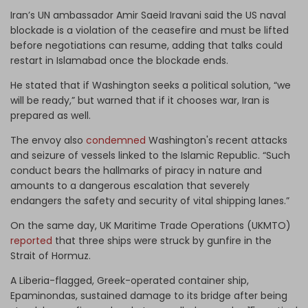
Iran’s UN ambassador Amir Saeid Iravani said the US naval
blockade is a violation of the ceasefire and must be lifted
before negotiations can resume, adding that talks could
restart in Islamabad once the blockade ends.
He stated that if Washington seeks a political solution, “we
will be ready,” but warned that if it chooses war, Iran is
prepared as well.
The envoy also
condemned
Washington's recent attacks
and seizure of vessels linked to the Islamic Republic. “Such
conduct bears the hallmarks of piracy in nature and
amounts to a dangerous escalation that severely
endangers the safety and security of vital shipping lanes.”
On the same day, UK Maritime Trade Operations (UKMTO)
reported
that three ships were struck by gunfire in the
Strait of Hormuz.
A Liberia-flagged, Greek-operated container ship,
Epaminondas, sustained damage to its bridge after being