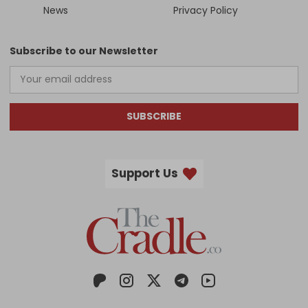
News
Privacy Policy
Subscribe to our Newsletter
SUBSCRIBE
Support Us