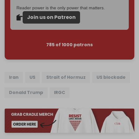
Reader power is the only power that matters.
Join us on Patreon
785 of 1000 patrons
Iran
US
Strait of Hormuz
US blockade
Donald Trump
IRGC