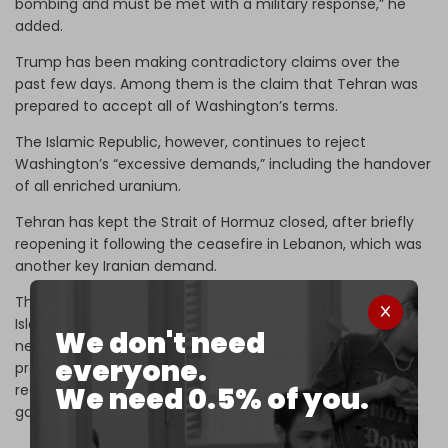
bombing and must be met with a military response,” he
added.
Trump has been making contradictory claims over the
past few days. Among them is the claim that Tehran was
prepared to accept all of Washington’s terms.
The Islamic Republic, however, continues to reject
Washington’s “excessive demands,” including the handover
of all enriched uranium.
Tehran has kept the Strait of Hormuz closed, after briefly
reopening it following the ceasefire in Lebanon, which was
another key Iranian demand.
The Islamic Republic has refused to participate in the
Islamabad talks. “Under these conditions, participating in
We don't need
negotiations is a waste of time, because the US is
everyone.
preventing any appropriate agreement from being
We need 0.5% of you.
reached. Therefore, Iran will not enter into this American
game,”
Tasnim News Agency
reported.