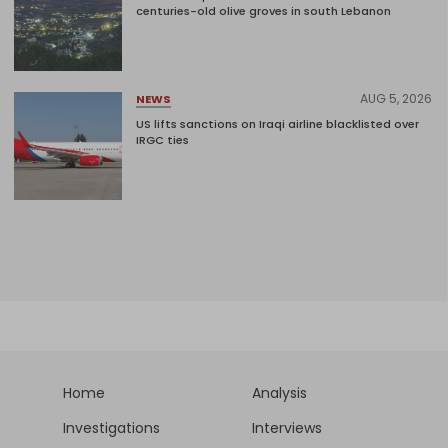
centuries-old olive groves in south Lebanon
AUG 5, 2026
NEWS
US lifts sanctions on Iraqi airline blacklisted over
IRGC ties
Home
Analysis
Investigations
Interviews