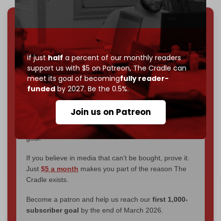
We've hit one million monthly readers — even
through
censorship, DDOS attacks, and war.
You've had access to everything:
30k+ articles,
If just
half
a percent of our monthly readers
interviews, investigations, maps, infographics
all
support us with $5 on Patreon,
The Cradle can
without a single paywall.
meet its goal of becoming
fully reader-
funded
by 2027. Be the 0.5%.
Now it's time to choose what kind of media survives:
corporate
, or
independent
? The Cradle needs to
Join us on Patreon
become
completely reader funded by December
2026
– and we need only
5,000 Patrons
to reach that
goal.
If you believe in media that can't be bought, prove it.
Just
$5 a month
makes you part of the reason The
Cradle exists.
Become a patron and help us reach our
first 1,000-
subscriber goal
by the end of March 2026.