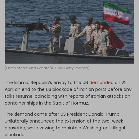
Log in
(Photo credit: Atta Kenare/AFP via Getty Images)
The Islamic Republic’s envoy to the UN
demanded
on 22
April an end to the US blockade of Iranian ports before any
talks resume, coinciding with reports of Iranian attacks on
container ships in the Strait of Hormuz.
The demand came after US President Donald Trump
unilaterally announced the extension of the two-week
ceasefire, while vowing to maintain Washington’s illegal
blockade.