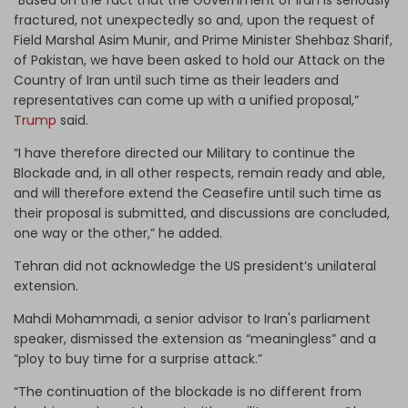
fractured, not unexpectedly so and, upon the request of
Field Marshal Asim Munir, and Prime Minister Shehbaz Sharif,
of Pakistan, we have been asked to hold our Attack on the
Country of Iran until such time as their leaders and
representatives can come up with a unified proposal,”
Trump
said.
“I have therefore directed our Military to continue the
Blockade and, in all other respects, remain ready and able,
and will therefore extend the Ceasefire until such time as
their proposal is submitted, and discussions are concluded,
one way or the other,” he added.
Tehran did not acknowledge the US president’s unilateral
extension.
Mahdi Mohammadi, a senior advisor to Iran's parliament
speaker, dismissed the extension as “meaningless” and a
“ploy to buy time for a surprise attack.”
“The continuation of the blockade is no different from