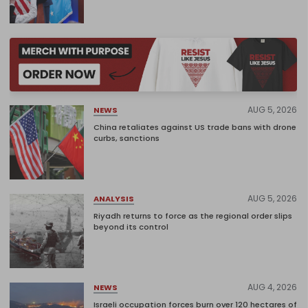
AUG 5, 2026
NEWS
China retaliates against US trade bans with drone
curbs, sanctions
AUG 5, 2026
ANALYSIS
Riyadh returns to force as the regional order slips
beyond its control
AUG 4, 2026
NEWS
Israeli occupation forces burn over 120 hectares of