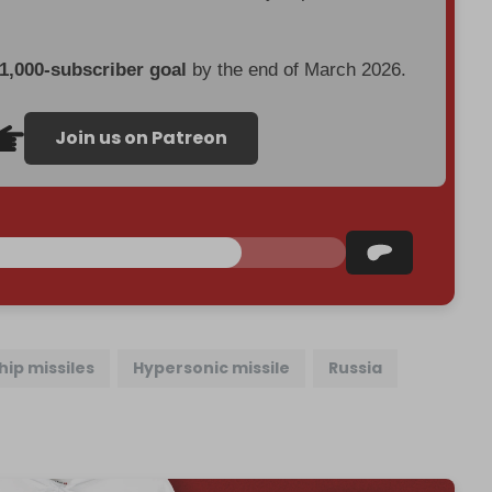
 1,000-subscriber goal
by the end of March 2026.
Join us on Patreon
hip missiles
Hypersonic missile
Russia