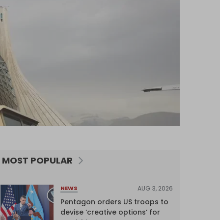
MOST POPULAR
AUG 3, 2026
NEWS
Pentagon orders US troops to
devise ‘creative options’ for