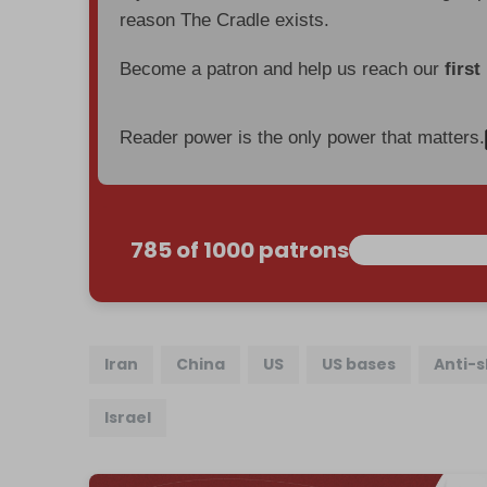
reason The Cradle exists.
Become a patron and help us reach our
first
Reader power is the only power that matters.
785 of 1000 patrons
Iran
China
US
US bases
Anti-s
Israel