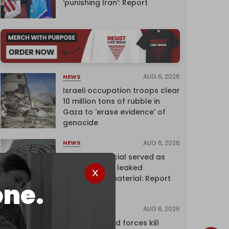
‘punishing Iran’: Report
AUG 6, 2026
NEWS
Israeli occupation troops clear
10 million tons of rubble in
Gaza to 'erase evidence' of
genocide
AUG 6, 2026
NEWS
Senior UN official served as
‘Israel's mole,’ leaked
confidential material: Report
one.
AUG 6, 2026
NEWS
Yemen's armed forces kill