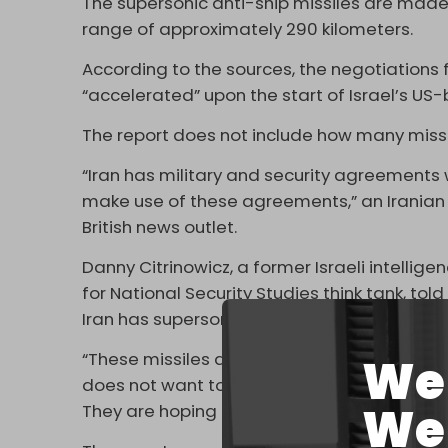
The supersonic anti-ship missiles are made
range of approximately 290 kilometers.
According to the sources, the negotiations
“accelerated” upon the start of Israel’s US
The report does not include how many missil
“Iran has military and security agreements w
make use of these agreements,” an Iranian For
British news outlet.
Danny Citrinowicz, a former Israeli intelligen
for National Security Studies think tank, tol
Iran has supersonic capability to attack ship
“These missiles are very difficult to interce
We 
does not want to see a pro-Western regime in
We 
They are hoping that this regime will stay.”