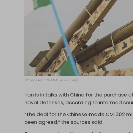
(Photo credit: WANA via Reuters)
Iran is in talks with China for the purchase
naval defenses, according to informed sou
“The deal for the Chinese‑made CM‑302 miss
been agreed,” the sources said.