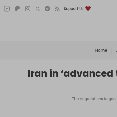
Support Us
Home
Iran in ‘advanced 
The negotiations began t