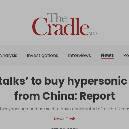
Home
Analysis
Investigations
News
Analysis
Investigations
Interviews
Po
Interviews
News
talks’ to buy hypersonic
Podcast
from China: Report
Columns
wo years ago and are said to have accelerated after the 12-day 
Support Us
News Desk
Become an Author