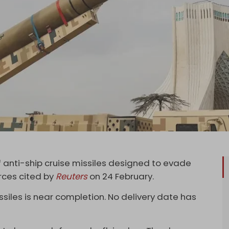
 of anti-ship cruise missiles designed to evade
rces cited by
Reuters
on 24 February.
iles is near completion. No delivery date has