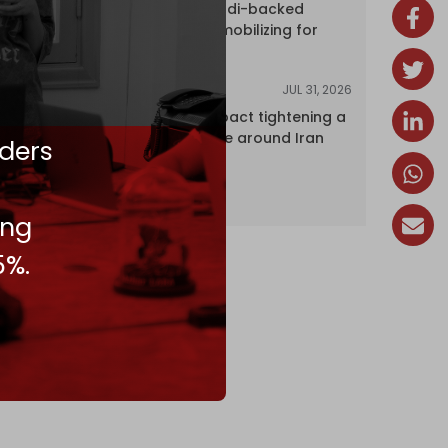
dozens of Saudi-backed
mercenaries mobilizing for
attack
JUL 31, 2026
ANALYSIS
The Caspian pact tightening a
corridor noose around Iran
ders
ing
5%.