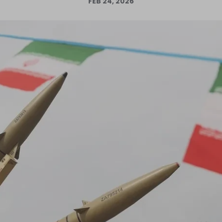
FEB 24, 2026
Log in