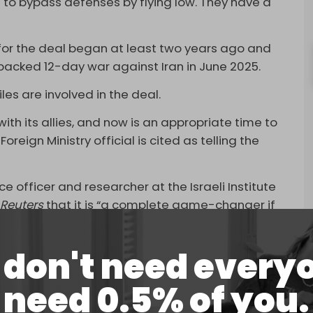
 to bypass defenses by flying low. They have a
 for the deal began at least two years ago and
-backed 12-day war against Iran in June 2025.
es are involved in the deal.
ith its allies, and now is an appropriate time to
eign Ministry official is cited as telling the
ce officer and researcher at the Israeli Institute
d
Reuters
that it is “a complete game-changer if
s in the area.”
pt,” the former intelligence officer added. “China
don't need every
 Iran. That would be a threat to their interests.
need 0.5% of you.