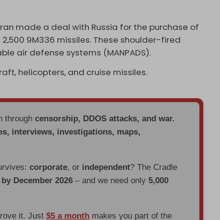
Iran made a deal with Russia for the purchase of
​2,500 9M336 missiles. These shoulder-fired
able air defense systems (MANPADS).
ft, helicopters, and cruise missiles.
en through
censorship, DDOS attacks, and war.
es, interviews, investigations, maps,
urvives:
corporate
, or
independent
? The Cradle
d by December 2026
– and we need only
5,000
prove it. Just
$5 a month
makes you part of the