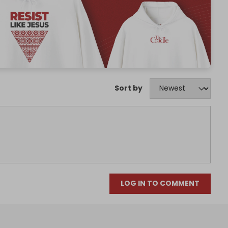
Sort by
LOG IN TO COMMENT