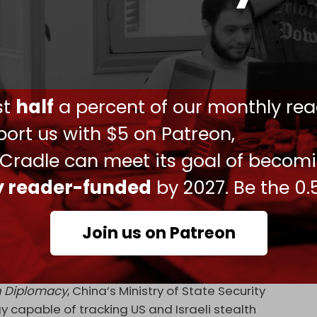
 attack Iran. The region is facing the largest US
l across the region will be struck if Iran is
eader, Ali Khamenei, has threatened that US
 be targeted.
ust
half
a percent of our monthly rea
alks is scheduled for this week in Geneva.
ort us with $5 on Patreon,
the nuclear and missile programs, and that
 Cradle can meet its goal of becom
 the region, which the Islamic Republic rejects.
ogram, but seeks to maintain the right to enrich
ly reader-funded
by 2027. Be the 0.
ent Donald] Trump and will determine whether US
Join us on Patreon
e spokesperson for the National Security and
iament, Ebrahim Rezaei, earlier this week.
 Diplomacy
, China’s Ministry of State Security
y capable of tracking US and Israeli stealth