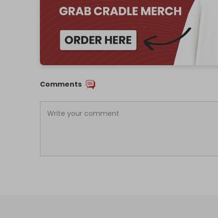
Comments