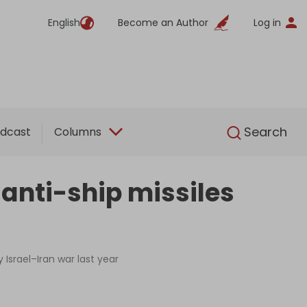
English
Become an Author
Log in
English
Search
dcast
Columns
 anti-ship missiles
Israel–Iran war last year