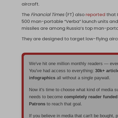
aircraft.
The
Financial Times
(FT) also
reported
that 
500 man-portable “Verba” launch units and 
missiles are among Russia’s top man-port
They are designed to target low-flying aircra
We've hit one million monthly readers — ev
You've had access to everything:
30k+ articl
infographics
all without a single paywall.
Now it's time to choose what kind of media s
needs to become
completely reader funde
Patrons
to reach that goal.
If you believe in media that can't be bought, 