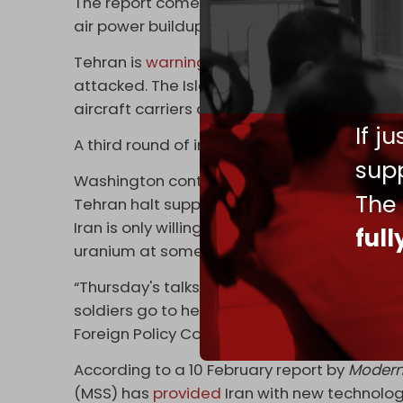
The report comes as the US is threatening to
air power buildup since the invasion of Iraq.
Tehran is
warning
that US assets and bases al
attacked. The Islamic Republic's Supreme L
aircraft carriers deployed to West Asia will
If j
A third round of indirect, Omani-mediated t
supp
Washington continues to demand an end to 
The
Tehran halt support for resistance groups in
Iran is only willing to discuss its nuclear pr
ful
uranium at some level.
“Thursday's talks are a test for [US Presid
soldiers go to hell or return home,” said th
Foreign Policy Committee in the Iranian parl
According to a 10 February report by
Modern
(MSS) has
provided
Iran with new technolog