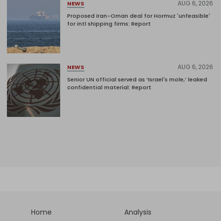
AUG 6, 2026
NEWS
Proposed Iran-Oman deal for Hormuz 'unfeasible'
for intl shipping firms: Report
AUG 6, 2026
NEWS
Senior UN official served as ‘Israel's mole,’ leaked
confidential material: Report
Home
Analysis