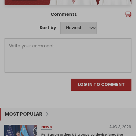
Comments
Sort by
LOG IN TO COMMENT
MOST POPULAR
AUG 3, 2026
NEWS
Pentagon orders US troops to devise ‘creative