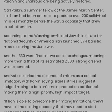
Parchin and Shahroud are being actively restored.
Carl Parkin, a summer fellow at the James Martin Center,
said Iran had been on track to produce over 200 solid-fuel
missiles monthly before the war, a capability that drew
Israeli attention.
According to the Washington-based Jewish Institute for
National Security of America, Iran launched 574 ballistic
missiles during the June war.
Another 330 were fired in two earlier exchanges, meaning
more than a third of its estimated 2,500-strong arsenal
was expended.
Analysts describe the absence of mixers as a critical
limitation, with Parkin saying Israel’s strikes suggest it
judged mixing to be Iran’s main production bottleneck,
making them a high-priority, high-impact target.
“If Iran is able to overcome their mixing limitations, they’ll
have all the casting capacity that they need to start