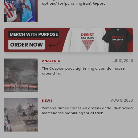
options’ for ‘punishing Iran’: Report
JUL 31, 2026
ANALYSIS
The Caspian pact tightening a corridor noose
around Iran
AUG 6, 2026
NEWS
Yemen's armed forces kill dozens of Saudi-backed
mercenaries mobilizing for attack