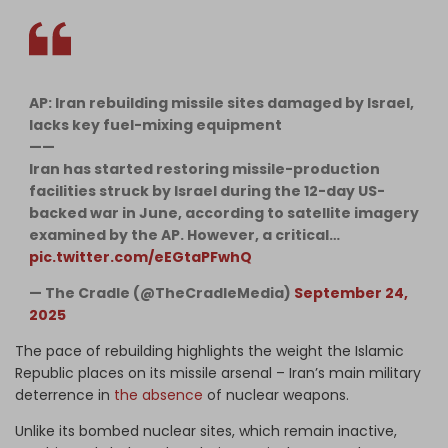
AP: Iran rebuilding missile sites damaged by Israel,
lacks key fuel-mixing equipment
——
Iran has started restoring missile-production
facilities struck by Israel during the 12-day US-
backed war in June, according to satellite imagery
examined by the AP. However, a critical…
pic.twitter.com/eEGtaPFwhQ
— The Cradle (@TheCradleMedia)
September 24,
2025
The pace of rebuilding highlights the weight the Islamic
Republic places on its missile arsenal – Iran’s main military
deterrence in
the absence
of nuclear weapons.
Unlike its bombed nuclear sites, which remain inactive,