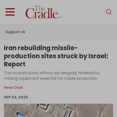
English
Home
Support Us
Analysis
Investigations
Iran rebuilding missile-
Interviews
production sites struck by Israel:
Report
News
The reconstruction efforts are allegedly hindered by
Podcast
missing equipment essential for missile production
Columns
News Desk
SEP 24, 2025
Support Us
Become an Author