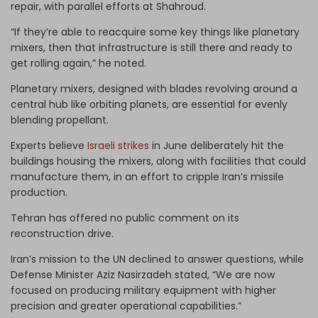
repair, with parallel efforts at Shahroud.
“If they’re able to reacquire some key things like planetary
mixers, then that infrastructure is still there and ready to
get rolling again,” he noted.
Planetary mixers, designed with blades revolving around a
central hub like orbiting planets, are essential for evenly
blending propellant.
Experts believe
Israeli strikes
in June deliberately hit the
buildings housing the mixers, along with facilities that could
manufacture them, in an effort to cripple Iran’s missile
production.
Tehran has offered no public comment on its
reconstruction drive.
Iran’s mission to the UN declined to answer questions, while
Defense Minister Aziz Nasirzadeh stated, “We are now
focused on producing military equipment with higher
precision and greater operational capabilities.”