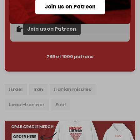
subscriber goal
by the end of March 2026.
Join us on Patreon
Reader power is the only power that matters.
Join us on Patreon
785 of 1000 patrons
Israel
Iran
Iranian missiles
Israel-Iran war
Fuel