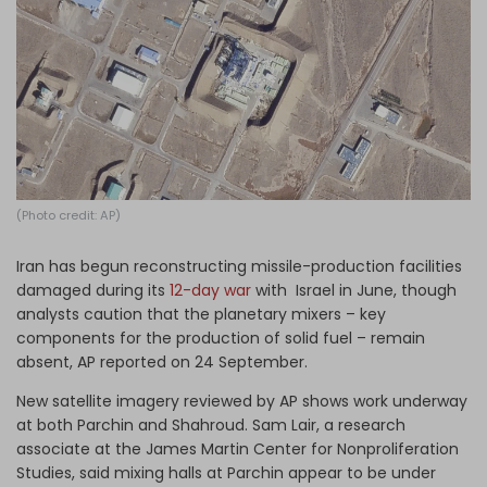
Log in
(Photo credit: AP)
Iran has begun reconstructing missile-production facilities
damaged during its
12-day war
with Israel in June, though
analysts caution that the planetary mixers – key
components for the production of solid fuel – remain
absent, AP reported on 24 September.
New satellite imagery reviewed by AP shows work underway
at both Parchin and Shahroud. Sam Lair, a research
associate at the James Martin Center for Nonproliferation
Studies, said mixing halls at Parchin appear to be under