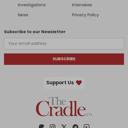
Investigations
Interviews
News
Privacy Policy
Subscribe to our Newsletter
SUBSCRIBE
Support Us