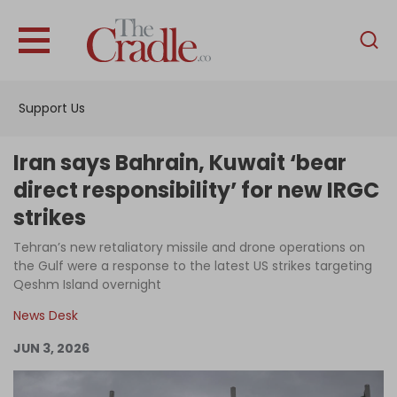
English
Home
Support Us
Analysis
Investigations
Iran says Bahrain, Kuwait ‘bear
Interviews
direct responsibility’ for new IRGC
strikes
News
Tehran’s new retaliatory missile and drone operations on
Podcast
the Gulf were a response to the latest US strikes targeting
Columns
Qeshm Island overnight
News Desk
JUN 3, 2026
Support Us
Become an Author