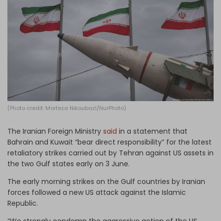
Log in
(Photo credit: Morteza Nikoubazl/NurPhoto)
The Iranian Foreign Ministry
said
in a statement that
Bahrain and Kuwait “bear direct responsibility” for the latest
retaliatory strikes carried out by Tehran against US assets in
the two Gulf states early on 3 June.
The early morning strikes on the Gulf countries by Iranian
forces followed a new US attack against the Islamic
Republic.
“We strongly condemn the aggressive action of the US