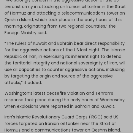
terrorist army in attacking an Iranian oil tanker in the Strait
of Hormuz and attacking a telecommunications tower on
Qeshm Island, which took place in the early hours of this
morning, originating from two regional countries,” the
Foreign Ministry said.
“The rulers of Kuwait and Bahrain bear direct responsibility
for the aggressive actions of the US last night. The Islamic
Republic of Iran, in exercising its inherent right to defend
the territorial integrity and national sovereignty of Iran, will
use all capacities to counter aggressive actions, including
by targeting the origin and source of the aggressive
attacks,” it added.
Washington’s latest ceasefire violation and Tehran’s
response took place during the early hours of Wednesday
when explosions were reported in Bahrain and Kuwait.
Iran's Islamic Revolutionary Guard Corps (IRGC) said US
forces targeted an Iranian oil tanker near the Strait of
Hormuz and a communications tower on Qeshm Island.