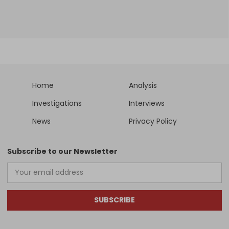
Home
Analysis
Investigations
Interviews
News
Privacy Policy
Subscribe to our Newsletter
SUBSCRIBE