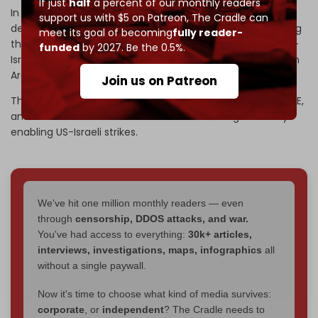
If just
half
a percent of our monthly readers
In a mid-April letter, Iran’s UN envoy said Tehran will be
support us with $5 on Patreon,
The Cradle can
demanding
compensation
from five Arab states, charging
meet its goal of becoming
fully reader-
them with direct involvement and participation in the US-
funded
by 2027. Be the 0.5%.
Israeli war. Iran renewed
demands
for compensation from
Arab states in May.
Join us on Patreon
The letter stated that Saudi Arabia, Qatar, Bahrain, the UAE,
and Jordan “breached their international obligations” by
enabling US-Israeli strikes.
We've hit one million monthly readers — even
through
censorship, DDOS attacks, and war.
You've had access to everything:
30k+ articles,
interviews, investigations, maps, infographics
all
without a single paywall.
Now it's time to choose what kind of media survives:
corporate
, or
independent
? The Cradle needs to