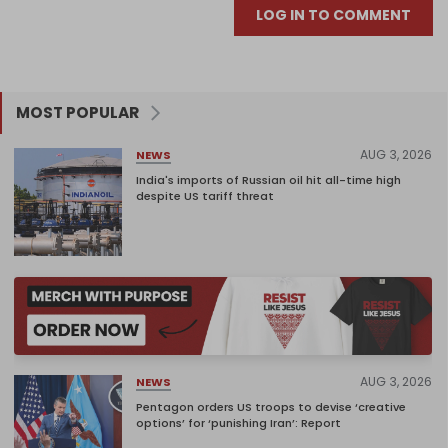
LOG IN TO COMMENT
MOST POPULAR
AUG 3, 2026
NEWS
India's imports of Russian oil hit all-time high
despite US tariff threat
AUG 3, 2026
NEWS
Pentagon orders US troops to devise ‘creative
options’ for ‘punishing Iran’: Report