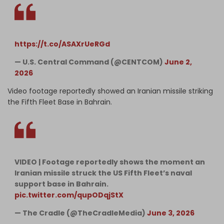
https://t.co/ASAXrUeRGd
— U.S. Central Command (@CENTCOM)
June 2,
2026
Video footage reportedly showed an Iranian missile striking
the Fifth Fleet Base in Bahrain.
VIDEO | Footage reportedly shows the moment an
Iranian missile struck the US Fifth Fleet’s naval
support base in Bahrain.
pic.twitter.com/qupODqjStX
— The Cradle (@TheCradleMedia)
June 3, 2026