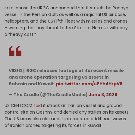
In response, the IRGC announced that it struck the Panaya
vessel in the Persian Gulf, as well as a regional US air base,
helicopters, and the US Fifth Fleet with missiles and drones
– warning that any threat to the Strait of Hormuz will carry
a “heavy cost.”
VIDEO | IRGC releases footage of its recent missile
and drone operation targeting US assets in
Bahrain and Kuwait.
pic.twitter.com/uPHh4HrpV6
— The Cradle (@TheCradleMedia)
June 3, 2026
US CENTCOM
said
it struck an Iranian vessel and ground
control site on Qeshm, and denied any strikes on its assets.
The US army also claimed it intercepted additional waves
of Iranian drones targeting its forces in Kuwait.