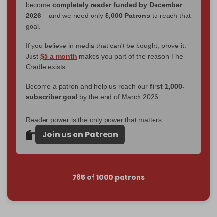
become
completely reader funded by December
2026
– and we need only
5,000 Patrons
to reach that
goal.
If you believe in media that can't be bought, prove it.
Just
$5 a month
makes you part of the reason The
Cradle exists.
Become a patron and help us reach our
first 1,000-
subscriber goal
by the end of March 2026.
Reader power is the only power that matters.
Join us on Patreon
785 of 1000 patrons