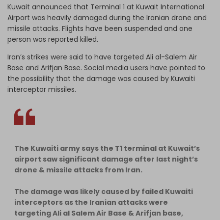
Kuwait announced that Terminal 1 at Kuwait International
Airport was heavily damaged during the Iranian drone and
missile attacks. Flights have been suspended and one
person was reported killed.
Iran’s strikes were said to have targeted Ali al-Salem Air
Base and Arifjan Base. Social media users have pointed to
the possibility that the damage was caused by Kuwaiti
interceptor missiles.
The Kuwaiti army says the T1 terminal at Kuwait’s
airport saw significant damage after last night’s
drone & missile attacks from Iran.
The damage was likely caused by failed Kuwaiti
interceptors as the Iranian attacks were
targeting Ali al Salem Air Base & Arifjan base,