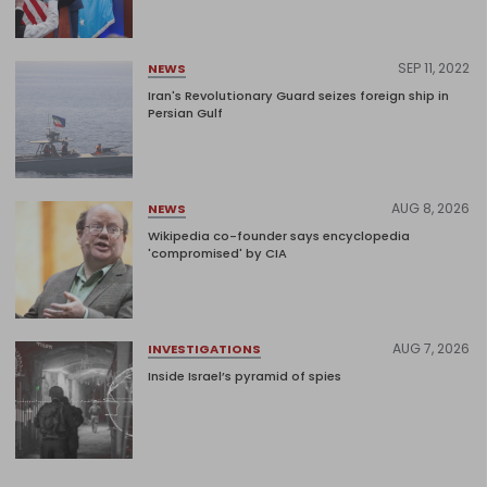
SEP 11, 2022
NEWS
Iran's Revolutionary Guard seizes foreign ship in
Persian Gulf
AUG 8, 2026
NEWS
Wikipedia co-founder says encyclopedia
'compromised' by CIA
AUG 7, 2026
INVESTIGATIONS
Inside Israel’s pyramid of spies