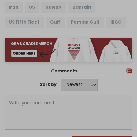
Iran
US
Kuwait
Bahrain
US Fifth Fleet
Gulf
Persian Gulf
IRGC
Comments
Sort by