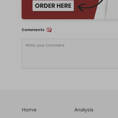
Comments
Home
Analysis