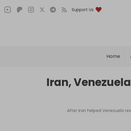
Support Us
Home
Iran, Venezuela
After Iran helped Venezuela rest