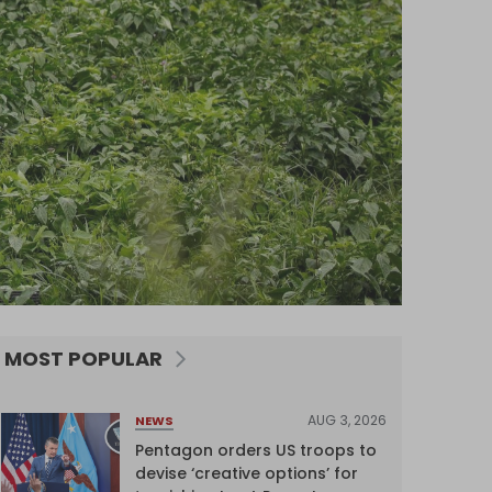
MOST POPULAR
AUG 3, 2026
NEWS
Pentagon orders US troops to
devise ‘creative options’ for