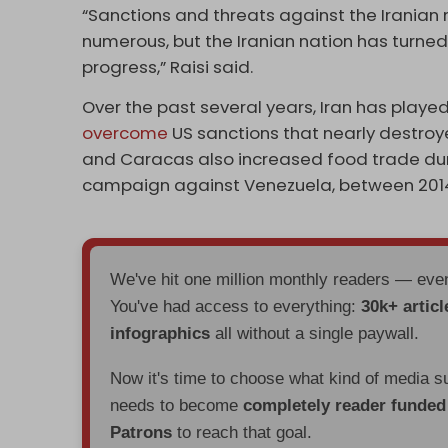
“Sanctions and threats against the Iranian 
numerous, but the Iranian nation has turned
progress,” Raisi said.
Over the past several years, Iran has playe
overcome
US sanctions that nearly destroy
and Caracas also increased food trade duri
campaign against Venezuela, between 2014
We've hit one million monthly readers — ev
You've had access to everything:
30k+ articl
infographics
all without a single paywall.
Now it's time to choose what kind of media s
needs to become
completely reader funde
Patrons
to reach that goal.