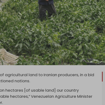
f agricultural land to Iranian producers, in a bid
ctioned nations.
ion hectares [of usable land] our country
ivable hectares,” Venezuelan Agriculture Minister
r.