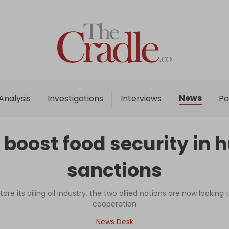
Home
Analysis
Investigations
News
Analysis
Investigations
Interviews
Po
Interviews
News
 boost food security in 
Podcast
sanctions
Columns
ore its ailing oil industry, the two allied nations are now looking
cooperation
Support Us
News Desk
Become an Author