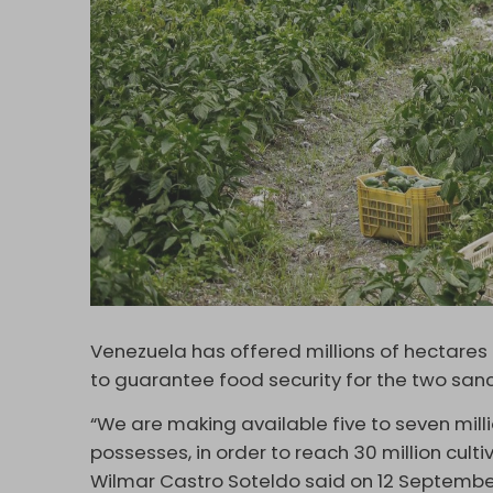
Venezuela has offered millions of hectares o
to guarantee food security for the two san
“We are making available five to seven mill
possesses, in order to reach 30 million cult
Wilmar Castro Soteldo said on 12 Septembe