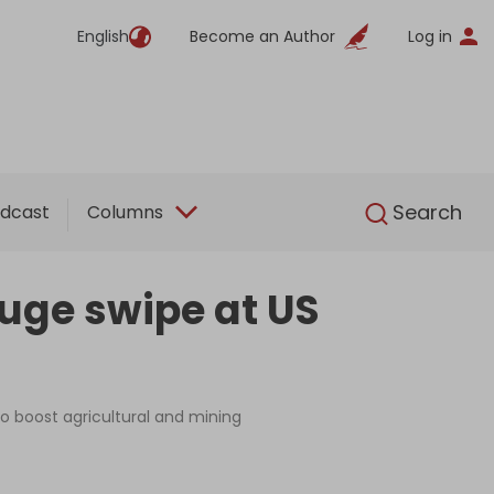
English
Become an Author
Log in
English
Search
dcast
Columns
huge swipe at US
 to boost agricultural and mining