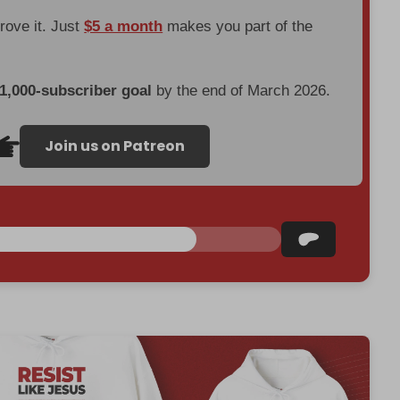
prove it. Just
$5 a month
makes you part of the
 1,000-subscriber goal
by the end of March 2026.
Join us on Patreon