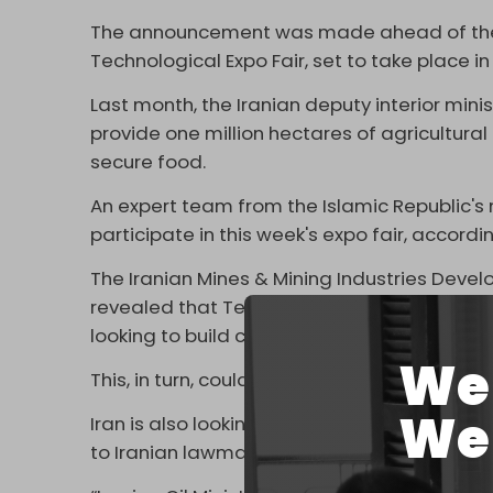
The announcement was made ahead of the Ir
Technological Expo Fair, set to take place 
Last month, the Iranian deputy interior min
provide one million hectares of agricultural 
secure food.
An expert team from the Islamic Republic's m
participate in this week's expo fair, accordi
The Iranian Mines & Mining Industries Dev
revealed that Tehran is ready to export st
looking to build cement and steel production
We 
This, in turn, could facilitate the joint const
We 
Iran is also looking to build two overseas
oil
to Iranian lawmaker Mohammad Reza Mirtaj