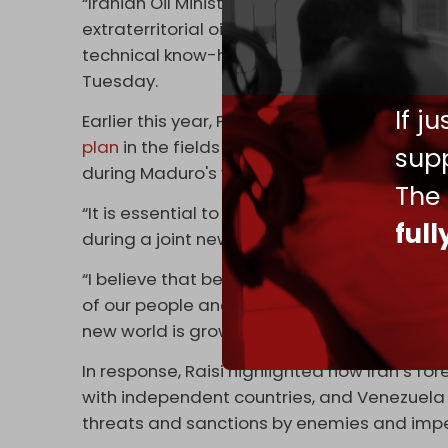
“Iranian Oil Ministry’s move to sign agreem
extraterritorial oil refineries, feeding the
technical know-how to these countries is a 
Tuesday.
If j
Earlier this year, Presidents Ebrahim Raisi
plan
in the fields of oil, refining, petrochem
supp
during Maduro's visit to Tehran.
The
“It is essential to consolidate the sovereig
ful
during a joint news conference with Raisi.
“I believe that between the two of us we will
of our people and we will witness how our co
new world is growing,” the Venezuelan pres
In response, Raisi highlighted how Iran’s fo
with independent countries, and Venezuela
threats and sanctions by enemies and impe