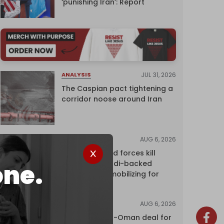
‘punishing Iran’: Report
JUL 31, 2026
ANALYSIS
The Caspian pact tightening a
corridor noose around Iran
AUG 6, 2026
NEWS
Yemen's armed forces kill
dozens of Saudi-backed
one.
mercenaries mobilizing for
attack
AUG 6, 2026
NEWS
Proposed Iran-Oman deal for