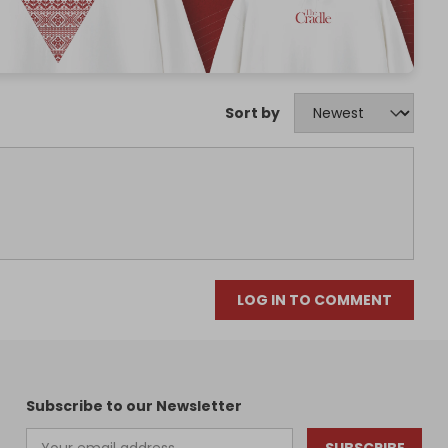
Sort by
LOG IN TO COMMENT
Subscribe to our Newsletter
SUBSCRIBE