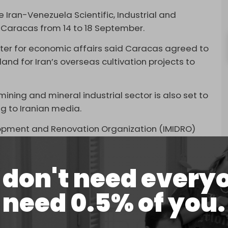
an-Venezuela Scientific, Industrial and
in Caracas from 14 to 18 September.
ister for economic affairs said Caracas agreed to
land for Iran’s overseas cultivation projects to
ining and mineral industrial sector is also set to
ng to Iranian media.
elopment and Renovation Organization (IMIDRO)
eel and cement products to Venezuela, and is
 factories in the country.
don't need every
ruction of roads in Venezuela.
need 0.5% of you.
 refineries
in Venezuela and Uruguay, according
odini.