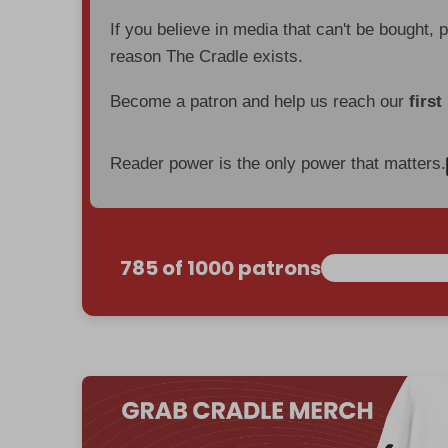
If you believe in media that can't be bought, 
reason The Cradle exists.
Become a patron and help us reach our
first
Reader power is the only power that matters.
785 of 1000 patrons