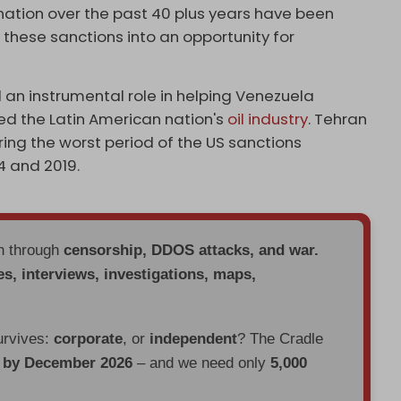
nation over the past 40 plus years have been
 these sanctions into an opportunity for
d an instrumental role in helping Venezuela
ed the Latin American nation's
oil industry
. Tehran
ng the worst period of the US sanctions
 and 2019.
en through
censorship, DDOS attacks, and war.
es, interviews, investigations, maps,
urvives:
corporate
, or
independent
? The Cradle
d by December 2026
– and we need only
5,000