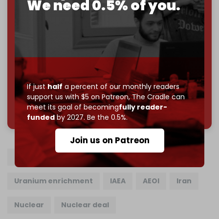
We need 0.5% of you.
Become a patron and help us reach our
first 1,000-
subscriber goal
by the end of March 2026.
Reader power is the only power that matters.
Join us on Patreon
If just
half
a percent of our monthly readers
support us with $5 on Patreon,
The Cradle can
785 of 1000 patrons
meet its goal of becoming
fully reader-
funded
by 2027. Be the 0.5%.
Join us on Patreon
Iranian nuclear program
Enriched uranium
Uranium enrichment
IAEA
AEOI
Iran
Nuclear
Nuclear deal