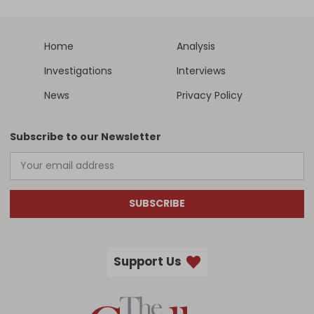
Home
Analysis
Investigations
Interviews
News
Privacy Policy
Subscribe to our Newsletter
SUBSCRIBE
Support Us