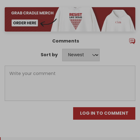
Comments
Sort by
LOG IN TO COMMENT