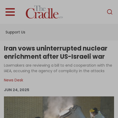
English
Home
Support Us
Analysis
Investigations
Iran vows uninterrupted nuclear
Interviews
enrichment after US-Israeli war
News
Lawmakers are reviewing a bill to end cooperation with the
IAEA, accusing the agency of complicity in the attacks
Podcast
News Desk
Columns
JUN 24, 2025
Support Us
Become an Author