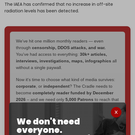
The IAEA has confirmed that no increase in off-site
radiation levels has been detected.
We've hit one million monthly readers — even
through
censorship, DDOS attacks, and war.
You've had access to everything:
30k+ articles,
interviews, investigations, maps, infographics
all
without a single paywall.
Now it's time to choose what kind of media survives:
corporate
, or
independent
? The Cradle needs to
become
completely reader funded by December
2026
– and we need only
5,000 Patrons
to reach that
goal.
If you believe in media that can't be bought, prove it.
We don't need
Just
$5 a month
makes you part of the reason The
everyone.
Cradle exists.