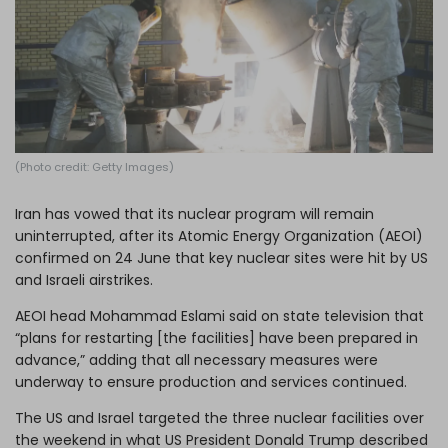
Log in
(Photo credit: Getty Images)
Iran has vowed that its nuclear program will remain
uninterrupted
, after its Atomic Energy Organization (AEOI)
confirmed on 24 June that key nuclear sites were hit by
US
and Israeli airstrikes
.
AEOI head Mohammad Eslami said on state television that
“plans for restarting [the facilities] have been prepared in
advance,” adding that all necessary measures were
underway to ensure production and services continued.
The US and Israel targeted the three nuclear facilities over
the weekend in what US President Donald Trump described