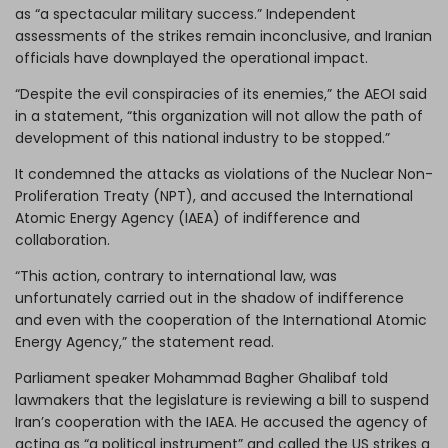
as “a spectacular
military success
.” Independent
assessments of the strikes remain inconclusive, and Iranian
officials have downplayed the operational impact.
“Despite the evil conspiracies of its enemies,” the AEOI said
in a statement, “this organization will not allow the path of
development of this national industry to be stopped.”
It condemned the attacks as violations of the Nuclear Non-
Proliferation Treaty (NPT), and accused the International
Atomic Energy Agency (
IAEA
) of indifference and
collaboration.
“This action, contrary to international law, was
unfortunately carried out in the shadow of indifference
and even with the cooperation of the International Atomic
Energy Agency,” the statement read.
Parliament speaker Mohammad Bagher Ghalibaf told
lawmakers that the legislature is reviewing a bill to suspend
Iran’s cooperation with the IAEA. He accused the agency of
acting as “a political instrument” and called the US strikes a