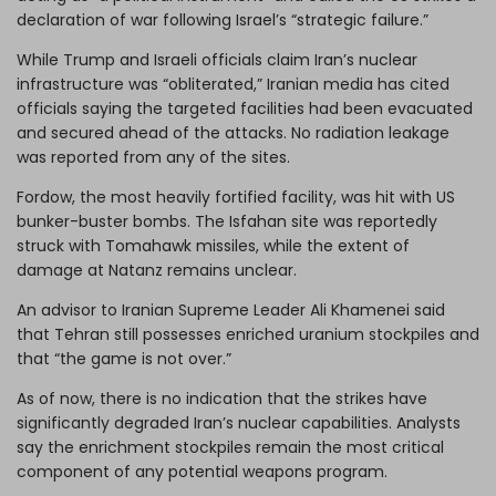
declaration of war following Israel’s “
strategic failure
.”
While Trump and Israeli officials claim Iran’s nuclear
infrastructure was “obliterated,” Iranian media has cited
officials saying the targeted facilities had been evacuated
and secured ahead of the attacks. No radiation leakage
was reported from any of the sites.
Fordow, the most heavily fortified facility, was hit with US
bunker-buster bombs. The Isfahan site was reportedly
struck with Tomahawk missiles, while the extent of
damage at Natanz remains unclear.
An advisor to Iranian Supreme Leader Ali Khamenei said
that Tehran still possesses enriched uranium stockpiles and
that “the game is not over.”
As of now, there is no indication that the strikes have
significantly degraded Iran’s nuclear capabilities. Analysts
say the enrichment stockpiles remain the most critical
component of any potential weapons program.