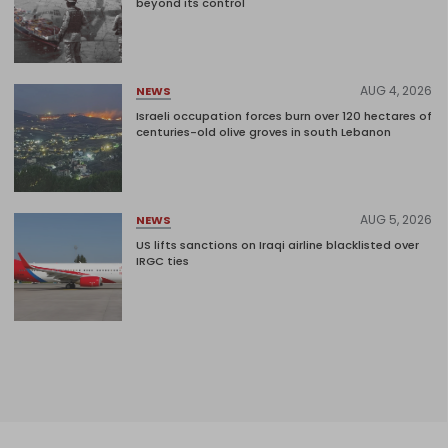
beyond its control
AUG 4, 2026
NEWS
Israeli occupation forces burn over 120 hectares of
centuries-old olive groves in south Lebanon
AUG 5, 2026
NEWS
US lifts sanctions on Iraqi airline blacklisted over
IRGC ties