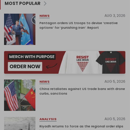
MOST POPULAR
AUG 3, 2026
NEWS
Pentagon orders US troops to devise ‘creative
options’ for ‘punishing Iran’: Report
AUG 5, 2026
NEWS
China retaliates against US trade bans with drone
curbs, sanctions
AUG 5, 2026
ANALYSIS
Riyadh returns to force as the regional order slips