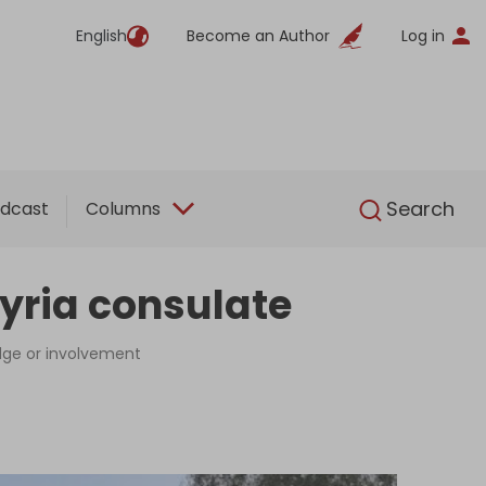
English
Become an Author
Log in
English
Search
dcast
Columns
 Syria consulate
edge or involvement