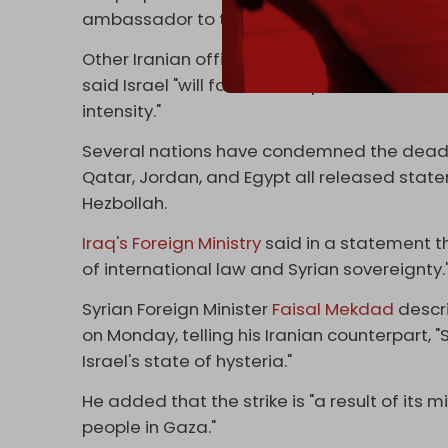
ambassador to the UN, Zahra Ershadi, wrote 
Other Iranian officials have vowed a respons
said Israel "will face consequences for thei
intensity."
Several nations have condemned the deadly 
Qatar, Jordan, and Egypt all released stat
Hezbollah.
Iraq's Foreign Ministry
said in a statement th
of international law and Syrian sovereignty.
Syrian Foreign Minister
Faisal Mekdad
descri
on Monday, telling his Iranian counterpart, "
Israel's state of hysteria."
He added that the strike is "a result of its m
people in Gaza."