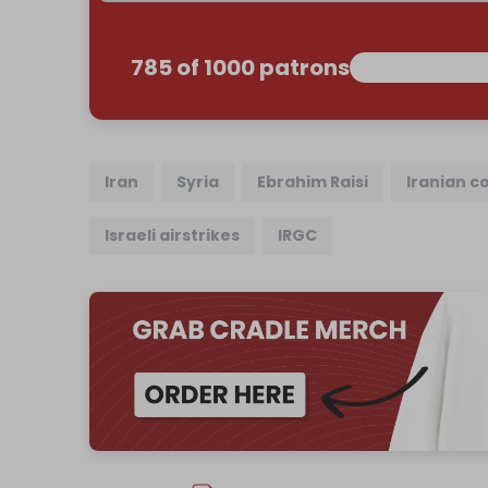
785 of 1000 patrons
Iran
Syria
Ebrahim Raisi
Iranian c
Israeli airstrikes
IRGC