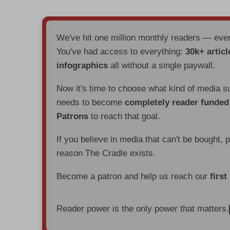
We've hit one million monthly readers — ev
You've had access to everything:
30k+ articl
infographics
all without a single paywall.
Now it's time to choose what kind of media s
needs to become
completely reader funde
Patrons
to reach that goal.
If you believe in media that can't be bought, 
reason The Cradle exists.
Become a patron and help us reach our
first
Reader power is the only power that matters.