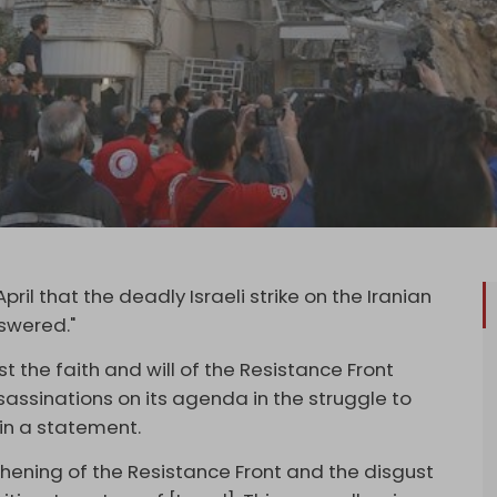
pril that the deadly Israeli strike on the Iranian
nswered."
 the faith and will of the Resistance Front
ssassinations on its agenda in the struggle to
d in a statement.
hening of the Resistance Front and the disgust