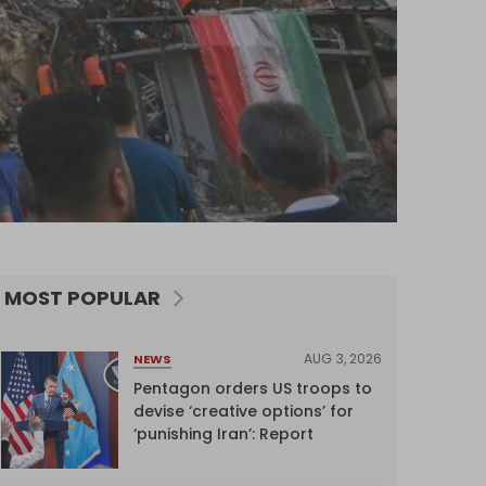
MOST POPULAR
AUG 3, 2026
NEWS
Pentagon orders US troops to
devise ‘creative options’ for
‘punishing Iran’: Report