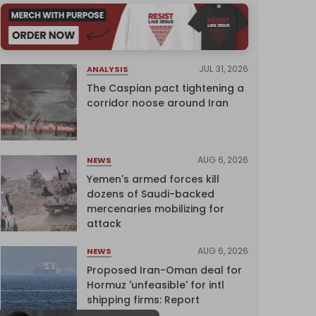
JUL 31, 2026
ANALYSIS
The Caspian pact tightening a
corridor noose around Iran
AUG 6, 2026
NEWS
Yemen's armed forces kill
dozens of Saudi-backed
mercenaries mobilizing for
attack
AUG 6, 2026
NEWS
Proposed Iran-Oman deal for
Hormuz 'unfeasible' for intl
shipping firms: Report