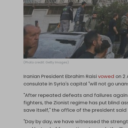
(Photo credit: Getty Images)
Iranian President Ebrahim Raisi
vowed
on 2 A
consulate in Syria's capital "will not go una
"After repeated defeats and failures against
fighters, the Zionist regime has put blind a
save itself," the office of the president sai
"Day by day, we have witnessed the strengt