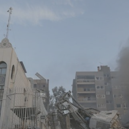
Log in