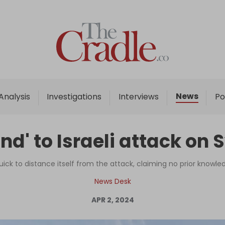
Home
Analysis
Investigations
News
Analysis
Investigations
Interviews
Po
Interviews
News
ond' to Israeli attack on
Podcast
Columns
ck to distance itself from the attack, claiming no prior knowl
News Desk
APR 2, 2024
Support Us
Become an Author