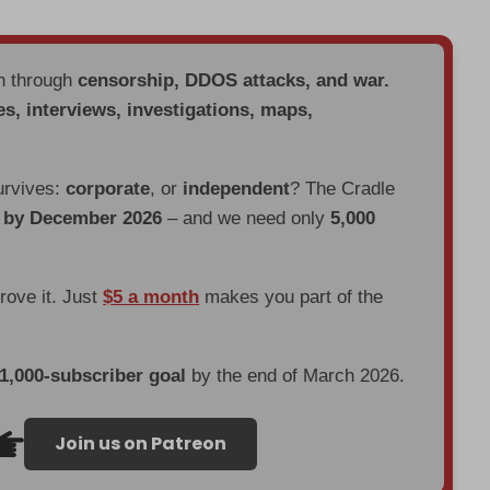
en through
censorship, DDOS attacks, and war.
es, interviews, investigations, maps,
urvives:
corporate
, or
independent
? The Cradle
d by December 2026
– and we need only
5,000
prove it. Just
$5 a month
makes you part of the
 1,000-subscriber goal
by the end of March 2026.
Join us on Patreon