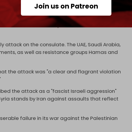
Join us on Patreon
in a letter.
e. Iran's ambassador in Syria, Hossein Akbari,
r actions, and we will respond with the same
attack on the consulate. The UAE, Saudi Arabia,
ements, as well as resistance groups Hamas and
at the attack was "a clear and flagrant violation
"
bed the attack as a "fascist Israeli aggression"
Syria stands by Iran against assaults that reflect
iserable failure in its war against the Palestinian