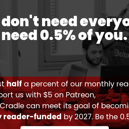
don't need every
need 0.5% of you.
يپلماتيك کنسولگری جمهوري اسلامي ايران در دمشق و شهادت
 سفارت سوييس بعنوان حافظ منافع امريكا در ایران، ساعت
۰۰:۴۵ بامداد امروز (سه‌شنبه) توسط مديركل امريكا به وزارت خارجه فراخوانده شد.
در این…
یرعبداللهیان (@Amirabdolahian)
April 1, 2024
ust
half
a percent of our monthly rea
 session
at the UN Security Council in order to
ort us with $5 on Patreon,
 Cradle can meet its goal of becom
 implications of such a reprehensible act which
tentially ignite more conflict involving other
ly reader-funded
by 2027. Be the 0.
ondemn this unjustified criminal act and terrorist
strongest terms possible," the Iranian