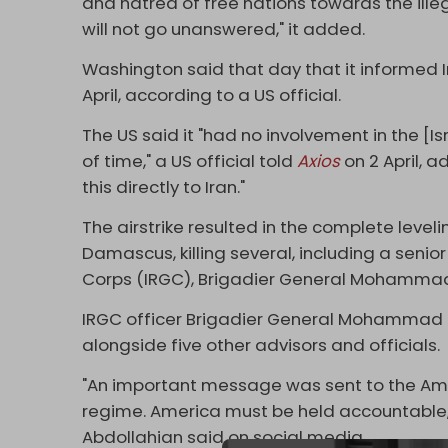
and hatred of free nations towards the illeg
will not go unanswered," it added.
Washington said that day that it informed Ir
April, according to a US official.
The US said it "had no involvement in the [I
of time," a US official told
Axios
on 2 April, 
this directly to Iran."
The airstrike resulted in the complete levelin
Damascus, killing several, including a senior
Corps (IRGC), Brigadier General Mohammad
IRGC officer Brigadier General Mohammad Had
alongside five other advisors and officials.
"An important message was sent to the Ame
regime. America must be held accountable,"
Abdollahian said on social media.