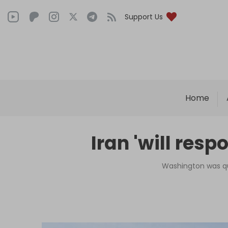
Support Us
Home
Iran 'will resp
Washington was qui