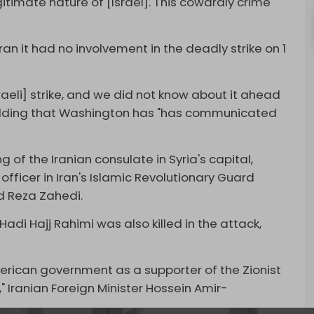
itimate nature of [Israel]. This cowardly crime
an it had no involvement in the deadly strike on 1
sraeli] strike, and we did not know about it ahead
adding that Washington has "has communicated
g of the Iranian consulate in Syria's capital,
 officer in Iran's Islamic Revolutionary Guard
 Reza Zahedi.
i Hajj Rahimi was also killed in the attack,
rican government as a supporter of the Zionist
 Iranian Foreign Minister Hossein Amir-