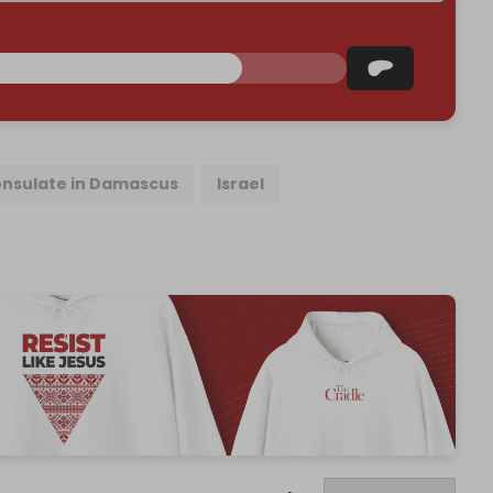
onsulate in Damascus
Israel