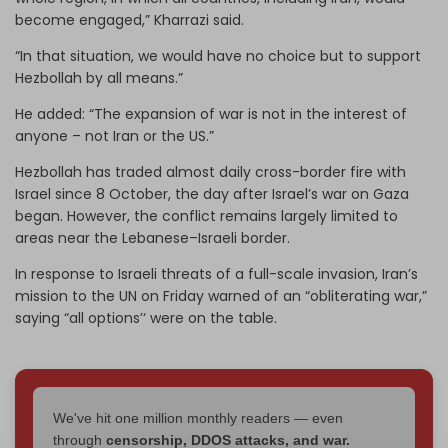
become engaged,” Kharrazi said.
“In that situation, we would have no choice but to support
Hezbollah by all means.”
He added: “The expansion of war is not in the interest of
anyone – not Iran or the US.”
Hezbollah has traded almost daily cross-border fire with
Israel since 8 October, the day after Israel’s war on Gaza
began. However, the conflict remains largely limited to
areas near the Lebanese–Israeli border.
In response to Israeli threats of a full-scale invasion, Iran’s
mission to the UN on Friday warned of an “obliterating war,”
saying “all options’‘ were on the table.
We've hit one million monthly readers — even
through
censorship, DDOS attacks, and war.