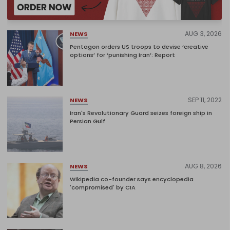
AUG 3, 2026
NEWS
Pentagon orders US troops to devise ‘creative
options’ for ‘punishing Iran’: Report
SEP 11, 2022
NEWS
Iran's Revolutionary Guard seizes foreign ship in
Persian Gulf
AUG 8, 2026
NEWS
Wikipedia co-founder says encyclopedia
'compromised' by CIA