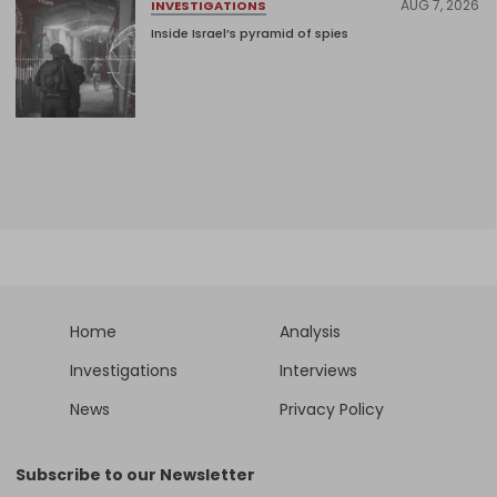
AUG 7, 2026
INVESTIGATIONS
Inside Israel’s pyramid of spies
Home
Analysis
Investigations
Interviews
News
Privacy Policy
Subscribe to our Newsletter