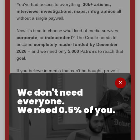
You've had access to everything:
30k+ articles,
interviews, investigations, maps, infographics
all
without a single paywall.
Now it's time to choose what kind of media survives:
corporate
, or
independent
? The Cradle needs to
become
completely reader funded by December
2026
– and we need only
5,000 Patrons
to reach that
goal.
If you believe in media that can't be bought, prove it.
Just
$5 a month
makes you part of the reason The
Cradle exists.
We don't need
Become a patron and help us reach our
first 1,000-
everyone.
subscriber goal
by the end of March 2026.
We need 0.5% of you.
Reader power is the only power that matters.
Join us on Patreon