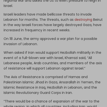
regional war and asked the US to exert pressure to reign in
Israel.
Israeli leaders have made bellicose threats to invade
Lebanon for months. The threats, such as
destroying
Beirut
in the way Israeli forces have largely destroyed Gaza, have
increased in frequency in recent weeks.
On 18 June, the army approved a war plan for a possible
invasion of Lebanon.
When asked if Iran would support Hezbollah militarily in the
event of a full-blown war with Israel, Kharrazi said, “All
Lebanese people, Arab countries, and members of the axis
of resistance will support Lebanon against Israel.”
The Axis of Resistance is comprised of Hamas and
Palestinian Islamic Jihad in Gaza, Ansarallah in Yemen, the
Islamic Resistance in Iraq, Hezbollah in Lebanon, and the
Islamic Revolutionary Guard Corps in Iran.
“There would be a chance of expansion of the war to the
whole region, in which all countries, including Iran, would