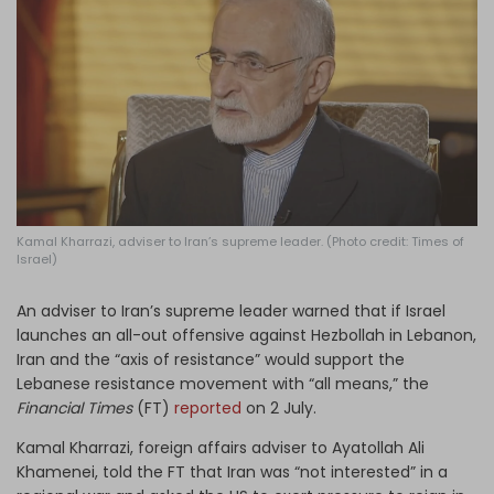
Log in
Kamal Kharrazi, adviser to Iran’s supreme leader. (Photo credit: Times of
Israel)
An adviser to Iran’s supreme leader warned that if Israel
launches an all-out offensive against Hezbollah in Lebanon,
Iran and the “axis of resistance” would support the
Lebanese resistance movement with “all means,” the
Financial Times
(FT)
reported
on 2 July.
Kamal Kharrazi, foreign affairs adviser to Ayatollah Ali
Khamenei, told the FT that Iran was “not interested” in a