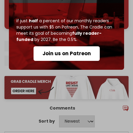
785 of 1000 patrons
If just
half
a percent of our monthly readers
support us with $5 on Patreon,
The Cradle can
meet its goal of becoming
fully reader-
funded
by 2027. Be the 0.5%.
Iran
Axis of Resistance
Regional war
Join us on Patreon
Kamal Kharrazi
Israel-Hezbollah war
Comments
Sort by