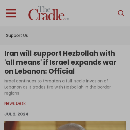
English
Home
Support Us
Analysis
Investigations
Iran will support Hezbollah with
Interviews
'all means' if Israel expands war
on Lebanon: Official
News
Israel continues to threaten a full-scale invasion of
Podcast
Lebanon as it trades fire with Hezbollah in the border
Columns
regions
News Desk
JUL 2, 2024
Support Us
Become an Author