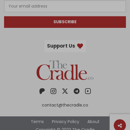
SUBSCRIBE
Support Us
contact@thecradle.co
Terms
Privacy Policy
About
Copyright © 2023 The Cradle