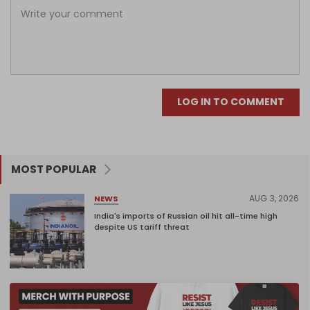
LOG IN TO COMMENT
MOST POPULAR
AUG 3, 2026
NEWS
India's imports of Russian oil hit all-time high
despite US tariff threat