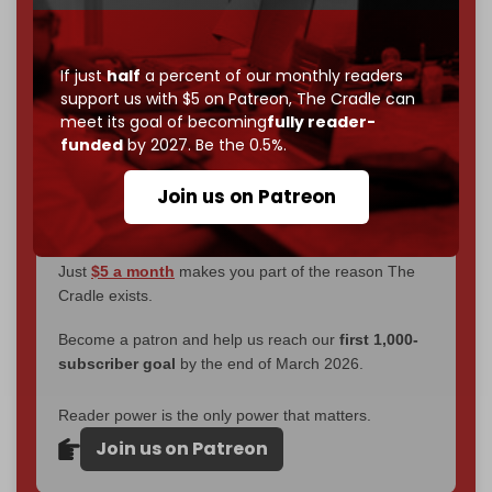
You've had access to everything:
30k+ articles,
interviews, investigations, maps, infographics
all
without a single paywall.
If just
half
a percent of our monthly readers
support us with $5 on Patreon,
The Cradle can
Now it's time to choose what kind of media survives:
meet its goal of becoming
fully reader-
corporate
, or
independent
? The Cradle needs to
funded
by 2027. Be the 0.5%.
become
completely reader funded by December
2026
– and we need only
5,000 Patrons
to reach that
Join us on Patreon
goal.
If you believe in media that can't be bought, prove it.
Just
$5 a month
makes you part of the reason The
Cradle exists.
Become a patron and help us reach our
first 1,000-
subscriber goal
by the end of March 2026.
Reader power is the only power that matters.
Join us on Patreon