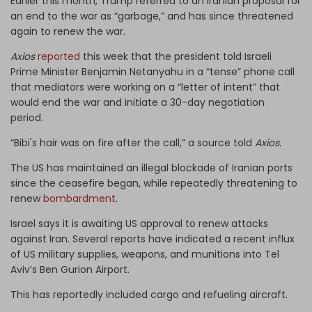
Earlier this month, Trump referred to an Iranian proposal for
an end to the war as “garbage,” and has since threatened
again to renew the war.
Axios
reported
this week that the president told Israeli
Prime Minister Benjamin Netanyahu in a “tense” phone call
that mediators were working on a “letter of intent” that
would end the war and initiate a 30-day negotiation
period.
“Bibi's hair was on fire after the call,” a source told
Axios
.
The US has maintained an illegal blockade of Iranian ports
since the ceasefire began, while repeatedly threatening to
renew
bombardment
.
Israel says it is awaiting US approval to renew attacks
against Iran. Several reports have indicated a recent influx
of US military supplies, weapons, and munitions into Tel
Aviv’s Ben Gurion Airport.
This has reportedly included cargo and refueling aircraft.