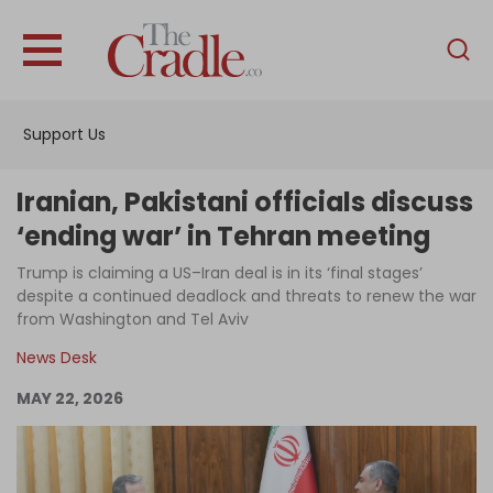
English
Home
Support Us
Analysis
Investigations
Iranian, Pakistani officials discuss
Interviews
‘ending war’ in Tehran meeting
News
Trump is claiming a US–Iran deal is in its ‘final stages’
despite a continued deadlock and threats to renew the war
Podcast
from Washington and Tel Aviv
Columns
News Desk
MAY 22, 2026
Support Us
Become an Author