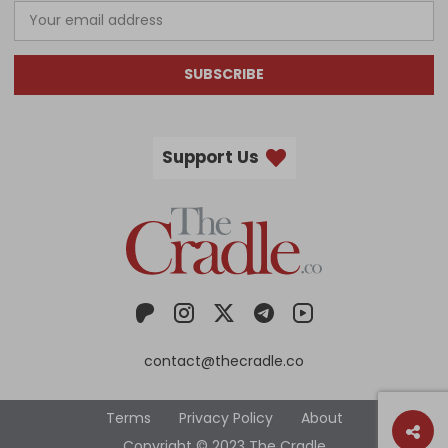
SUBSCRIBE
Support Us
contact@thecradle.co
Terms
Privacy Policy
About
Copyright © 2023 The Cradle