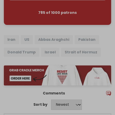
785 of 1000 patrons
Iran
US
Abbas Araghchi
Pakistan
Donald Trump
Israel
Strait of Hormuz
Comments
Sort by