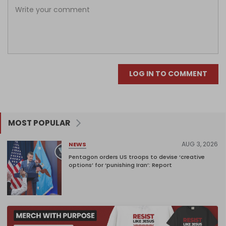
LOG IN TO COMMENT
MOST POPULAR
AUG 3, 2026
NEWS
Pentagon orders US troops to devise ‘creative
options’ for ‘punishing Iran’: Report