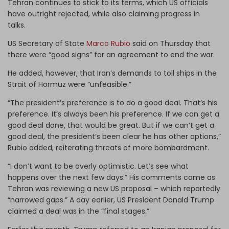
Tehran continues to stick to its terms, which US officials
have outright rejected, while also claiming progress in
talks.
US Secretary of State
Marco Rubio
said on Thursday that
there were “good signs” for an agreement to end the war.
He added, however, that Iran’s demands to toll ships in the
Strait of Hormuz were “unfeasible.”
“The president’s preference is to do a good deal. That’s his
preference. It’s always been his preference. If we can get a
good deal done, that would be great. But if we can’t get a
good deal, the president’s been clear he has other options,”
Rubio added, reiterating threats of more bombardment.
“I don’t want to be overly optimistic. Let’s see what
happens over the next few days.” His comments came as
Tehran was reviewing a new US proposal – which reportedly
“narrowed gaps.” A day earlier, US President Donald Trump
claimed a deal was in the “final stages.”