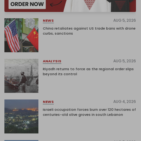
AUG 5, 2026
NEWS
China retaliates against US trade bans with drone
curbs, sanctions
AUG 5, 2026
ANALYSIS
Riyadh returns to force as the regional order slips
beyond its control
AUG 4, 2026
NEWS
Israeli occupation forces burn over 120 hectares of
centuries-old olive groves in south Lebanon