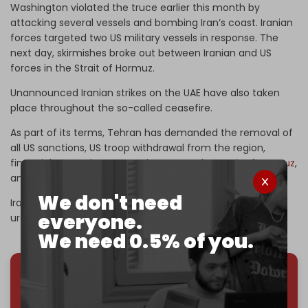
Washington violated the truce earlier this month by
attacking several vessels and bombing Iran’s coast. Iranian
forces targeted two US military vessels in response. The
next day, skirmishes broke out between Iranian and US
forces in the Strait of Hormuz.
Unannounced Iranian strikes on the UAE have also taken
place throughout the so-called ceasefire.
As part of its terms, Tehran has demanded the removal of
all US sanctions, US troop withdrawal from the region,
financial reparations, sovereignty over the
Strait of Hormuz
,
and a full ceasefire in Lebanon and across the region.
We don't need
Iran is also refusing any handover its of its enriched
everyone.
uranium stockpile.
We need 0.5% of you.
We've hit one million monthly readers — even
through
censorship, DDOS attacks, and war.