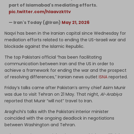
part of Islamabad's mediating efforts.
pic.twitter.com/hIaavzkttv
— Iran's Today (@Iran)
May 21, 2026
Naqvi has been in the Iranian capital since Wednesday for
mediation efforts related to ending the US-Israeli war and
blockade against the Islamic Republic.
The top Pakistani official “has been facilitating
communication between Iran and the US in order to
achieve a framework for ending the war and the prospect
of resolving differences,” Iranian news outlet
ISNA
reported.
Friday’s talks came after Pakistan’s army chief Asim Munir
was due to visit Tehran on 21 May. That night,
Al-Arabiya
reported that Munir “will not” travel to Iran.
Araghchi’s talks with the Pakistani interior minister
coincided with the ongoing deadlock in negotiations
between Washington and Tehran.