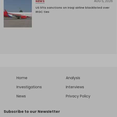
AUG 5, 2026
NEWS
US lifts sanctions on Iraqi airline blacklisted over
IRGC ties
Home
Analysis
Investigations
Interviews
News
Privacy Policy
Subscribe to our Newsletter