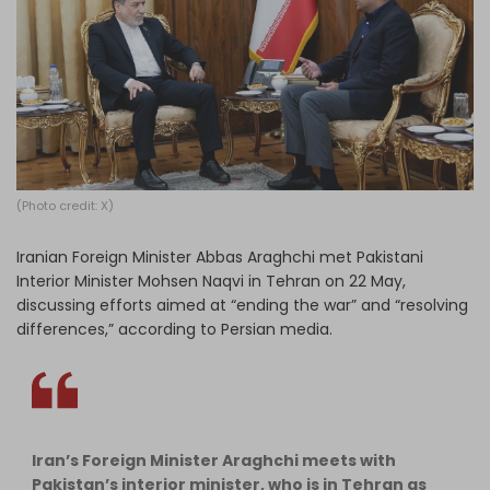
Log in
(Photo credit: X)
Iranian Foreign Minister Abbas Araghchi met Pakistani
Interior Minister Mohsen Naqvi in Tehran on 22 May,
discussing efforts aimed at “ending the war” and “resolving
differences,” according to Persian media.
Iran’s Foreign Minister Araghchi meets with
Pakistan’s interior minister, who is in Tehran as