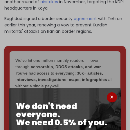
another round of
airstrikes
in November, targeting the KDPI
headquarters in Koya.
Baghdad signed a border security
agreement
with Tehran
earlier this year, renewing a vow to prevent Kurdish
militants' attacks on Iranian border regions.
We've hit one million monthly readers — even
through
censorship, DDOS attacks, and war.
You've had access to everything:
30k+ articles,
interviews, investigations, maps, infographics
all
without a single paywall.
Now it's time to choose what kind of media survives:
We don't need
corporate
, or
independent
? The Cradle needs to
become
completely reader funded by December
everyone.
2026
– and we need only
5,000 Patrons
to reach that
We need 0.5% of you.
goal.