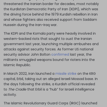
threatened the Iranian border for decades, most notably
the Kurdistan Democratic Party of Iran (KDPI), which was
the driving force behind the 1979 Kurdish rebellion in Iran
and whose fighters also received support from Saddam
Hussein during the Iran-Iraq war.
The KDPI and the Komala party were heavily involved in
western-backed riots that sought to oust the Iranian
government last year, launching multiple ambushes and
attacks against security forces. As former US national
security advisor John Bolton
confirmed
last year, the
militants smuggled weapons bound for rioters into the
Islamic Republic.
In March 2022, Iran launched a
missile strike
on the KRG
capital, Erbil, taking out an alleged Israeli Mossad base. In
the days following the strike, a Kurdish official revealed
to
The Cradle
that Erbil is a “hub” for Israeli intelligence
activity.
The Islamic Revolutionary Guard Corps (IRGC) launched