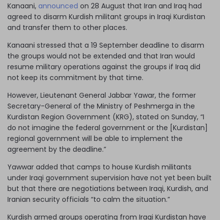
Kanaani,
announced
on 28 August that Iran and Iraq had
agreed to disarm Kurdish militant groups in Iraqi Kurdistan
and transfer them to other places.
Kanaani stressed that a 19 September deadline to disarm
the groups would not be extended and that Iran would
resume military operations against the groups if Iraq did
not keep its commitment by that time.
However, Lieutenant General Jabbar Yawar, the former
Secretary-General of the Ministry of Peshmerga in the
Kurdistan Region Government (KRG), stated on Sunday, “I
do not imagine the federal government or the [Kurdistan]
regional government will be able to implement the
agreement by the deadline.”
Yawwar added that camps to house Kurdish militants
under Iraqi government supervision have not yet been built
but that there are negotiations between Iraqi, Kurdish, and
Iranian security officials “to calm the situation.”
Kurdish armed groups operating from Iraqi Kurdistan have