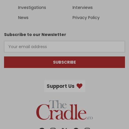
Investigations
Interviews
News
Privacy Policy
Subscribe to our Newsletter
SUBSCRIBE
Support Us