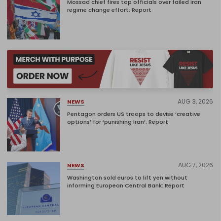
Mossad chief fires top officials over failed Iran
regime change effort: Report
AUG 3, 2026
NEWS
Pentagon orders US troops to devise ‘creative
options’ for ‘punishing Iran’: Report
AUG 7, 2026
NEWS
Washington sold euros to lift yen without
informing European Central Bank: Report