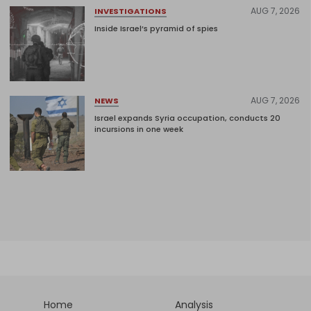
AUG 7, 2026
INVESTIGATIONS
Inside Israel’s pyramid of spies
AUG 7, 2026
NEWS
Israel expands Syria occupation, conducts 20
incursions in one week
Home
Analysis