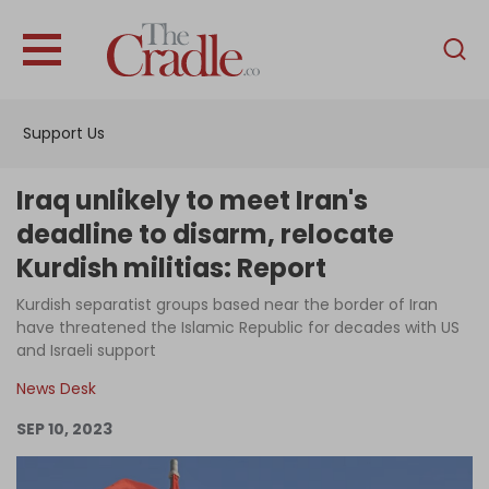
English
Home
Support Us
Analysis
Investigations
Iraq unlikely to meet Iran's
Interviews
deadline to disarm, relocate
Kurdish militias: Report
News
Kurdish separatist groups based near the border of Iran
Podcast
have threatened the Islamic Republic for decades with US
Columns
and Israeli support
News Desk
SEP 10, 2023
Support Us
Become an Author