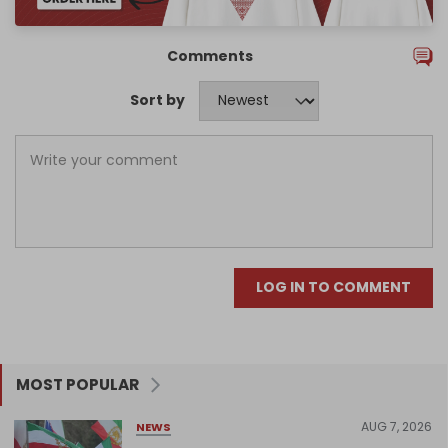
Comments
Sort by
LOG IN TO COMMENT
MOST POPULAR
AUG 7, 2026
NEWS