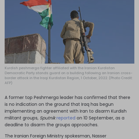
Log in
Kurdish peshmerga fighter affiliated with the Iranian Kurdistan
Democratic Party stands guard on a building following an Iranian cross-
border attack in the Iraqi Kurdistan Region, 1 October, 2022. (Photo Credit:
AFP)
A former top Peshmerga leader has confirmed that there
is no indication on the ground that Iraq has begun
implementing an agreement with Iran to disarm Kurdish
militant groups,
Sputnik
reported
on 10 September, as a
deadline to disarm the groups approaches.
The Iranian Foreign Ministry spokesman, Nasser