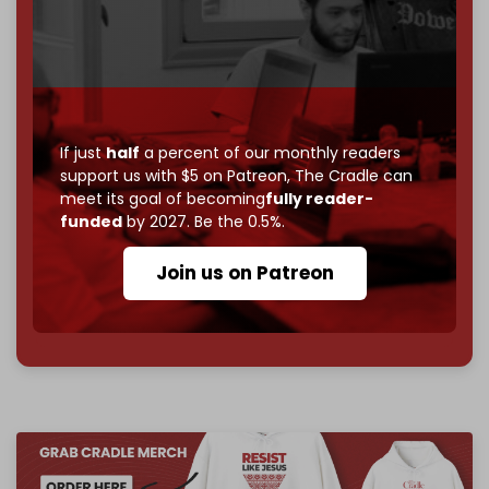
If you believe in media that can't be bought, prove it.
Just
$5 a month
makes you part of the reason The
Cradle exists.
Become a patron and help us reach our
first 1,000-
subscriber goal
by the end of March 2026.
If just
half
a percent of our monthly readers
support us with $5 on Patreon,
The Cradle can
Reader power is the only power that matters.
meet its goal of becoming
fully reader-
Join us on Patreon
funded
by 2027. Be the 0.5%.
Join us on Patreon
785 of 1000 patrons