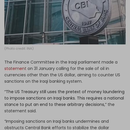
Log in
(Photo credit: INA)
The Finance Committee in the Iraqi parliament made a
statement
on 31 January calling for the sale of oil in
currencies other than the US dollar, aiming to counter US
sanctions on the Iraqi banking system.
“The US Treasury still uses the pretext of money laundering
to impose sanctions on Iraqi banks. This requires a national
stance to put an end to these arbitrary decisions,”
the
statement said.
“Imposing sanctions on Iraqi banks undermines and
obstructs Central Bank efforts to stabilize the dollar