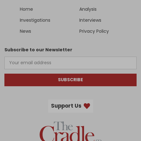
Home
Analysis
Investigations
Interviews
News
Privacy Policy
Subscribe to our Newsletter
SUBSCRIBE
Support Us