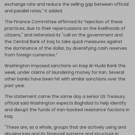
exchange rate and reduce the selling gap between official
and parallel rates,” it added.
The Finance Committee affirmed its
“rejection of these
practices, due to their repercussions on the livelihoods of
citizens," and reiterated its "call on the government and
the Central Bank of Iraq to take quick measures against
the dominance of the dollar, by diversifying cash reserves
from foreign currencies.”
Washington imposed sanctions on Iraqi Al-Huda Bank this
week, under claims of laundering money for Iran. Several
other banks have been hit with similar sanctions over the
past year.
The statement came the same day a senior US Treasury
official said Washington expects Baghdad to help identify
and disrupt the funds of Iran-backed resistance factions in
Iraq.
"These are, as a whole, groups that are actively using and
abusing Iraq and its financial systems and structure in