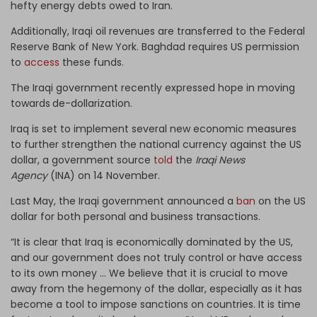
hefty energy debts owed to Iran.
Additionally, Iraqi oil revenues are transferred to the Federal
Reserve Bank of New York. Baghdad requires US permission
to
access
these funds.
The Iraqi government recently expressed hope in moving
towards
de-dollarization.
Iraq is set to implement several new economic measures
to further strengthen the national currency against the US
dollar, a government source
told
the
Iraqi News
Agency
(INA) on 14 November.
Last May, the Iraqi government announced a
ban
on the US
dollar for both personal and business transactions.
“It is clear that Iraq is economically dominated by the US,
and our government does not truly control or have access
to its own money … We believe that it is crucial to move
away from the hegemony of the dollar, especially as it has
become a tool to impose sanctions on countries. It is time