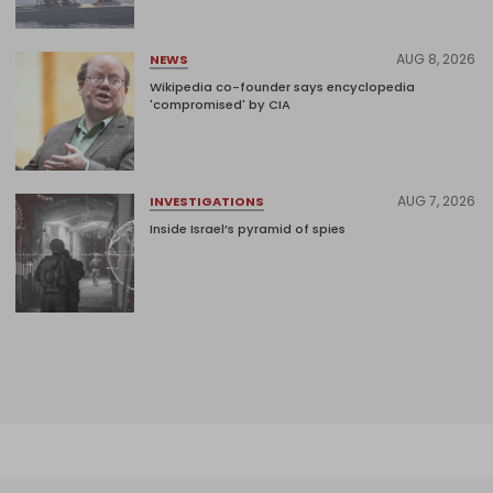
AUG 8, 2026
NEWS
Wikipedia co-founder says encyclopedia
'compromised' by CIA
AUG 7, 2026
INVESTIGATIONS
Inside Israel’s pyramid of spies