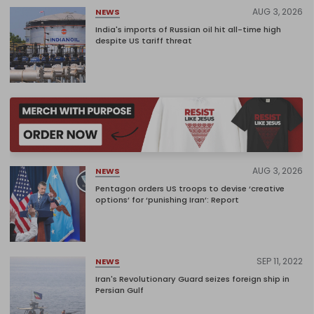
AUG 3, 2026
NEWS
India's imports of Russian oil hit all-time high
despite US tariff threat
AUG 3, 2026
NEWS
Pentagon orders US troops to devise ‘creative
options’ for ‘punishing Iran’: Report
SEP 11, 2022
NEWS
Iran's Revolutionary Guard seizes foreign ship in
Persian Gulf