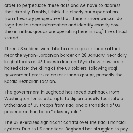
order to perpetuate these acts and we have to address
that directly. Frankly, I think it is clearly our expectation
from Treasury perspective that there is more we can do
together to share information and identify exactly how
these militias groups are operating here in Iraq," the official
stated.
Three US soldiers were killed in an Iraqi resistance attack
near the Syrian–Jordanian border on 28 January. Near daily
Iraqi attacks on US bases in Iraq and Syria have now been
halted after the killing of the US soldiers, following Iraqi
government pressure on resistance groups, primarily the
Kataib Hezbollah faction.
The government in Baghdad has faced pushback from
Washington for its attempts to diplomatically facilitate a
withdrawal of US troops from Iraq, and a transition of US
presence in Iraq to an “advisory role.”
The US exercises significant control over the Iraqi financial
system. Due to US sanctions, Baghdad has struggled to pay