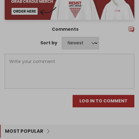
Comments
Sort by
LOG IN TO COMMENT
MOST POPULAR