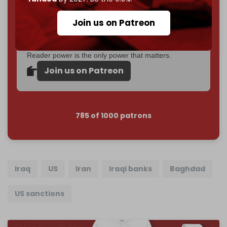
Become a patron and help us reach our
first 1,000-
Join us on Patreon
subscriber goal
by the end of March 2026.
Reader power is the only power that matters.
Join us on Patreon
785 of 1000 patrons
Iraq
US
Iran
Iraqi banks
Baghdad
US sanctions