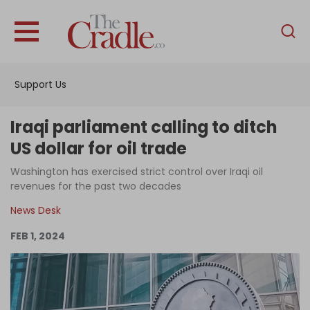
English
Home
Support Us
Analysis
Investigations
Iraqi parliament calling to ditch
Interviews
US dollar for oil trade
News
Washington has exercised strict control over Iraqi oil
revenues for the past two decades
Podcast
News Desk
Columns
FEB 1, 2024
Support Us
Become an Author