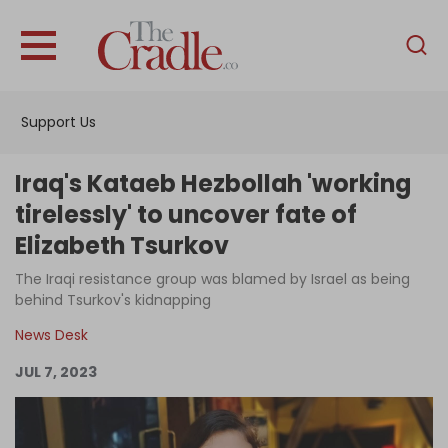
English
Home
Support Us
Analysis
Investigations
Iraq's Kataeb Hezbollah 'working
Interviews
tirelessly' to uncover fate of
Elizabeth Tsurkov
News
The Iraqi resistance group was blamed by Israel as being
Podcast
behind Tsurkov's kidnapping
Columns
News Desk
JUL 7, 2023
Support Us
Become an Author