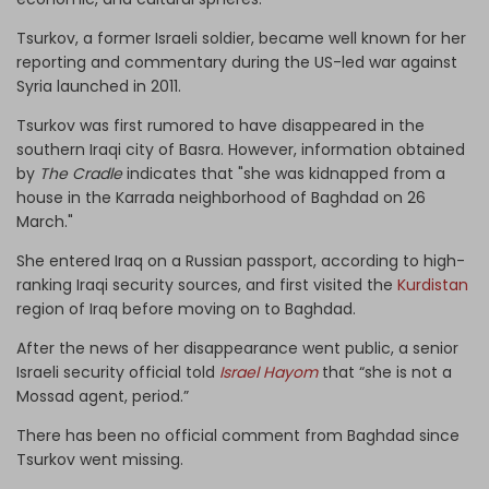
Tsurkov, a former Israeli soldier, became well known for her
reporting and commentary during the US-led war against
Syria launched in 2011.
Tsurkov was first rumored to have disappeared in the
southern Iraqi city of Basra. However, information obtained
by
The Cradle
indicates that "she was kidnapped from a
house in the Karrada neighborhood of Baghdad on 26
March."
She entered Iraq on a Russian passport, according to high-
ranking Iraqi security sources, and first visited the
Kurdistan
region of Iraq before moving on to Baghdad.
After the news of her disappearance went public, a senior
Israeli security official told
Israel Hayom
that “she is not a
Mossad agent, period.”
There has been no official comment from Baghdad since
Tsurkov went missing.