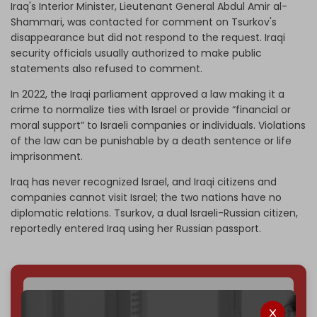
Iraq's Interior Minister, Lieutenant General Abdul Amir al-
Shammari, was contacted for comment on Tsurkov's
disappearance but did not respond to the request. Iraqi
security officials usually authorized to make public
statements also refused to comment.
In 2022, the Iraqi parliament approved a law making it a
crime to normalize ties with Israel or provide “financial or
moral support” to Israeli companies or individuals. Violations
of the law can be punishable by a death sentence or life
imprisonment.
Iraq has never recognized Israel, and Iraqi citizens and
companies cannot visit Israel; the two nations have no
diplomatic relations. Tsurkov, a dual Israeli-Russian citizen,
reportedly entered Iraq using her Russian passport.
We've hit one million monthly readers — even
through
censorship, DDOS attacks, and war.