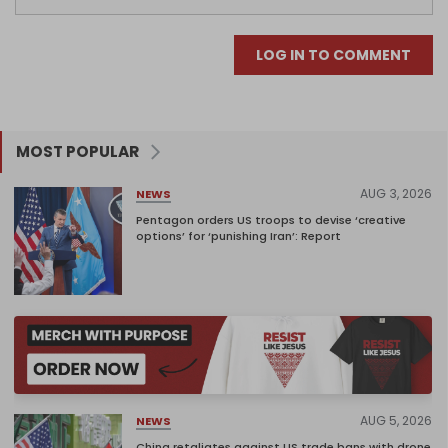
LOG IN TO COMMENT
MOST POPULAR
AUG 3, 2026
NEWS
Pentagon orders US troops to devise ‘creative
options’ for ‘punishing Iran’: Report
AUG 5, 2026
NEWS
China retaliates against US trade bans with drone