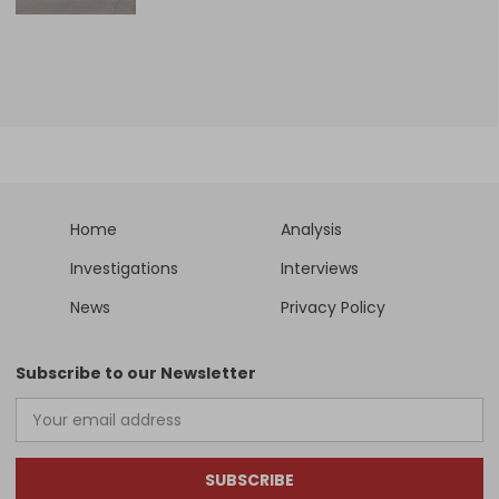
Home
Analysis
Investigations
Interviews
News
Privacy Policy
Subscribe to our Newsletter
SUBSCRIBE