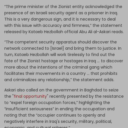
“The prime minister of the Zionist entity acknowledged the
presence of an Israeli security agent as a prisoner in Iraq.
This is a very dangerous sign, and it is necessary to deal
with this issue with accuracy and firmness,” the statement
released by Kataeb Hezbollah official Abu Ali al-Askari reads.
“The competent security apparatus should discover the
network connected to [Israel] and bring them to justice. In
turn, Kataeb Hezbollah will work tirelessly to find out the
fate of the Zionist hostage or hostages in Iraq ... to discover
more about the intentions of the criminal gang which
facilitates their movements in a country ... that prohibits
and criminalizes any relationship,” the statement adds.
Askari also called on the government in Baghdad to seize
the "
final opportunity
" recently presented by the resistance
to “expel foreign occupation forces,” highlighting the
“insufficient seriousness” in ending the occupation and
noting that the “occupier continues to openly and
negatively interfere in Iraq's security, military, political,
economic, and cultural spheres.”