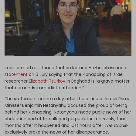
Log in
Iraq's armed resistance faction Kataeb Hezbollah issued a
statement
on 6 July saying that the kidnapping of Israeli
researcher
Elizabeth Tsurkov
in Baghdad is “a grave matter
that demands immediate attention.”
The statement came a day after the office of Israeli Prime
Minister Benjamin Netanyahu accused the group of being
behind her kidnapping. Netanyahu made public news of her
abduction and of the alleged perpetrators on 5 July, four
months after it happened and just hours after
The Cradle
exclusively broke the news of her disappearance.