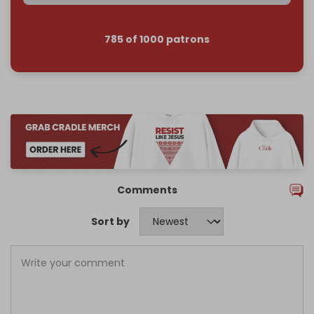
785 of 1000 patrons
Comments
Sort by