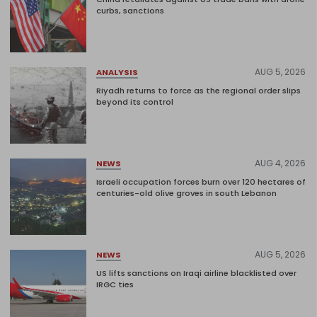
curbs, sanctions
AUG 5, 2026
ANALYSIS
Riyadh returns to force as the regional order slips
beyond its control
AUG 4, 2026
NEWS
Israeli occupation forces burn over 120 hectares of
centuries-old olive groves in south Lebanon
AUG 5, 2026
NEWS
US lifts sanctions on Iraqi airline blacklisted over
IRGC ties