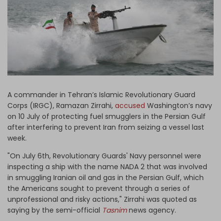
Log in
A commander in Tehran’s Islamic Revolutionary Guard
Corps (IRGC), Ramazan Zirrahi,
accused
Washington’s navy
on 10 July of protecting fuel smugglers in the Persian Gulf
after interfering to prevent Iran from seizing a vessel last
week.
"On July 6th, Revolutionary Guards' Navy personnel were
inspecting a ship with the name NADA 2 that was involved
in smuggling Iranian oil and gas in the Persian Gulf, which
the Americans sought to prevent through a series of
unprofessional and risky actions," Zirrahi was quoted as
saying by the semi-official
Tasnim
news agency.