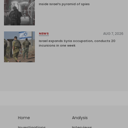
Inside Israel’s pyramid of spies
AUG 7, 2026
NEWS
Israel expands Syria occupation, conducts 20
incursions in one week
Home
Analysis
Investigations
Interviews