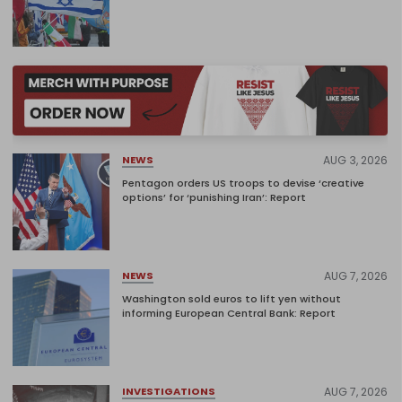
AUG 3, 2026
NEWS
Pentagon orders US troops to devise ‘creative
options’ for ‘punishing Iran’: Report
AUG 7, 2026
NEWS
Washington sold euros to lift yen without
informing European Central Bank: Report
AUG 7, 2026
INVESTIGATIONS