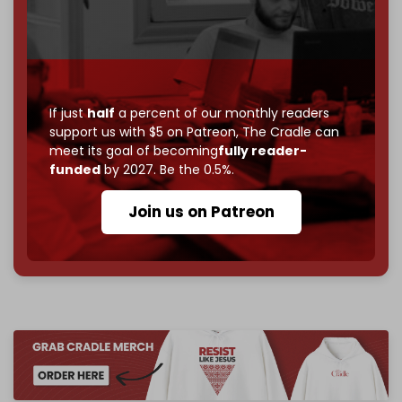
Just
$5 a month
makes you part of the reason The
Cradle exists.
Become a patron and help us reach our
first 1,000-
subscriber goal
by the end of March 2026.
If just
half
a percent of our monthly readers
Reader power is the only power that matters.
support us with $5 on Patreon,
The Cradle can
meet its goal of becoming
fully reader-
Join us on Patreon
funded
by 2027. Be the 0.5%.
Join us on Patreon
785 of 1000 patrons