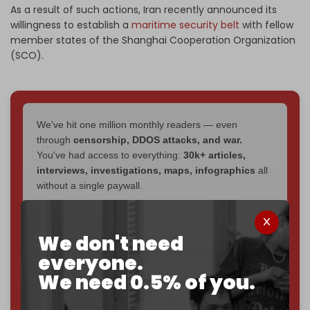
As a result of such actions, Iran recently announced its
willingness to establish a
maritime security belt
with fellow
member states of the Shanghai Cooperation Organization
(SCO).
We've hit one million monthly readers — even
through
censorship, DDOS attacks, and war.
You've had access to everything:
30k+ articles,
interviews, investigations, maps, infographics
all
without a single paywall.
Now it's time to choose what kind of media survives:
corporate
, or
independent
? The Cradle needs to
We don't need
become
completely reader funded by December
everyone.
2026
– and we need only
5,000 Patrons
to reach that
goal.
We need 0.5% of you.
If you believe in media that can't be bought, prove it.