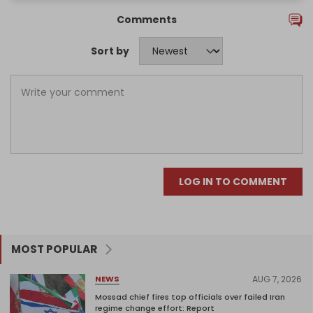
Comments
Sort by
LOG IN TO COMMENT
MOST POPULAR
AUG 7, 2026
NEWS
Mossad chief fires top officials over failed Iran
regime change effort: Report