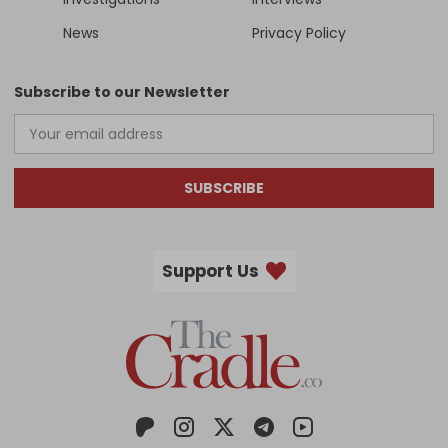
News
Privacy Policy
Subscribe to our Newsletter
SUBSCRIBE
Support Us