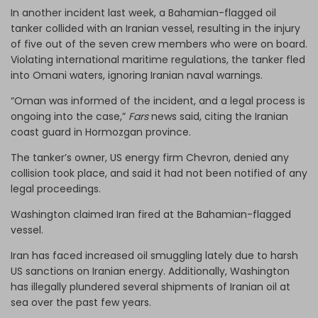
In another incident last week, a Bahamian-flagged oil
tanker collided with an Iranian vessel, resulting in the injury
of five out of the seven crew members who were on board.
Violating international maritime regulations, the tanker fled
into Omani waters, ignoring Iranian naval warnings.
“Oman was informed of the incident, and a legal process is
ongoing into the case,”
Fars
news said, citing the Iranian
coast guard in Hormozgan province.
The tanker’s owner, US energy firm Chevron, denied any
collision took place, and said it had not been notified of any
legal proceedings.
Washington claimed Iran fired at the Bahamian-flagged
vessel.
Iran has faced increased oil smuggling lately due to harsh
US sanctions on Iranian energy. Additionally, Washington
has illegally plundered several shipments of Iranian oil at
sea over the past few years.