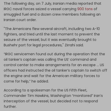
The following day, on 7 July, Iranian media reported that
IRGC naval forces seized a vessel carrying
900 tons
of
smuggled fuel and a dozen crew members following an
Iranian court order.
"The Americans flew several aircraft, including two A-10
fighters, and tried until the last moment to prevent the
seizure of the vessel, but it was eventually brought to
Bushehr port for legal procedures," Zirrahi said.
“IRGC servicemen found out during the operation that the
oil tanker’s captain was calling the US’ command and
control center to make arrangements for an escape … US
officers had instructed the oil tanker’s captain to switch off
the engine and wait for the American military forces to
come for help,” he added.
According to a spokesman for the US Fifth Fleet,
Commander Tim Hawkins, Washington “monitored” Iran’s
interception of the vessel, but decided not to respond
further.