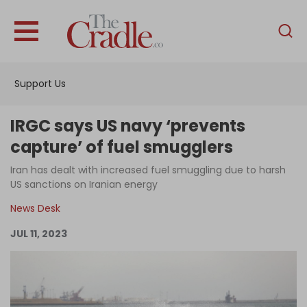
English
Home
Support Us
Analysis
Investigations
IRGC says US navy ‘prevents
Interviews
capture’ of fuel smugglers
News
Iran has dealt with increased fuel smuggling due to harsh
US sanctions on Iranian energy
Podcast
News Desk
Columns
JUL 11, 2023
Support Us
Become an Author