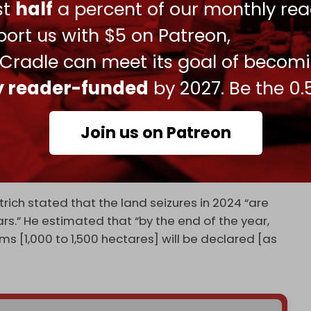
ust
half
a percent of our monthly rea
eat to the formation of an independent Palestinian
occupied West Bank and East Jerusalem are illegal
ort us with $5 on Patreon,
 Jewish settlers occupy over 200 settlements and
 Cradle can meet its goal of becom
ly reader-funded
by 2027. Be the 0.
motrich has overseen a
surge
in Palestinian land
oming to power as part of Prime Minister
n.
Join us on Patreon
at Tel Aviv was advancing a plan to annex the
cused of annexing it.”
ich stated that the land seizures in 2024 “are
rs.” He estimated that “by the end of the year,
 [1,000 to 1,500 hectares] will be declared [as