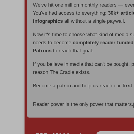
We've hit one million monthly readers — ev
You've had access to everything:
30k+ articl
infographics
all without a single paywall.
Now it's time to choose what kind of media s
needs to become
completely reader funde
Patrons
to reach that goal.
If you believe in media that can't be bought, 
reason The Cradle exists.
Become a patron and help us reach our
first
Reader power is the only power that matters.