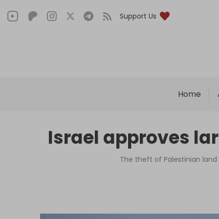
Support Us
Home
Israel approves la
The theft of Palestinian land