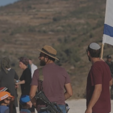
Log in