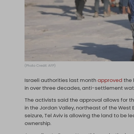
(Photo Credit: AFP)
Israeli authorities last month
approved
the 
in over three decades, anti-settlement wa
The activists said the approval allows for t
in the Jordan Valley, northeast of the West B
seizure, Tel Aviv is allowing the land to be 
ownership.