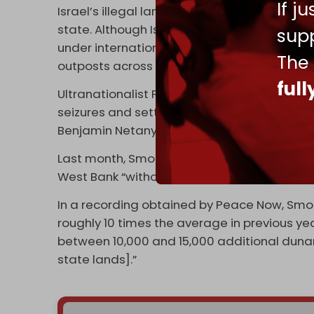
If j
Israel’s illegal land grabs are a direct thr
state. Although Israeli settlements in the 
supp
under international law, more than 700,000
The
outposts across the territory.
ful
Ultranationalist Finance Minister Bezalel S
seizures and settlement expansions since c
Benjamin Netanyahu’s government coalitio
Last month, Smotrich told his supporters th
West Bank “without the government being ac
In a recording obtained by Peace Now, Smotr
roughly 10 times the average in previous yea
between 10,000 and 15,000 additional dunams
state lands].”