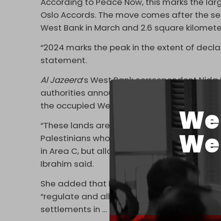
According to Peace Now, this marks the lar
Oslo Accords. The move comes after the seiz
West Bank in March and 2.6 square kilometer
“2024 marks the peak in the extent of decla
statement.
Al Jazeera
’s West Bank correspondent Nida I
authorities announced plans to confiscate “1
the occupied West Bank.
We 
“These lands are owned by Palestinians, and
We 
Palestinians who cannot build, you also look 
in Area C, but allowed to expand at the expe
Ibrahim said.
She added that Israeli authorities are hold
“regulate and allow the building and push for 
settlements in … the occupied West Bank.”