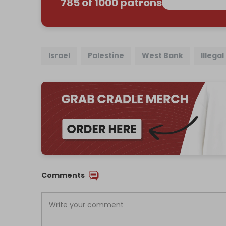
785 of 1000 patrons
Israel
Palestine
West Bank
Illega
Comments