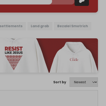
l settlements
Land grab
Bezalel Smotrich
Sort by