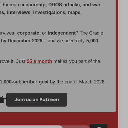
en through
censorship, DDOS attacks, and war.
es, interviews, investigations, maps,
urvives:
corporate
, or
independent
? The Cradle
d by December 2026
– and we need only
5,000
prove it. Just
$5 a month
makes you part of the
 1,000-subscriber goal
by the end of March 2026.
Join us on Patreon