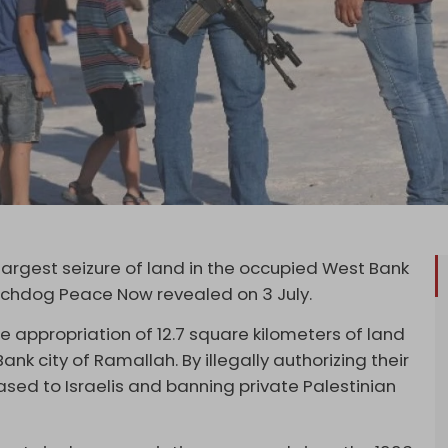
largest seizure of land in the occupied West Bank
tchdog Peace Now revealed on 3 July.
he appropriation of 12.7 square kilometers of land
ank city of Ramallah. By illegally authorizing their
leased to Israelis and banning private Palestinian