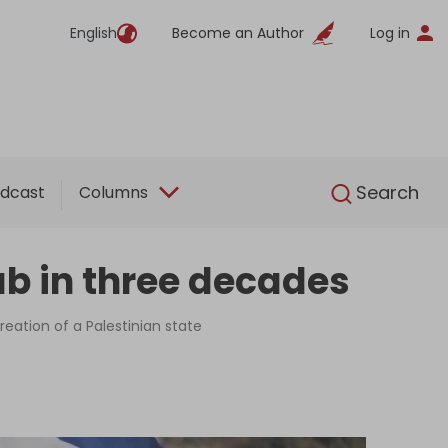
English
Become an Author
Log in
English
Search
dcast
Columns
ab in three decades
reation of a Palestinian state