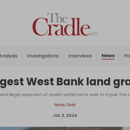
Home
Analysis
Investigations
News
Analysis
Investigations
Interviews
Po
Interviews
News
rgest West Bank land gr
Podcast
Columns
 and illegal expansion of Jewish settlements seek to impair the c
News Desk
JUL 3, 2024
Support Us
Become an Author