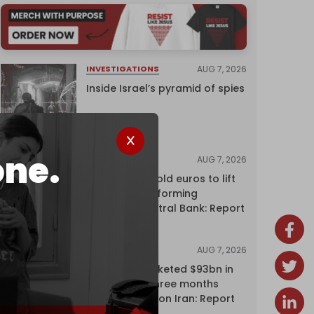
AUG 7, 2026
INVESTIGATIONS
Inside Israel’s pyramid of spies
one.
AUG 7, 2026
NEWS
Washington sold euros to lift
yen without informing
European Central Bank: Report
AUG 7, 2026
NEWS
Oil giants pocketed $93bn in
profits over three months
driven by war on Iran: Report