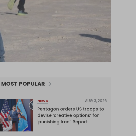
MOST POPULAR
AUG 3, 2026
NEWS
Pentagon orders US troops to
devise ‘creative options’ for
‘punishing Iran’: Report