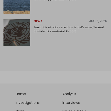
AUG 6, 2026
NEWS
Senior UN official served as ‘Israel's mole,’ leaked
confidential material: Report
Home
Analysis
Investigations
Interviews