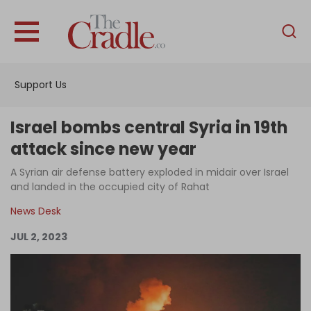
English
Home
Support Us
Analysis
Investigations
Israel bombs central Syria in 19th
Interviews
attack since new year
News
A Syrian air defense battery exploded in midair over Israel
and landed in the occupied city of Rahat
Podcast
News Desk
Columns
JUL 2, 2023
Support Us
Become an Author