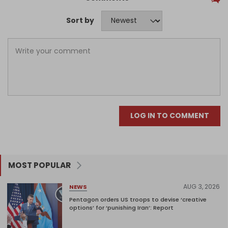
Sort by
LOG IN TO COMMENT
MOST POPULAR
AUG 3, 2026
NEWS
Pentagon orders US troops to devise ‘creative
options’ for ‘punishing Iran’: Report