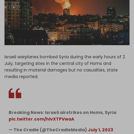
Log in
Israeli warplanes bombed Syria during the early hours of 2
July, targeting sites in the central city of Homs and
resulting in material damages but no casualties, state
media reported.
Breaking News: Israeli airstrikes on Homs, Syria
pic.twitter.com/hlvXTPVwaA
— The Cradle (@TheCradleMedia)
July 1, 2023