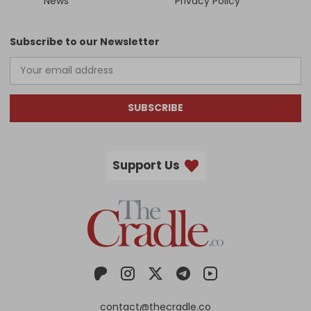
News
Privacy Policy
Subscribe to our Newsletter
SUBSCRIBE
Support Us
contact@thecradle.co