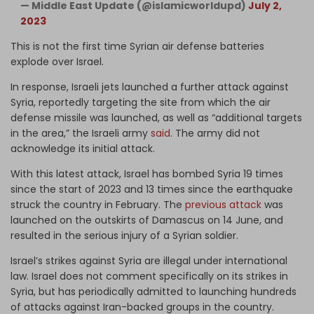
— Middle East Update (@islamicworldupd)
July 2,
2023
This is not the first time Syrian air defense batteries
explode over Israel.
In response, Israeli jets launched a further attack against
Syria, reportedly targeting the site from which the air
defense missile was launched, as well as “additional targets
in the area,” the Israeli army
said
. The army did not
acknowledge its initial attack.
With this latest attack, Israel has bombed Syria 19 times
since the start of 2023 and 13 times since the earthquake
struck the country in February. The
previous attack
was
launched on the outskirts of Damascus on 14 June, and
resulted in the serious injury of a Syrian soldier.
Israel’s strikes against Syria are illegal under international
law. Israel does not comment specifically on its strikes in
Syria, but has periodically admitted to launching hundreds
of attacks against Iran-backed groups in the country.