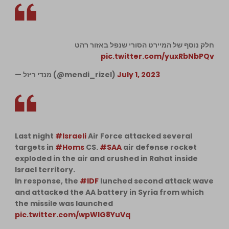
חלק נוסף של המיירט הסורי שנפל באזור רהט
pic.twitter.com/yuxRbNbPQv
— מנדי ריזל (@mendi_rizel)
July 1, 2023
Last night
#Israeli
Air Force attacked several
targets in
#Homs
CS.
#SAA
air defense rocket
exploded in the air and crushed in Rahat inside
Israel territory.
In response, the
#IDF
lunched second attack wave
and attacked the AA battery in Syria from which
the missile was launched
pic.twitter.com/wpWlG8YuVq