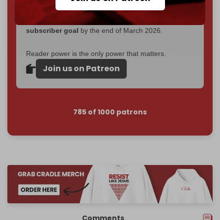
Become a patron and help us reach our
first 1,000-
subscriber goal
by the end of March 2026.
Reader power is the only power that matters.
Join us on Patreon
785 of 1000 patrons
Comments