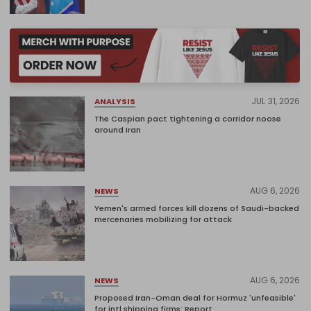
JUL 31, 2026
ANALYSIS
The Caspian pact tightening a corridor noose
around Iran
AUG 6, 2026
NEWS
Yemen's armed forces kill dozens of Saudi-backed
mercenaries mobilizing for attack
AUG 6, 2026
NEWS
Proposed Iran-Oman deal for Hormuz 'unfeasible'
for intl shipping firms: Report