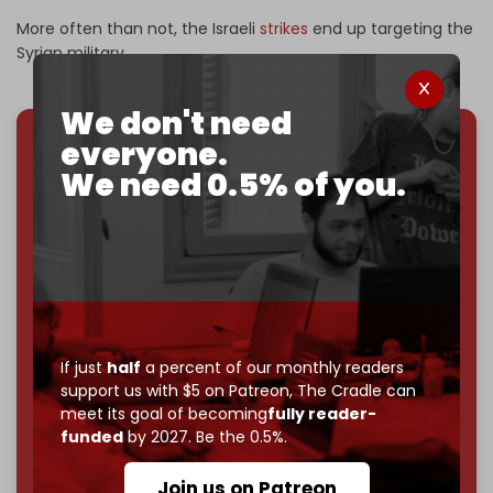
More often than not, the Israeli
strikes
end up targeting the
Syrian military.
We don't need
everyone.
We've hit one million monthly readers — even
We need 0.5% of you.
through
censorship, DDOS attacks, and war.
You've had access to everything:
30k+ articles,
interviews, investigations, maps, infographics
all
without a single paywall.
Now it's time to choose what kind of media survives:
corporate
, or
independent
? The Cradle needs to
become
completely reader funded by December
If just
half
a percent of our monthly readers
2026
– and we need only
5,000 Patrons
to reach that
support us with $5 on Patreon,
The Cradle can
goal.
meet its goal of becoming
fully reader-
funded
by 2027. Be the 0.5%.
If you believe in media that can't be bought, prove it.
Just
$5 a month
makes you part of the reason The
Join us on Patreon
Cradle exists.