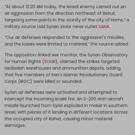
“At about 12:20 AM today, the Israeli enemy carried out an
air aggression from the direction northeast of Beirut,
targeting some points in the vicinity of the city of Homs,” a
military source told Syrian state news outlet
SANA
.
“Our air defenses responded to the aggression's missiles,
and the losses were limited to material,” the source added.
The opposition-linked war monitor, the Syrian Observatory
for Human Rights (
SOHR
), claimed the strikes targeted
Hezbollah warehouses and ammunition depots, adding
that five members of Iran’s Islamic Revolutionary Guard
Corps (IRGC) were killed or wounded.
Syrian air defenses were activated and attempted to
intercept the incoming Israeli fire. An S-200 anti-aircraft
missile launched from Syria exploded in midair in southern
Israel, with pieces of it landing in different locations across
the occupied city of Rahat, causing minor material
damages.